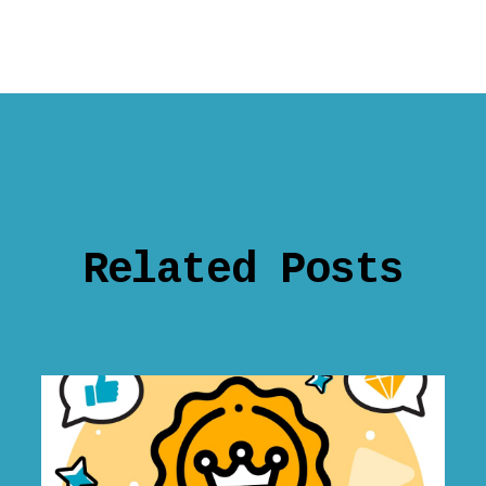
Related Posts