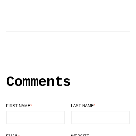
Comments
FIRST NAME
*
LAST NAME
*