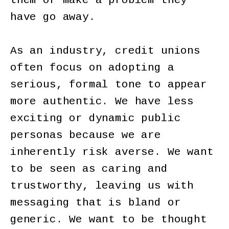
them or make a problem they
have go away.
As an industry, credit unions
often focus on adopting a
serious, formal tone to appear
more authentic. We have less
exciting or dynamic public
personas because we are
inherently risk averse. We want
to be seen as caring and
trustworthy, leaving us with
messaging that is bland or
generic. We want to be thought