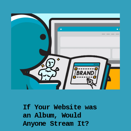
If Your Website was
an Album, Would
Anyone Stream It?