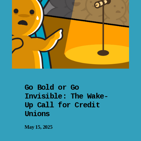
Go Bold or Go
Invisible: The Wake-
Up Call for Credit
Unions
May 15, 2025