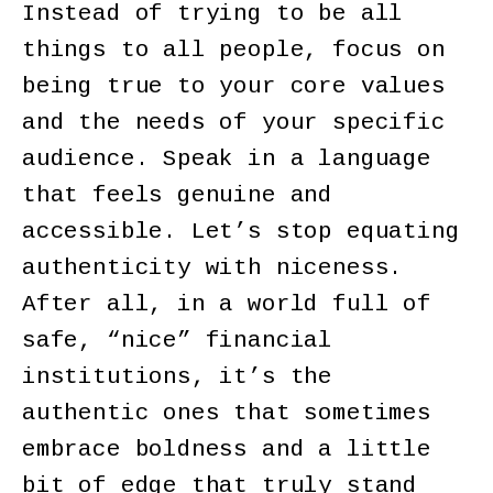
Instead of trying to be all
things to all people, focus on
being true to your core values
and the needs of your specific
audience. Speak in a language
that feels genuine and
accessible. Let’s stop equating
authenticity with niceness.
After all, in a world full of
safe, “nice” financial
institutions, it’s the
authentic ones that sometimes
embrace boldness and a little
bit of edge that truly stand