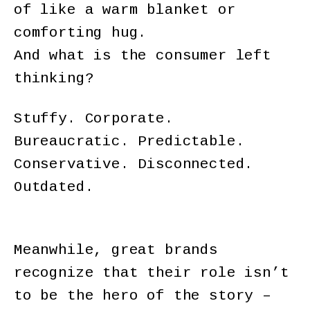
of like a warm blanket or
comforting hug.
And what is the consumer left
thinking?
Stuffy. Corporate.
Bureaucratic. Predictable.
Conservative. Disconnected.
Outdated.
Meanwhile, great brands
recognize that their role isn’t
to be the hero of the story –