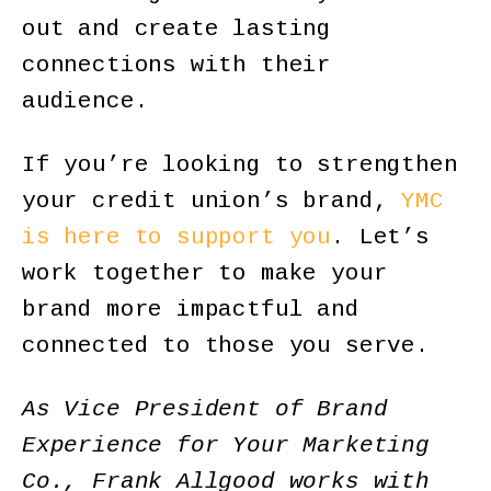
out and create lasting
connections with their
audience.
If you’re looking to strengthen
your credit union’s brand,
YMC
is here to support you
. Let’s
work together to make your
brand more impactful and
connected to those you serve.
As Vice President of Brand
Experience for Your Marketing
Co., Frank Allgood works with