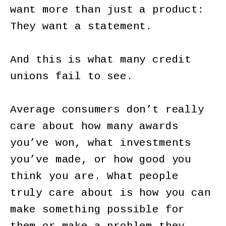
want more than just a product:
They want a statement.
And this is what many credit
unions fail to see.
Average consumers don’t really
care about how many awards
you’ve won, what investments
you’ve made, or how good you
think you are. What people
truly care about is how you can
make something possible for