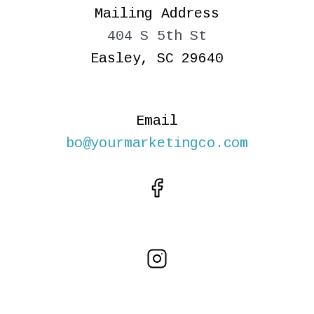
Mailing Address
404 S 5th St
Easley, SC 29640
Email
bo@yourmarketingco.com