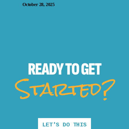
October 28, 2025
READY TO
GET
Started?
LET'S DO THIS