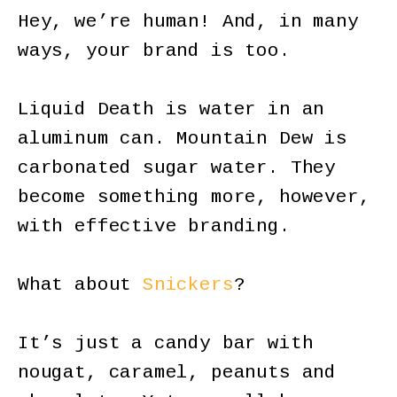
Hey, we’re human! And, in many
ways, your brand is too.
Liquid Death is water in an
aluminum can. Mountain Dew is
carbonated sugar water. They
become something more, however,
with effective branding.
What about
Snickers
?
It’s just a candy bar with
nougat, caramel, peanuts and