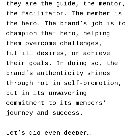
they are the guide, the mentor,
the facilitator. The member is
the hero. The brand’s job is to
champion that hero, helping
them overcome challenges,
fulfill desires, or achieve
their goals. In doing so, the
brand’s authenticity shines
through not in self-promotion,
but in its unwavering
commitment to its members’
journey and success.
Let’s dig even deeper…