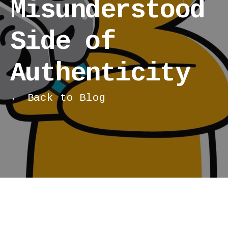
Misunderstood
Side of
Authenticity
← Back to Blog