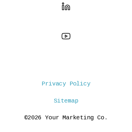
Privacy Policy
Sitemap
©2026 Your Marketing Co.