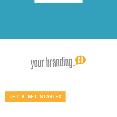
LET'S GET STARTED