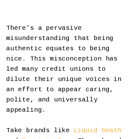
There’s a pervasive
misunderstanding that being
authentic equates to being
nice. This misconception has
led many credit unions to
dilute their unique voices in
an effort to appear caring,
polite, and universally
appealing.
Take brands like
Liquid Death