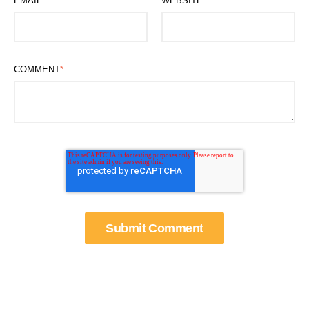
EMAIL
*
WEBSITE
COMMENT
*