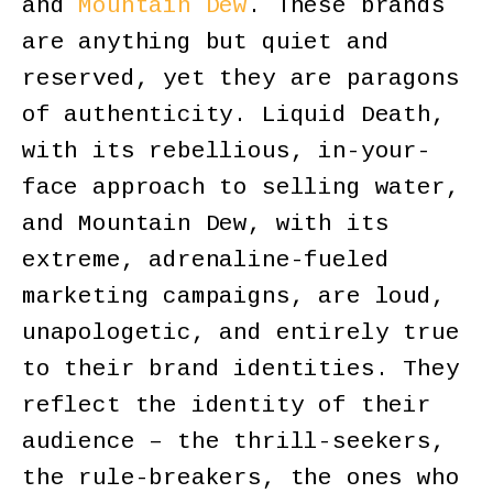
and
Mountain Dew
. These brands
are anything but quiet and
reserved, yet they are paragons
of authenticity. Liquid Death,
with its rebellious, in-your-
face approach to selling water,
and Mountain Dew, with its
extreme, adrenaline-fueled
marketing campaigns, are loud,
unapologetic, and entirely true
to their brand identities. They
reflect the identity of their
audience – the thrill-seekers,
the rule-breakers, the ones who