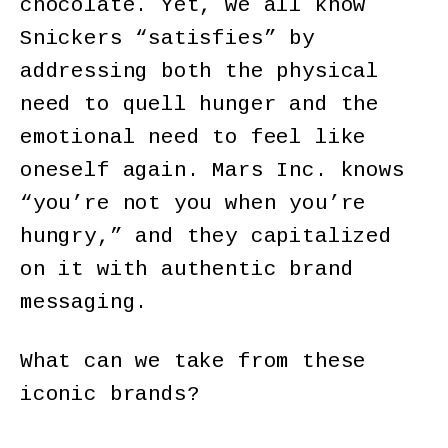
chocolate. Yet, we all know
Snickers “satisfies” by
addressing both the physical
need to quell hunger and the
emotional need to feel like
oneself again. Mars Inc. knows
“you’re not you when you’re
hungry,” and they capitalized
on it with authentic brand
messaging.
What can we take from these
iconic brands?