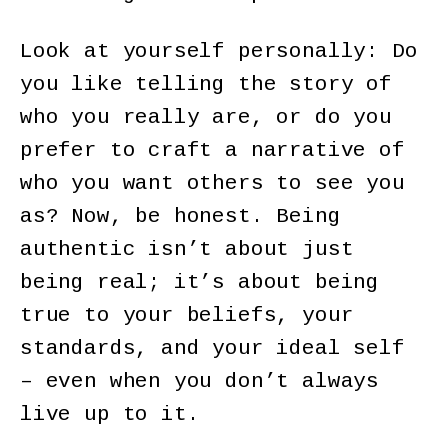
Look at yourself personally: Do
you like telling the story of
who you really are, or do you
prefer to craft a narrative of
who you want others to see you
as? Now, be honest. Being
authentic isn’t about just
being real; it’s about being
true to your beliefs, your
standards, and your ideal self
– even when you don’t always
live up to it.