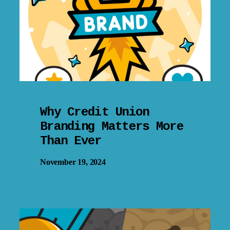
Why Credit Union
Branding Matters More
Than Ever
November 19, 2024