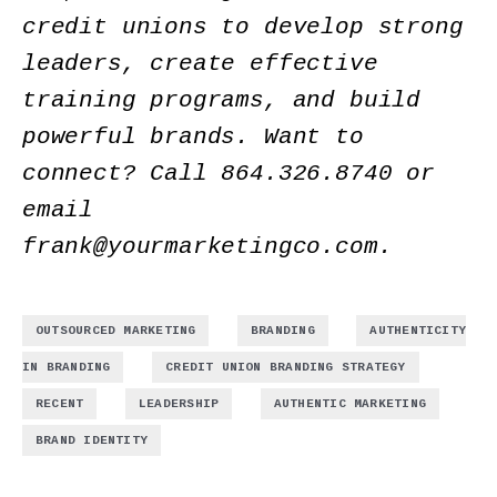
credit unions to develop strong
leaders, create effective
training programs, and build
powerful brands. Want to
connect? Call 864.326.8740 or
email
frank@yourmarketingco.com.
,
,
OUTSOURCED MARKETING
BRANDING
AUTHENTICITY
,
,
IN BRANDING
CREDIT UNION BRANDING STRATEGY
,
,
,
RECENT
LEADERSHIP
AUTHENTIC MARKETING
BRAND IDENTITY