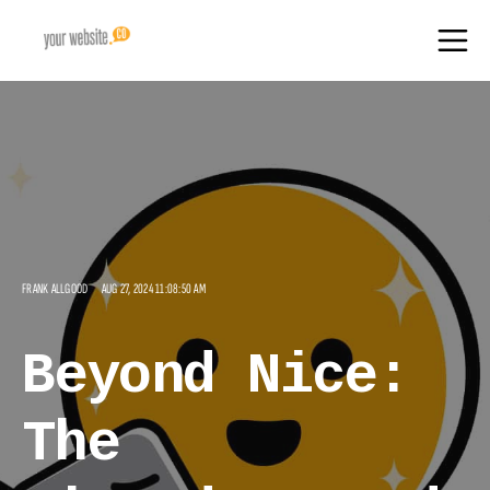
FRANK ALLGOOD
AUG 27, 2024 11:08:50 AM
Beyond Nice:
The