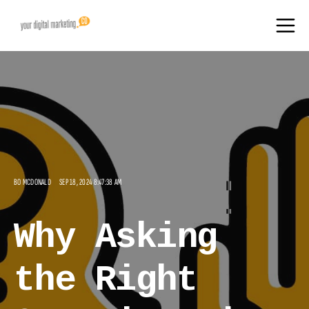
BO MCDONALD
SEP 18, 2024 8:47:38 AM
Why Asking
the Right