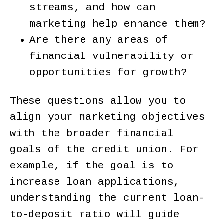
streams, and how can
marketing help enhance them?
Are there any areas of
financial vulnerability or
opportunities for growth?
These questions allow you to
align your marketing objectives
with the broader financial
goals of the credit union. For
example, if the goal is to
increase loan applications,
understanding the current loan-
to-deposit ratio will guide