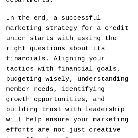
departments.
In the end, a successful
marketing strategy for a credit
union starts with asking the
right questions about its
financials. Aligning your
tactics with financial goals,
budgeting wisely, understanding
member needs, identifying
growth opportunities, and
building trust with leadership
will help ensure your marketing
efforts are not just creative