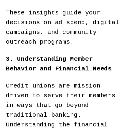
These insights guide your
decisions on ad spend, digital
campaigns, and community
outreach programs.
3. Understanding Member
Behavior and Financial Needs
Credit unions are mission
driven to serve their members
in ways that go beyond
traditional banking.
Understanding the financial