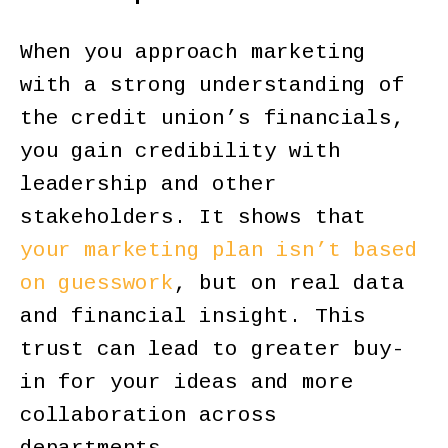
When you approach marketing
with a strong understanding of
the credit union’s financials,
you gain credibility with
leadership and other
stakeholders. It shows that
your marketing plan isn’t based
on guesswork
, but on real data
and financial insight. This
trust can lead to greater buy-
in for your ideas and more
collaboration across