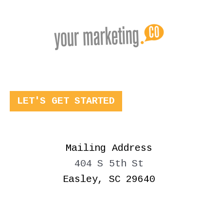
LET'S GET STARTED
Mailing Address
404 S 5th St
Easley, SC 29640