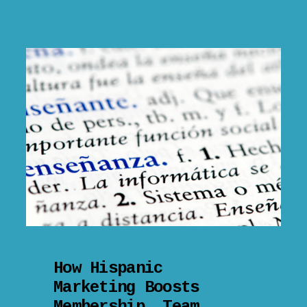
How Hispanic
Marketing Boosts
Membership, Team