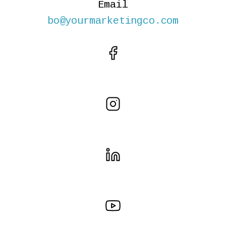
Email
bo@yourmarketingco.com