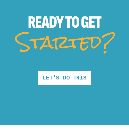
READY TO
GET
Started?
LET'S DO THIS