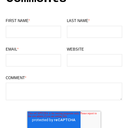
FIRST NAME
*
LAST NAME
*
EMAIL
*
WEBSITE
COMMENT
*