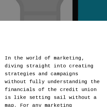
In the world of marketing,
diving straight into creating
strategies and campaigns
without fully understanding the
financials of the credit union
is like setting sail without a
map. For any marketing