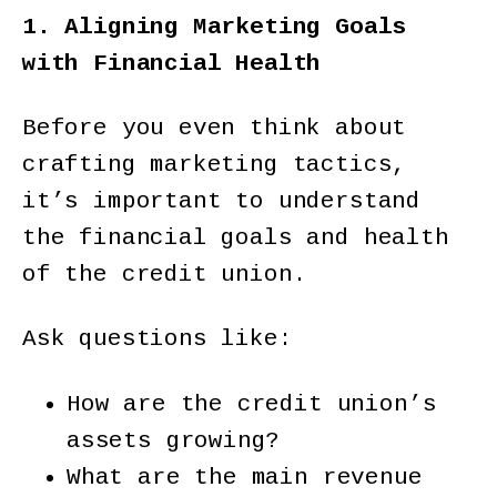
1. Aligning Marketing Goals
with Financial Health
Before you even think about
crafting marketing tactics,
it’s important to understand
the financial goals and health
of the credit union.
Ask questions like:
How are the credit union’s
assets growing?
What are the main revenue