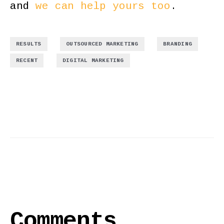
and
we can help yours too
.
,
,
,
RESULTS
OUTSOURCED MARKETING
BRANDING
,
RECENT
DIGITAL MARKETING
Comments