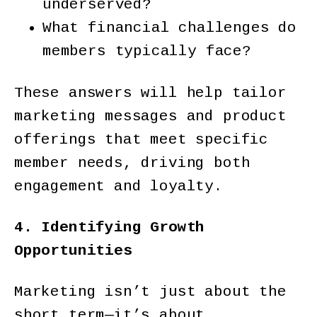
underserved?
What financial challenges do
members typically face?
These answers will help tailor
marketing messages and product
offerings that meet specific
member needs, driving both
engagement and loyalty.
4. Identifying Growth
Opportunities
Marketing isn’t just about the
short term—it’s about