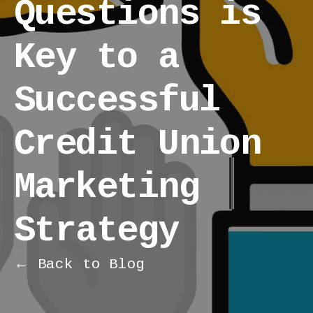
Questions is
Key to a
Successful
Credit Union
Marketing
Strategy
← Back to Blog