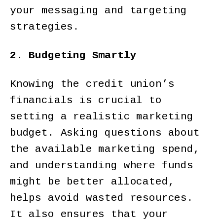
your messaging and targeting
strategies.
2. Budgeting Smartly
Knowing the credit union’s
financials is crucial to
setting a realistic marketing
budget. Asking questions about
the available marketing spend,
and understanding where funds
might be better allocated,
helps avoid wasted resources.
It also ensures that your