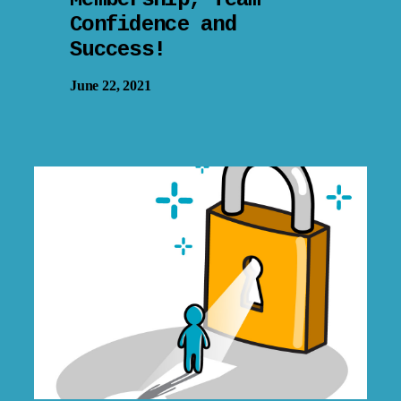
Confidence and
Success!
June 22, 2021