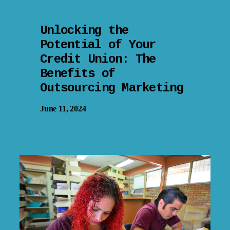
Unlocking the
Potential of Your
Credit Union: The
Benefits of
Outsourcing Marketing
June 11, 2024