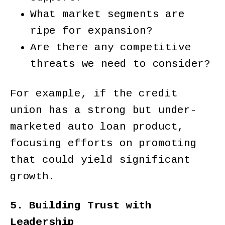
What market segments are
ripe for expansion?
Are there any competitive
threats we need to consider?
For example, if the credit
union has a strong but under-
marketed auto loan product,
focusing efforts on promoting
that could yield significant
growth.
5. Building Trust with
Leadership