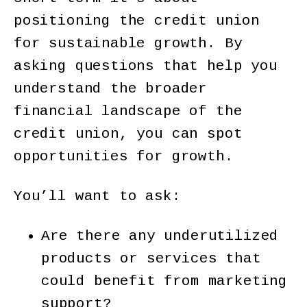
positioning the credit union
for sustainable growth. By
asking questions that help you
understand the broader
financial landscape of the
credit union, you can spot
opportunities for growth.
You’ll want to ask:
Are there any underutilized
products or services that
could benefit from marketing
support?