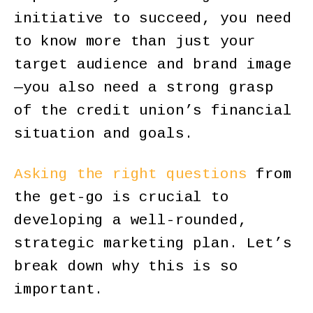
initiative to succeed, you need
to know more than just your
target audience and brand image
—you also need a strong grasp
of the credit union’s financial
situation and goals.
Asking the right questions
from
the get-go is crucial to
developing a well-rounded,
strategic marketing plan. Let’s
break down why this is so
important.