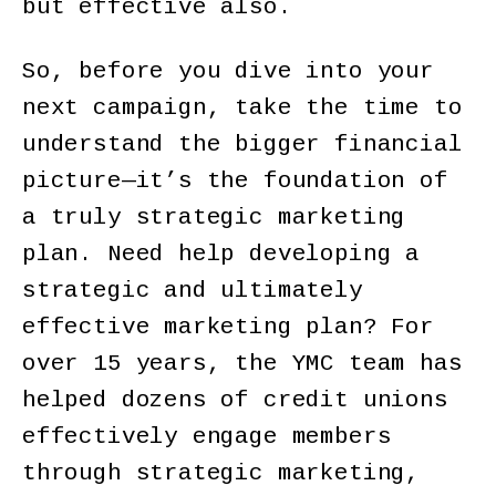
but effective also.
So, before you dive into your
next campaign, take the time to
understand the bigger financial
picture—it’s the foundation of
a truly strategic marketing
plan. Need help developing a
strategic and ultimately
effective marketing plan? For
over 15 years, the YMC team has
helped dozens of credit unions
effectively engage members
through strategic marketing,