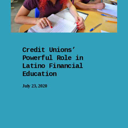
Credit Unions’
Powerful Role in
Latino Financial
Education
July 23, 2020