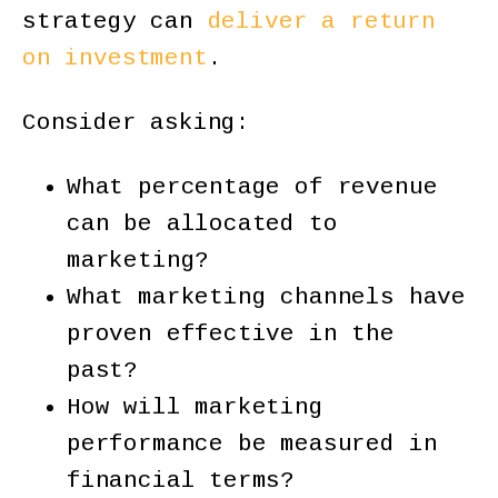
strategy can
deliver a return
on investment
.
Consider asking:
What percentage of revenue
can be allocated to
marketing?
What marketing channels have
proven effective in the
past?
How will marketing
performance be measured in
financial terms?