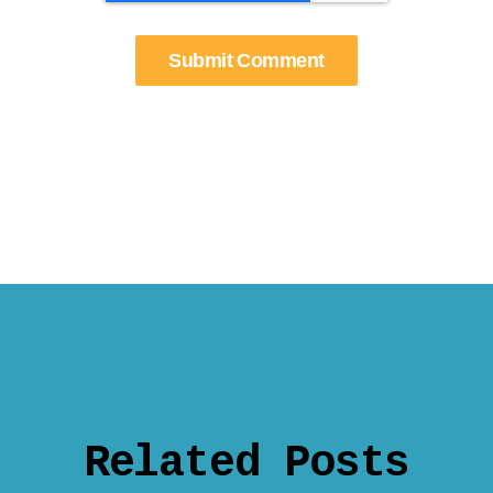
Related Posts