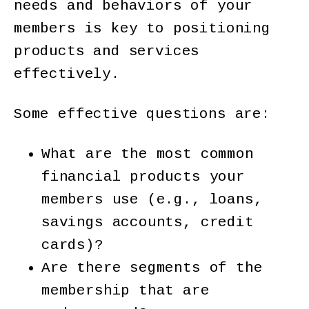
needs and behaviors of your
members is key to positioning
products and services
effectively.
Some effective questions are:
What are the most common
financial products your
members use (e.g., loans,
savings accounts, credit
cards)?
Are there segments of the
membership that are