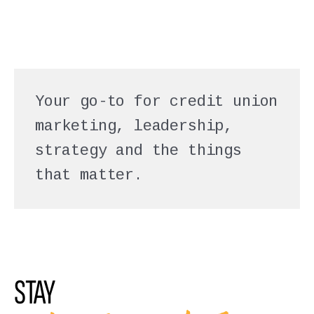
Your go-to for credit union
marketing, leadership,
strategy and the things
that matter.
STAY