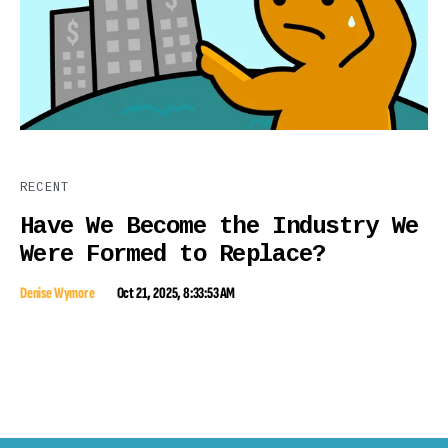
RECENT
Have We Become the Industry We
Were Formed to Replace?
Denise Wymore
Oct 21, 2025, 8:33:53 AM