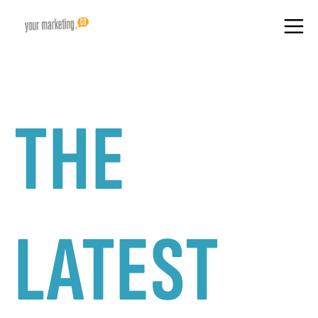
THE
LATEST