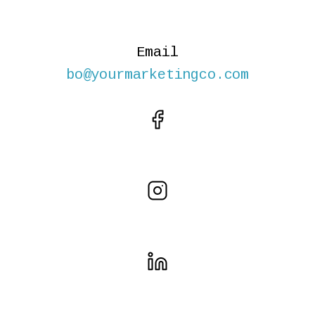
Email
bo@yourmarketingco.com