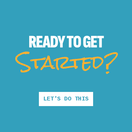
READY TO
GET
Started?
LET'S DO THIS