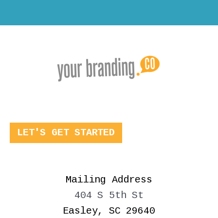
LET'S GET STARTED
Mailing Address
404 S 5th St
Easley, SC 29640