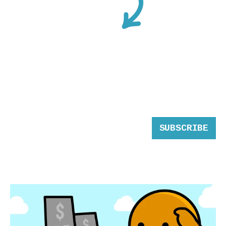
SUBSCRIBE