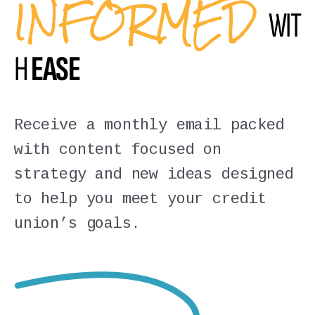
INFORMED
WIT
H
EASE
Receive a monthly email packed
with content focused on
strategy and new ideas designed
to help you meet your credit
union’s goals.