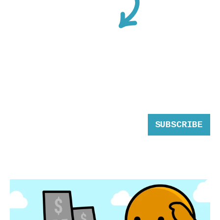
SUBSCRIBE