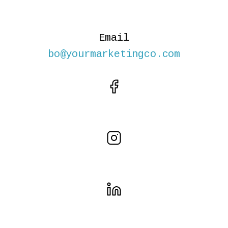
Email
bo@yourmarketingco.com