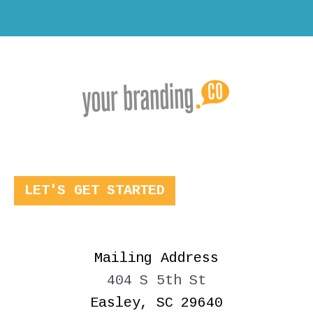
LET'S GET STARTED
Mailing Address
404 S 5th St
Easley, SC 29640