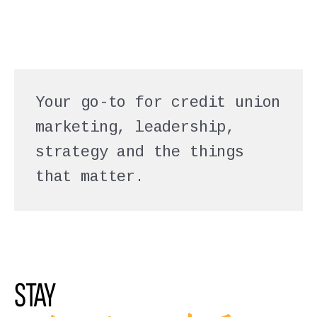
Your go-to for credit union
marketing, leadership,
strategy and the things
that matter.
STAY