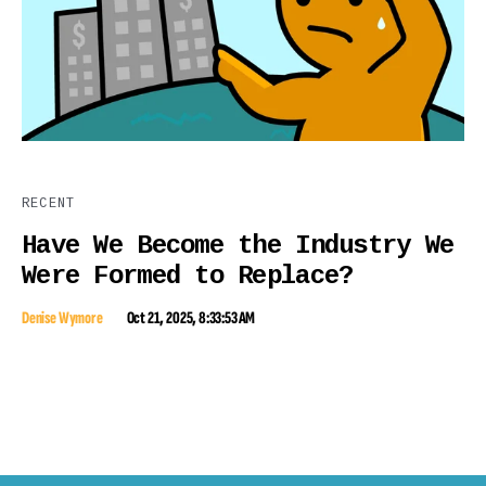
RECENT
Have We Become the Industry We
Were Formed to Replace?
Denise Wymore
Oct 21, 2025, 8:33:53 AM