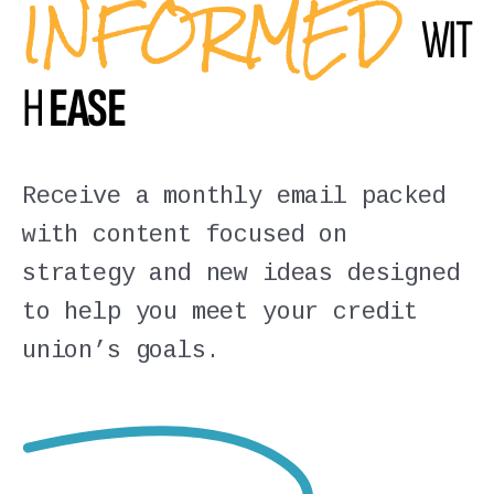
INFORMED
WIT
H
EASE
Receive a monthly email packed
with content focused on
strategy and new ideas designed
to help you meet your credit
union’s goals.