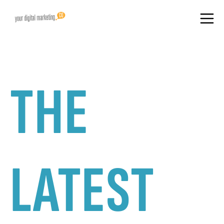
THE
LATEST