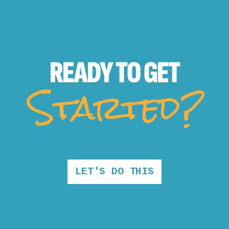
READY TO
GET
Started?
LET'S DO THIS