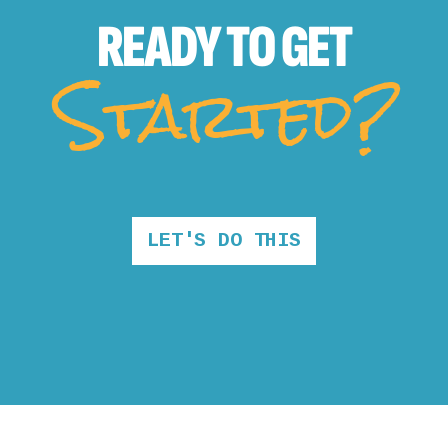
READY TO
GET
Started?
LET'S DO THIS