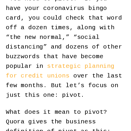
have your coronavirus bingo
card, you could check that word
off a dozen times, along with
“the new normal,” “social
distancing” and dozens of other
buzzwords that have become
popular in
strategic planning
for credit unions
over the last
few months. But let’s focus on
just this one: pivot.
What does it mean to pivot?
Quora gives the business