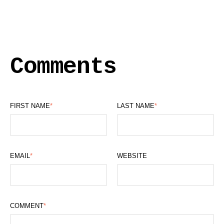
Comments
FIRST NAME
*
LAST NAME
*
EMAIL
*
WEBSITE
COMMENT
*