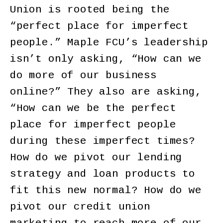
Union is rooted being the
“perfect place for imperfect
people.” Maple FCU’s leadership
isn’t only asking, “How can we
do more of our business
online?” They also are asking,
“How can we be the perfect
place for imperfect people
during these imperfect times?
How do we pivot our lending
strategy and loan products to
fit this new normal? How do we
pivot our credit union