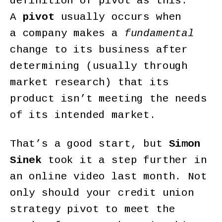
definition of pivot as this:
A
pivot
usually occurs when
a company makes a
fundamental
change to its business after
determining (usually through
market research) that its
product isn’t meeting the needs
of its intended market.
That’s a good start, but
Simon
Sinek
took it a step further in
an online video last month. Not
only should your credit union
strategy pivot to meet the