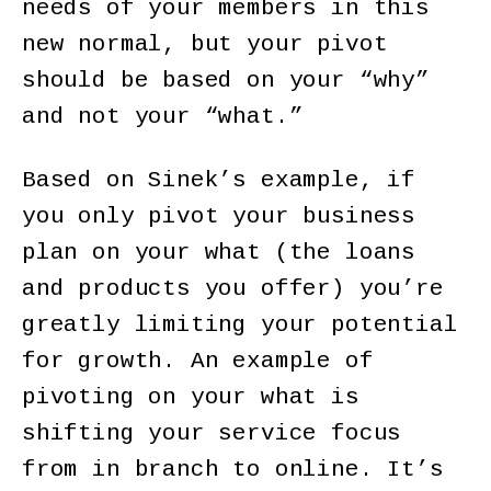
needs of your members in this
new normal, but your pivot
should be based on your “why”
and not your “what.”
Based on Sinek’s example, if
you only pivot your business
plan on your what (the loans
and products you offer) you’re
greatly limiting your potential
for growth. An example of
pivoting on your what is
shifting your service focus
from in branch to online. It’s