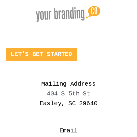
LET'S GET STARTED
Mailing Address
404 S 5th St
Easley, SC 29640
Email