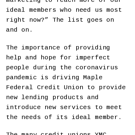
marketing to reach more of our
ideal members who need us most
right now?” The list goes on
and on.
The importance of providing
help and hope for imperfect
people during the coronavirus
pandemic is driving Maple
Federal Credit Union to provide
new lending products and
introduce new services to meet
the needs of its ideal member.
The many credit unions YMC