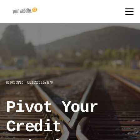
BO MCDONALD
JUN 2, 2020 7:24:33 AM
Pivot Your
Credit