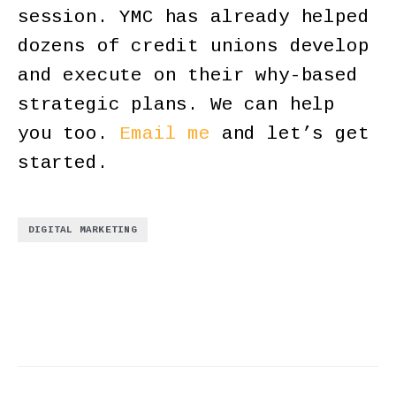
session. YMC has already helped
dozens of credit unions develop
and execute on their why-based
strategic plans. We can help
you too.
Email me
and let’s get
started.
DIGITAL MARKETING