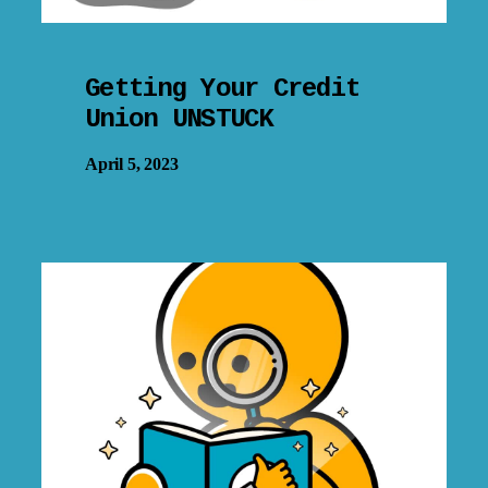
Getting Your Credit
Union UNSTUCK
April 5, 2023