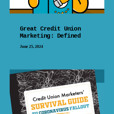
Great Credit Union
Marketing: Defined
June 25, 2024