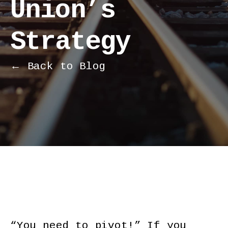
Union’s
Strategy
← Back to Blog
“You need to pivot!” If you