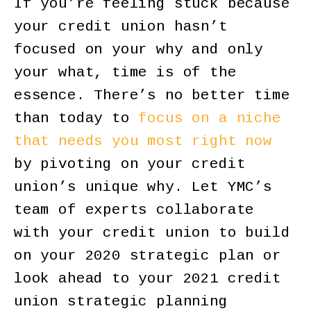
If you’re feeling stuck because
your credit union hasn’t
focused on your why and only
your what, time is of the
essence. There’s no better time
than today to
focus on a niche
that needs you most right now
by pivoting on your credit
union’s unique why. Let YMC’s
team of experts collaborate
with your credit union to build
on your 2020 strategic plan or
look ahead to your 2021 credit
union strategic planning