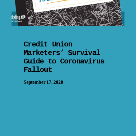
Credit Union
Marketers’ Survival
Guide to Coronavirus
Fallout
September 17, 2020