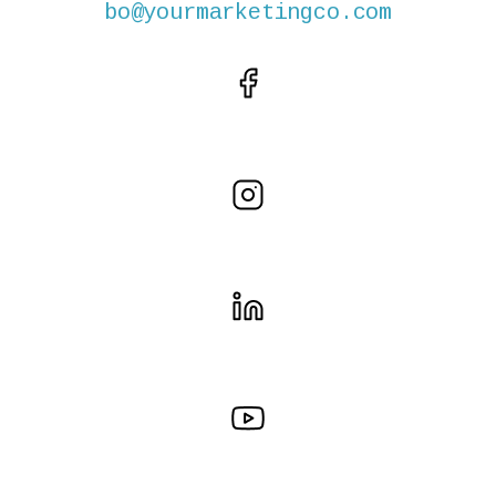
bo@yourmarketingco.com