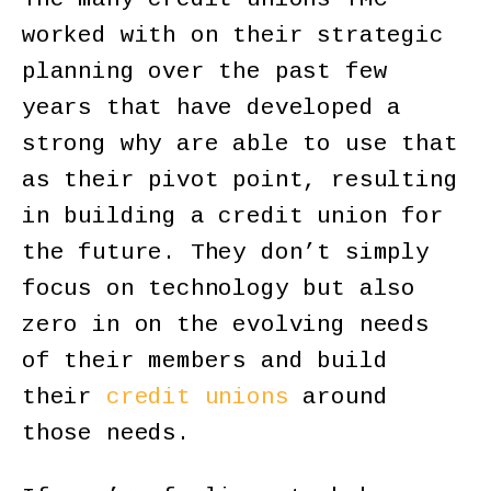
worked with on their strategic
planning over the past few
years that have developed a
strong why are able to use that
as their pivot point, resulting
in building a credit union for
the future. They don’t simply
focus on technology but also
zero in on the evolving needs
of their members and build
their
credit unions
around
those needs.