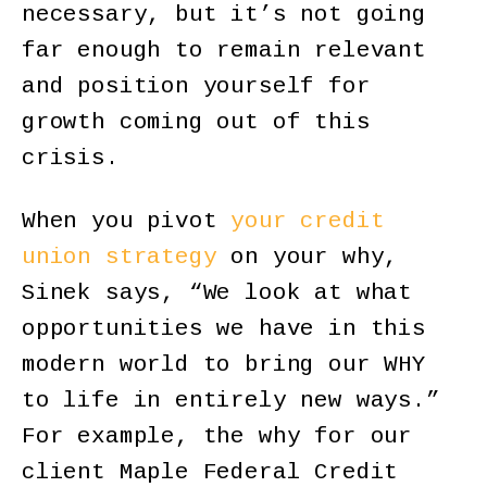
necessary, but it’s not going
far enough to remain relevant
and position yourself for
growth coming out of this
crisis.
When you pivot
your credit
union strategy
on your why,
Sinek says, “We look at what
opportunities we have in this
modern world to bring our WHY
to life in entirely new ways.”
For example, the why for our
client Maple Federal Credit