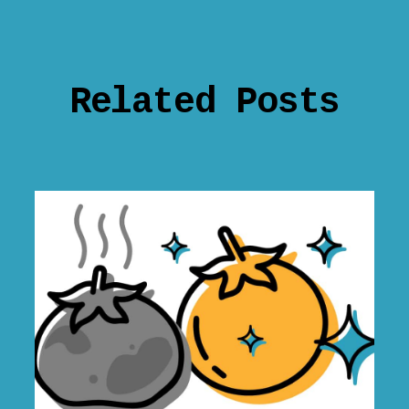
Related Posts