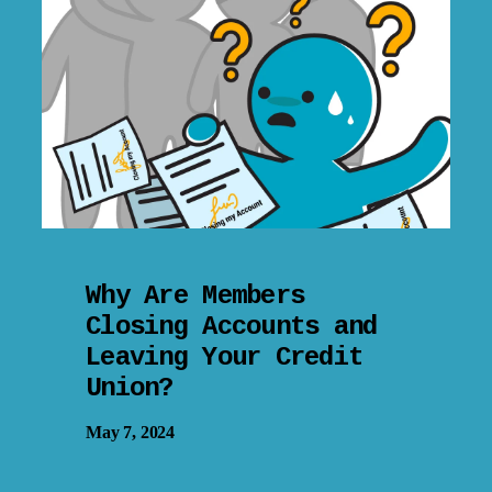
Why Are Members
Closing Accounts and
Leaving Your Credit
Union?
May 7, 2024