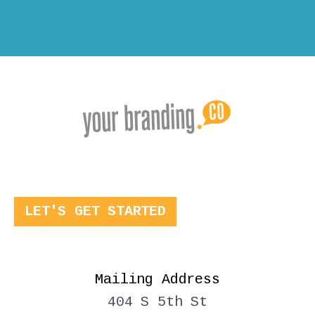
LET'S GET STARTED
Mailing Address
404 S 5th St