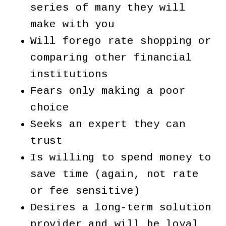
series of many they will
make with you
Will forego rate shopping or
comparing other financial
institutions
Fears only making a poor
choice
Seeks an expert they can
trust
Is willing to spend money to
save time (again, not rate
or fee sensitive)
Desires a long-term solution
provider and will be loyal