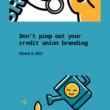
Don’t pimp out your
credit union branding
March 8, 2022