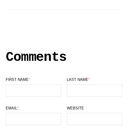
Comments
FIRST NAME
*
LAST NAME
*
EMAIL
*
WEBSITE