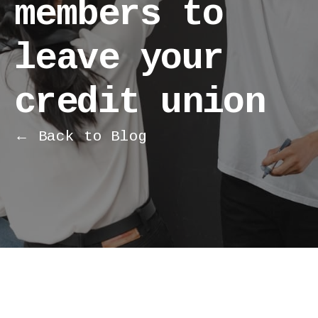
members to
leave your
credit union
← Back to Blog