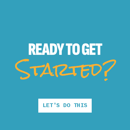
READY TO
GET
Started?
LET'S DO THIS