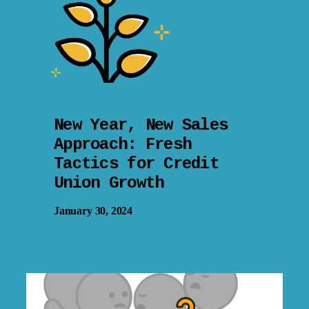
New Year, New Sales
Approach: Fresh
Tactics for Credit
Union Growth
January 30, 2024