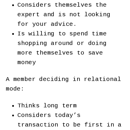
Considers themselves the
expert and is not looking
for your advice.
Is willing to spend time
shopping around or doing
more themselves to save
money
A member deciding in relational
mode:
Thinks long term
Considers today’s
transaction to be first in a