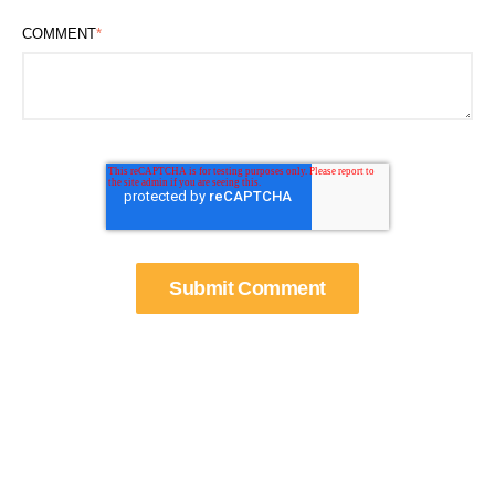
COMMENT
*