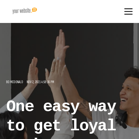
BO MCDONALD
NOV 2, 2021 4:58:36 PM
One easy way
to get loyal