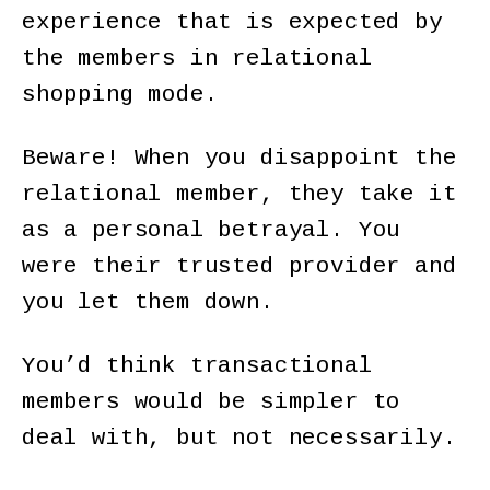
experience that is expected by
the members in relational
shopping mode.
Beware! When you disappoint the
relational member, they take it
as a personal betrayal. You
were their trusted provider and
you let them down.
You’d think transactional
members would be simpler to
deal with, but not necessarily.