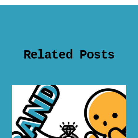
Related Posts