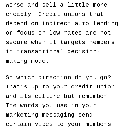
worse and sell a little more
cheaply. Credit unions that
depend on indirect auto lending
or focus on low rates are not
secure when it targets members
in transactional decision-
making mode.
So which direction do you go?
That’s up to your credit union
and its culture but remember:
The words you use in your
marketing messaging send
certain vibes to your members