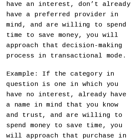
have an interest, don’t already
have a preferred provider in
mind, and are willing to spend
time to save money, you will
approach that decision-making
process in transactional mode.
Example: If the category in
question is one in which you
have no interest, already have
a name in mind that you know
and trust, and are willing to
spend money to save time, you
will approach that purchase in