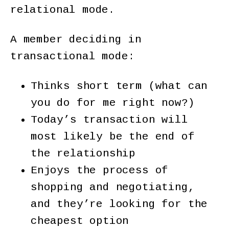
relational mode.
A member deciding in
transactional mode:
Thinks short term (what can
you do for me right now?)
Today’s transaction will
most likely be the end of
the relationship
Enjoys the process of
shopping and negotiating,
and they’re looking for the
cheapest option