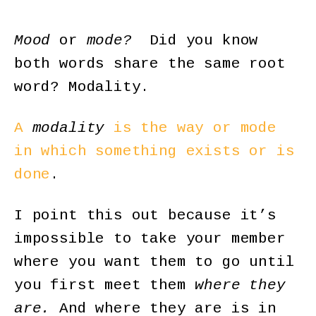
Mood
or
mode?
Did you know
both words share the same root
word? Modality.
A
modality
is the way or mode
in which something exists or is
done
.
I point this out because it’s
impossible to take your member
where you want them to go until
you first meet them
where they
are.
And where they are is in