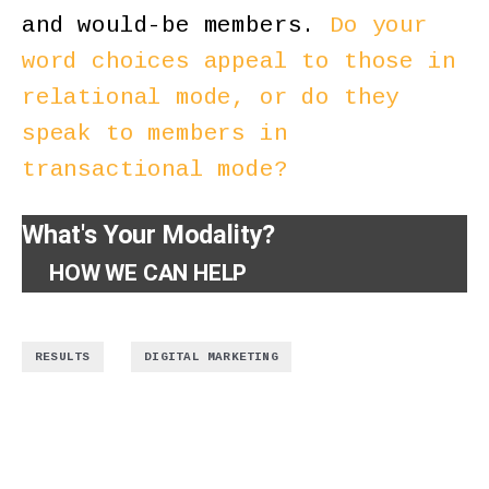
and would-be members.
Do your
word choices appeal to those in
relational mode, or do they
speak to members in
transactional mode?
What's Your Modality?
HOW WE CAN HELP
,
RESULTS
DIGITAL MARKETING