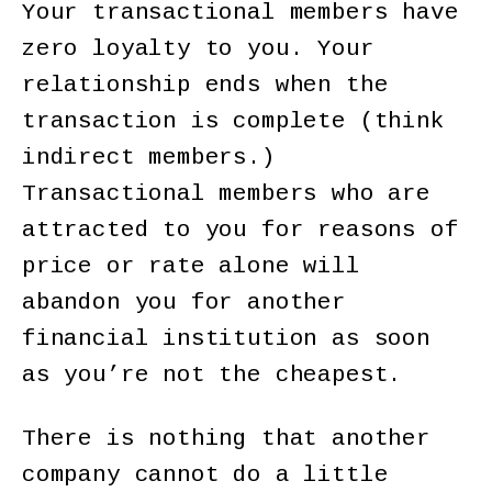
Your transactional members have
zero loyalty to you. Your
relationship ends when the
transaction is complete (think
indirect members.)
Transactional members who are
attracted to you for reasons of
price or rate alone will
abandon you for another
financial institution as soon
as you’re not the cheapest.
There is nothing that another
company cannot do a little