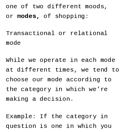
one of two different moods,
or
modes,
of shopping:
Transactional or relational
mode
While we operate in each mode
at different times, we tend to
choose our mode according to
the category in which we’re
making a decision.
Example: If the category in
question is one in which you