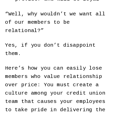
“Well, why wouldn’t we want all
of our members to be
relational?”
Yes, if you don’t disappoint
them.
Here’s how you can easily lose
members who value relationship
over price: You must create a
culture among your credit union
team that causes your employees
to take pride in delivering the