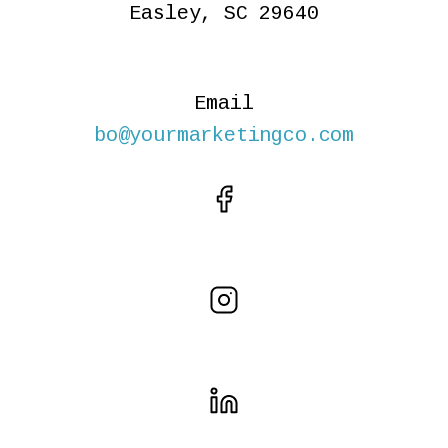
Easley, SC 29640
Email
bo@yourmarketingco.com