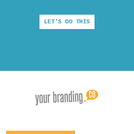
LET'S DO THIS