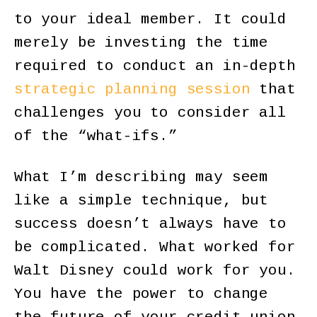
to your ideal member. It could
merely be investing the time
required to conduct an in-depth
strategic planning session
that
challenges you to consider all
of the “what-ifs.”
What I’m describing may seem
like a simple technique, but
success doesn’t always have to
be complicated. What worked for
Walt Disney could work for you.
You have the power to change