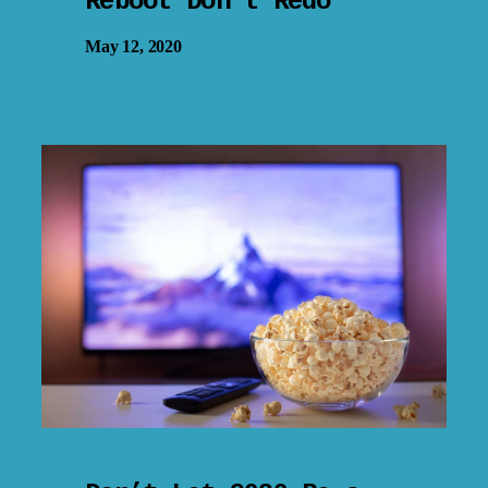
Reboot Don’t Redo
May 12, 2020