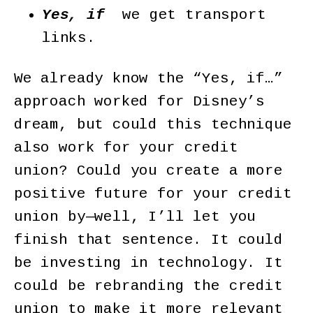
Yes, if
we get transport
links.
We already know the “Yes, if…”
approach worked for Disney’s
dream, but could this technique
also work for your credit
union? Could you create a more
positive future for your credit
union by—well, I’ll let you
finish that sentence. It could
be investing in technology. It
could be rebranding the credit
union to make it more relevant