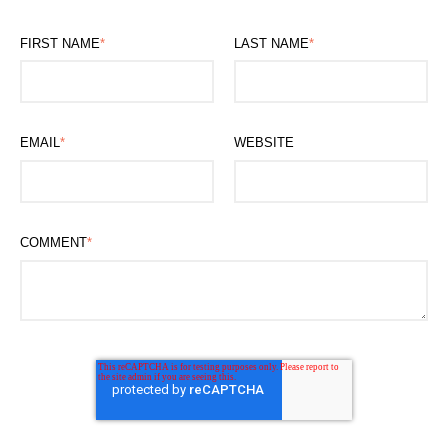
FIRST NAME
*
LAST NAME
*
EMAIL
*
WEBSITE
COMMENT
*