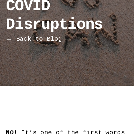
COVID
Disruptions
← Back to Blog
NO!
It’s one of the first words