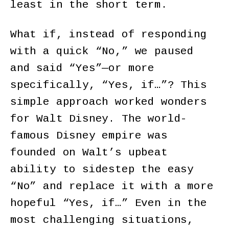
least in the short term.
What if, instead of responding
with a quick “No,” we paused
and said “Yes”—or more
specifically, “Yes, if…”? This
simple approach worked wonders
for Walt Disney. The world-
famous Disney empire was
founded on Walt’s upbeat
ability to sidestep the easy
“No” and replace it with a more
hopeful “Yes, if…” Even in the
most challenging situations,