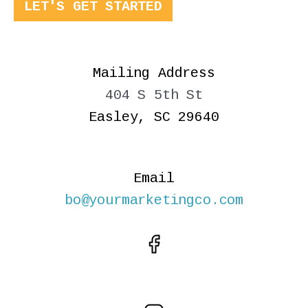
LET'S GET STARTED
Mailing Address
404 S 5th St
Easley, SC 29640
Email
bo@yourmarketingco.com