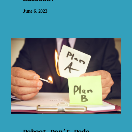
June 6, 2023