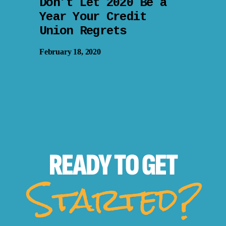
Don’t Let 2020 Be a
Year Your Credit
Union Regrets
February 18, 2020
READY TO
GET
Started?