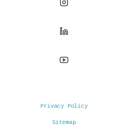
Privacy Policy
Sitemap