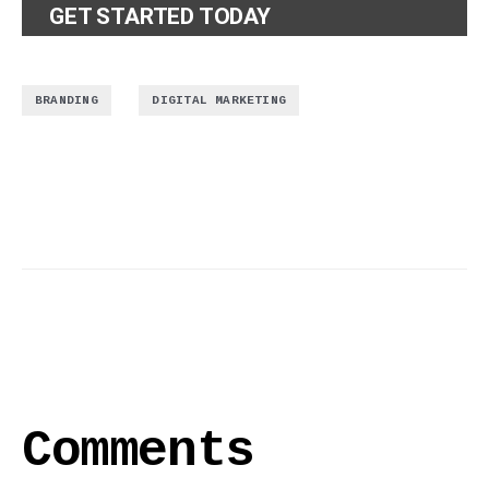
GET STARTED TODAY
,
BRANDING
DIGITAL MARKETING
Comments