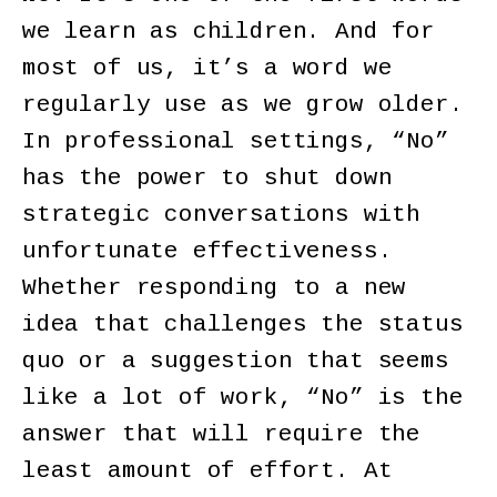
we learn as children. And for
most of us, it’s a word we
regularly use as we grow older.
In professional settings, “No”
has the power to shut down
strategic conversations with
unfortunate effectiveness.
Whether responding to a new
idea that challenges the status
quo or a suggestion that seems
like a lot of work, “No” is the
answer that will require the
least amount of effort. At