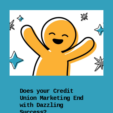
Does your Credit
Union Marketing End
with Dazzling
Success?