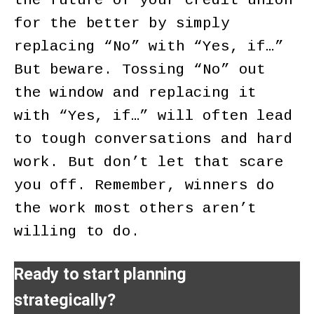
the future of your credit union
for the better by simply
replacing “No” with “Yes, if…”
But beware. Tossing “No” out
the window and replacing it
with “Yes, if…” will often lead
to tough conversations and hard
work. But don’t let that scare
you off. Remember, winners do
the work most others aren’t
willing to do.
Ready to start planning
strategically?