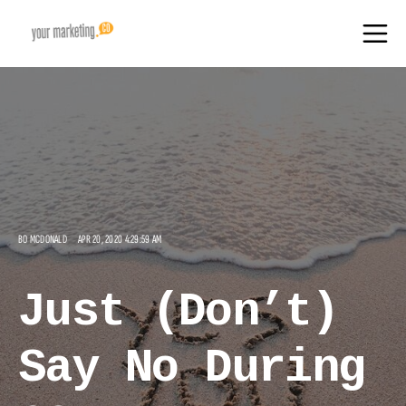
BO MCDONALD
APR 20, 2020 4:29:59 AM
Just (Don’t)
Say No During