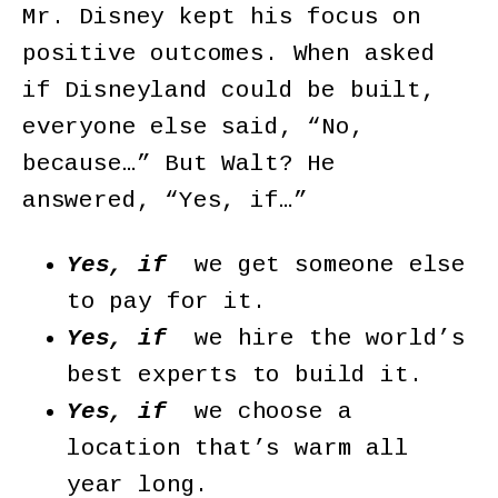
Mr. Disney kept his focus on
positive outcomes. When asked
if Disneyland could be built,
everyone else said, “No,
because…” But Walt? He
answered, “Yes, if…”
Yes, if
we get someone else
to pay for it.
Yes, if
we hire the world’s
best experts to build it.
Yes, if
we choose a
location that’s warm all
year long.