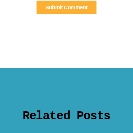
Related Posts