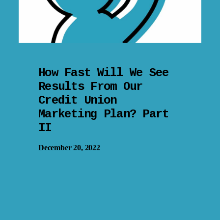
How Fast Will We See
Results From Our
Credit Union
Marketing Plan? Part
II
December 20, 2022