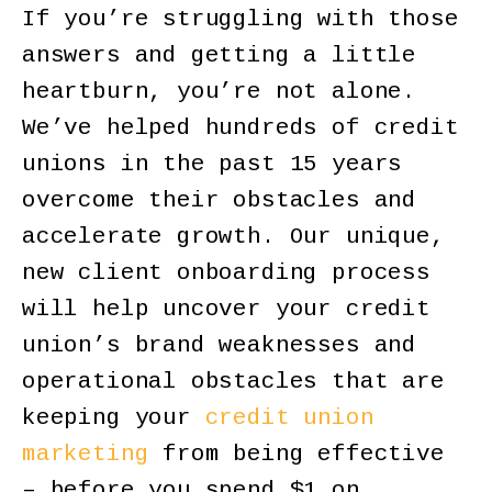
If you’re struggling with those
answers and getting a little
heartburn, you’re not alone.
We’ve helped hundreds of credit
unions in the past 15 years
overcome their obstacles and
accelerate growth. Our unique,
new client onboarding process
will help uncover your credit
union’s brand weaknesses and
operational obstacles that are
keeping your
credit union
marketing
from being effective
– before you spend $1 on