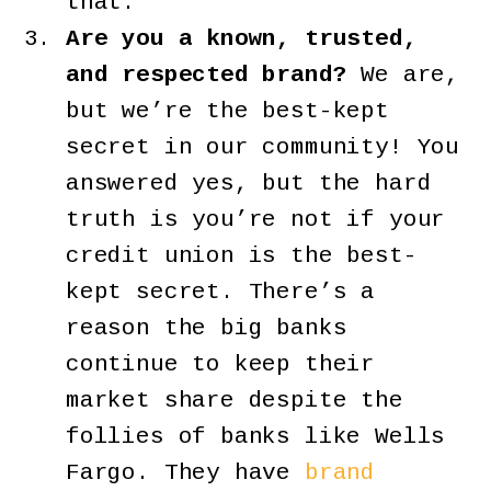
that.
Are you a known, trusted,
and respected brand?
We are,
but we’re the best-kept
secret in our community! You
answered yes, but the hard
truth is you’re not if your
credit union is the best-
kept secret. There’s a
reason the big banks
continue to keep their
market share despite the
follies of banks like Wells
Fargo. They have
brand