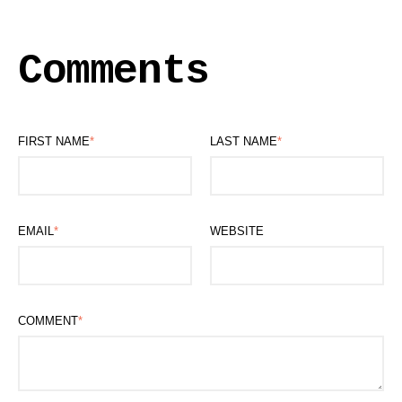
Comments
FIRST NAME
*
LAST NAME
*
EMAIL
*
WEBSITE
COMMENT
*