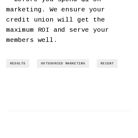
marketing. We ensure your
credit union will get the
maximum ROI and serve your
members well.
,
,
RESULTS
OUTSOURCED MARKETING
RECENT