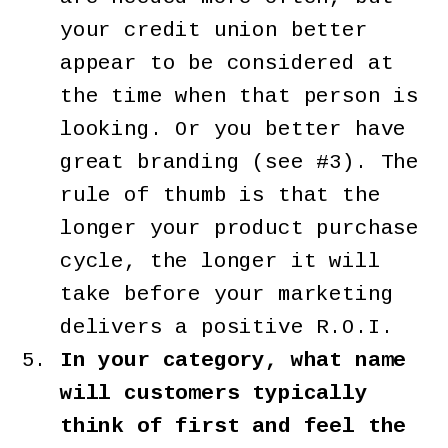
your credit union better
appear to be considered at
the time when that person is
looking. Or you better have
great branding (see #3). The
rule of thumb is that the
longer your product purchase
cycle, the longer it will
take before your marketing
delivers a positive R.O.I.
In your category, what name
will customers typically
think of first and feel the