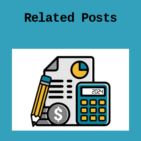
Related Posts