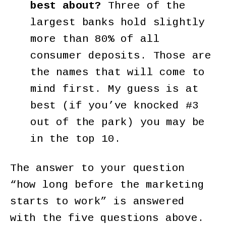
best about?
Three of the
largest banks hold slightly
more than 80% of all
consumer deposits. Those are
the names that will come to
mind first. My guess is at
best (if you’ve knocked #3
out of the park) you may be
in the top 10.
The answer to your question
“how long before the marketing
starts to work” is answered
with the five questions above.