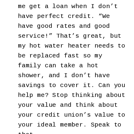
me get a loan when I don’t
have perfect credit. “We
have good rates and good
service!” That’s great, but
my hot water heater needs to
be replaced fast so my
family can take a hot
shower, and I don’t have
savings to cover it. Can you
help me? Stop thinking about
your value and think about
your credit union’s value to
your ideal member. Speak to