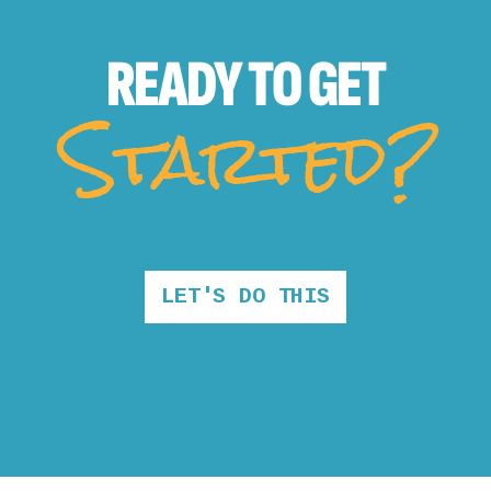
READY TO
GET
Started?
LET'S DO THIS