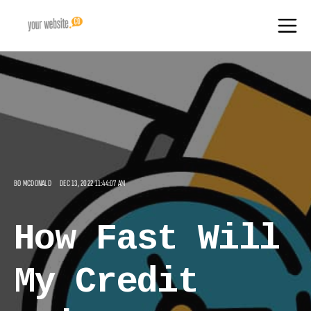
BO MCDONALD
DEC 13, 2022 11:44:07 AM
How Fast Will
My Credit