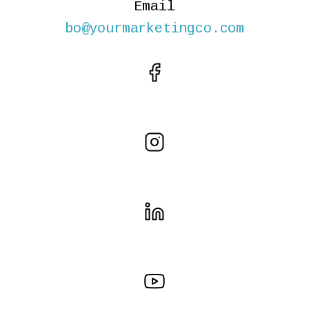
Email
bo@yourmarketingco.com