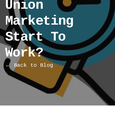
Union
Marketing
Start To
Work?
← Back to Blog