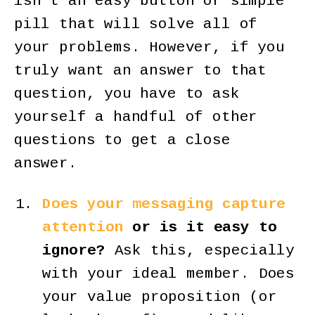
isn’t an easy button or simple
pill that will solve all of
your problems. However, if you
truly want an answer to that
question, you have to ask
yourself a handful of other
questions to get a close
answer.
Does your messaging capture
attention
or is it easy to
ignore?
Ask this, especially
with your ideal member. Does
your value proposition (or