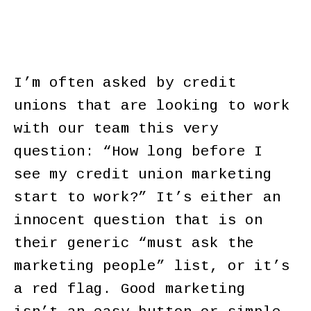
I’m often asked by credit
unions that are looking to work
with our team this very
question: “How long before I
see my credit union marketing
start to work?” It’s either an
innocent question that is on
their generic “must ask the
marketing people” list, or it’s
a red flag. Good marketing