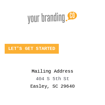
LET'S GET STARTED
Mailing Address
404 S 5th St
Easley, SC 29640