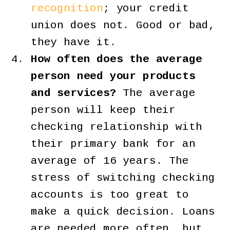
recognition
; your credit
union does not. Good or bad,
they have it.
How often does the average
person need your products
and services?
The average
person will keep their
checking relationship with
their primary bank for an
average of 16 years. The
stress of switching checking
accounts is too great to
make a quick decision. Loans
are needed more often, but