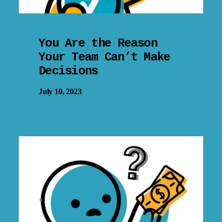
You Are the Reason
Your Team Can’t Make
Decisions
July 10, 2023