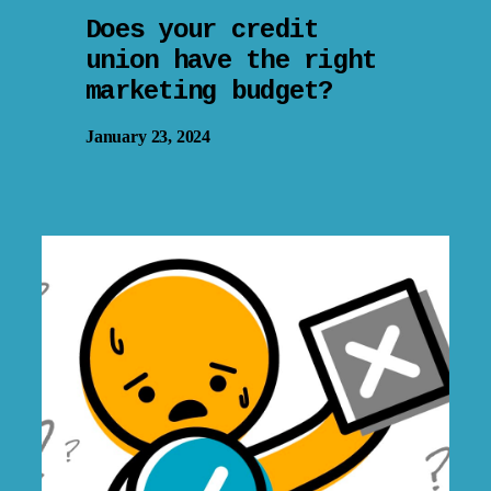
Does your credit
union have the right
marketing budget?
January 23, 2024