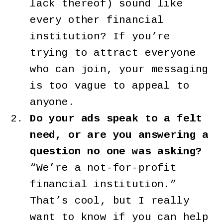
lack thereof) sound like
every other financial
institution? If you’re
trying to attract everyone
who can join, your messaging
is too vague to appeal to
anyone.
Do your ads speak to a felt
need, or are you answering a
question no one was asking?
“We’re a not-for-profit
financial institution.”
That’s cool, but I really
want to know if you can help