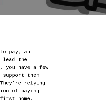
to pay, an
 lead the
, you have a few
 support them
They’re relying
ion of paying
first home.