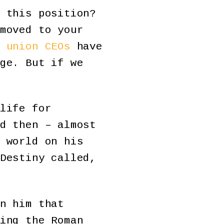
 this position?
moved to your
 union CEOs
have
ge. But if we
life for
d then – almost
 world on his
Destiny called,
n him that
ing the Roman