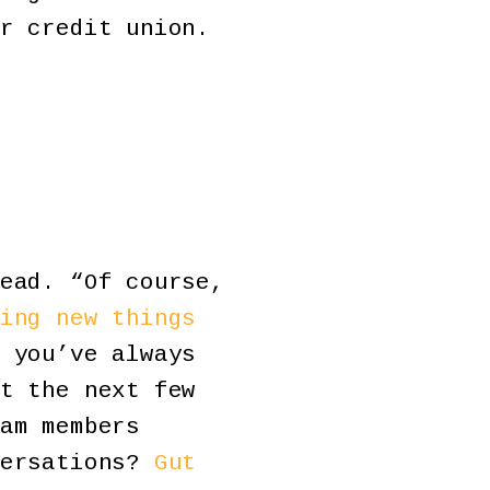
r credit union.
ead. “Of course,
ing new things
 you’ve always
t the next few
am members
versations?
Gut