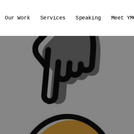
Our Work
Services
Speaking
Meet YM