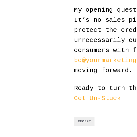
My opening quest
It’s no sales pi
protect the cred
unnecessarily eu
consumers with f
bo@yourmarketing
moving forward.
Ready to turn th
Get Un-Stuck
RECENT