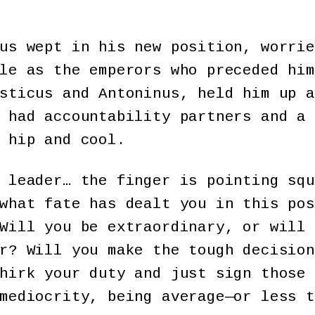
us wept in his new position, worrie
le as the emperors who preceded him
sticus and Antoninus, held him up a
 had accountability partners and a 
 hip and cool.
 leader… the finger is pointing squ
what fate has dealt you in this pos
Will you be extraordinary, or will 
r? Will you make the tough decision
hirk your duty and just sign those 
mediocrity, being average—or less t