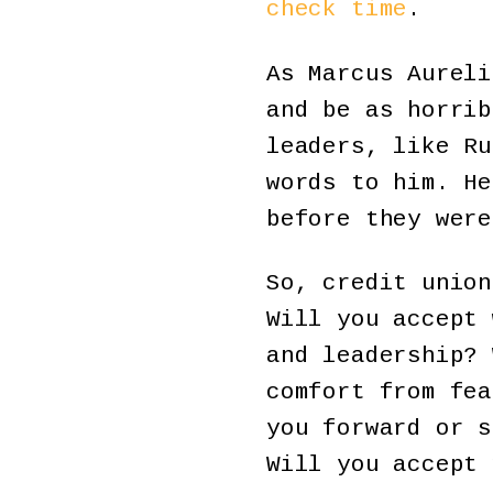
check time
.
As Marcus Aureli
and be as horrib
leaders, like Ru
words to him. He
before they were
So, credit union
Will you accept 
and leadership? 
comfort from fea
you forward or s
Will you accept 