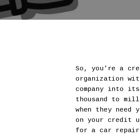
So, you’re a cre
organization wit
company into its
thousand to mill
when they need y
on your credit u
for a car repair