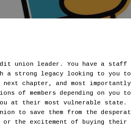
dit union leader. You have a staff 
h a strong legacy looking to you to
 next chapter, and most importantly
ions of members depending on you to
ou at their most vulnerable state. 
nion to save them from the desperat
 or the excitement of buying their 