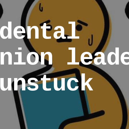
dental
nion lead
unstuck