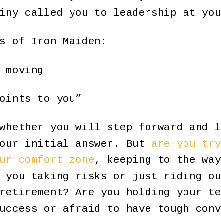
iny called you to leadership at you
s of Iron Maiden:
 moving
oints to you”
whether you will step forward and l
your initial answer. But
are you try
ur comfort zone
, keeping to the way
 you taking risks or just riding ou
retirement? Are you holding your te
success or afraid to have tough con