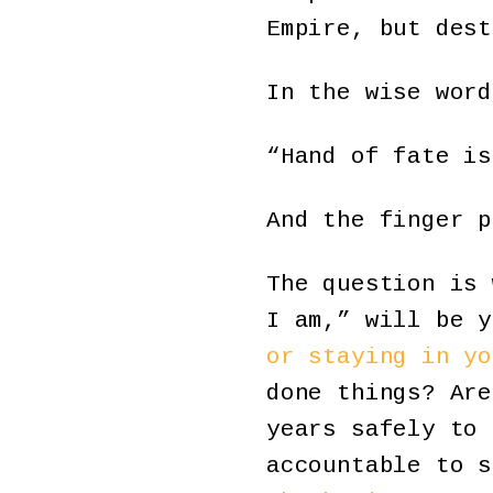
Empire, but dest
In the wise word
“Hand of fate is
And the finger p
The question is 
I am,” will be 
or staying in yo
done things? Are
years safely to 
accountable to 