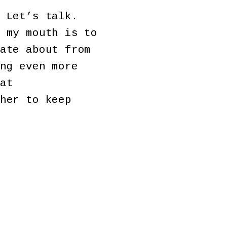
 Let’s talk.
 my mouth is to
ate about from
ng even more
at
her to keep