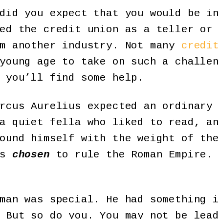
did you expect that you would be in
ed the credit union as a teller or 
om another industry. Not many
credit
young age to take on such a challen
 you’ll find some help.
rcus Aurelius expected an ordinary 
a quiet fella who liked to read, an
ound himself with the weight of the
as
chosen
to rule the Roman Empire. 
man was special. He had something i
 But so do you. You may not be lead