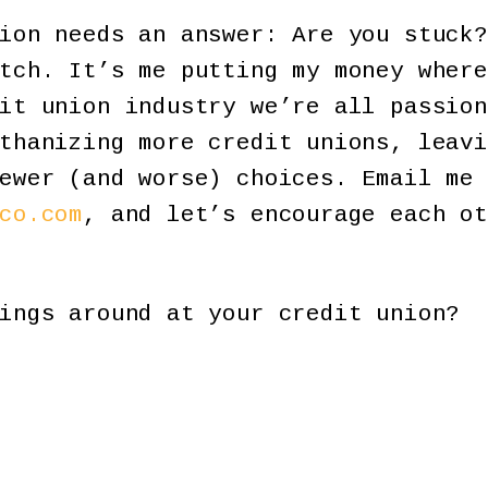
ion needs an answer: Are you stuck?
tch. It’s me putting my money where
it union industry we’re all passion
thanizing more credit unions, leavi
ewer (and worse) choices. Email me 
co.com
, and let’s encourage each ot
ings around at your credit union?