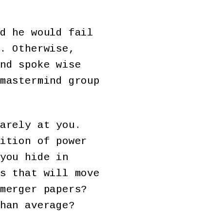
d he would fail
. Otherwise,
nd spoke wise
mastermind group
arely at you.
ition of power
you hide in
s that will move
merger papers?
han average?