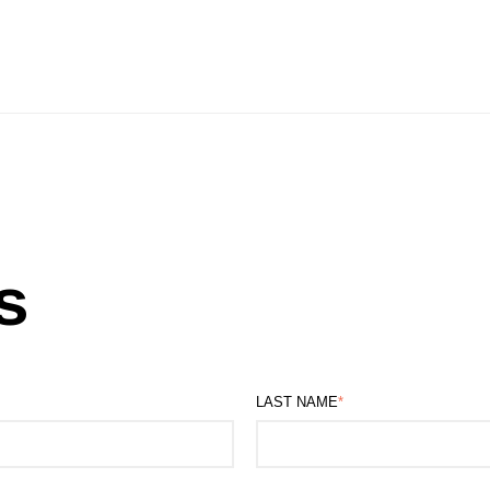
s
LAST NAME
*