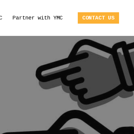
C
Partner with YMC
CONTACT US