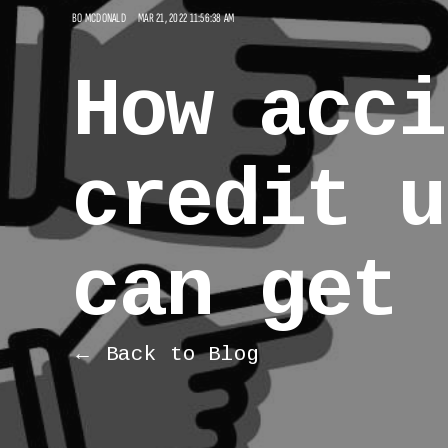
BO MCDONALD
MAR 21, 2022 11:56:38 AM
How acci
credit u
can get 
← Back to Blog