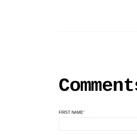
Comment
FIRST NAME
*