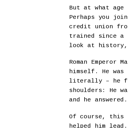
But at what age 
Perhaps you join
credit union fr
trained since a 
look at history,
Roman Emperor Ma
himself. He was 
literally – he f
shoulders: He w
and he answered.
Of course, this 
helped him lead.