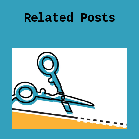
Related Posts