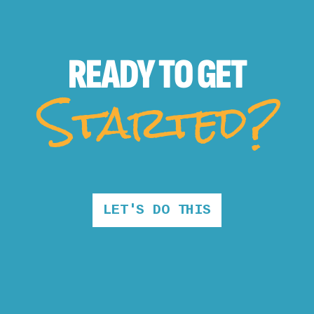
READY TO
GET
Started?
LET'S DO THIS