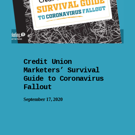
Credit Union
Marketers’ Survival
Guide to Coronavirus
Fallout
September 17, 2020