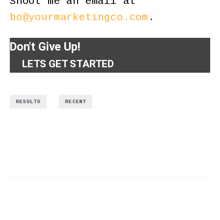
Shoot me an email at
bo@yourmarketingco.com
.
Don't Give Up!
LETS GET STARTED
,
RESULTS
RECENT