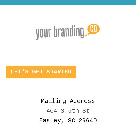
LET'S GET STARTED
Mailing Address
404 S 5th St
Easley, SC 29640