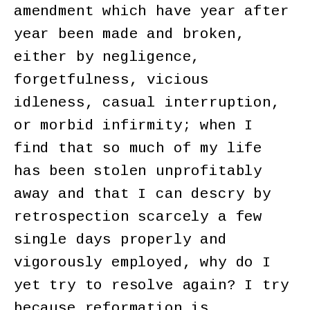
amendment which have year after
year been made and broken,
either by negligence,
forgetfulness, vicious
idleness, casual interruption,
or morbid infirmity; when I
find that so much of my life
has been stolen unprofitably
away and that I can descry by
retrospection scarcely a few
single days properly and
vigorously employed, why do I
yet try to resolve again? I try
because reformation is