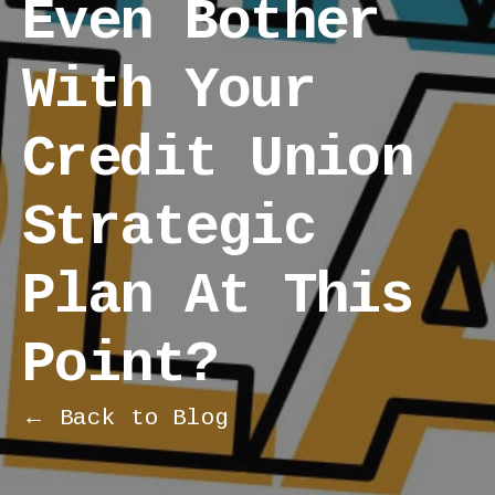
Even Bother
With Your
Credit Union
Strategic
Plan At This
Point?
← Back to Blog