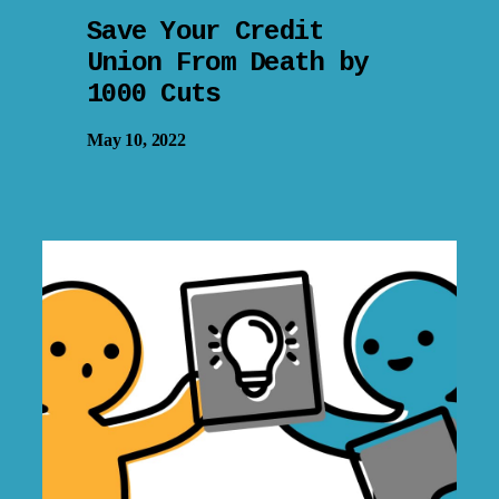
Save Your Credit
Union From Death by
1000 Cuts
May 10, 2022