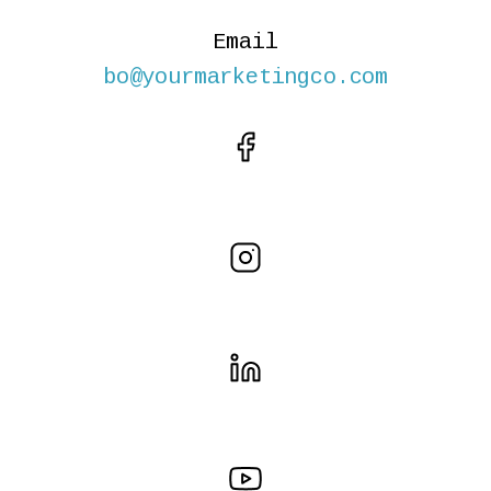
Email
bo@yourmarketingco.com