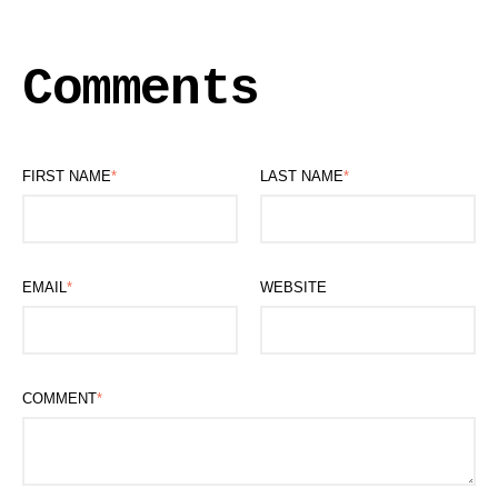
Comments
FIRST NAME
*
LAST NAME
*
EMAIL
*
WEBSITE
COMMENT
*