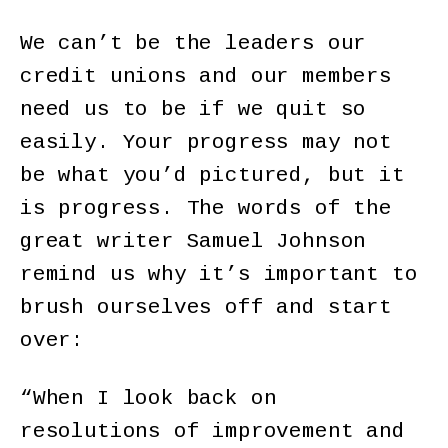
We can’t be the leaders our
credit unions and our members
need us to be if we quit so
easily. Your progress may not
be what you’d pictured, but it
is progress. The words of the
great writer Samuel Johnson
remind us why it’s important to
brush ourselves off and start
over:
“When I look back on
resolutions of improvement and