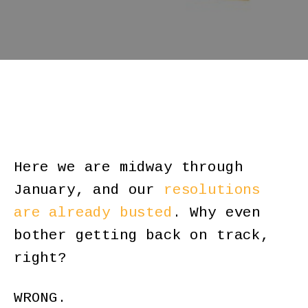
Here we are midway through
January, and our
resolutions
are already busted
. Why even
bother getting back on track,
right?
WRONG.