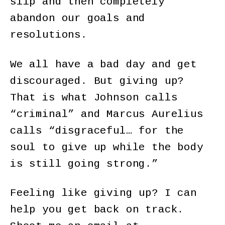
slip and then completely
abandon our goals and
resolutions.
We all have a bad day and get
discouraged. But giving up?
That is what Johnson calls
“criminal” and Marcus Aurelius
calls “disgraceful… for the
soul to give up while the body
is still going strong.”
Feeling like giving up? I can
help you get back on track.