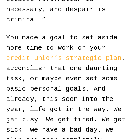
necessary, and despair is
criminal.”
You made a goal to set aside
more time to work on your
credit union’s strategic plan
,
accomplish that one daunting
task, or maybe even set some
basic personal goals. And
already, this soon into the
year, life got in the way. We
get busy. We get tired. We get
sick. We have a bad day. We