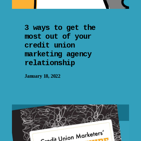
3 ways to get the
most out of your
credit union
marketing agency
relationship
January 18, 2022