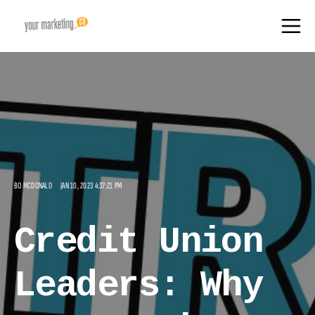
BO MCDONALD
JAN 10, 2023 4:37:21 PM
Credit Union
Leaders: Why