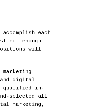
 accomplish each
st not enough
ositions will
 marketing
and digital
 qualified in-
nd-selected all
tal marketing,