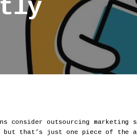
tly
ns consider outsourcing marketing s
 but that’s just one piece of the a