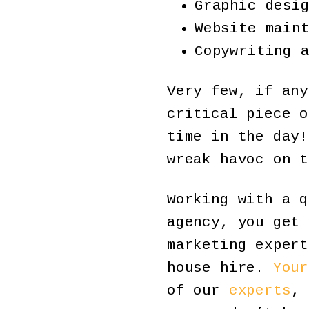
Graphic desi
Website main
Copywriting 
Very few, if any
critical piece o
time in the day!
wreak havoc on t
Working with a q
agency, you get 
marketing expert
house hire.
Your
of our
experts
, 