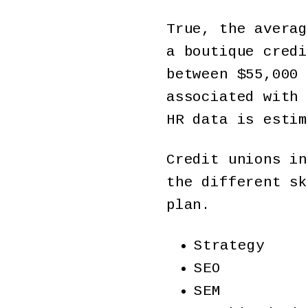
True, the averag
a boutique credi
between $55,000 
associated with 
HR data is estim
Credit unions in
the different sk
plan.
Strategy
SEO
SEM