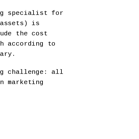
g specialist for
assets) is
ude the cost
h according to
ary.
g challenge: all
n marketing