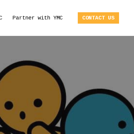
C
Partner with YMC
CONTACT US