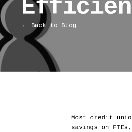
Efficien
← Back to Blog
Most credit unio
savings on FTEs,