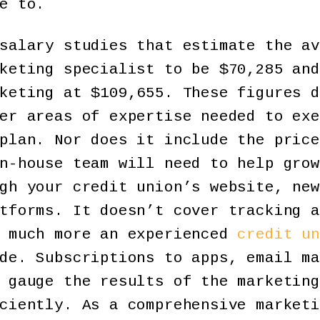
e to.
salary studies that estimate the av
keting specialist to be $70,285 and
keting at $109,655. These figures d
er areas of expertise needed to exe
plan. Nor does it include the price
n-house team will need to help grow
gh your credit union’s website, new
tforms. It doesn’t cover tracking a
o much more an experienced
credit un
de. Subscriptions to apps, email ma
 gauge the results of the marketing
ciently. As a comprehensive marketi