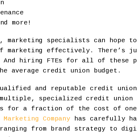
gn
tenance
and more!
, marketing specialists can hope to
f marketing effectively. There’s ju
 And hiring FTEs for all of these p
he average credit union budget.
ualified and reputable credit union
multiple, specialized credit union 
s for a fraction of the cost of one
 Marketing Company
has carefully ha
ranging from brand strategy to digi