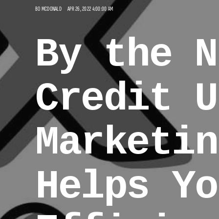
BO MCDONALD
APR 26, 2022 4:00:00 AM
By the N
Credit U
Marketin
Helps Yo