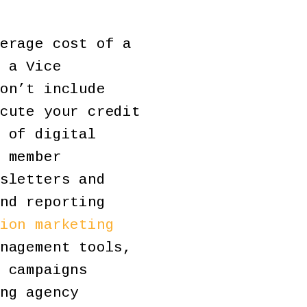
erage cost of a
 a Vice
on’t include
cute your credit
 of digital
 member
sletters and
nd reporting
ion marketing
nagement tools,
 campaigns
ng agency