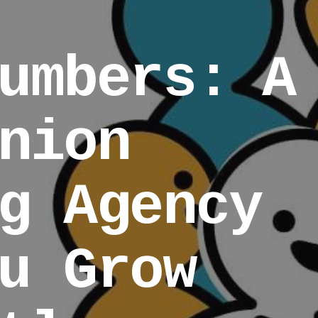
umbers: A
nion
g Agency
u Grow