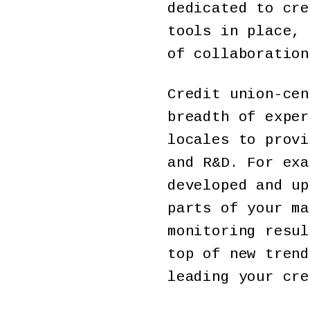
dedicated to cre
tools in place, 
of collaboration
Credit union-cen
breadth of exper
locales to provi
and R&D. For exa
developed and up
parts of your ma
monitoring resul
top of new trend
leading your cre