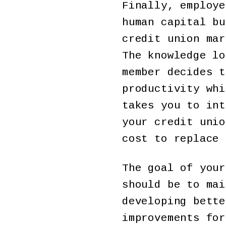
Finally, employe
human capital bu
credit union mar
The knowledge lo
member decides t
productivity whi
takes you to int
your credit unio
cost to replace 
The goal of your
should be to mai
developing bette
improvements for