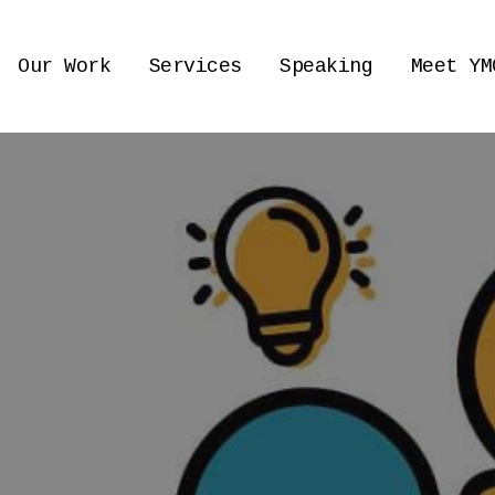
Our Work
Services
Speaking
Meet YM