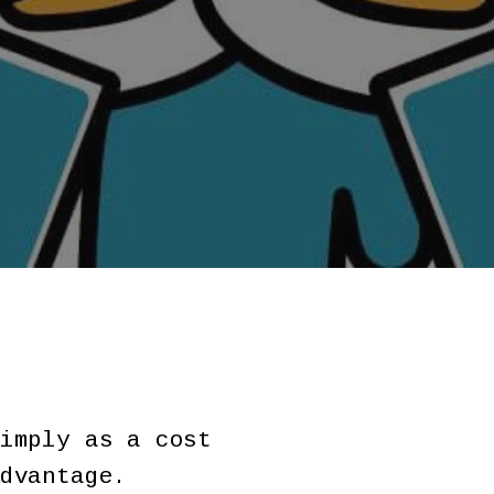
imply as a cost
dvantage.