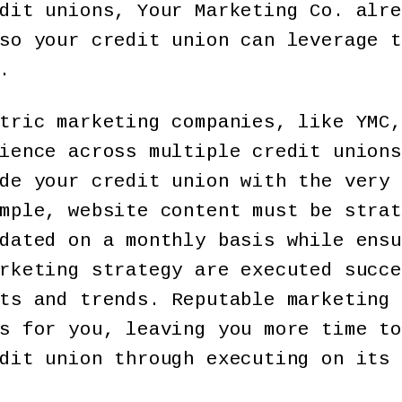
dit unions, Your Marketing Co. alre
so your credit union can leverage t
.
tric marketing companies, like YMC,
ience across multiple credit unions
de your credit union with the very 
mple, website content must be strat
dated on a monthly basis while ensu
rketing strategy are executed succe
ts and trends. Reputable marketing 
s for you, leaving you more time to
dit union through executing on its 