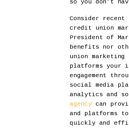
so you don’t hav
Consider recent 
credit union mar
President of Mar
benefits nor oth
union marketing 
platforms your i
engagement throu
social media pla
analytics and s
agency
can provi
and platforms to
quickly and effi