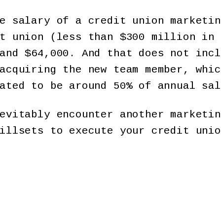
e salary of a credit union marketin
t union (less than $300 million in 
and $64,000. And that does not incl
acquiring the new team member, whic
ated to be around 50% of annual sal
evitably encounter another marketin
illsets to execute your credit unio