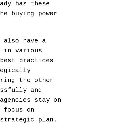
ady has these
he buying power
 also have a
 in various
best practices
egically
ring the other
ssfully and
agencies stay on
 focus on
strategic plan.