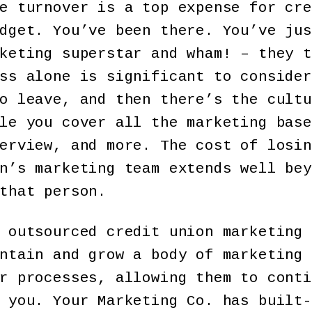
e turnover is a top expense for cre
dget. You’ve been there. You’ve jus
keting superstar and wham! – they t
ss alone is significant to consider
o leave, and then there’s the cultu
le you cover all the marketing base
erview, and more. The cost of losin
n’s marketing team extends well bey
that person.
 outsourced credit union marketing 
ntain and grow a body of marketing 
r processes, allowing them to conti
 you. Your Marketing Co. has built-