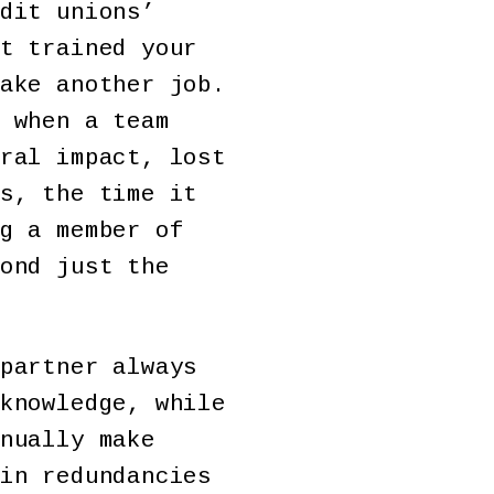
dit unions’
t trained your
ake another job.
 when a team
ral impact, lost
s, the time it
g a member of
ond just the
partner always
knowledge, while
nually make
in redundancies