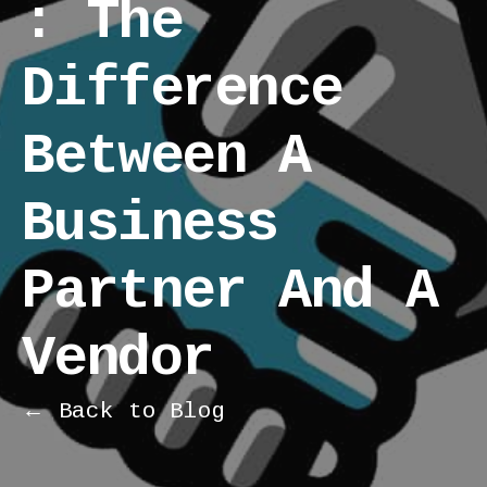
: The
Difference
Between A
Business
Partner And A
Vendor
← Back to Blog