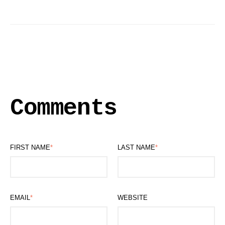
Comments
FIRST NAME
*
LAST NAME
*
EMAIL
*
WEBSITE