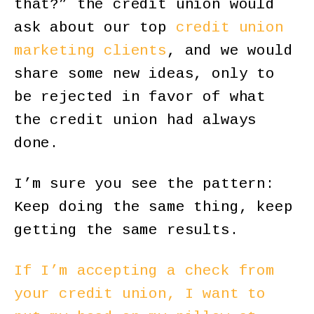
that?” the credit union would
ask about our top
credit union
marketing clients
, and we would
share some new ideas, only to
be rejected in favor of what
the credit union had always
done.
I’m sure you see the pattern:
Keep doing the same thing, keep
getting the same results.
If I’m accepting a check from
your credit union, I want to