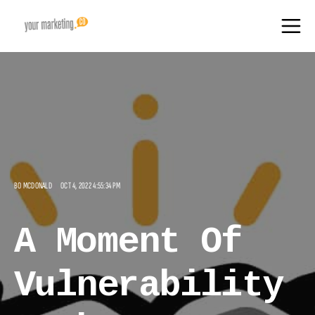
BO MCDONALD
OCT 4, 2022 4:55:34 PM
A Moment Of
Vulnerability