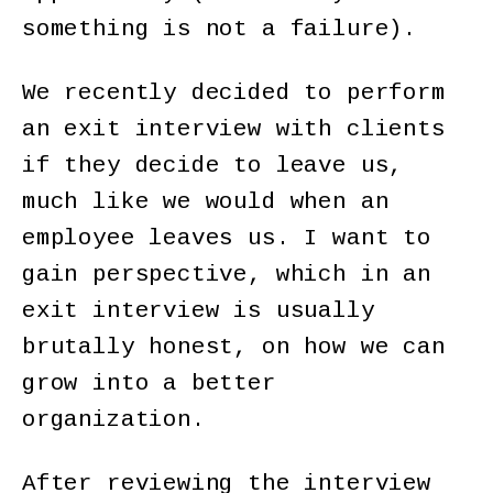
something is not a failure).
We recently decided to perform
an exit interview with clients
if they decide to leave us,
much like we would when an
employee leaves us. I want to
gain perspective, which in an
exit interview is usually
brutally honest, on how we can
grow into a better
organization.
After reviewing the interview