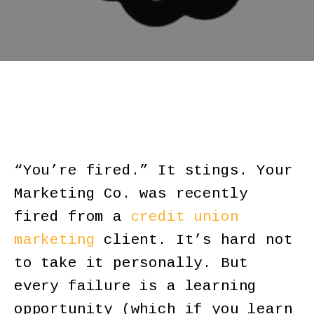
“You’re fired.” It stings. Your
Marketing Co. was recently
fired from a
credit union
marketing
client. It’s hard not
to take it personally. But
every failure is a learning
opportunity (which if you learn