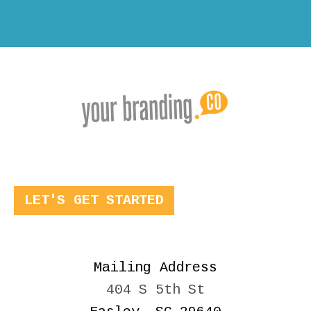
LET'S GET STARTED
Mailing Address
404 S 5th St