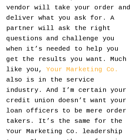
vendor will take your order and
deliver what you ask for. A
partner will ask the right
questions and challenge you
when it’s needed to help you
get the results you want. Much
like you,
Your Marketing Co.
also is in the service
industry. And I’m certain your
credit union doesn’t want your
loan officers to be mere order
takers. It’s the same for the
Your Marketing Co. leadership