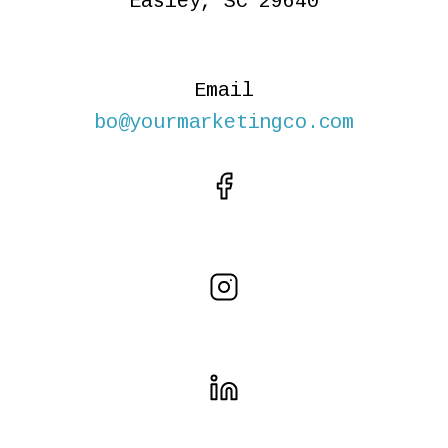
Easley, SC 29640
Email
bo@yourmarketingco.com