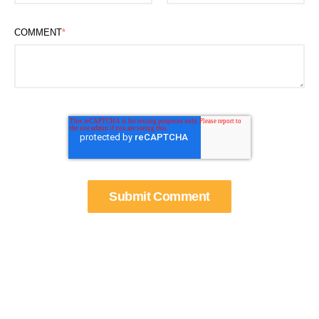
COMMENT
*