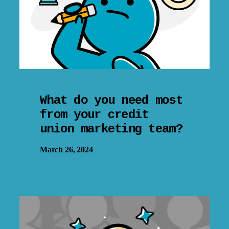
What do you need most
from your credit
union marketing team?
March 26, 2024