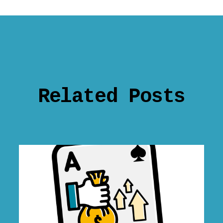
Related Posts