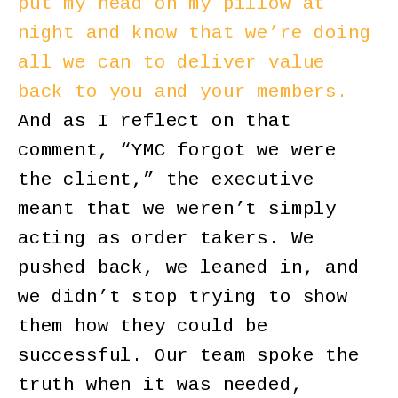
put my head on my pillow at
night and know that we’re doing
all we can to deliver value
back to you and your members.
And as I reflect on that
comment, “YMC forgot we were
the client,” the executive
meant that we weren’t simply
acting as order takers. We
pushed back, we leaned in, and
we didn’t stop trying to show
them how they could be
successful. Our team spoke the
truth when it was needed,