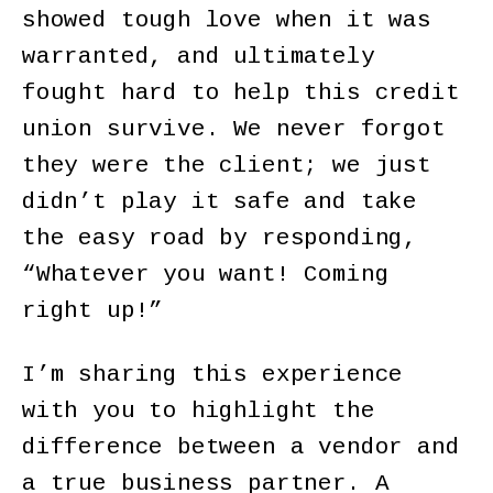
showed tough love when it was
warranted, and ultimately
fought hard to help this credit
union survive. We never forgot
they were the client; we just
didn’t play it safe and take
the easy road by responding,
“Whatever you want! Coming
right up!”
I’m sharing this experience
with you to highlight the
difference between a vendor and
a true business partner. A