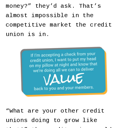
money?” they’d ask. That’s
almost impossible in the
competitive market the credit
union is in.
“What are your other credit
unions doing to grow like