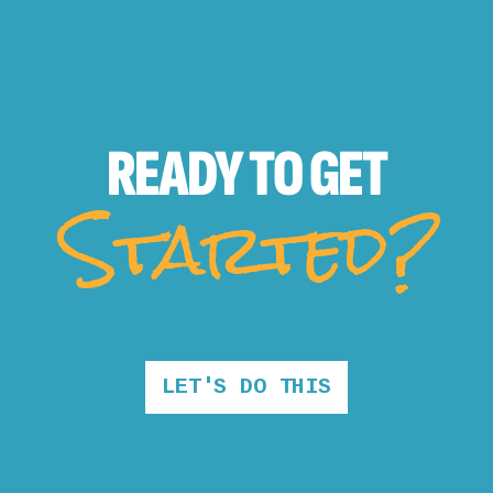
READY TO
GET
Started?
LET'S DO THIS