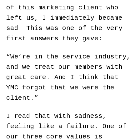
of this marketing client who
left us, I immediately became
sad. This was one of the very
first answers they gave:
“We’re in the service industry,
and we treat our members with
great care. And I think that
YMC forgot that we were the
client.”
I read that with sadness,
feeling like a failure. One of
our three core values is