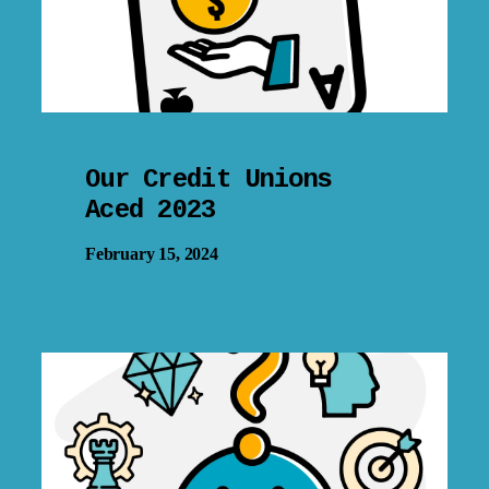
Our Credit Unions
Aced 2023
February 15, 2024