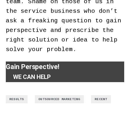
team. Shame on those of us in
the service business who don’t
ask a freaking question to gain
perspective and prescribe the
right solution or idea to help
solve your problem.
Gain Perspective!
WE CAN HELP
,
,
RESULTS
OUTSOURCED MARKETING
RECENT