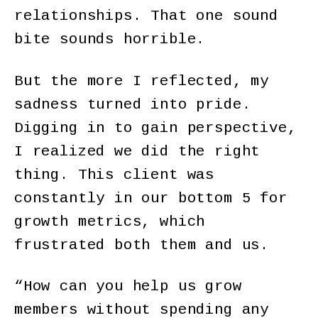
relationships. That one sound
bite sounds horrible.
But the more I reflected, my
sadness turned into pride.
Digging in to gain perspective,
I realized we did the right
thing. This client was
constantly in our bottom 5 for
growth metrics, which
frustrated both them and us.
“How can you help us grow
members without spending any