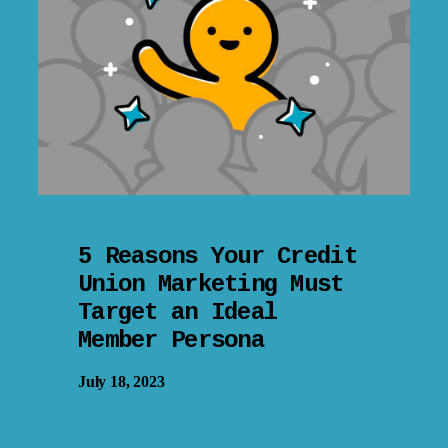
5 Reasons Your Credit
Union Marketing Must
Target an Ideal
Member Persona
July 18, 2023