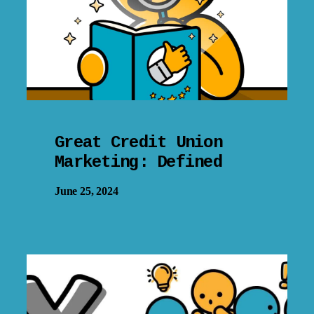
Great Credit Union
Marketing: Defined
June 25, 2024