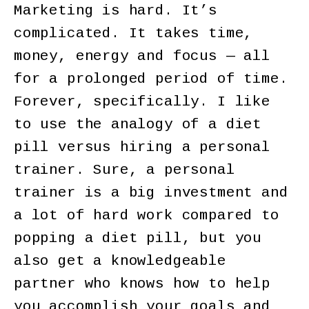
Marketing is hard. It’s
complicated. It takes time,
money, energy and focus — all
for a prolonged period of time.
Forever, specifically. I like
to use the analogy of a diet
pill versus hiring a personal
trainer. Sure, a personal
trainer is a big investment and
a lot of hard work compared to
popping a diet pill, but you
also get a knowledgeable
partner who knows how to help
you accomplish your goals and