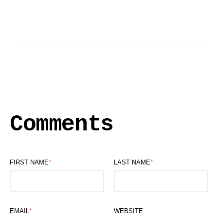
Comments
FIRST NAME
*
LAST NAME
*
EMAIL
*
WEBSITE