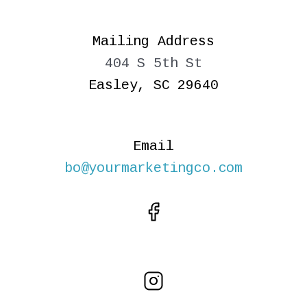
Mailing Address
404 S 5th St
Easley, SC 29640
Email
bo@yourmarketingco.com