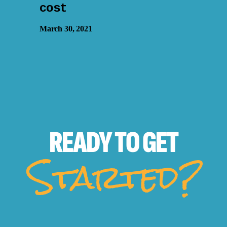
cost
March 30, 2021
READY TO
GET
Started?