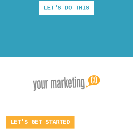
LET'S DO THIS
LET'S GET STARTED