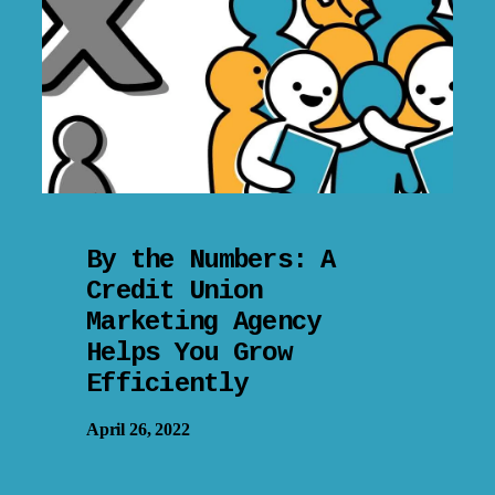
By the Numbers: A
Credit Union
Marketing Agency
Helps You Grow
Efficiently
April 26, 2022