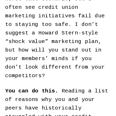
often see credit union
marketing initiatives fail due
to staying too safe. I don’t
suggest a Howard Stern-style
“shock value” marketing plan,
but how will you stand out in
your members’ minds if you
don’t look different from your
competitors?
You can do this.
Reading a list
of reasons why you and your
peers have historically