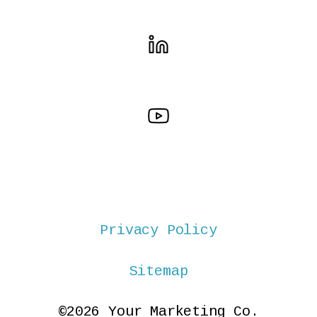
Privacy Policy
Sitemap
©2026 Your Marketing Co.