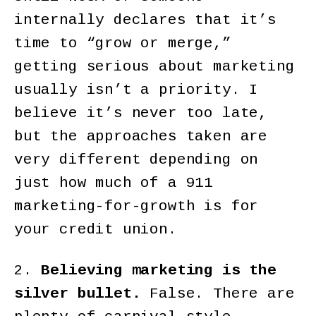
internally declares that it’s
time to “grow or merge,”
getting serious about marketing
usually isn’t a priority. I
believe it’s never too late,
but the approaches taken are
very different depending on
just how much of a 911
marketing-for-growth is for
your credit union.
2.
Believing marketing is the
silver bullet.
False. There are