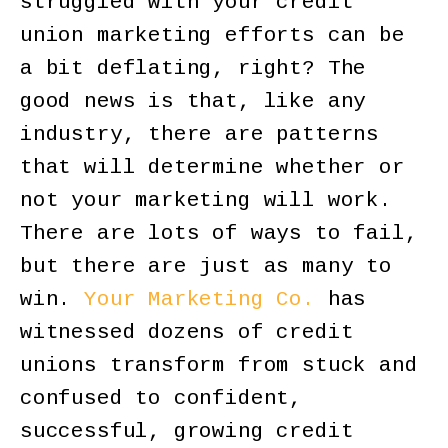
struggled with your credit
union marketing efforts can be
a bit deflating, right? The
good news is that, like any
industry, there are patterns
that will determine whether or
not your marketing will work.
There are lots of ways to fail,
but there are just as many to
win.
Your Marketing Co.
has
witnessed dozens of credit
unions transform from stuck and
confused to confident,
successful, growing credit