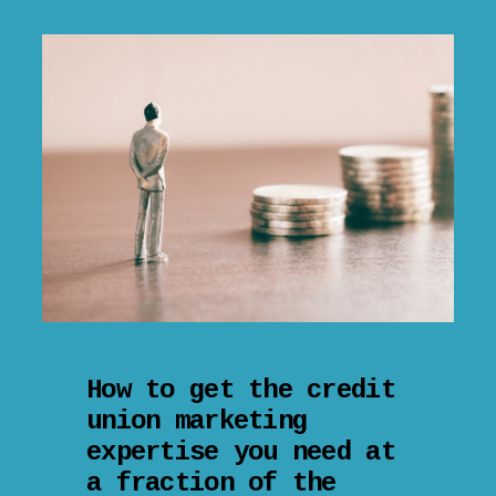
How to get the credit
union marketing
expertise you need at
a fraction of the