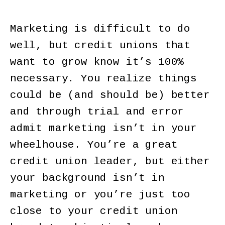
Marketing is difficult to do
well, but credit unions that
want to grow know it’s 100%
necessary. You realize things
could be (and should be) better
and through trial and error
admit marketing isn’t in your
wheelhouse. You’re a great
credit union leader, but either
your background isn’t in
marketing or you’re just too
close to your credit union