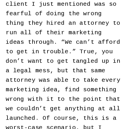
client I just mentioned was so
fearful of doing the wrong
thing they hired an attorney to
run all of their marketing
ideas through. “We can’t afford
to get in trouble.” True, you
don’t want to get tangled up in
a legal mess, but that same
attorney was able to take every
marketing idea, find something
wrong with it to the point that
we couldn’t get anything at all
launched. Of course, this is a
worst-case scenario, but I