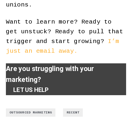
unions.
Want to learn more? Ready to
get unstuck? Ready to pull that
trigger and start growing?
I’m
just an email away.
Are you struggling with your
marketing?
LET US HELP
,
OUTSOURCED MARKETING
RECENT