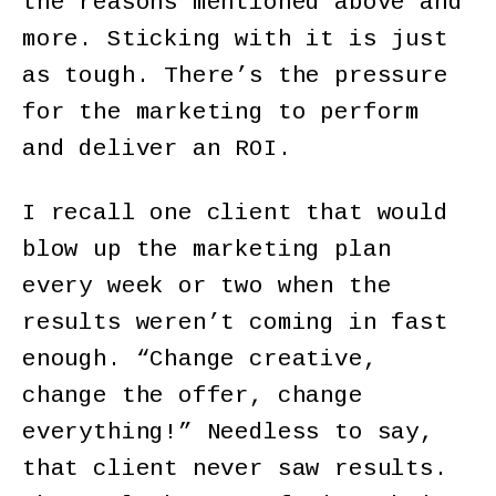
the reasons mentioned above and
more. Sticking with it is just
as tough. There’s the pressure
for the marketing to perform
and deliver an ROI.
I recall one client that would
blow up the marketing plan
every week or two when the
results weren’t coming in fast
enough. “Change creative,
change the offer, change
everything!” Needless to say,
that client never saw results.