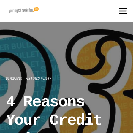
BO MCDONALD
MAY 3, 2022 4:05:46 PM
4 Reasons
Your Credit