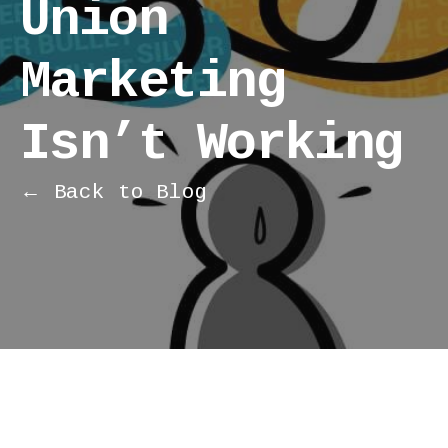
Union
Marketing
Isn’t Working
← Back to Blog