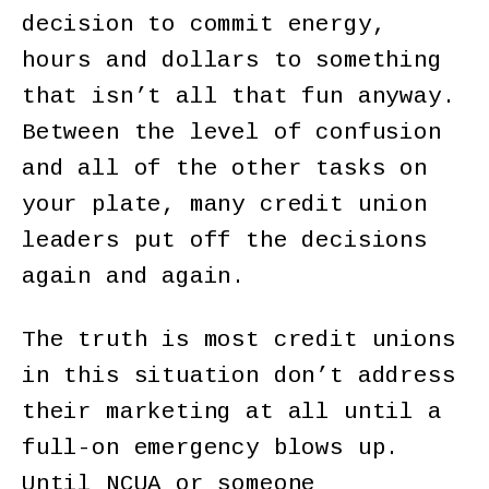
decision to commit energy,
hours and dollars to something
that isn’t all that fun anyway.
Between the level of confusion
and all of the other tasks on
your plate, many credit union
leaders put off the decisions
again and again.
The truth is most credit unions
in this situation don’t address
their marketing at all until a
full-on emergency blows up.
Until NCUA or someone