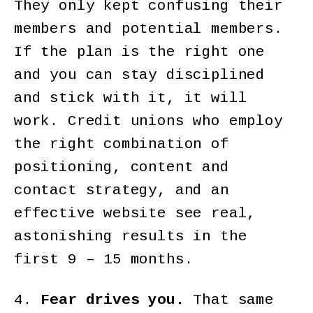
They only kept confusing their
members and potential members.
If the plan is the right one
and you can stay disciplined
and stick with it, it will
work. Credit unions who employ
the right combination of
positioning, content and
contact strategy, and an
effective website see real,
astonishing results in the
first 9 – 15 months.
4.
Fear drives you.
That same