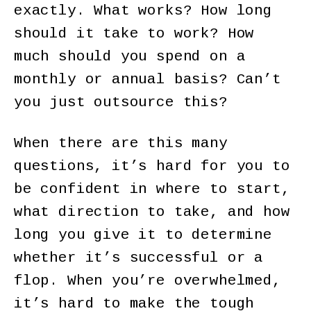
exactly. What works? How long
should it take to work? How
much should you spend on a
monthly or annual basis? Can’t
you just outsource this?
When there are this many
questions, it’s hard for you to
be confident in where to start,
what direction to take, and how
long you give it to determine
whether it’s successful or a
flop. When you’re overwhelmed,
it’s hard to make the tough