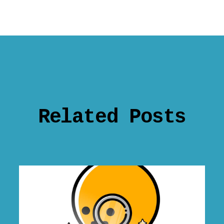
Related Posts