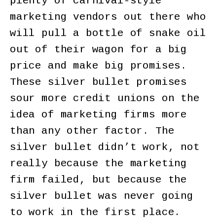
plenty of carnival-style
marketing vendors out there who
will pull a bottle of snake oil
out of their wagon for a big
price and make big promises.
These silver bullet promises
sour more credit unions on the
idea of marketing firms more
than any other factor. The
silver bullet didn’t work, not
really because the marketing
firm failed, but because the
silver bullet was never going
to work in the first place.