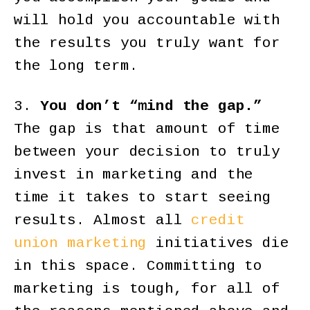
will hold you accountable with
the results you truly want for
the long term.
3.
You don’t “mind the gap.”
The gap is that amount of time
between your decision to truly
invest in marketing and the
time it takes to start seeing
results. Almost all
credit
union marketing
initiatives die
in this space. Committing to
marketing is tough, for all of