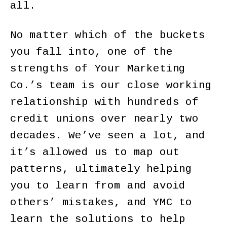
all.
No matter which of the buckets
you fall into, one of the
strengths of Your Marketing
Co.’s team is our close working
relationship with hundreds of
credit unions over nearly two
decades. We’ve seen a lot, and
it’s allowed us to map out
patterns, ultimately helping
you to learn from and avoid
others’ mistakes, and YMC to
learn the solutions to help