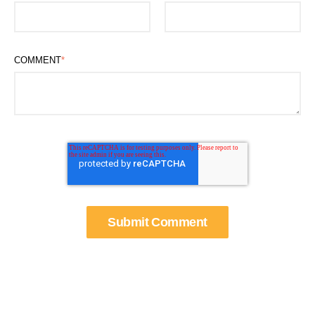
COMMENT
*