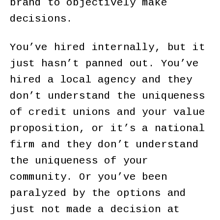
brand to objectively make
decisions.
You’ve hired internally, but it
just hasn’t panned out. You’ve
hired a local agency and they
don’t understand the uniqueness
of credit unions and your value
proposition, or it’s a national
firm and they don’t understand
the uniqueness of your
community. Or you’ve been
paralyzed by the options and
just not made a decision at