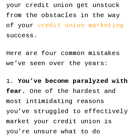
your credit union get unstuck
from the obstacles in the way
of your
credit union marketing
success.
Here are four common mistakes
we’ve seen over the years:
1.
You’ve become paralyzed with
fear.
One of the hardest and
most intimidating reasons
you’ve struggled to effectively
market your credit union is
you’re unsure what to do