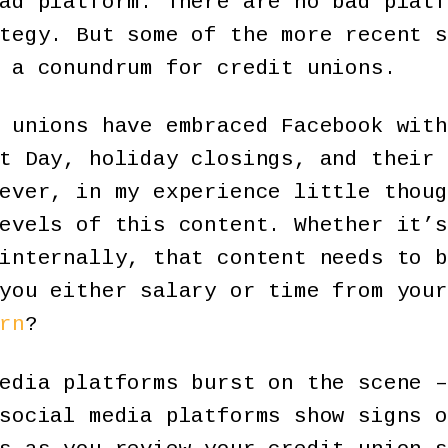
ad platform. There are no bad platf
tegy. But some of the more recent s
 a conundrum for credit unions.
 unions have embraced Facebook with
t Day, holiday closings, and their 
ever, in my experience little thoug
evels of this content. Whether it’s
internally, that content needs to b
you either salary or time from your
rn
?
edia platforms burst on the scene –
social media platforms show signs o