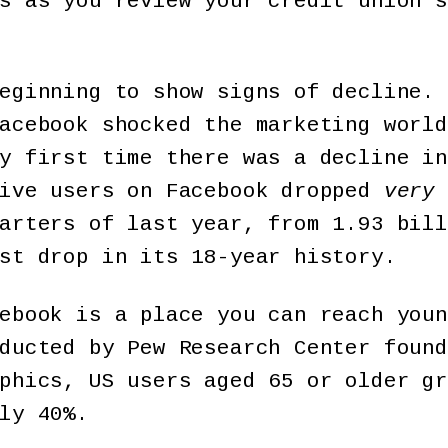
s as you review your credit union s
eginning to show signs of decline. 
acebook shocked the marketing world
y first time there was a decline in
tive users on Facebook dropped
very
arters of last year, from 1.93 bill
st drop in its 18-year history.
ebook is a place you can reach youn
ducted by Pew Research Center found
phics, US users aged 65 or older gr
ly 40%.