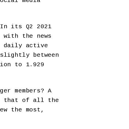
ocial media
In its Q2 2021
 with the news
 daily active
slightly between
ion to 1.929
ger members? A
 that of all the
ew the most,