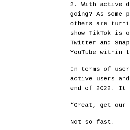
2. With active d
going? As some p
others are turni
show TikTok is o
Twitter and Snap
YouTube within t
In terms of user
active users and
end of 2022. It 
“Great, get our 
Not so fast.