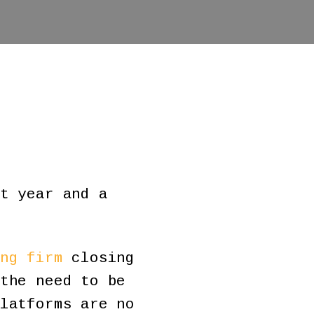
t year and a
ng firm
closing
the need to be
latforms are no