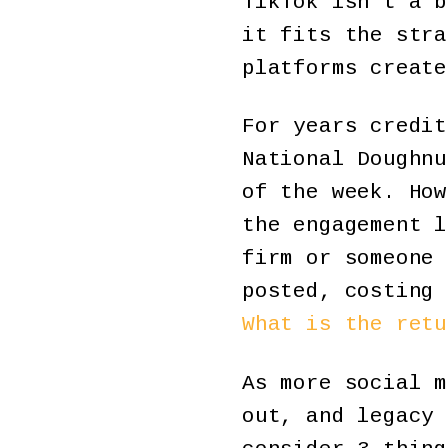
TikTok isn’t a b
it fits the stra
platforms create
For years credit
National Doughnu
of the week. How
the engagement l
firm or someone 
posted, costing 
What is the retu
As more social m
out, and legacy 