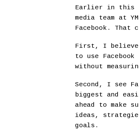
Earlier in this 
media team at YM
Facebook. That c
First, I believe
to use Facebook 
without measurin
Second, I see Fa
biggest and easi
ahead to make su
ideas, strategie
goals.