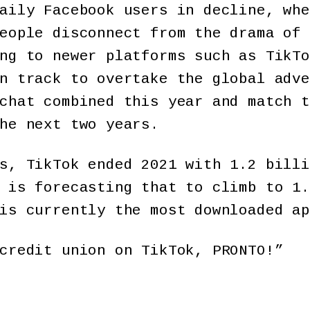
aily Facebook users in decline, whe
eople disconnect from the drama of 
ng to newer platforms such as TikTo
n track to overtake the global adve
chat combined this year and match t
he next two years.
s, TikTok ended 2021 with 1.2 billi
 is forecasting that to climb to 1.
is currently the most downloaded ap
credit union on TikTok, PRONTO!”