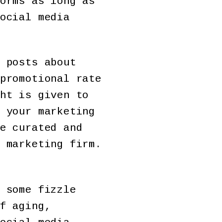
orms as long as
ocial media
 posts about
promotional rate
ht is given to
 your marketing
e curated and
 marketing firm.
 some fizzle
f aging,