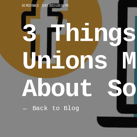
BO MCDONALD
JUN 7, 2022 4:05:06 PM
3 Things
Unions M
About So
← Back to Blog