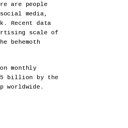
re are people
social media,
k. Recent data
rtising scale of
he behemoth
on monthly
5 billion by the
p worldwide.