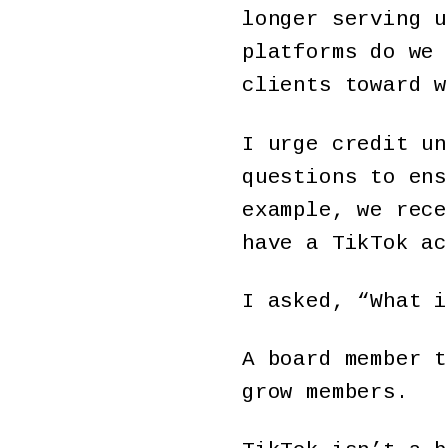
longer serving u
platforms do we 
clients toward w
I urge credit un
questions to ens
example, we rece
have a TikTok ac
I asked, “What i
A board member t
grow members.