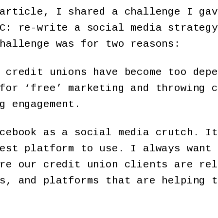
article, I shared a challenge I gav
C: re-write a social media strategy
hallenge was for two reasons:
 credit unions have become too depe
for ‘free’ marketing and throwing c
g engagement.
cebook as a social media crutch. It
est platform to use. I always want 
re our credit union clients are rel
s, and platforms that are helping t