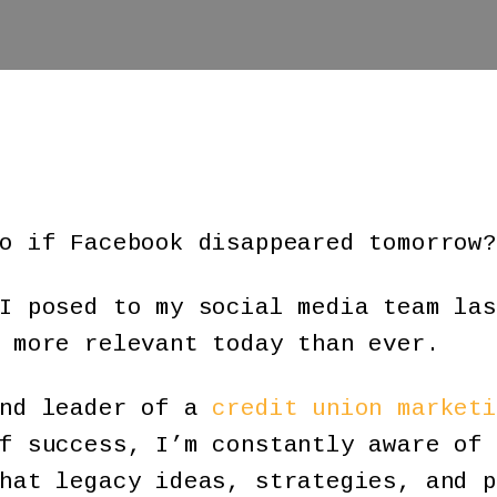
o if Facebook disappeared tomorrow?
I posed to my social media team las
 more relevant today than ever.
and leader of a
credit union marketi
f success, I’m constantly aware of 
hat legacy ideas, strategies, and p