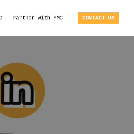
C
Partner with YMC
CONTACT US