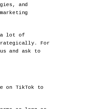
gies, and
marketing
a lot of
rategically. For
us and ask to
e on TikTok to