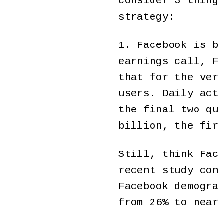
consider 3 thing
strategy:
1. Facebook is b
earnings call, F
that for the ver
users. Daily ac
the final two qu
billion, the fir
Still, think Fac
recent study con
Facebook demogra
from 26% to near