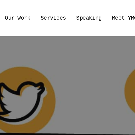
Our Work
Services
Speaking
Meet YM