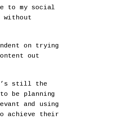
e to my social
 without
ndent on trying
ontent out
’s still the
to be planning
evant and using
o achieve their