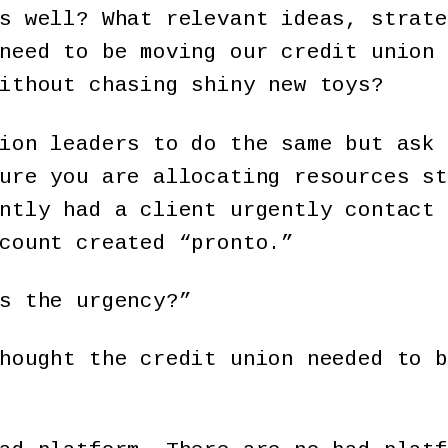
s well? What relevant ideas, strate
need to be moving our credit union 
ithout chasing shiny new toys?
ion leaders to do the same but ask 
ure you are allocating resources st
ntly had a client urgently contact 
count created “pronto.”
s the urgency?”
hought the credit union needed to b