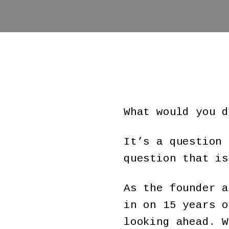
What would you d
It’s a question 
question that is
As the founder 
in on 15 years o
looking ahead. W