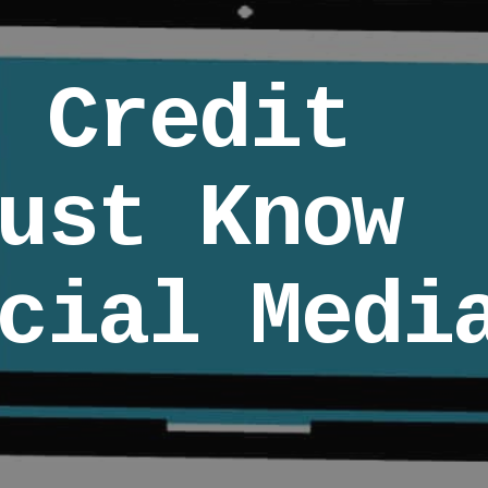
 Credit
ust Know
cial Medi