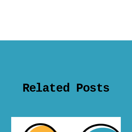
Related Posts