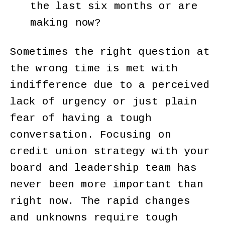
the last six months or are
making now?
Sometimes the right question at
the wrong time is met with
indifference due to a perceived
lack of urgency or just plain
fear of having a tough
conversation. Focusing on
credit union strategy with your
board and leadership team has
never been more important than
right now. The rapid changes
and unknowns require tough