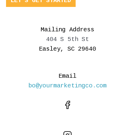
LET'S GET STARTED
Mailing Address
404 S 5th St
Easley, SC 29640
Email
bo@yourmarketingco.com