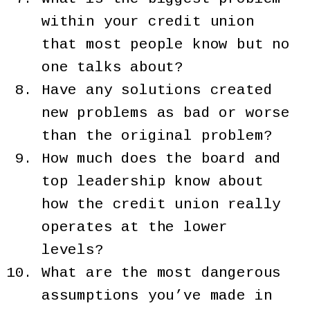
within your credit union
that most people know but no
one talks about?
Have any solutions created
new problems as bad or worse
than the original problem?
How much does the board and
top leadership know about
how the credit union really
operates at the lower
levels?
What are the most dangerous
assumptions you’ve made in