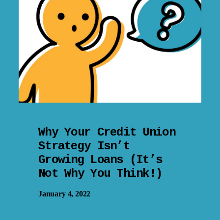
Why Your Credit Union
Strategy Isn’t
Growing Loans (It’s
Not Why You Think!)
January 4, 2022