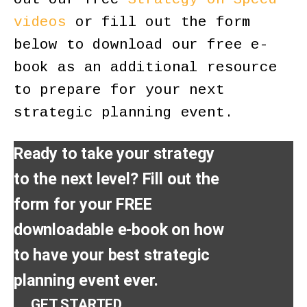
videos
or fill out the form
below to download our free e-
book as an additional resource
to prepare for your next
strategic planning event.
Ready to take your strategy
to the next level? Fill out the
form for your FREE
downloadable e-book on how
to have your best strategic
planning event ever.
GET STARTED