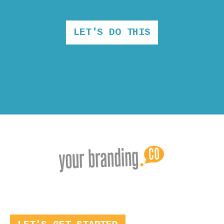
LET'S DO THIS