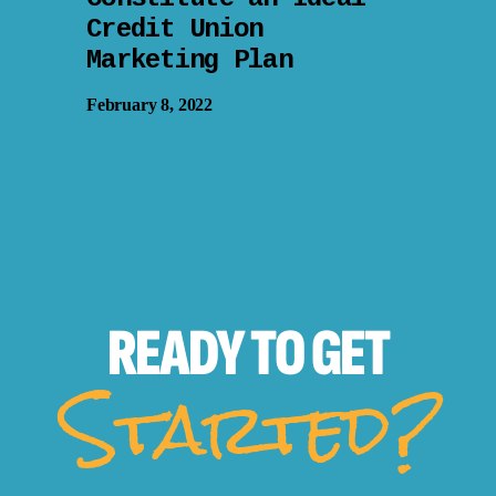
Credit Union
Marketing Plan
February 8, 2022
READY TO
GET
Started?