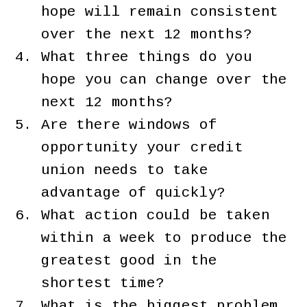
hope will remain consistent
over the next 12 months?
What three things do you
hope you can change over the
next 12 months?
Are there windows of
opportunity your credit
union needs to take
advantage of quickly?
What action could be taken
within a week to produce the
greatest good in the
shortest time?
What is the biggest problem