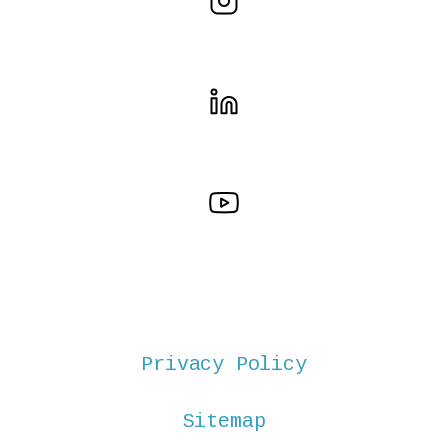
Privacy Policy
Sitemap