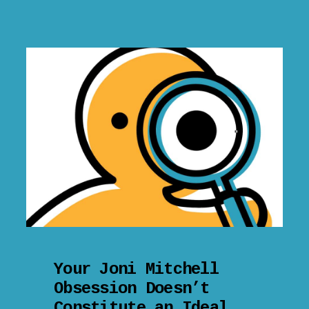
Your Joni Mitchell
Obsession Doesn’t
Constitute an Ideal