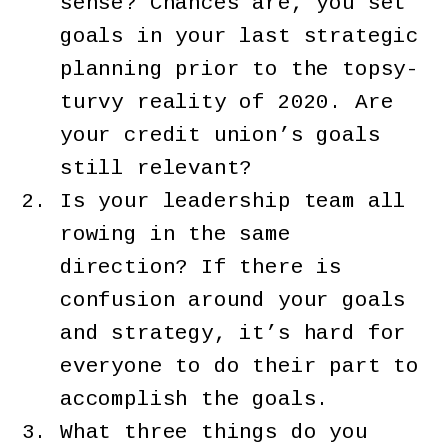
sense? Chances are, you set
goals in your last strategic
planning prior to the topsy-
turvy reality of 2020. Are
your credit union’s goals
still relevant?
Is your leadership team all
rowing in the same
direction? If there is
confusion around your goals
and strategy, it’s hard for
everyone to do their part to
accomplish the goals.
What three things do you