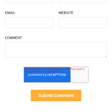
EMAIL
*
WEBSITE
COMMENT
*