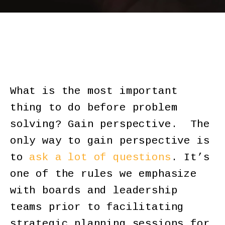
What is the most important
thing to do before problem
solving? Gain perspective. The
only way to gain perspective is
to
ask a lot of questions
. It’s
one of the rules we emphasize
with boards and leadership
teams prior to facilitating
strategic planning sessions for