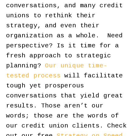
conversations, and many credit
unions to rethink their
strategy, and even their
organization as a whole. Need
perspective? Is it time for a
fresh approach to strategic
planning?
Our unique time-
tested process
will facilitate
tough yet prosperous
conversations that yield great
results. Those aren’t our
words; those are the words of
our credit union clients. Check
out our free
Strategy on Speed