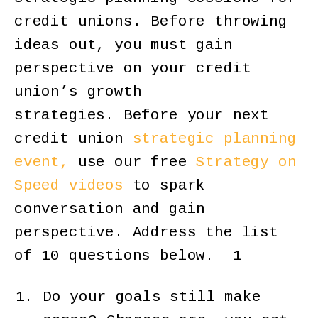
credit unions. Before throwing
ideas out, you must gain
perspective on your credit
union’s growth
strategies. Before your next
credit union
strategic planning
event,
use our free
Strategy on
Speed videos
to spark
conversation and gain
perspective. Address the list
of 10 questions below. 1
Do your goals still make