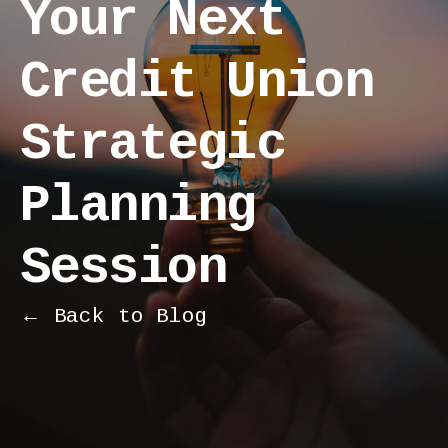
Your Next
Credit Union
Strategic
Planning
Session
← Back to Blog