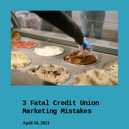
3 Fatal Credit Union
Marketing Mistakes
April 16, 2021