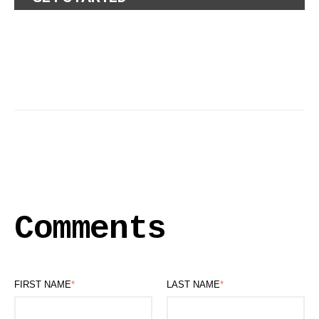
Comments
FIRST NAME
*
LAST NAME
*