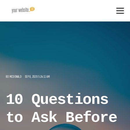
BO MCDONALD
SEP 8, 2020 5:24:11 AM
10 Questions
to Ask Before