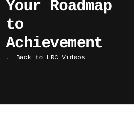
Your Roadmap
to
Achievement
← Back to LRC Videos