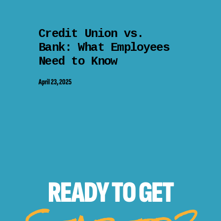
Credit Union vs.
Bank: What Employees
Need to Know
April 23, 2025
READY TO
GET