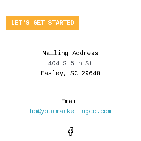
LET'S GET STARTED
Mailing Address
404 S 5th St
Easley, SC 29640
Email
bo@yourmarketingco.com