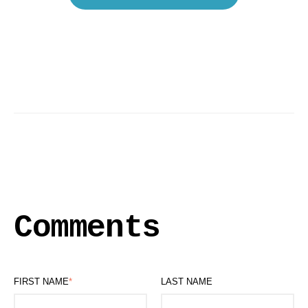
Comments
FIRST NAME
*
LAST NAME