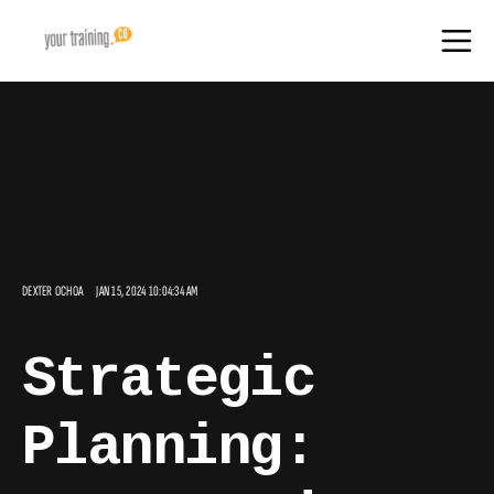
DEXTER OCHOA
JAN 15, 2024 10:04:34 AM
Strategic
Planning: