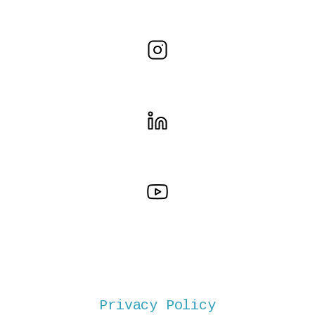
Privacy Policy