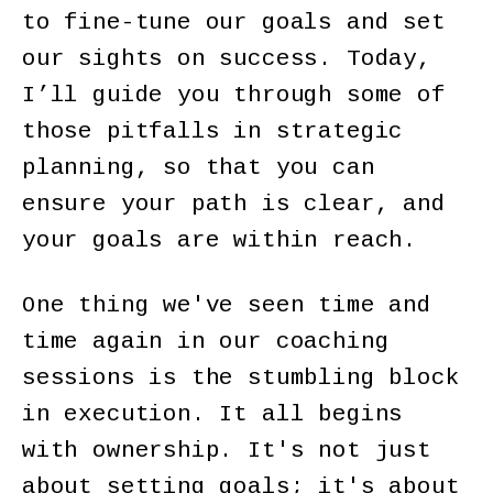
to fine-tune our goals and set
our sights on success. Today,
I’ll guide you through some of
those pitfalls in strategic
planning, so that you can
ensure your path is clear, and
your goals are within reach.
One thing we've seen time and
time again in our coaching
sessions is the stumbling block
in execution. It all begins
with ownership. It's not just
about setting goals; it's about