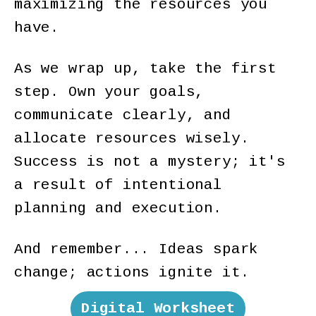
maximizing the resources you
have.
As we wrap up, take the first
step. Own your goals,
communicate clearly, and
allocate resources wisely.
Success is not a mystery; it's
a result of intentional
planning and execution.
And remember... Ideas spark
change; actions ignite it.
Digital Worksheet