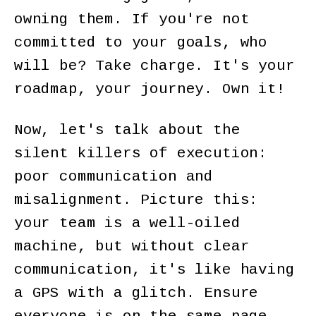
owning them. If you're not
committed to your goals, who
will be? Take charge. It's your
roadmap, your journey. Own it!
Now, let's talk about the
silent killers of execution:
poor communication and
misalignment. Picture this:
your team is a well-oiled
machine, but without clear
communication, it's like having
a GPS with a glitch. Ensure