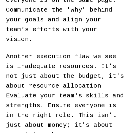
everyone is on the same page.
Communicate the 'why' behind
your goals and align your
team’s efforts with your
vision.
Another execution flaw we see
is inadequate resources. It's
not just about the budget; it's
about resource allocation.
Evaluate your team's skills and
strengths. Ensure everyone is
in the right role. This isn't
just about money; it's about