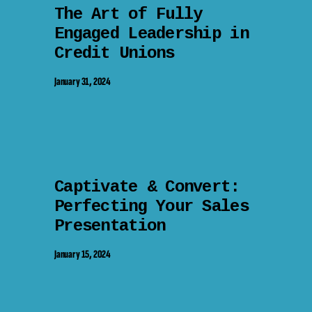
The Art of Fully
Engaged Leadership in
Credit Unions
January 31, 2024
Captivate & Convert:
Perfecting Your Sales
Presentation
January 15, 2024