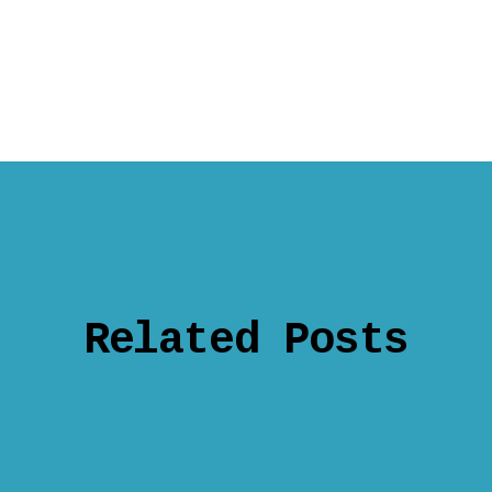
Related Posts