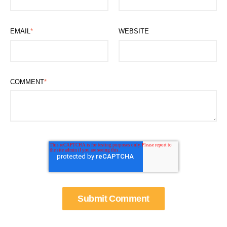
EMAIL
*
WEBSITE
COMMENT
*