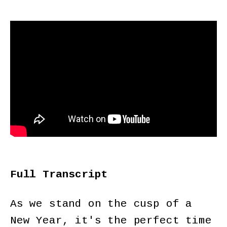
Full Transcript
As we stand on the cusp of a
New Year, it's the perfect time