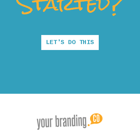
Started?
LET'S DO THIS