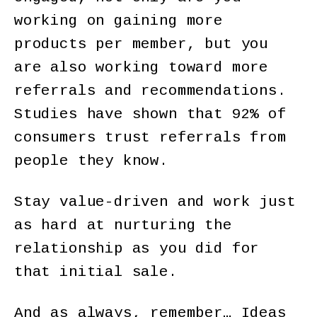
working on gaining more
products per member, but you
are also working toward more
referrals and recommendations.
Studies have shown that 92% of
consumers trust referrals from
people they know.
Stay value-driven and work just
as hard at nurturing the
relationship as you did for
that initial sale.
And as always, remember… Ideas