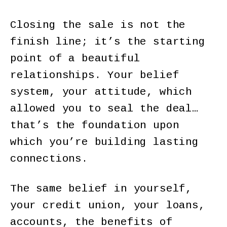
Closing the sale is not the
finish line; it’s the starting
point of a beautiful
relationships. Your belief
system, your attitude, which
allowed you to seal the deal…
that’s the foundation upon
which you’re building lasting
connections.
The same belief in yourself,
your credit union, your loans,
accounts, the benefits of