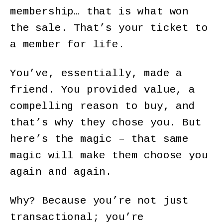
membership… that is what won
the sale. That’s your ticket to
a member for life.
You’ve, essentially, made a
friend. You provided value, a
compelling reason to buy, and
that’s why they chose you. But
here’s the magic – that same
magic will make them choose you
again and again.
Why? Because you’re not just
transactional; you’re