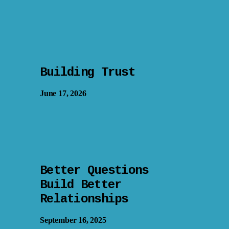
Building Trust
June 17, 2026
Better Questions
Build Better
Relationships
September 16, 2025