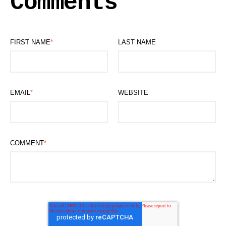
Comments
FIRST NAME
*
LAST NAME
EMAIL
*
WEBSITE
COMMENT
*