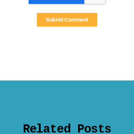
Related Posts