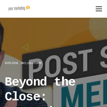
DEXTER OCHOA
JAN 31, 2024 4:37:43 PM
Beyond the
Close: