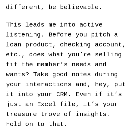
different, be believable.
This leads me into active
listening. Before you pitch a
loan product, checking account,
etc., does what you’re selling
fit the member’s needs and
wants? Take good notes during
your interactions and, hey, put
it into your CRM. Even if it’s
just an Excel file, it’s your
treasure trove of insights.
Hold on to that.