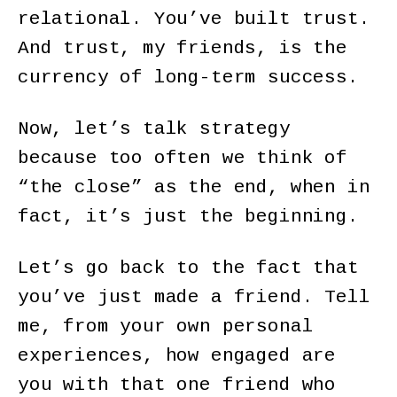
relational. You’ve built trust.
And trust, my friends, is the
currency of long-term success.
Now, let’s talk strategy
because too often we think of
“the close” as the end, when in
fact, it’s just the beginning.
Let’s go back to the fact that
you’ve just made a friend. Tell
me, from your own personal
experiences, how engaged are
you with that one friend who