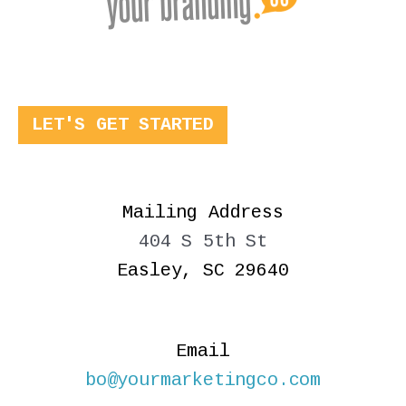
LET'S GET STARTED
Mailing Address
404 S 5th St
Easley, SC 29640
Email
bo@yourmarketingco.com