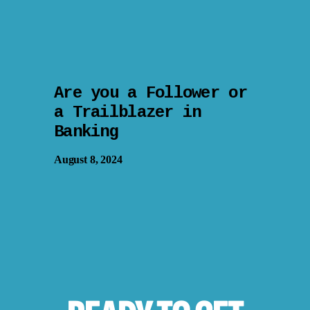
Are you a Follower or
a Trailblazer in
Banking
August 8, 2024