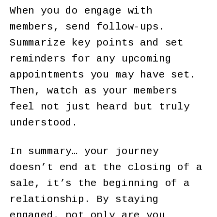
When you do engage with
members, send follow-ups.
Summarize key points and set
reminders for any upcoming
appointments you may have set.
Then, watch as your members
feel not just heard but truly
understood.
In summary… your journey
doesn’t end at the closing of a
sale, it’s the beginning of a
relationship. By staying
engaged, not only are you