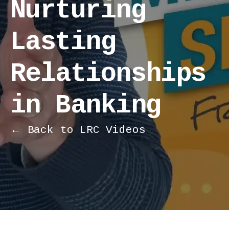
Nurturing
Lasting
Relationships
in Banking
← Back to LRC Videos