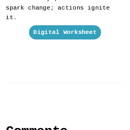
spark change; actions ignite
it.
Digital Worksheet