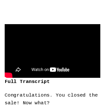
Full Transcript
Congratulations. You closed the
sale! Now what?