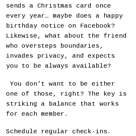
sends a Christmas card once
every year… maybe does a happy
birthday notice on Facebook?
Likewise, what about the friend
who oversteps boundaries,
invades privacy, and expects
you to be always available?
You don’t want to be either
one of those, right? The key is
striking a balance that works
for each member.
Schedule regular check-ins.