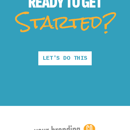
READY TO
GET
Started?
LET'S DO THIS