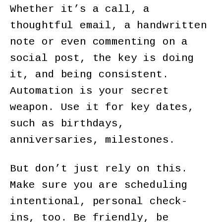
Whether it’s a call, a
thoughtful email, a handwritten
note or even commenting on a
social post, the key is doing
it, and being consistent.
Automation is your secret
weapon. Use it for key dates,
such as birthdays,
anniversaries, milestones.
But don’t just rely on this.
Make sure you are scheduling
intentional, personal check-
ins, too. Be friendly, be