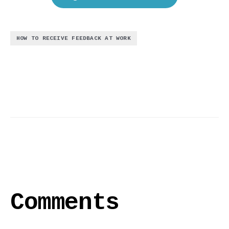
HOW TO RECEIVE FEEDBACK AT WORK
Comments