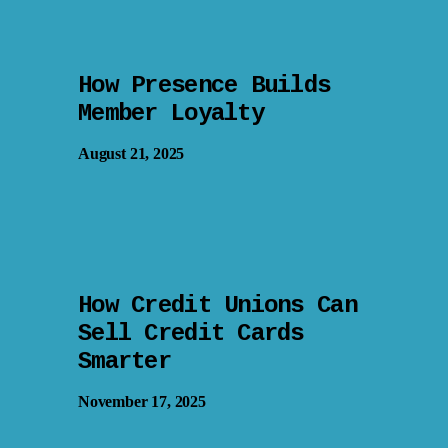
How Presence Builds
Member Loyalty
August 21, 2025
How Credit Unions Can
Sell Credit Cards
Smarter
November 17, 2025