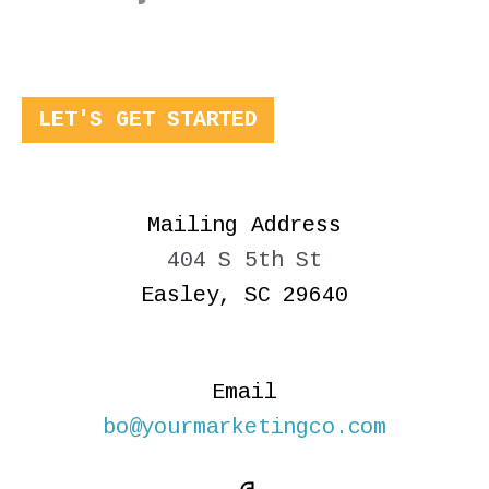
LET'S GET STARTED
Mailing Address
404 S 5th St
Easley, SC 29640
Email
bo@yourmarketingco.com