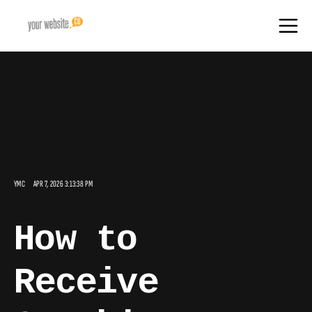
YMC
APR 7, 2026 3:13:38 PM
How to
Receive