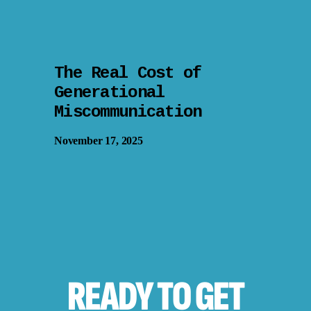
The Real Cost of
Generational
Miscommunication
November 17, 2025
READY TO
GET