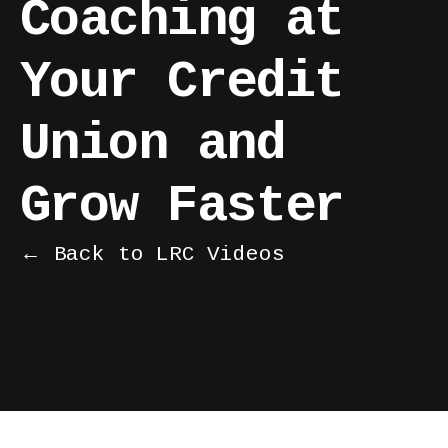
Coaching at
Your Credit
Union and
Grow Faster
← Back to LRC Videos