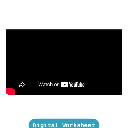
Digital Worksheet