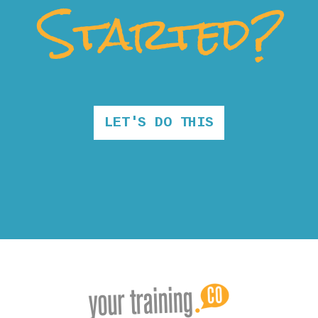
Started?
LET'S DO THIS