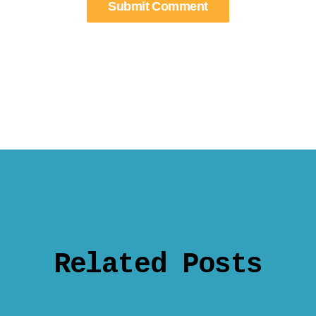
Related Posts