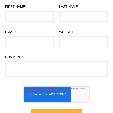
FIRST NAME
*
LAST NAME
EMAIL
*
WEBSITE
COMMENT
*