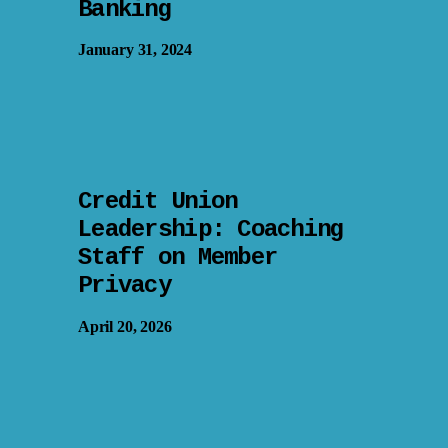
Banking
January 31, 2024
Credit Union
Leadership: Coaching
Staff on Member
Privacy
April 20, 2026