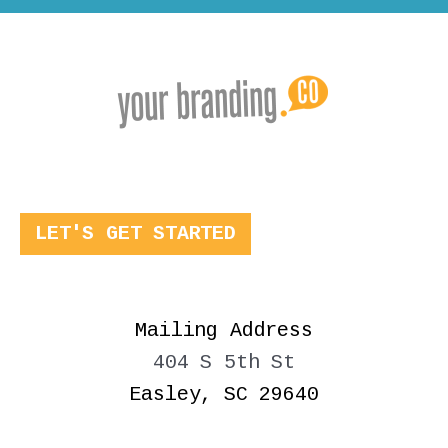
LET'S GET STARTED
Mailing Address
404 S 5th St
Easley, SC 29640