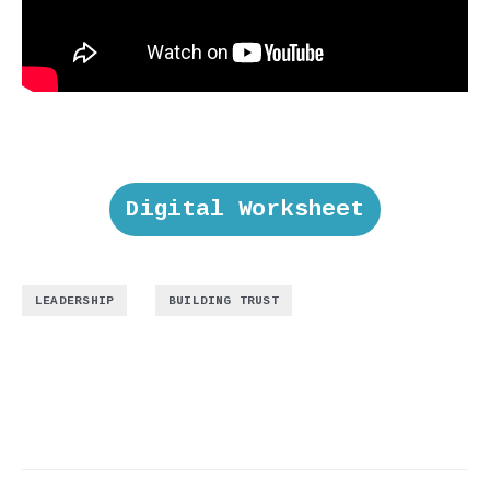
Digital Worksheet
,
LEADERSHIP
BUILDING TRUST