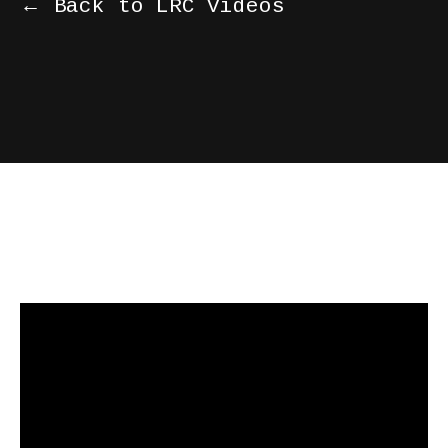
← Back to LRC Videos