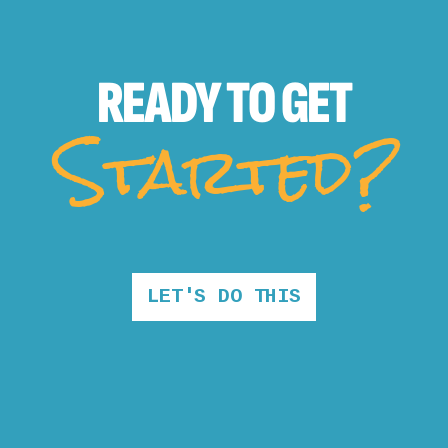
READY TO
GET
Started?
LET'S DO THIS