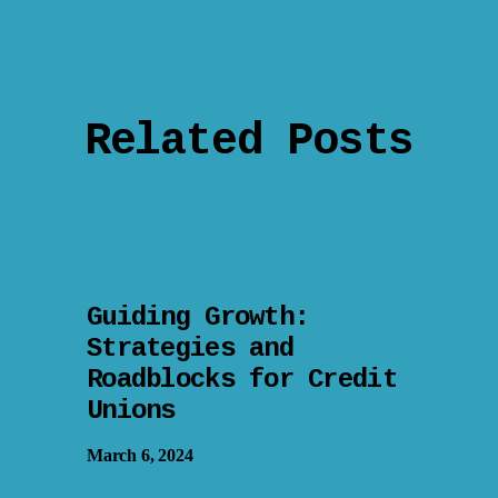
Related Posts
Guiding Growth:
Strategies and
Roadblocks for Credit
Unions
March 6, 2024