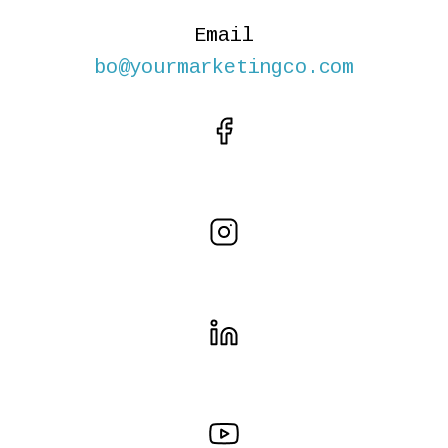
Email
bo@yourmarketingco.com