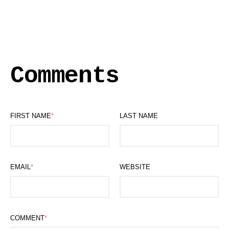
Comments
FIRST NAME
*
LAST NAME
EMAIL
*
WEBSITE
COMMENT
*