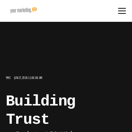
YMC
JUN 17, 2026 11:06:06 AM
Building
Trust