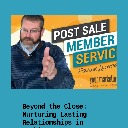
Beyond the Close:
Nurturing Lasting
Relationships in