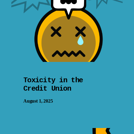
Toxicity in the
Credit Union
August 1, 2025