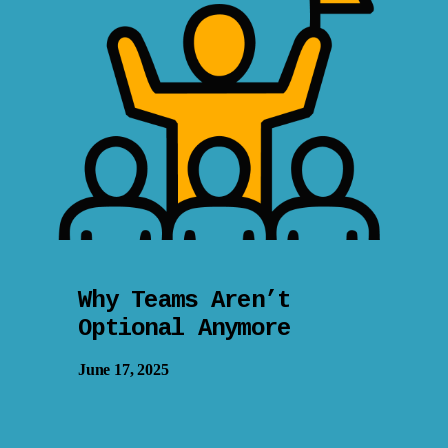
Why Teams Aren’t
Optional Anymore
June 17, 2025