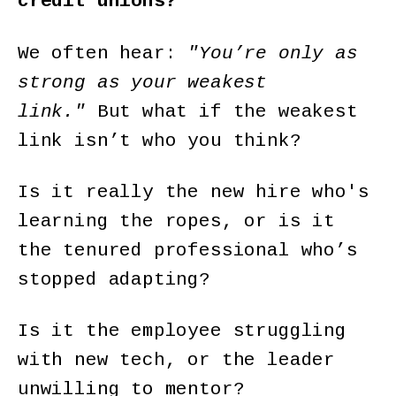
credit unions?
We often hear:
"You’re only as
strong as your weakest
link."
But what if the weakest
link isn’t who you think?
Is it really the new hire who's
learning the ropes, or is it
the tenured professional who’s
stopped adapting?
Is it the employee struggling
with new tech, or the leader
unwilling to mentor?