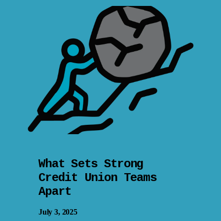
What Sets Strong
Credit Union Teams
Apart
July 3, 2025