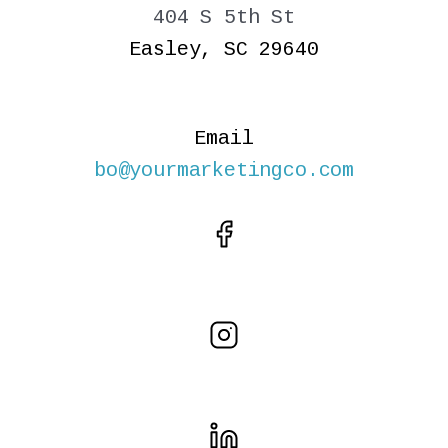
404 S 5th St
Easley, SC 29640
Email
bo@yourmarketingco.com