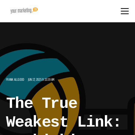
FRANK ALLGOOD
JUN 17, 2025 9:33:39 AM
The True
Weakest Link: