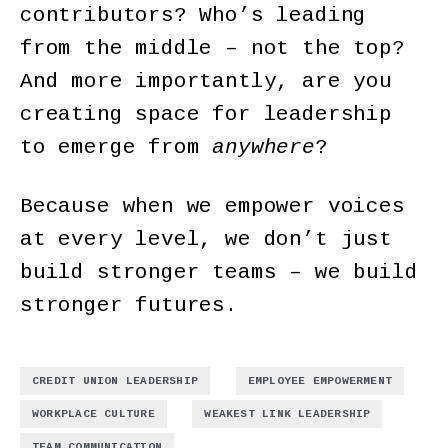
contributors? Who’s leading
from the middle – not the top?
And more importantly, are you
creating space for leadership
to emerge from
anywhere
?
Because when we empower voices
at every level, we don’t just
build stronger teams – we build
stronger futures.
,
,
CREDIT UNION LEADERSHIP
EMPLOYEE EMPOWERMENT
,
,
WORKPLACE CULTURE
WEAKEST LINK LEADERSHIP
TEAM COMMUNICATION