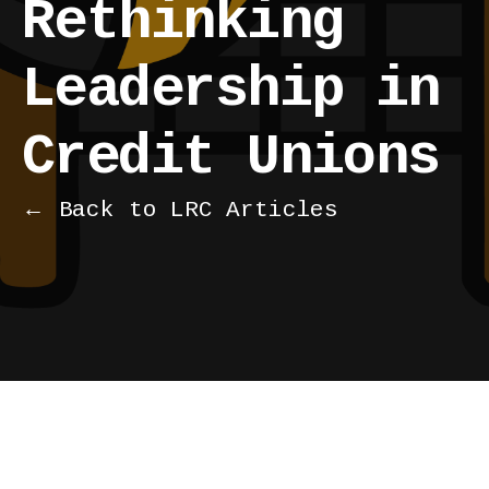
Rethinking
Leadership in
Credit Unions
← Back to LRC Articles