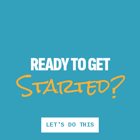
READY TO
GET
Started?
LET'S DO THIS