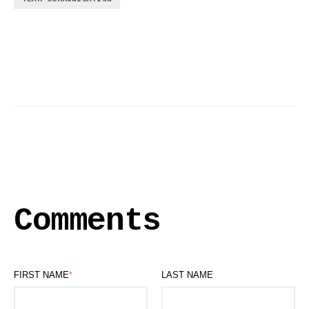
Comments
FIRST NAME
*
LAST NAME