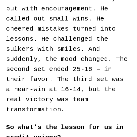
but with encouragement. He
called out small wins. He
cheered mistakes turned into
lessons. He challenged the
sulkers with smiles. And
suddenly, the mood changed. The
second set ended 25-18 – in
their favor. The third set was
a near-win at 16-14, but the
real victory was team
transformation.
So what's the lesson for us in