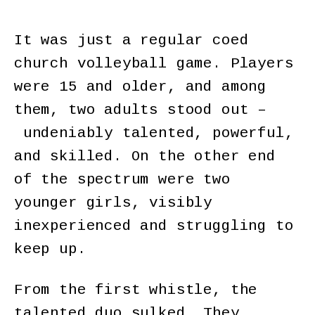
It was just a regular coed
church volleyball game. Players
were 15 and older, and among
them, two adults stood out –
undeniably talented, powerful,
and skilled. On the other end
of the spectrum were two
younger girls, visibly
inexperienced and struggling to
keep up.
From the first whistle, the
talented duo sulked. They