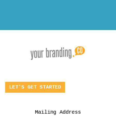
LET'S GET STARTED
Mailing Address