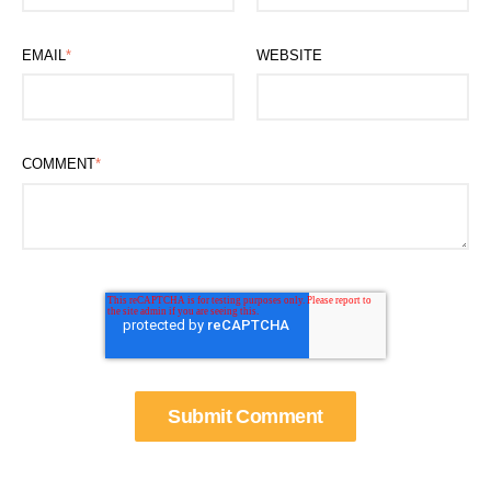
EMAIL
*
WEBSITE
COMMENT
*