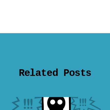
Related Posts