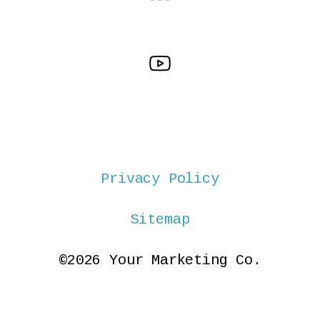
Privacy Policy
Sitemap
©2026 Your Marketing Co.