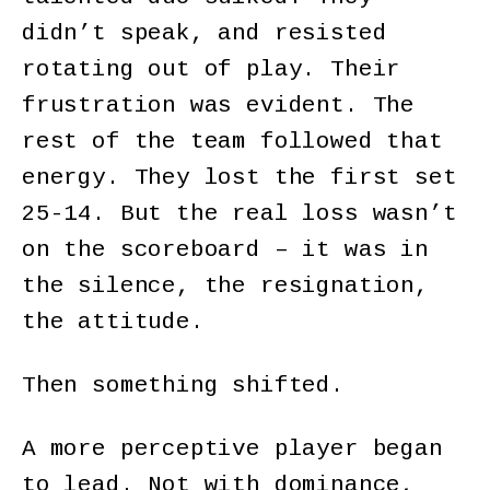
didn’t speak, and resisted
rotating out of play. Their
frustration was evident. The
rest of the team followed that
energy. They lost the first set
25-14. But the real loss wasn’t
on the scoreboard – it was in
the silence, the resignation,
the attitude.
Then something shifted.
A more perceptive player began
to lead. Not with dominance,