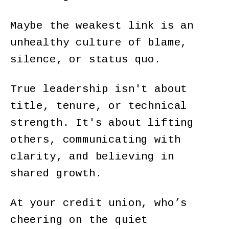
Maybe the weakest link is an
unhealthy culture of blame,
silence, or status quo.
True leadership isn't about
title, tenure, or technical
strength. It's about lifting
others, communicating with
clarity, and believing in
shared growth.
At your credit union, who’s
cheering on the quiet