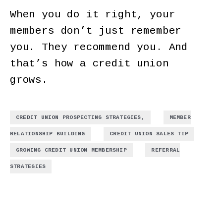
When you do it right, your
members don’t just remember
you. They recommend you. And
that’s how a credit union
grows.
,
CREDIT UNION PROSPECTING STRATEGIES,
MEMBER
,
,
RELATIONSHIP BUILDING
CREDIT UNION SALES TIP
,
GROWING CREDIT UNION MEMBERSHIP
REFERRAL
STRATEGIES