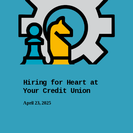
Hiring for Heart at
Your Credit Union
April 23, 2025