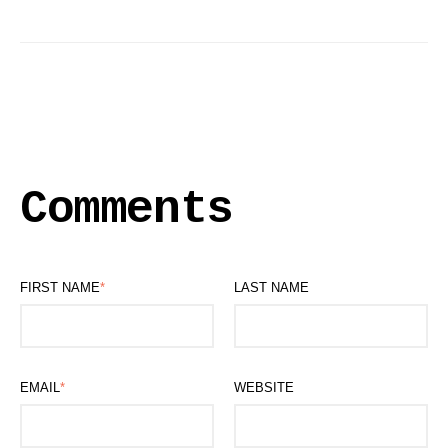
Comments
FIRST NAME
*
LAST NAME
EMAIL
*
WEBSITE