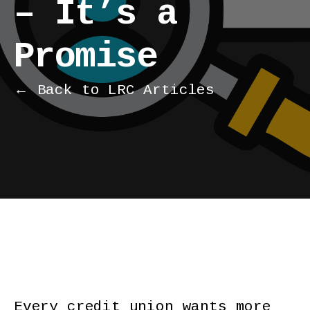
– It’s a
Promise
← Back to LRC Articles
Every credit union wants more