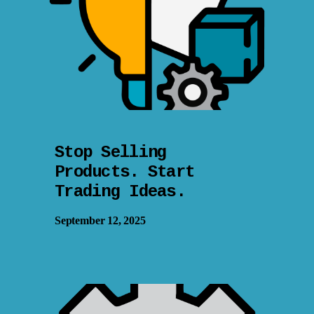
Stop Selling
Products. Start
Trading Ideas.
September 12, 2025