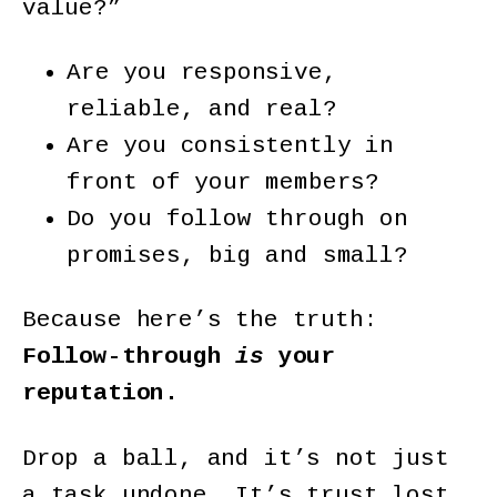
value?”
Are you responsive,
reliable, and real?
Are you consistently in
front of your members?
Do you follow through on
promises, big and small?
Because here’s the truth:
Follow-through
is
your
reputation.
Drop a ball, and it’s not just
a task undone. It’s trust lost.