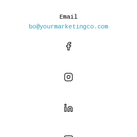
Email
bo@yourmarketingco.com