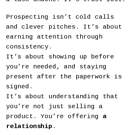
Prospecting isn’t cold calls
and clever pitches. It’s about
earning attention through
consistency.
It’s about showing up before
you’re needed, and staying
present after the paperwork is
signed.
It’s about understanding that
you’re not just selling a
product. You’re offering
a
relationship
.