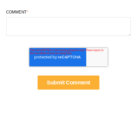
COMMENT
*