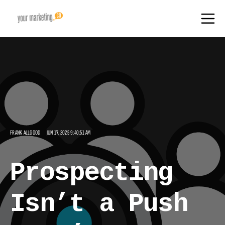
FRANK ALLGOOD
JUN 17, 2025 9:40:51 AM
Prospecting
Isn’t a Push