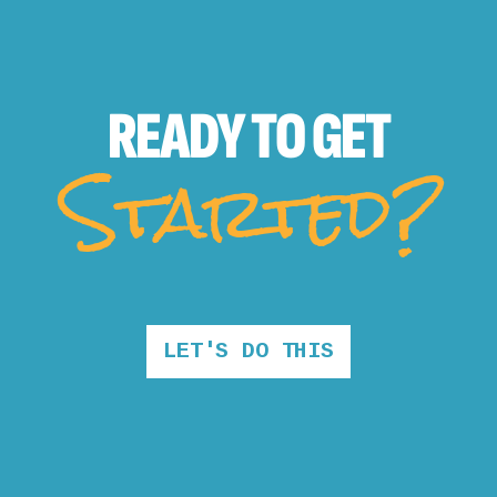
READY TO
GET
Started?
LET'S DO THIS