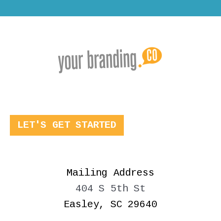
LET'S GET STARTED
Mailing Address
404 S 5th St
Easley, SC 29640