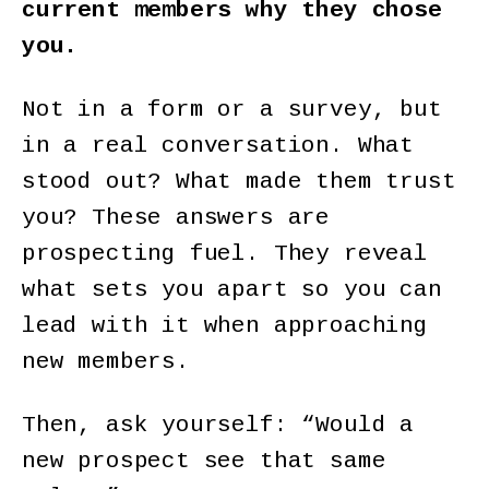
current members why they chose
you.
Not in a form or a survey, but
in a real conversation. What
stood out? What made them trust
you? These answers are
prospecting fuel. They reveal
what sets you apart so you can
lead with it when approaching
new members.
Then, ask yourself: “Would a
new prospect see that same