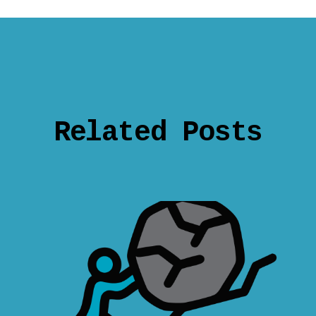
Related Posts