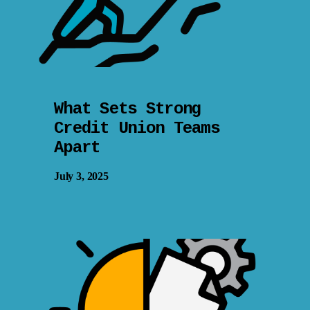
What Sets Strong
Credit Union Teams
Apart
July 3, 2025