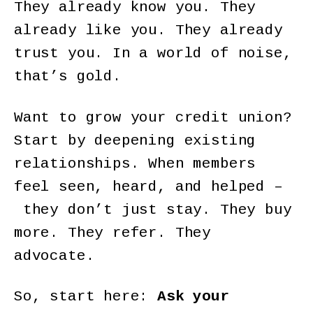
They already know you. They
already like you. They already
trust you. In a world of noise,
that’s gold.
Want to grow your credit union?
Start by deepening existing
relationships. When members
feel seen, heard, and helped –
they don’t just stay. They buy
more. They refer. They
advocate.
So, start here:
Ask your