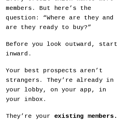
members. But here’s the
question: “Where are they and
are they ready to buy?”
Before you look outward, start
inward.
Your best prospects aren’t
strangers. They’re already in
your lobby, on your app, in
your inbox.
They’re your
existing members.