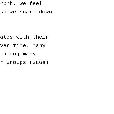
rbnb. We feel
so we scarf down
ates with their
ver time, many
 among many.
r Groups (SEGs)