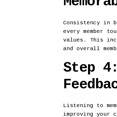
Memora
Consistency in b
every member tou
values. This inc
and overall mem
Step 4
Feedba
Listening to mem
improving your c