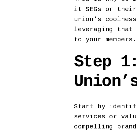
it SEGs or their
union's coolness
leveraging that 
to your members.
Step 1
Union’
Start by identif
services or valu
compelling bran