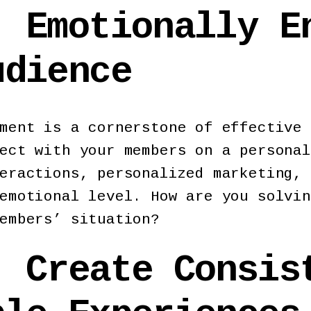
: Emotionally E
udience
ment is a cornerstone of effective 
ect with your members on a personal
eractions, personalized marketing, 
emotional level. How are you solvin
embers’ situation?
: Create Consis