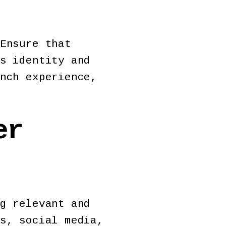
Ensure that
s identity and
nch experience,
er
g relevant and
s, social media,