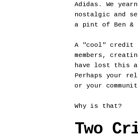
Adidas. We yearn
nostalgic and se
a pint of Ben & 
A "cool" credit 
members, creatin
have lost this a
Perhaps your rel
or your communi
Why is that?
Two Cr