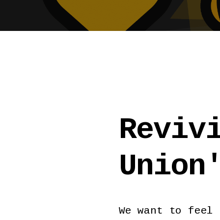
Reviv
Union
We want to feel 