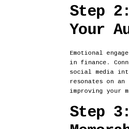
Step 2
Your A
Emotional engage
in finance. Conn
social media int
resonates on an 
improving your m
Step 3