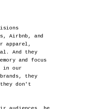
isions
s, Airbnb, and
r apparel,
al. And they
emory and focus
 in our
brands, they
they don't
ir audiences, be