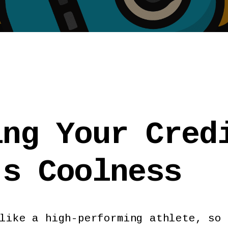
ing Your Cred
's Coolness
like a high-performing athlete, so 