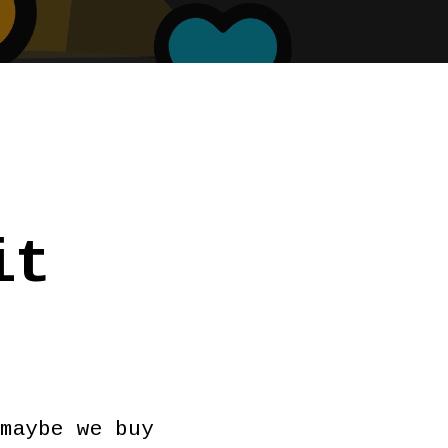
it
maybe we buy