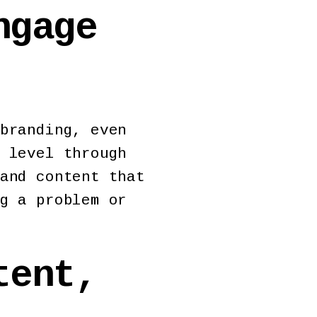
ngage
branding, even
 level through
and content that
g a problem or
tent,