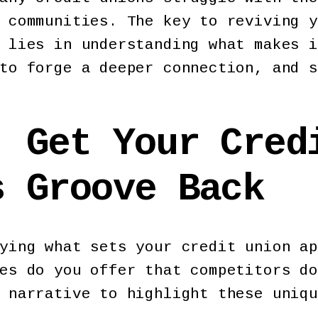
 communities. The key to reviving y
 lies in understanding what makes i
to forge a deeper connection, and s
: Get Your Cred
s Groove Back
ying what sets your credit union ap
es do you offer that competitors do
d narrative to highlight these uniq