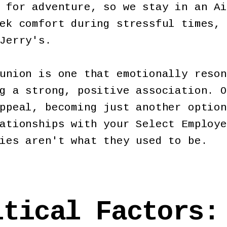
 for adventure, so we stay in an Ai
ek comfort during stressful times, 
Jerry's.
union is one that emotionally reson
g a strong, positive association. O
ppeal, becoming just another option
ationships with your Select Employe
ties aren't what they used to be.
itical Factors: