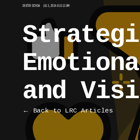
DEXTER OCHOA
JUL 5, 2024 8:15:13 AM
Strategi
Emotiona
and Visi
← Back to LRC Articles