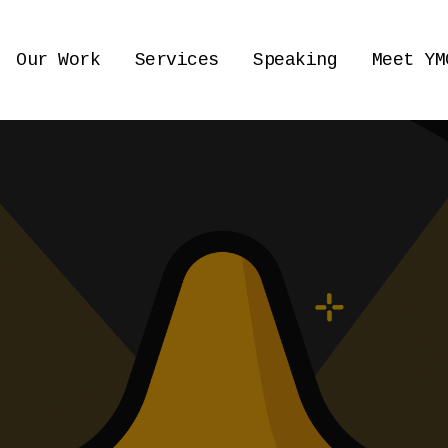
Our Work
Services
Speaking
Meet YM