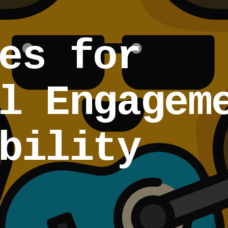
es for
l Engagem
bility