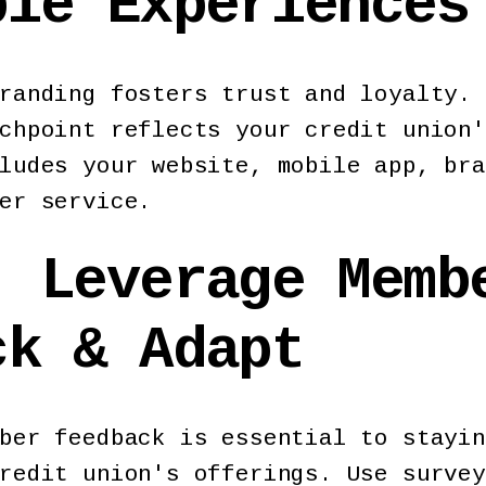
ble Experiences
randing fosters trust and loyalty. 
chpoint reflects your credit union'
ludes your website, mobile app, bra
ber service.
: Leverage Memb
ck & Adapt
ber feedback is essential to stayin
redit union's offerings. Use survey