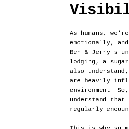
Visibi
As humans, we're
emotionally, and
Ben & Jerry's un
lodging, a sugar
also understand,
are heavily infl
environment. So,
understand that 
regularly encou
This is why so m