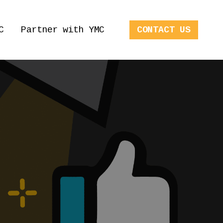
C
Partner with YMC
CONTACT US