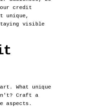
our credit
t unique,
taying visible
it
art. What unique
n't? Craft a
ue aspects.