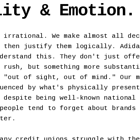
lity & Emotion.
 irrational. We make almost all dec
 then justify them logically. Adida
derstand this. They don't just offe
 rush, but something more substanti
 "out of sight, out of mind." Our m
uenced by what's physically present
 despite being well-known national 
people tend to forget about brands 
nter.
any credit unions struggle with the