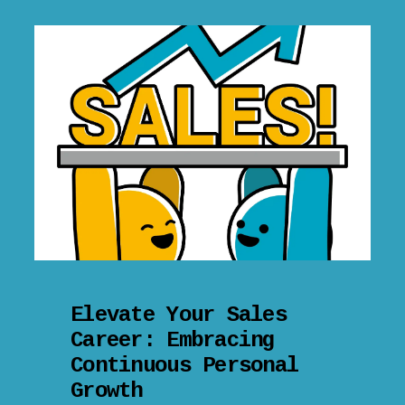
Elevate Your Sales
Career: Embracing
Continuous Personal
Growth