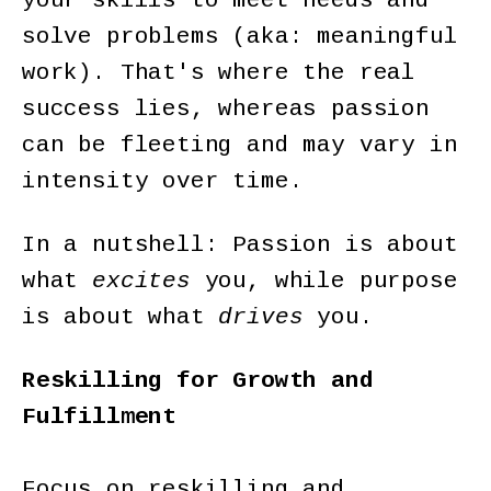
your skills to meet needs and
solve problems (aka: meaningful
work). That's where the real
success lies, whereas passion
can be fleeting and may vary in
intensity over time.
In a nutshell: Passion is about
what
excites
you, while purpose
is about what
drives
you.
Reskilling for Growth and
Fulfillment
Focus on reskilling and