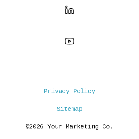
Privacy Policy
Sitemap
©2026 Your Marketing Co.