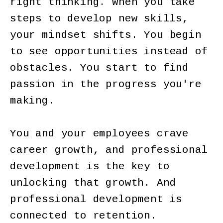
right thinking. When you take
steps to develop new skills,
your mindset shifts. You begin
to see opportunities instead of
obstacles. You start to find
passion in the progress you're
making.
You and your employees crave
career growth, and professional
development is the key to
unlocking that growth. And
professional development is
connected to retention.