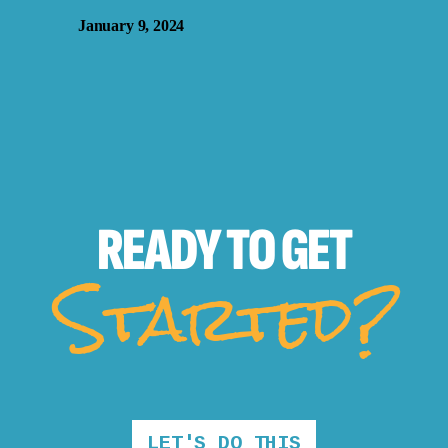
January 9, 2024
READY TO
GET
Started?
LET'S DO THIS