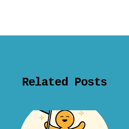
Related Posts