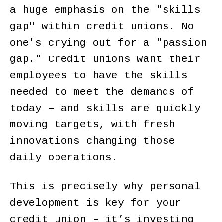
a huge emphasis on the "skills
gap" within credit unions. No
one's crying out for a "passion
gap." Credit unions want their
employees to have the skills
needed to meet the demands of
today – and skills are quickly
moving targets, with fresh
innovations changing those
daily operations.
This is precisely why personal
development is key for your
credit union – it’s investing