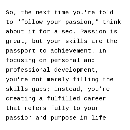
So, the next time you're told
to "follow your passion," think
about it for a sec. Passion is
great, but your skills are the
passport to achievement. In
focusing on personal and
professional development,
you're not merely filling the
skills gaps; instead, you're
creating a fulfilled career
that refers fully to your
passion and purpose in life.