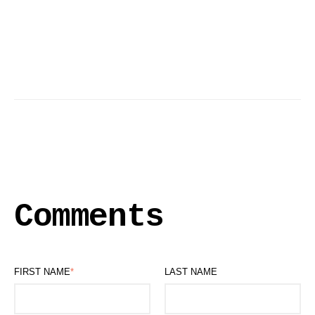
Comments
FIRST NAME
*
LAST NAME