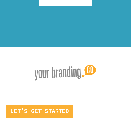
LET'S GET STARTED