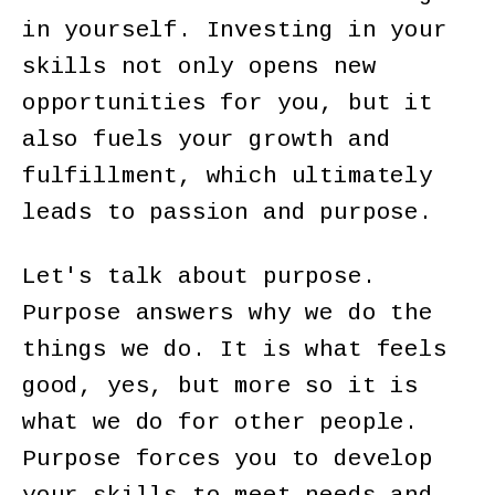
in yourself. Investing in your
skills not only opens new
opportunities for you, but it
also fuels your growth and
fulfillment, which ultimately
leads to passion and purpose.
Let's talk about purpose.
Purpose answers why we do the
things we do. It is what feels
good, yes, but more so it is
what we do for other people.
Purpose forces you to develop