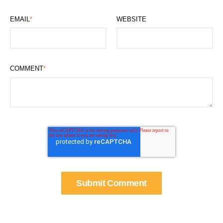
EMAIL
*
WEBSITE
COMMENT
*