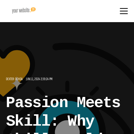
DEXTER OCHOA
JUN 11, 2024 2:39:24 PM
Passion Meets
Skill: Why