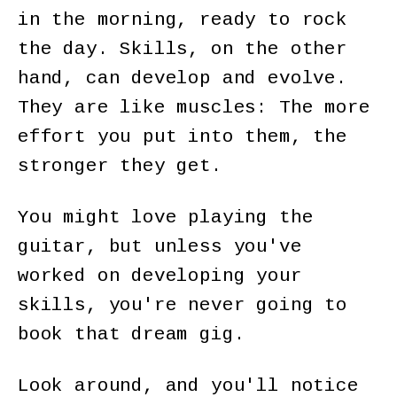
in the morning, ready to rock
the day. Skills, on the other
hand, can develop and evolve.
They are like muscles: The more
effort you put into them, the
stronger they get.
You might love playing the
guitar, but unless you've
worked on developing your
skills, you're never going to
book that dream gig.
Look around, and you'll notice