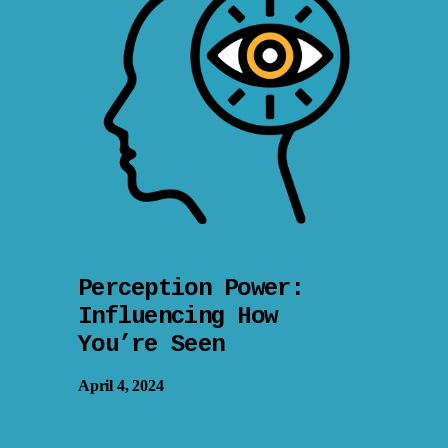
Perception Power:
Influencing How
You’re Seen
April 4, 2024