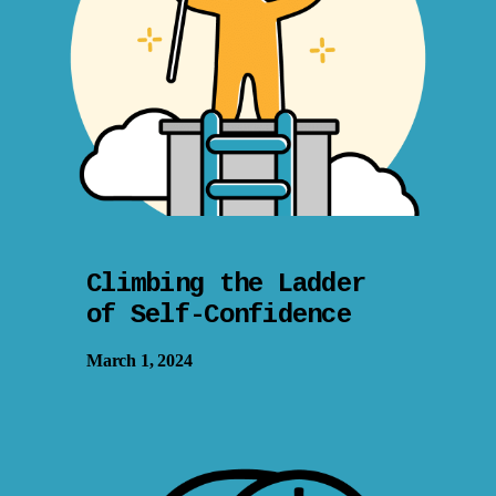
Climbing the Ladder
of Self-Confidence
March 1, 2024