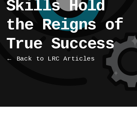
Skills Hold
the Reigns of
True Success
← Back to LRC Articles