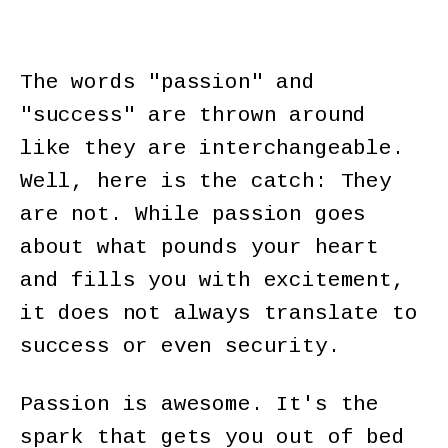
The words "passion" and
"success" are thrown around
like they are interchangeable.
Well, here is the catch: They
are not. While passion goes
about what pounds your heart
and fills you with excitement,
it does not always translate to
success or even security.
Passion is awesome. It's the
spark that gets you out of bed