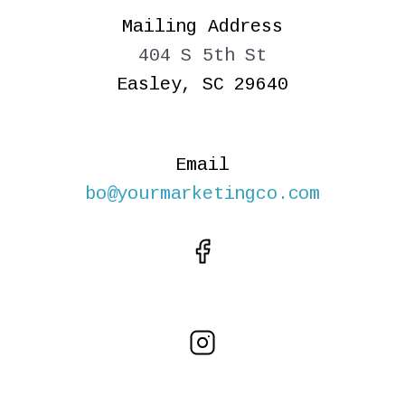
Mailing Address
404 S 5th St
Easley, SC 29640
Email
bo@yourmarketingco.com