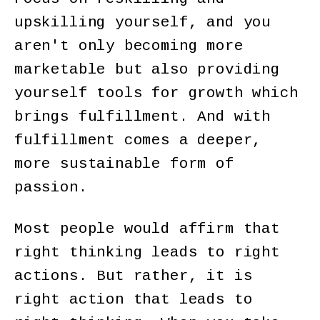
upskilling yourself, and you
aren't only becoming more
marketable but also providing
yourself tools for growth which
brings fulfillment. And with
fulfillment comes a deeper,
more sustainable form of
passion.
Most people would affirm that
right thinking leads to right
actions. But rather, it is
right action that leads to