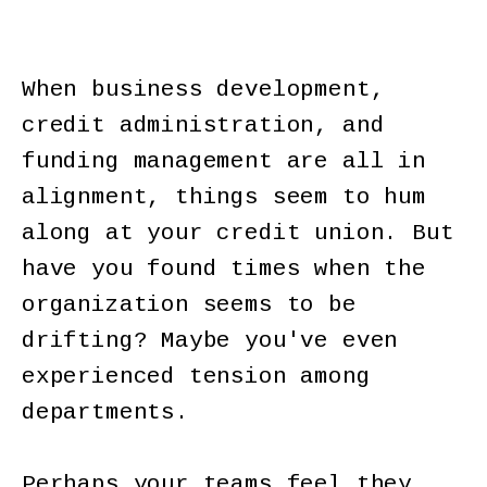
When business development,
credit administration, and
funding management are all in
alignment, things seem to hum
along at your credit union. But
have you found times when the
organization seems to be
drifting? Maybe you've even
experienced tension among
departments.
Perhaps your teams feel they