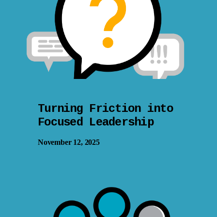
Turning Friction into
Focused Leadership
November 12, 2025