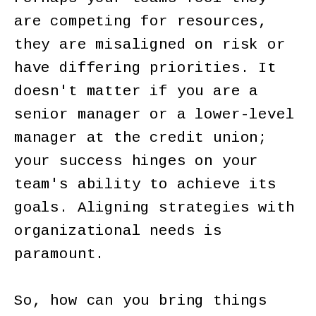
are competing for resources,
they are misaligned on risk or
have differing priorities. It
doesn't matter if you are a
senior manager or a lower-level
manager at the credit union;
your success hinges on your
team's ability to achieve its
goals. Aligning strategies with
organizational needs is
paramount.
So, how can you bring things