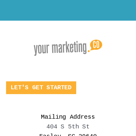
LET'S GET STARTED
Mailing Address
404 S 5th St