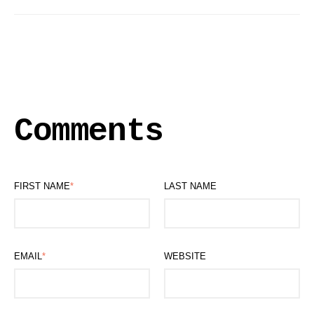
Comments
FIRST NAME
*
LAST NAME
EMAIL
*
WEBSITE