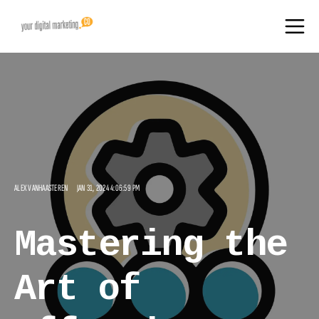
ALEX VANHAASTEREN
JAN 31, 2024 4:06:59 PM
Mastering the
Art of