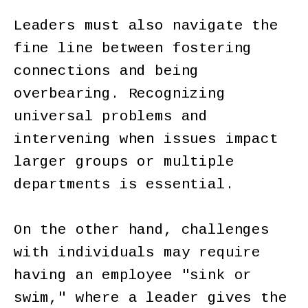
Leaders must also navigate the
fine line between fostering
connections and being
overbearing. Recognizing
universal problems and
intervening when issues impact
larger groups or multiple
departments is essential.
On the other hand, challenges
with individuals may require
having an employee "sink or
swim," where a leader gives the