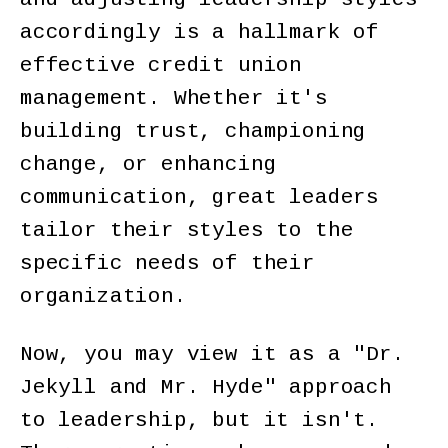
accordingly is a hallmark of
effective credit union
management. Whether it's
building trust, championing
change, or enhancing
communication, great leaders
tailor their styles to the
specific needs of their
organization.
Now, you may view it as a "Dr.
Jekyll and Mr. Hyde" approach
to leadership, but it isn't.