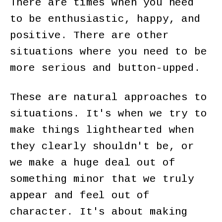
There are times when you need
to be enthusiastic, happy, and
positive. There are other
situations where you need to be
more serious and button-upped.
These are natural approaches to
situations. It's when we try to
make things lighthearted when
they clearly shouldn't be, or
we make a huge deal out of
something minor that we truly
appear and feel out of
character. It's about making