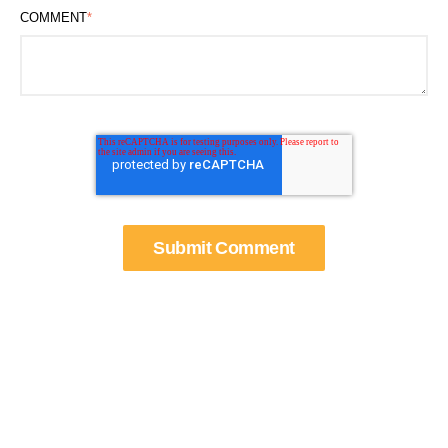
COMMENT
*