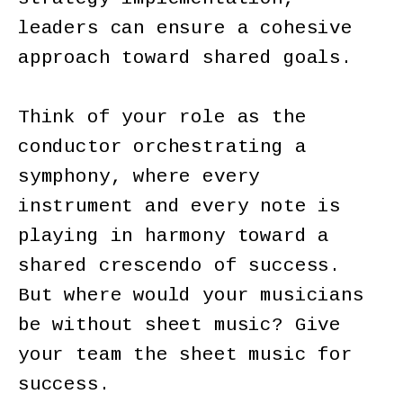
leaders can ensure a cohesive
approach toward shared goals.
Think of your role as the
conductor orchestrating a
symphony, where every
instrument and every note is
playing in harmony toward a
shared crescendo of success.
But where would your musicians
be without sheet music? Give
your team the sheet music for
success.