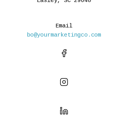
Easley, SC 29640
Email
bo@yourmarketingco.com