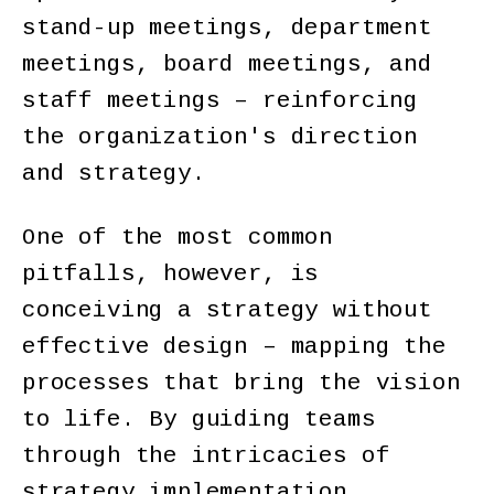
stand-up meetings, department
meetings, board meetings, and
staff meetings – reinforcing
the organization's direction
and strategy.
One of the most common
pitfalls, however, is
conceiving a strategy without
effective design – mapping the
processes that bring the vision
to life. By guiding teams
through the intricacies of
strategy implementation,