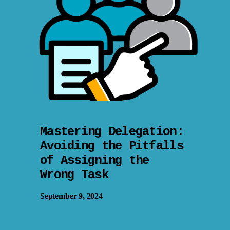
Mastering Delegation:
Avoiding the Pitfalls
of Assigning the
Wrong Task
September 9, 2024