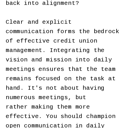
back into alignment?
Clear and explicit
communication forms the bedrock
of effective credit union
management. Integrating the
vision and mission into daily
meetings ensures that the team
remains focused on the task at
hand. It's not about having
numerous meetings, but
rather making them more
effective. You should champion
open communication in daily