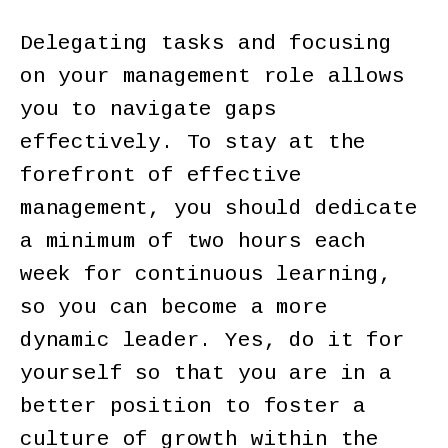
Delegating tasks and focusing
on your management role allows
you to navigate gaps
effectively. To stay at the
forefront of effective
management, you should dedicate
a minimum of two hours each
week for continuous learning,
so you can become a more
dynamic leader. Yes, do it for
yourself so that you are in a
better position to foster a
culture of growth within the