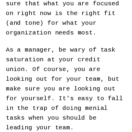
sure that what you are focused
on right now is the right fit
(and tone) for what your
organization needs most.
As a manager, be wary of task
saturation at your credit
union. Of course, you are
looking out for your team, but
make sure you are looking out
for yourself. It's easy to fall
in the trap of doing menial
tasks when you should be
leading your team.