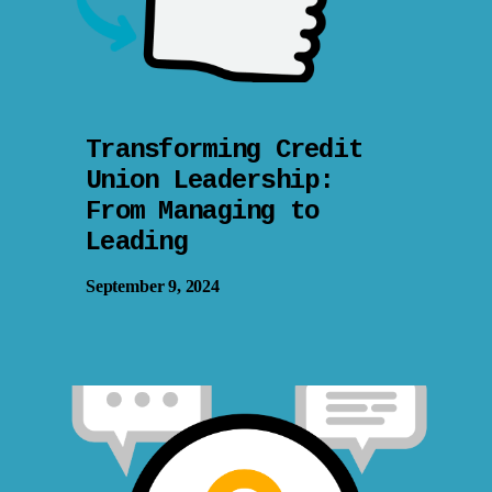
Transforming Credit
Union Leadership:
From Managing to
Leading
September 9, 2024