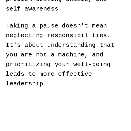
self-awareness.
Taking a pause doesn't mean
neglecting responsibilities.
It's about understanding that
you are not a machine, and
prioritizing your well-being
leads to more effective
leadership.