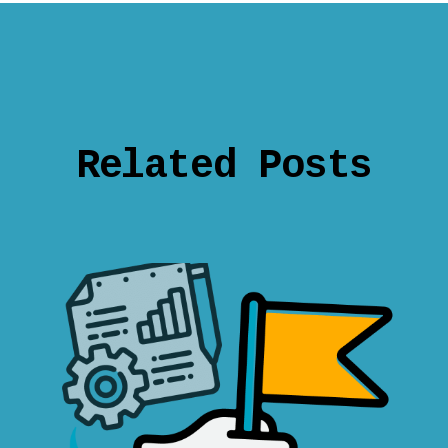
Related Posts