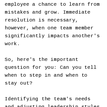
employee a chance to learn from
mistakes and grow. Immediate
resolution is necessary,
however, when one team member
significantly impacts another's
work.
So, here's the important
question for you: Can you tell
when to step in and when to
stay out?
Identifying the team's needs
and adjusting leadership styles