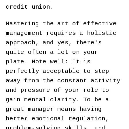
credit union.
Mastering the art of effective
management requires a holistic
approach, and yes, there's
quite often a lot on your
plate. Note well: It is
perfectly acceptable to step
away from the constant activity
and pressure of your role to
gain mental clarity. To be a
great manager means having
better emotional regulation,
problem-solving skills, and