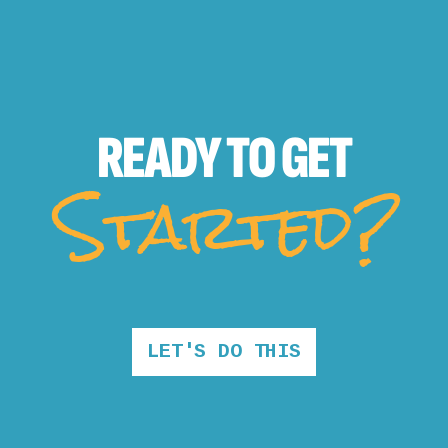
READY TO
GET
Started?
LET'S DO THIS