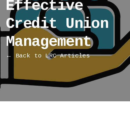
Effective
Credit Union
Management
← Back to LRC Articles