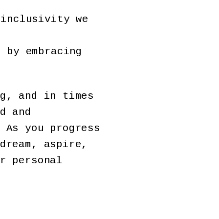
 inclusivity we
s by embracing
g, and in times
d and
 As you progress
dream, aspire,
r personal