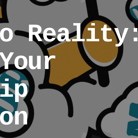
o Reality
Your
ip
on