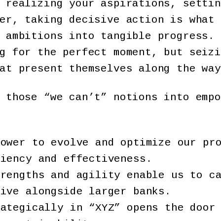
 realizing your aspirations, settin
er, taking decisive action is what 
 ambitions into tangible progress. 
g for the perfect moment, but seizi
hat present themselves along the wa
 those “we can’t” notions into empo
power to evolve and optimize our pr
ciency and effectiveness.
trengths and agility enable us to c
rive alongside larger banks.
rategically in “XYZ” opens the door