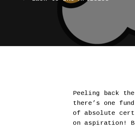
Peeling back the
there’s one fund
of absolute cert
on aspiration! 