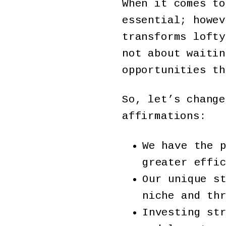
When it comes to
essential; howev
transforms lofty
not about waitin
opportunities t
So, let’s change
affirmations:
We have the 
greater effi
Our unique s
niche and th
Investing st