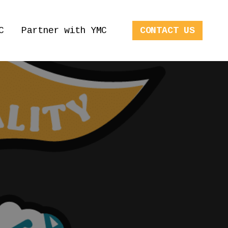
C
Partner with YMC
CONTACT US