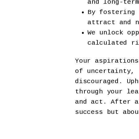
and long-ter
By fostering
attract and 
We unlock op
calculated r
Your aspirations
of uncertainty, 
discouraged. Uph
through your lea
and act. After a
success but abou