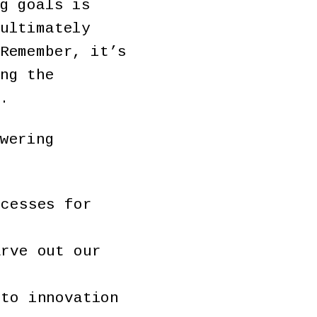
g goals is
ultimately
Remember, it’s
ng the
y.
wering
ocesses for
arve out our
 to innovation