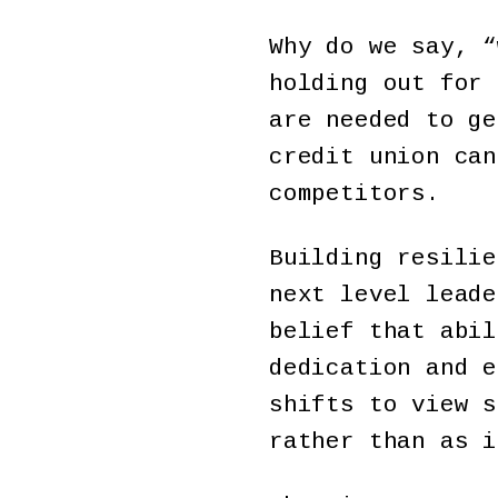
Why do we say, “
holding out for 
are needed to ge
credit union can
competitors.
Building resilie
next level leade
belief that abil
dedication and e
shifts to view s
rather than as 