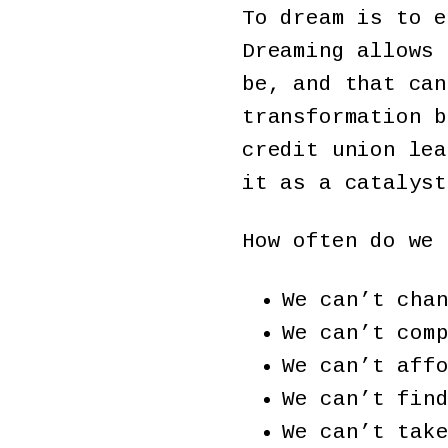
To dream is to e
Dreaming allows 
be, and that can
transformation b
credit union lea
it as a catalyst
How often do we 
We can’t cha
We can’t com
We can’t aff
We can’t fin
We can’t tak