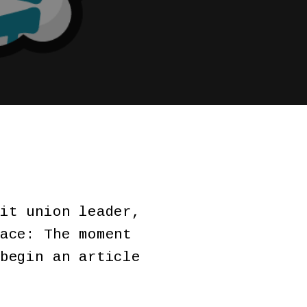
it union leader,
ace: The moment
begin an article