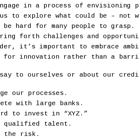
ngage in a process of envisioning p
us to explore what could be – not w
 be hard for many people to grasp. 
ring forth challenges and opportuni
der, it’s important to embrace ambi
 for innovation rather than a barri
say to ourselves or about our credi
nge our processes.
pete with large banks.
ord to invest in “XYZ.”
d qualified talent.
e the risk.