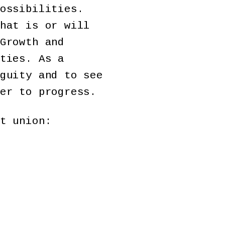
ossibilities.
hat is or will
Growth and
ties. As a
guity and to see
er to progress.
t union: