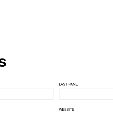
s
LAST NAME
WEBSITE