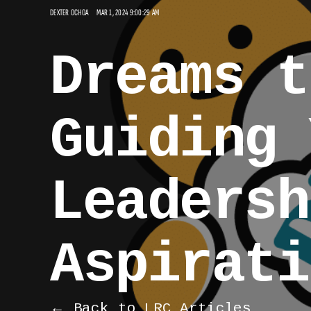
DEXTER OCHOA
MAR 1, 2024 9:00:29 AM
Dreams t
Guiding 
Leadersh
Aspirati
← Back to LRC Articles