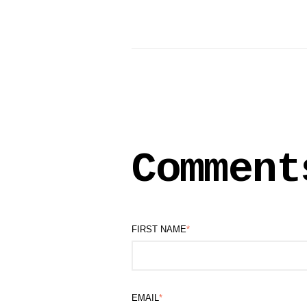
Comment
FIRST NAME
*
EMAIL
*