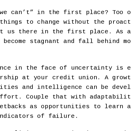
we can’t” in the first place? Too o
things to change without the proact
t us there in the first place. As a
 become stagnant and fall behind mo
nce in the face of uncertainty is e
rship at your credit union. A growt
ities and intelligence can be devel
ffort. Couple that with adaptabilit
etbacks as opportunities to learn a
indicators of failure.