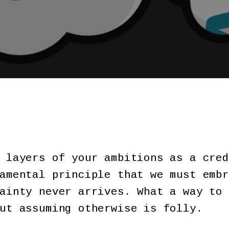
 layers of your ambitions as a cred
amental principle that we must embr
ainty never arrives. What a way to 
But assuming otherwise is folly.