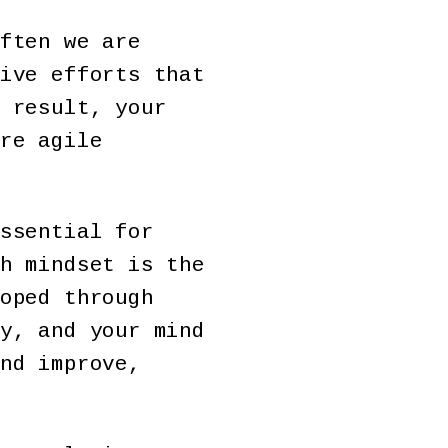
ften we are
ive efforts that
 result, your
re agile
ssential for
h mindset is the
oped through
y, and your mind
nd improve,