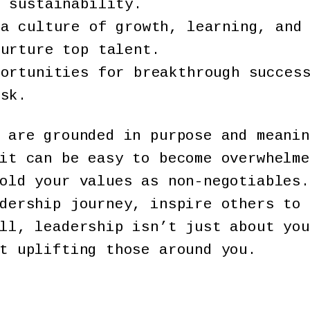
m sustainability.
 a culture of growth, learning, and
nurture top talent.
portunities for breakthrough succes
isk.
 are grounded in purpose and meanin
it can be easy to become overwhelme
old your values as non-negotiables.
dership journey, inspire others to 
ll, leadership isn’t just about you
t uplifting those around you.