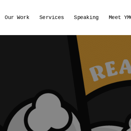
Our Work
Services
Speaking
Meet YM