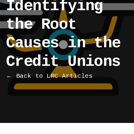
Identifying
the Root
Causes in the
Credit Unions
← Back to LRC Articles