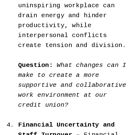
uninspiring workplace can
drain energy and hinder
productivity, while
interpersonal conflicts
create tension and division.
Question:
What changes can I
make to create a more
supportive and collaborative
work environment at our
credit union?
Financial Uncertainty and
Staff Turnover –
Financial