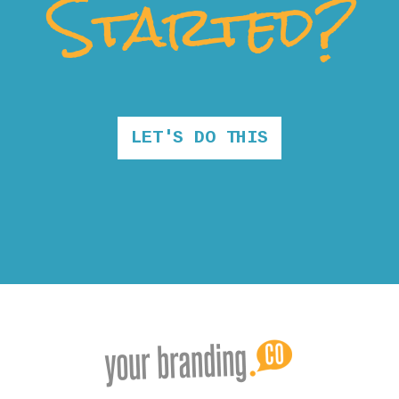
Started?
LET'S DO THIS