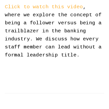
Click to watch this video
,
where we explore the concept of
being a follower versus being a
trailblazer in the banking
industry. We discuss how every
staff member can lead without a
formal leadership title.