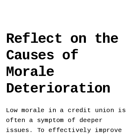
Reflect on the
Causes of
Morale
Deterioration
Low morale in a credit union is
often a symptom of deeper
issues. To effectively improve