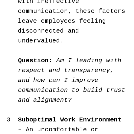
with ineffective
communication, these factors
leave employees feeling
disconnected and
undervalued.
Question:
Am I leading with
respect and transparency,
and how can I improve
communication to build trust
and alignment?
Suboptimal Work Environment
–
An uncomfortable or