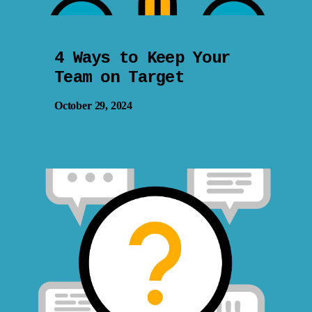
4 Ways to Keep Your
Team on Target
October 29, 2024