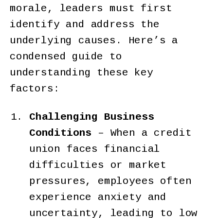
morale, leaders must first
identify and address the
underlying causes. Here’s a
condensed guide to
understanding these key
factors:
Challenging Business
Conditions
–
When a credit
union faces financial
difficulties or market
pressures, employees often
experience anxiety and
uncertainty, leading to low