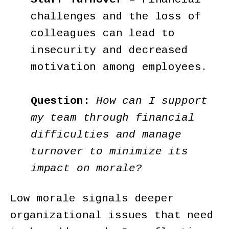
challenges and the loss of
colleagues can lead to
insecurity and decreased
motivation among employees.
Question:
How can I support
my team through financial
difficulties and manage
turnover to minimize its
impact on morale?
Low morale signals deeper
organizational issues that need