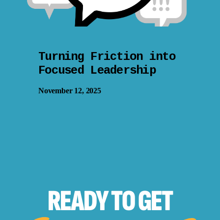
Turning Friction into
Focused Leadership
November 12, 2025
READY TO
GET