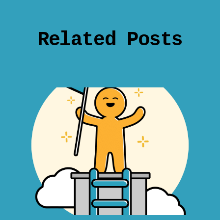
Related Posts