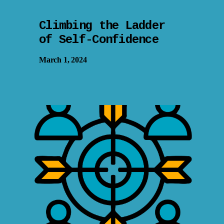
Climbing the Ladder
of Self-Confidence
March 1, 2024