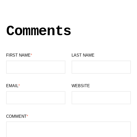
Comments
FIRST NAME
*
LAST NAME
EMAIL
*
WEBSITE
COMMENT
*