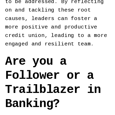
to be addressed. By reflecting
on and tackling these root
causes, leaders can foster a
more positive and productive
credit union, leading to a more
engaged and resilient team.
Are you a
Follower or a
Trailblazer in
Banking?