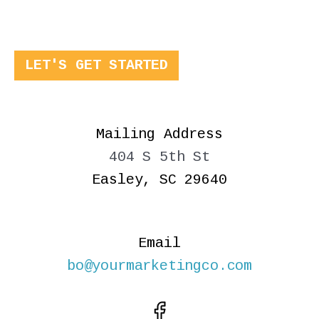
LET'S GET STARTED
Mailing Address
404 S 5th St
Easley, SC 29640
Email
bo@yourmarketingco.com