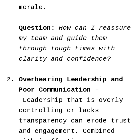
morale.
Question:
How can I reassure
my team and guide them
through tough times with
clarity and confidence?
Overbearing Leadership and
Poor Communication
–
Leadership that is overly
controlling or lacks
transparency can erode trust
and engagement. Combined