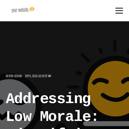
DEXTER OCHOA
SEP 9, 2024 10:29:37 AM
Addressing
Low Morale: