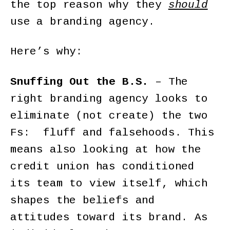
the top reason why they
should
use a branding agency.
Here’s why:
Snuffing Out the B.S.
– The
right branding agency looks to
eliminate (not create) the two
Fs: fluff and falsehoods. This
means also looking at how the
credit union has conditioned
its team to view itself, which
shapes the beliefs and
attitudes toward its brand. As