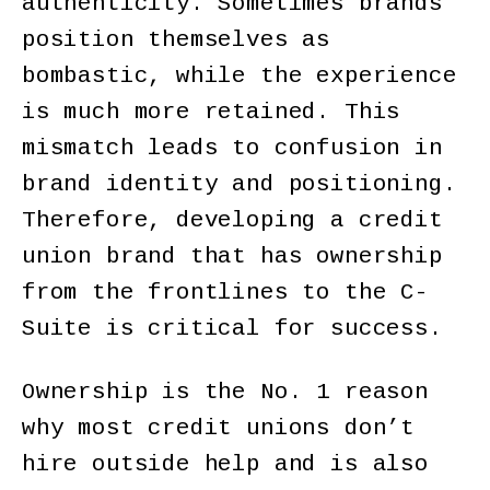
authenticity. Sometimes brands
position themselves as
bombastic, while the experience
is much more retained. This
mismatch leads to confusion in
brand identity and positioning.
Therefore, developing a credit
union brand that has ownership
from the frontlines to the C-
Suite is critical for success.
Ownership is the No. 1 reason
why most credit unions don’t
hire outside help and is also