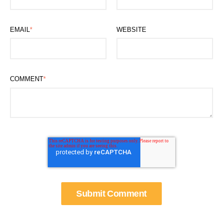
EMAIL
*
WEBSITE
COMMENT
*