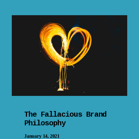
The Fallacious Brand
Philosophy
January 14, 2021