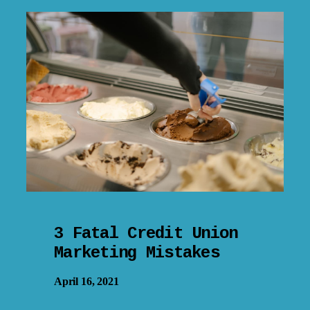
3 Fatal Credit Union
Marketing Mistakes
April 16, 2021