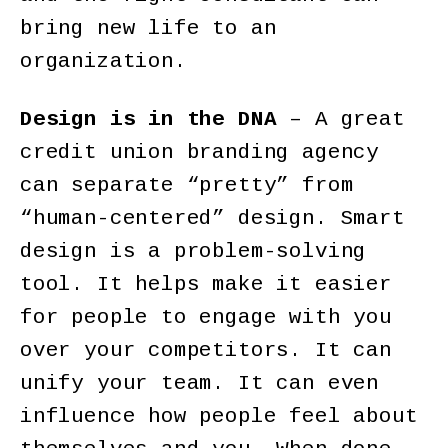
bring new life to an
organization.
Design is in the DNA
– A great
credit union branding agency
can separate “pretty” from
“human-centered” design. Smart
design is a problem-solving
tool. It helps make it easier
for people to engage with you
over your competitors. It can
unify your team. It can even
influence how people feel about