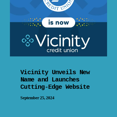
Vicinity Unveils New
Name and Launches
Cutting-Edge Website
September 25, 2024