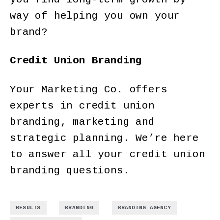
way of helping you own your
brand?
Credit Union Branding
Your Marketing Co. offers
experts in credit union
branding, marketing and
strategic planning. We’re here
to answer all your credit union
branding questions.
,
,
,
RESULTS
BRANDING
BRANDING AGENCY