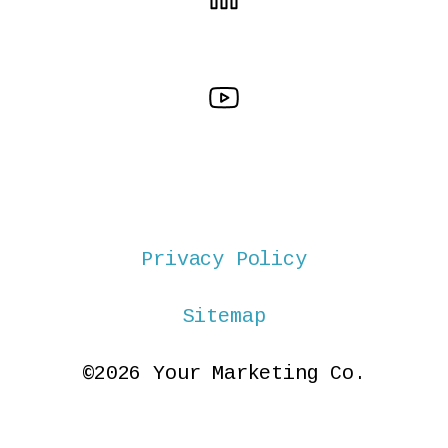
Privacy Policy
Sitemap
©2026 Your Marketing Co.