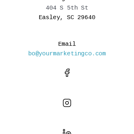
404 S 5th St
Easley, SC 29640
Email
bo@yourmarketingco.com