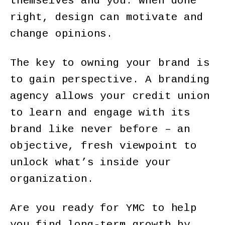
themselves and you. When done
right, design can motivate and
change opinions.
The key to owning your brand is
to gain perspective. A branding
agency allows your credit union
to learn and engage with its
brand like never before – an
objective, fresh viewpoint to
unlock what’s inside your
organization.
Are you ready for YMC to help
you find long-term growth by