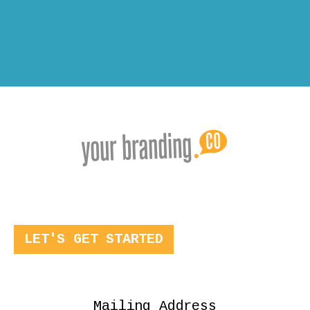
LET'S GET STARTED
Mailing Address