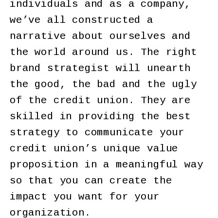
individuals and as a company,
we’ve all constructed a
narrative about ourselves and
the world around us. The right
brand strategist will unearth
the good, the bad and the ugly
of the credit union. They are
skilled in providing the best
strategy to communicate your
credit union’s unique value
proposition in a meaningful way
so that you can create the
impact you want for your
organization.