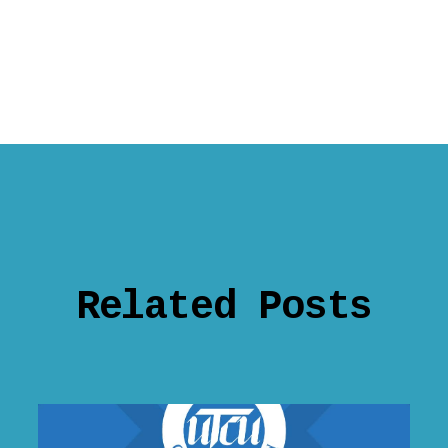
Related Posts