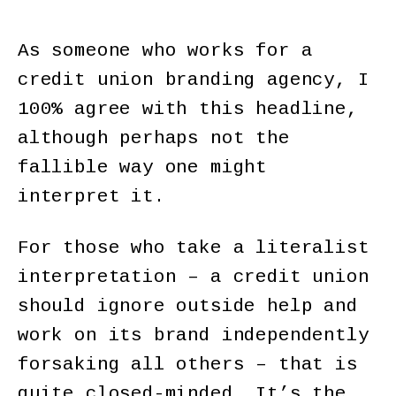
As someone who works for a
credit union branding agency, I
100% agree with this headline,
although perhaps not the
fallible way one might
interpret it.
For those who take a literalist
interpretation – a credit union
should ignore outside help and
work on its brand independently
forsaking all others – that is
quite closed-minded. It’s the