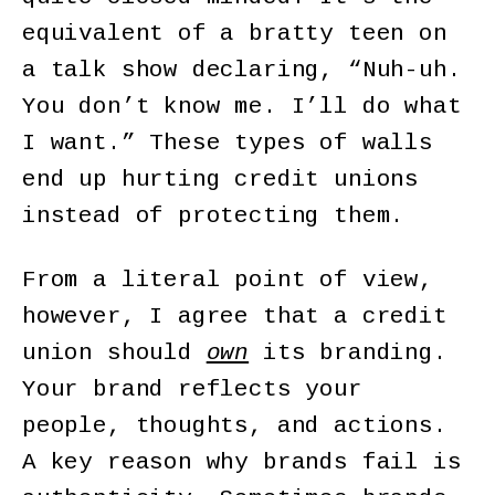
equivalent of a bratty teen on
a talk show declaring, “Nuh-uh.
You don’t know me. I’ll do what
I want.” These types of walls
end up hurting credit unions
instead of protecting them.
From a literal point of view,
however, I agree that a credit
union should
own
its branding.
Your brand reflects your
people, thoughts, and actions.
A key reason why brands fail is