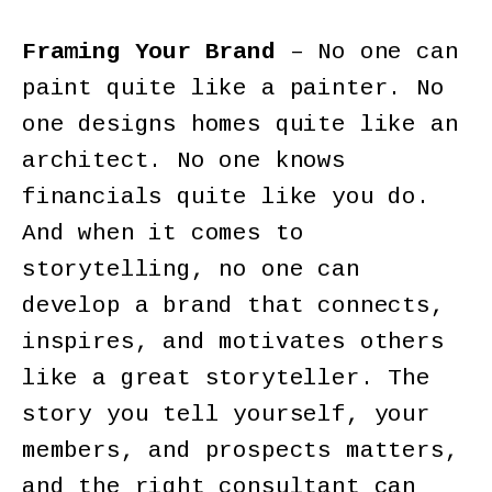
Framing Your Brand
– No one can
paint quite like a painter. No
one designs homes quite like an
architect. No one knows
financials quite like you do.
And when it comes to
storytelling, no one can
develop a brand that connects,
inspires, and motivates others
like a great storyteller. The
story you tell yourself, your
members, and prospects matters,
and the right consultant can