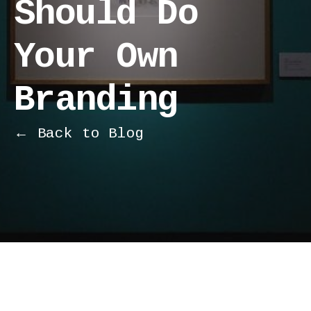
Should Do
Your Own
Branding
← Back to Blog