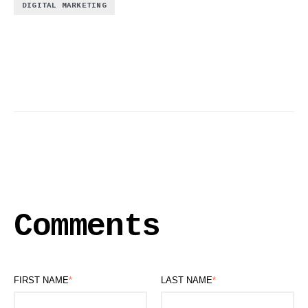
DIGITAL MARKETING
Comments
FIRST NAME
*
LAST NAME
*