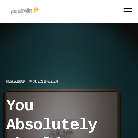
FRANK ALLGOOD
JUN 28, 2021 10:48:21 AM
You
Absolutely