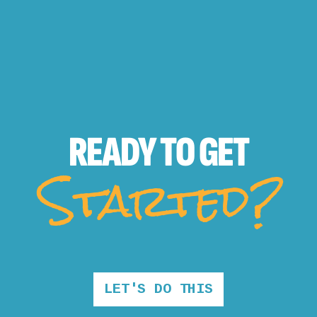
READY TO
GET
Started?
LET'S DO THIS