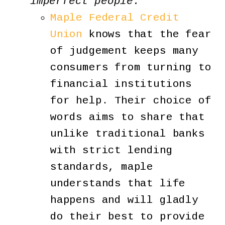
imperfect people.
Maple Federal Credit
Union
knows that the fear
of judgement keeps many
consumers from turning to
financial institutions
for help. Their choice of
words aims to share that
unlike traditional banks
with strict lending
standards, maple
understands that life
happens and will gladly
do their best to provide