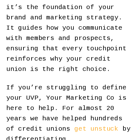
it’s the foundation of your
brand and marketing strategy.
It guides how you communicate
with members and prospects,
ensuring that every touchpoint
reinforces why your credit
union is the right choice.
If you’re struggling to define
your UVP, Your Marketing Co is
here to help. For almost 20
years we have helped hundreds
of credit unions
get unstuck
by
differentiating