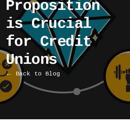
Proposition
is Crucial
for Credit
Unions
← Back to Blog