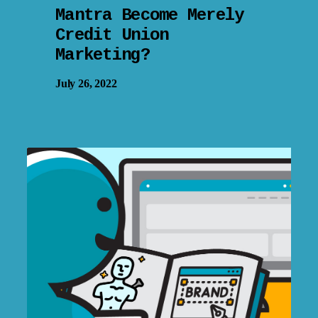
Mantra Become Merely
Credit Union
Marketing?
July 26, 2022