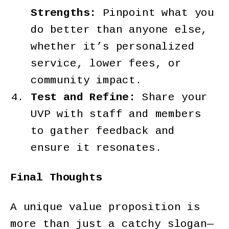
Strengths:
Pinpoint what you
do better than anyone else,
whether it’s personalized
service, lower fees, or
community impact.
Test and Refine:
Share your
UVP with staff and members
to gather feedback and
ensure it resonates.
Final Thoughts
A unique value proposition is
more than just a catchy slogan—