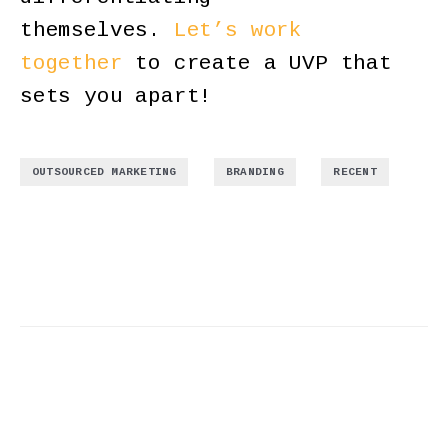
themselves.
Let’s work
together
to create a UVP that
sets you apart!
,
,
OUTSOURCED MARKETING
BRANDING
RECENT