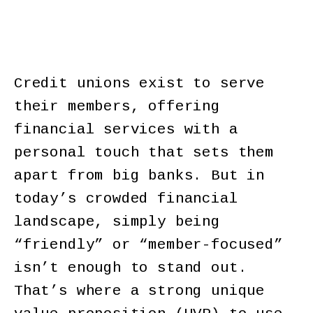
Credit unions exist to serve
their members, offering
financial services with a
personal touch that sets them
apart from big banks. But in
today’s crowded financial
landscape, simply being
“friendly” or “member-focused”
isn’t enough to stand out.
That’s where a strong unique