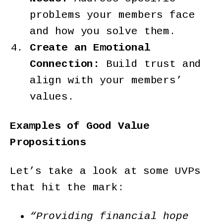
problems your members face
and how you solve them.
Create an Emotional
Connection:
Build trust and
align with your members’
values.
Examples of Good Value
Propositions
Let’s take a look at some UVPs
that hit the mark:
“Providing financial hope