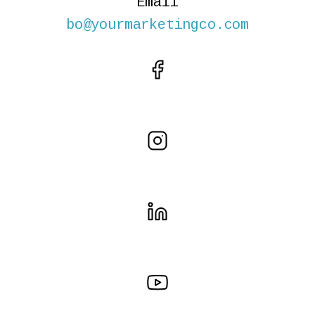
Email
bo@yourmarketingco.com