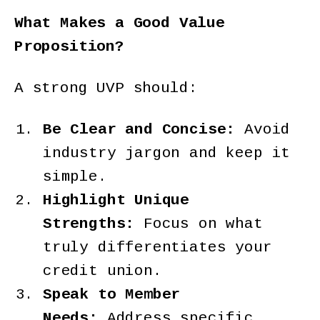
What Makes a Good Value
Proposition?
A strong UVP should:
Be Clear and Concise:
Avoid
industry jargon and keep it
simple.
Highlight Unique
Strengths:
Focus on what
truly differentiates your
credit union.
Speak to Member
Needs:
Address specific