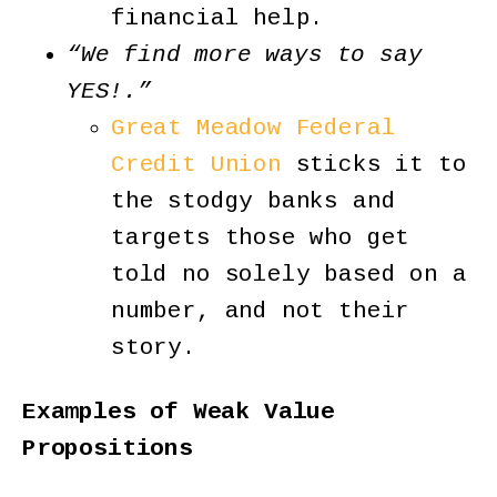
financial help.
“We find more ways to say
YES!.”
Great Meadow Federal
Credit Union
sticks it to
the stodgy banks and
targets those who get
told no solely based on a
number, and not their
story.
Examples of Weak Value
Propositions