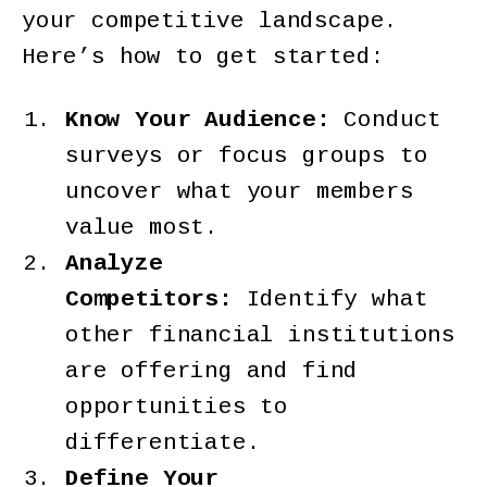
your competitive landscape.
Here’s how to get started:
Know Your Audience:
Conduct
surveys or focus groups to
uncover what your members
value most.
Analyze
Competitors:
Identify what
other financial institutions
are offering and find
opportunities to
differentiate.
Define Your