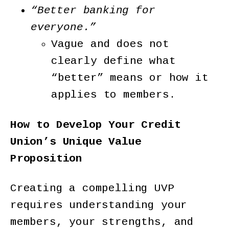
“Better banking for
everyone.”
Vague and does not
clearly define what
“better” means or how it
applies to members.
How to Develop Your Credit
Union’s Unique Value
Proposition
Creating a compelling UVP
requires understanding your
members, your strengths, and