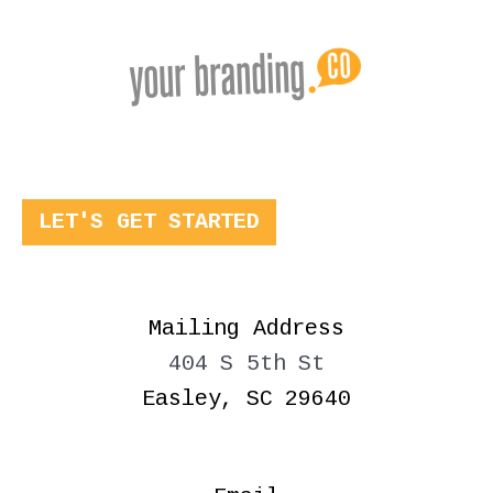
LET'S GET STARTED
Mailing Address
404 S 5th St
Easley, SC 29640