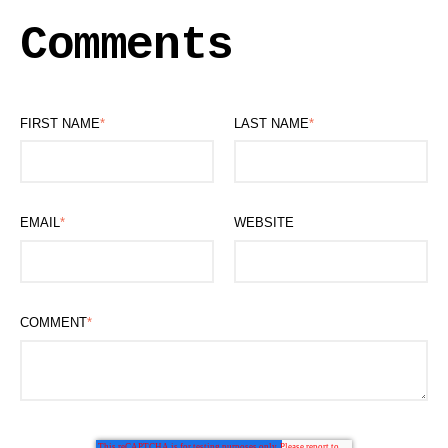
Comments
FIRST NAME
*
LAST NAME
*
EMAIL
*
WEBSITE
COMMENT
*