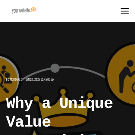
BO MCDONALD
JAN 28, 2025 10:45:00 AM
Why a Unique
Value