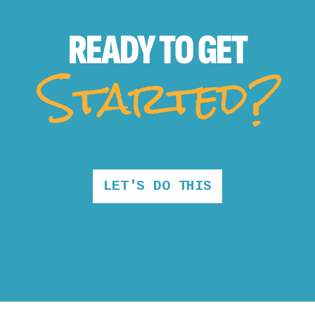
READY TO
GET
Started?
LET'S DO THIS