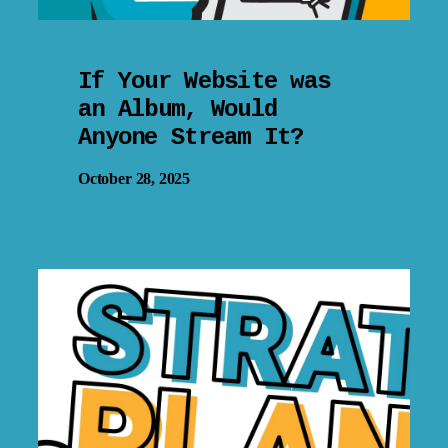
If Your Website was
an Album, Would
Anyone Stream It?
October 28, 2025