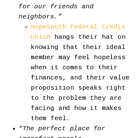
for our friends and
neighbors.”
HopeSouth Federal Credit
Union
hangs their hat on
knowing that their ideal
member may feel hopeless
when it comes to their
finances, and their value
proposition speaks right
to the problem they are
facing and how it makes
them feel.
“The perfect place for