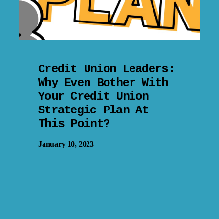
Credit Union Leaders:
Why Even Bother With
Your Credit Union
Strategic Plan At
This Point?
January 10, 2023