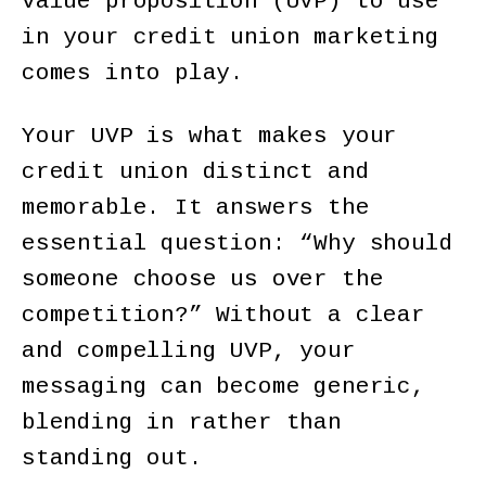
value proposition (UVP) to use
in your credit union marketing
comes into play.
Your UVP is what makes your
credit union distinct and
memorable. It answers the
essential question: “Why should
someone choose us over the
competition?” Without a clear
and compelling UVP, your
messaging can become generic,
blending in rather than
standing out.