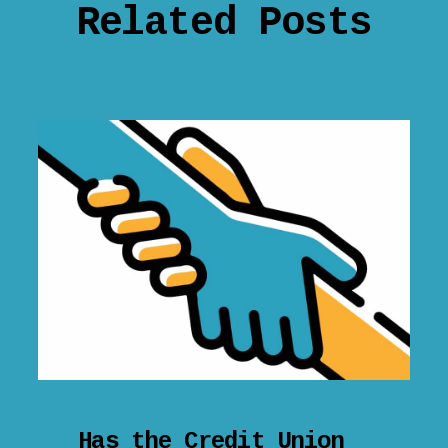
Related Posts
Has the Credit Union