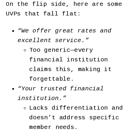
On the flip side, here are some
UVPs that fall flat:
“We offer great rates and
excellent service.”
Too generic—every
financial institution
claims this, making it
forgettable.
“Your trusted financial
institution.”
Lacks differentiation and
doesn’t address specific
member needs.