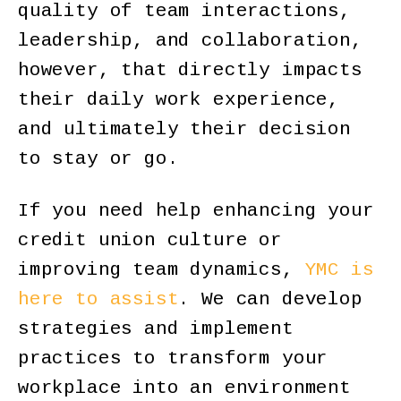
quality of team interactions,
leadership, and collaboration,
however, that directly impacts
their daily work experience,
and ultimately their decision
to stay or go.
If you need help enhancing your
credit union culture or
improving team dynamics,
YMC is
here to assist
. We can develop
strategies and implement
practices to transform your
workplace into an environment