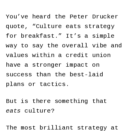
You’ve heard the Peter Drucker
quote, “Culture eats strategy
for breakfast.” It’s a simple
way to say the overall vibe and
values within a credit union
have a stronger impact on
success than the best-laid
plans or tactics.
But is there something that
eats
culture?
The most brilliant strategy at