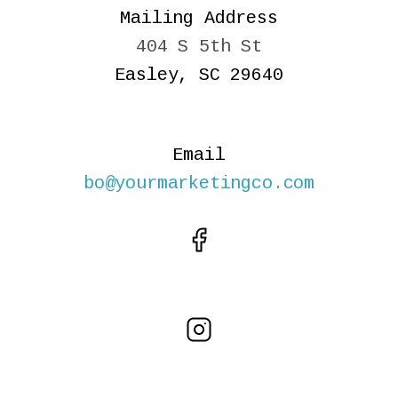
Mailing Address
404 S 5th St
Easley, SC 29640
Email
bo@yourmarketingco.com