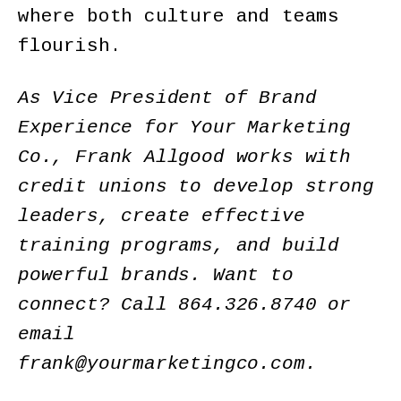
where both culture and teams
flourish.
As Vice President of Brand
Experience for Your Marketing
Co., Frank Allgood works with
credit unions to develop strong
leaders, create effective
training programs, and build
powerful brands. Want to
connect? Call 864.326.8740 or
email
frank@yourmarketingco.com
.