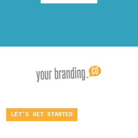
LET'S GET STARTED