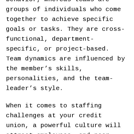
groups of individuals who come
together to achieve specific
goals or tasks. They are cross-
functional, department-
specific, or project-based.
Team dynamics are influenced by
the member’s skills,
personalities, and the team-
leader’s style.
When it comes to staffing
challenges at your credit
union, a powerful culture will