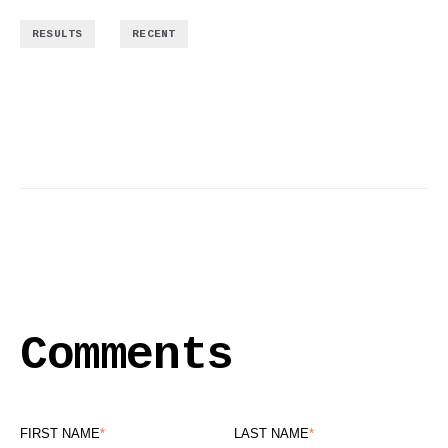
,
RESULTS
RECENT
Comments
FIRST NAME
*
LAST NAME
*