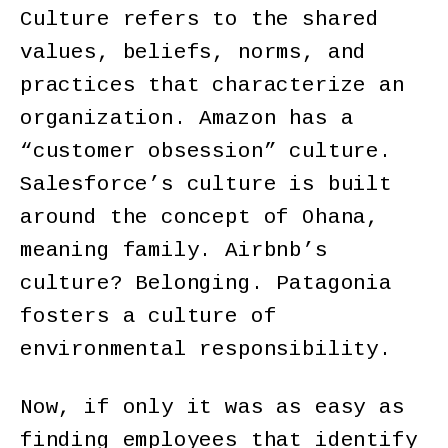
Culture refers to the shared
values, beliefs, norms, and
practices that characterize an
organization. Amazon has a
“customer obsession” culture.
Salesforce’s culture is built
around the concept of Ohana,
meaning family. Airbnb’s
culture? Belonging. Patagonia
fosters a culture of
environmental responsibility.
Now, if only it was as easy as
finding employees that identify