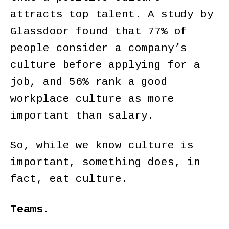
attracts top talent. A study by
Glassdoor found that 77% of
people consider a company’s
culture before applying for a
job, and 56% rank a good
workplace culture as more
important than salary.
So, while we know culture is
important, something does, in
fact, eat culture.
Teams.