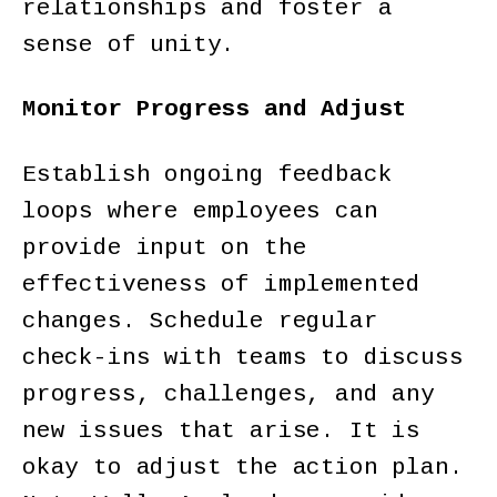
relationships and foster a
sense of unity.
Monitor Progress and Adjust
Establish ongoing feedback
loops where employees can
provide input on the
effectiveness of implemented
changes. Schedule regular
check-ins with teams to discuss
progress, challenges, and any
new issues that arise. It is
okay to adjust the action plan.