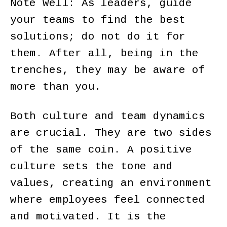
Note Well: As leaders, guide
your teams to find the best
solutions; do not do it for
them. After all, being in the
trenches, they may be aware of
more than you.
Both culture and team dynamics
are crucial. They are two sides
of the same coin. A positive
culture sets the tone and
values, creating an environment
where employees feel connected
and motivated. It is the