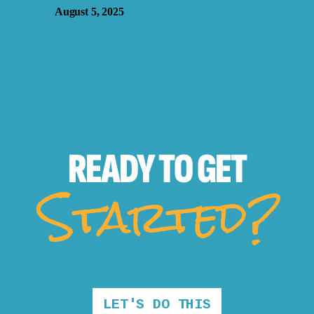
August 5, 2025
READY TO
GET
Started?
LET'S DO THIS