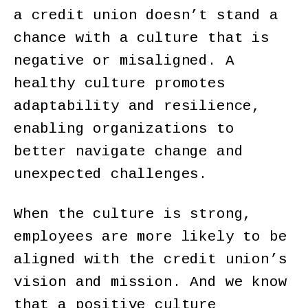
a credit union doesn’t stand a
chance with a culture that is
negative or misaligned. A
healthy culture promotes
adaptability and resilience,
enabling organizations to
better navigate change and
unexpected challenges.
When the culture is strong,
employees are more likely to be
aligned with the credit union’s
vision and mission. And we know
that a positive culture