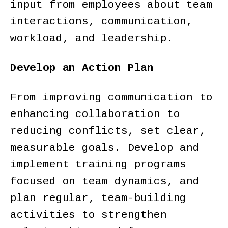
input from employees about team
interactions, communication,
workload, and leadership.
Develop an Action Plan
From improving communication to
enhancing collaboration to
reducing conflicts, set clear,
measurable goals. Develop and
implement training programs
focused on team dynamics, and
plan regular, team-building
activities to strengthen