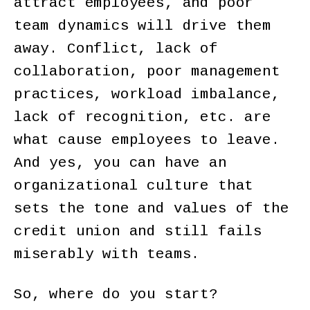
attract employees, and poor
team dynamics will drive them
away. Conflict, lack of
collaboration, poor management
practices, workload imbalance,
lack of recognition, etc. are
what cause employees to leave.
And yes, you can have an
organizational culture that
sets the tone and values of the
credit union and still fails
miserably with teams.
So, where do you start?