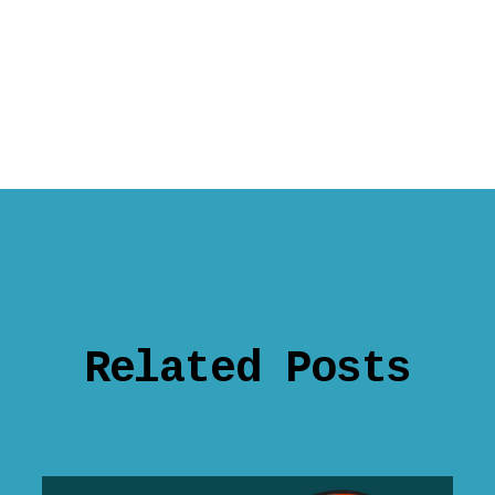
Related Posts