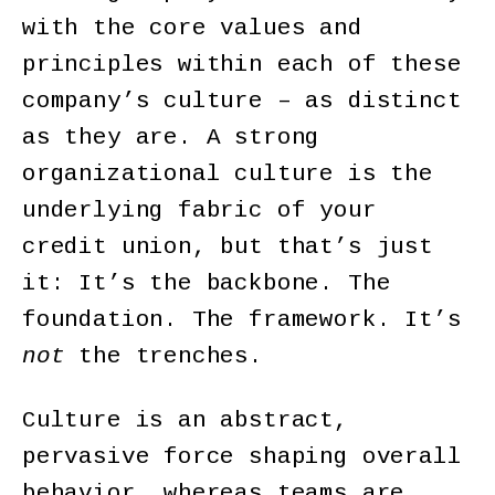
with the core values and
principles within each of these
company’s culture – as distinct
as they are. A strong
organizational culture is the
underlying fabric of your
credit union, but that’s just
it: It’s the backbone. The
foundation. The framework. It’s
not
the trenches.
Culture is an abstract,
pervasive force shaping overall
behavior, whereas teams are