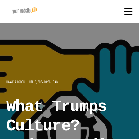
FRANK ALLGOOD
JUN 18, 2024 10:36:10 AM
What Trumps
Culture?