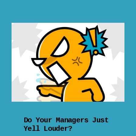
Do Your Managers Just
Yell Louder?