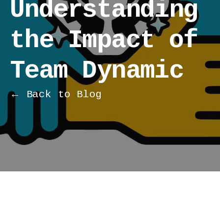
Understanding
the Impact of
Team Dynamic
← Back to Blog