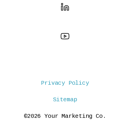
Privacy Policy
Sitemap
©2026 Your Marketing Co.