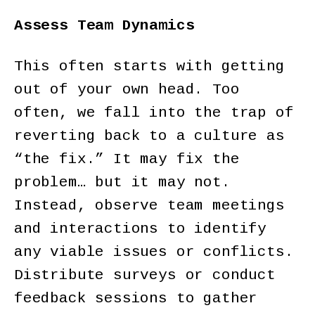
Assess Team Dynamics
This often starts with getting
out of your own head. Too
often, we fall into the trap of
reverting back to a culture as
“the fix.” It may fix the
problem… but it may not.
Instead, observe team meetings
and interactions to identify
any viable issues or conflicts.
Distribute surveys or conduct
feedback sessions to gather