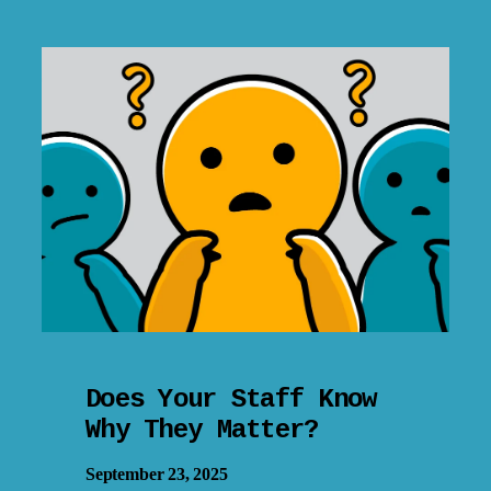
Does Your Staff Know
Why They Matter?
September 23, 2025