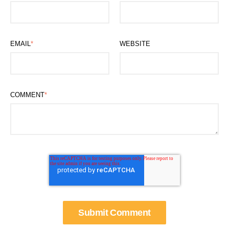
EMAIL
*
WEBSITE
COMMENT
*