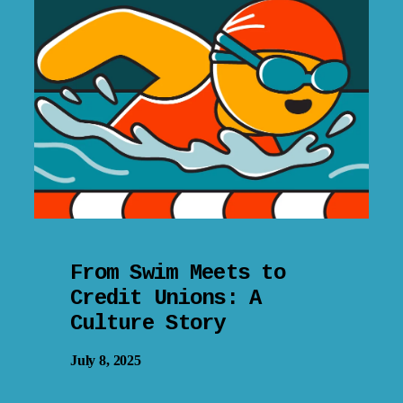
From Swim Meets to
Credit Unions: A
Culture Story
July 8, 2025