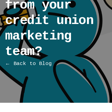
from your
credit union
marketing
team?
← Back to Blog