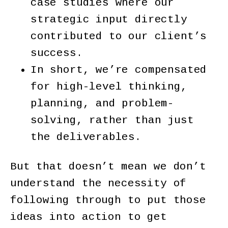
case studies where our
strategic input directly
contributed to our client’s
success.
In short, we’re compensated
for high-level thinking,
planning, and problem-
solving, rather than just
the deliverables.
But that doesn’t mean we don’t
understand the necessity of
following through to put those
ideas into action to get