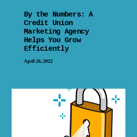
By the Numbers: A
Credit Union
Marketing Agency
Helps You Grow
Efficiently
April 26, 2022