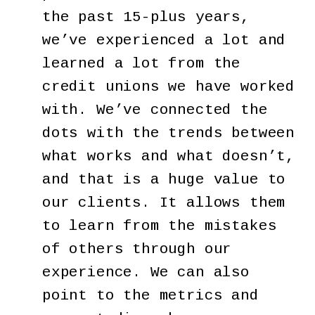
the past 15-plus years,
we’ve experienced a lot and
learned a lot from the
credit unions we have worked
with. We’ve connected the
dots with the trends between
what works and what doesn’t,
and that is a huge value to
our clients. It allows them
to learn from the mistakes
of others through our
experience. We can also
point to the metrics and