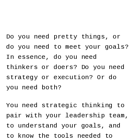
Do you need pretty things, or
do you need to meet your goals?
In essence, do you need
thinkers or doers? Do you need
strategy or execution? Or do
you need both?
You need strategic thinking to
pair with your leadership team,
to understand your goals, and
to know the tools needed to