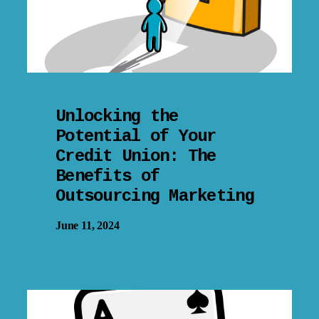
Unlocking the
Potential of Your
Credit Union: The
Benefits of
Outsourcing Marketing
June 11, 2024