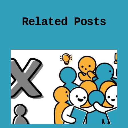
Related Posts