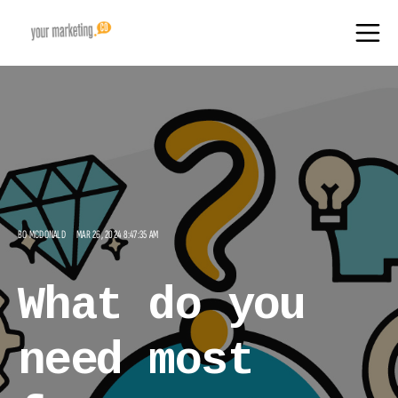
BO MCDONALD
MAR 26, 2024 8:47:35 AM
What do you
need most