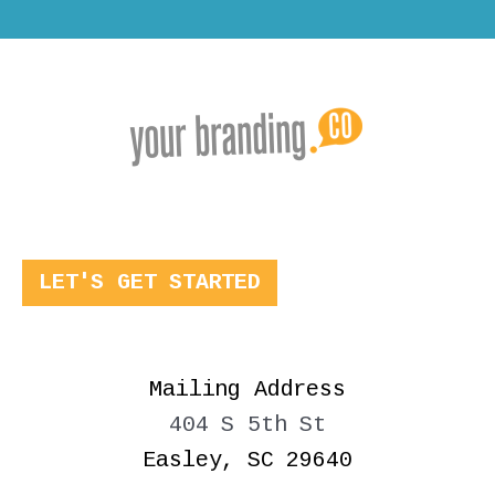
LET'S GET STARTED
Mailing Address
404 S 5th St
Easley, SC 29640