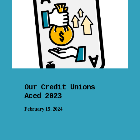
Our Credit Unions
Aced 2023
February 15, 2024