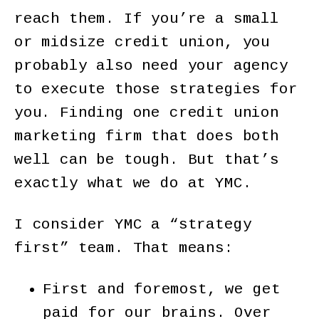
reach them. If you’re a small
or midsize credit union, you
probably also need your agency
to execute those strategies for
you. Finding one credit union
marketing firm that does both
well can be tough. But that’s
exactly what we do at YMC.
I consider YMC a “strategy
first” team. That means:
First and foremost, we get
paid for our brains. Over