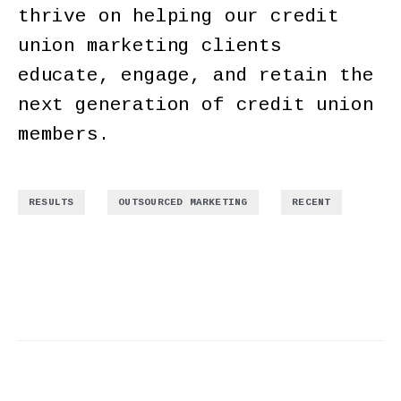
thrive on helping our credit
union marketing clients
educate, engage, and retain the
next generation of credit union
members.
,
,
RESULTS
OUTSOURCED MARKETING
RECENT