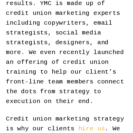
results. YMC is made up of
credit union marketing experts
including copywriters, email
strategists, social media
strategists, designers, and
more. We even recently launched
an offering of credit union
training to help our client’s
front-line team members connect
the dots from strategy to
execution on their end.
Credit union marketing strategy
is why our clients
hire us
. We