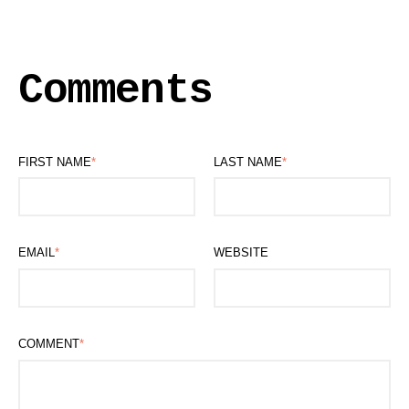
Comments
FIRST NAME
*
LAST NAME
*
EMAIL
*
WEBSITE
COMMENT
*