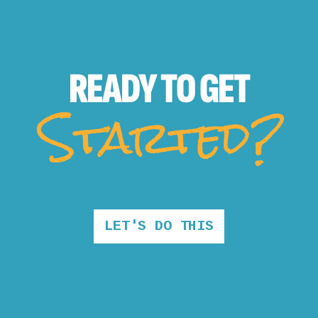
READY TO
GET
Started?
LET'S DO THIS