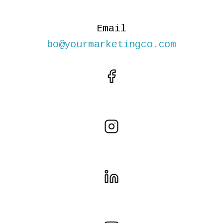
Email
bo@yourmarketingco.com