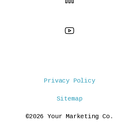
Privacy Policy
Sitemap
©2026 Your Marketing Co.