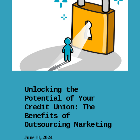
Unlocking the
Potential of Your
Credit Union: The
Benefits of
Outsourcing Marketing
June 11, 2024