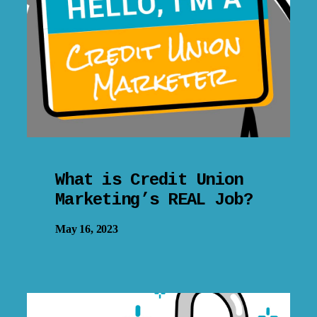
What is Credit Union
Marketing’s REAL Job?
May 16, 2023