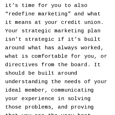
it’s time for you to also
“redefine marketing” and what
it means at your credit union.
Your strategic marketing plan
isn’t strategic if it’s built
around what has always worked,
what is comfortable for you, or
directives from the board. It
should be built around
understanding the needs of your
ideal member, communicating
your experience in solving
those problems, and proving