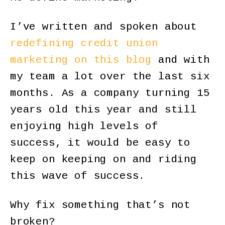
I’ve written and spoken about
redefining credit union
marketing on this blog
and with
my team a lot over the last six
months. As a company turning 15
years old this year and still
enjoying high levels of
success, it would be easy to
keep on keeping on and riding
this wave of success.
Why fix something that’s not
broken?