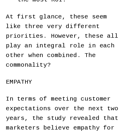
At first glance, these seem
like three very different
priorities. However, these all
play an integral role in each
other when combined. The
commonality?
EMPATHY
In terms of meeting customer
expectations over the next two
years, the study revealed that
marketers believe empathy for