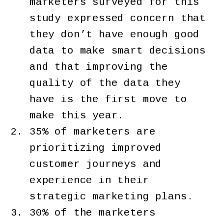
marketers surveyed for this
study expressed concern that
they don’t have enough good
data to make smart decisions
and that improving the
quality of the data they
have is the first move to
make this year.
35% of marketers are
prioritizing improved
customer journeys and
experience in their
strategic marketing plans.
30% of the marketers