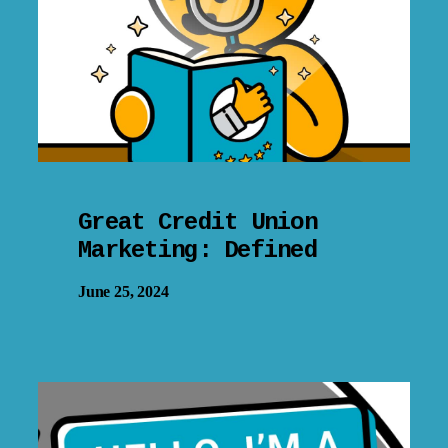
Great Credit Union
Marketing: Defined
June 25, 2024