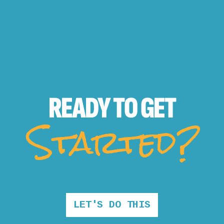
READY TO
GET
Started?
LET'S DO THIS