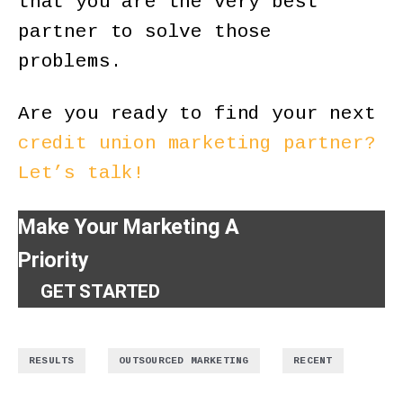
that you are the very best
partner to solve those
problems.
Are you ready to find your next
credit union marketing partner?
Let’s talk!
Make Your Marketing A
Priority
GET STARTED
,
,
RESULTS
OUTSOURCED MARKETING
RECENT