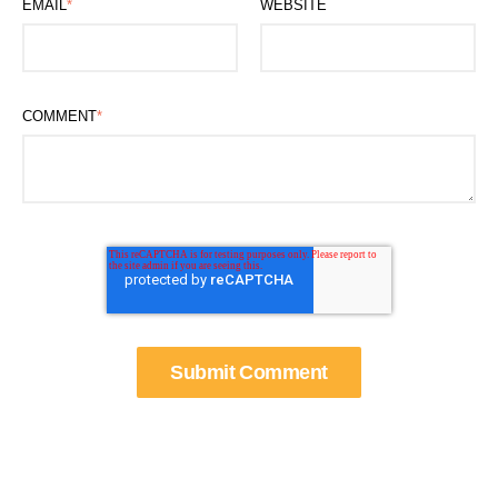
EMAIL
*
WEBSITE
COMMENT
*