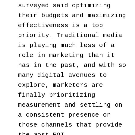
surveyed said optimizing
their budgets and maximizing
effectiveness is a top
priority. Traditional media
is playing much less of a
role in marketing than it
has in the past, and with so
many digital avenues to
explore, marketers are
finally prioritizing
measurement and settling on
a consistent presence on
those channels that provide
the most ROI.