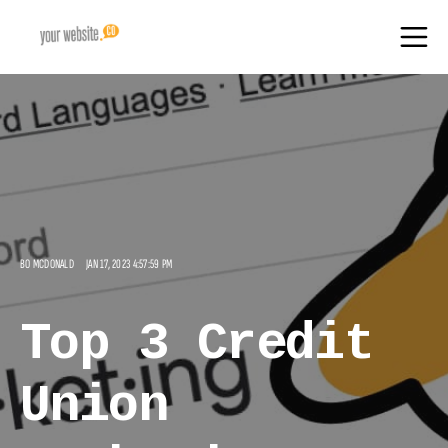
BO MCDONALD
JAN 17, 2023 4:57:59 PM
Top 3 Credit
Union