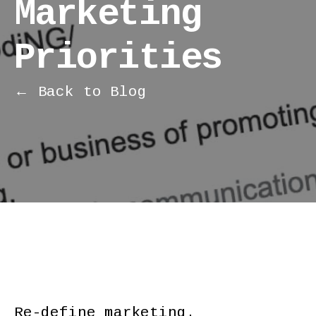
Marketing
Priorities
← Back to Blog
Re-define marketing.