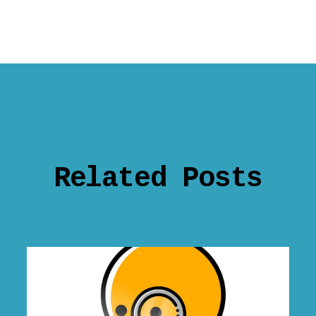
Related Posts