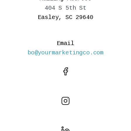
404 S 5th St
Easley, SC 29640
Email
bo@yourmarketingco.com