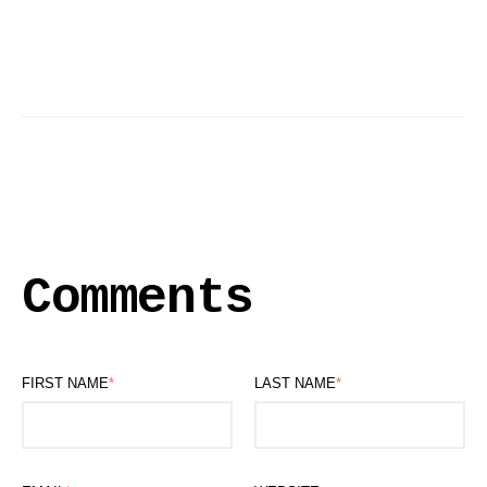
Comments
FIRST NAME
*
LAST NAME
*