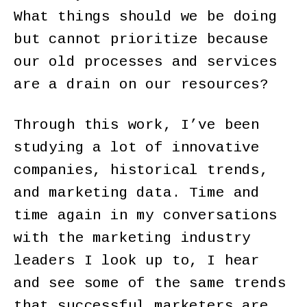
What things should we be doing
but cannot prioritize because
our old processes and services
are a drain on our resources?
Through this work, I’ve been
studying a lot of innovative
companies, historical trends,
and marketing data. Time and
time again in my conversations
with the marketing industry
leaders I look up to, I hear
and see some of the same trends
that successful marketers are