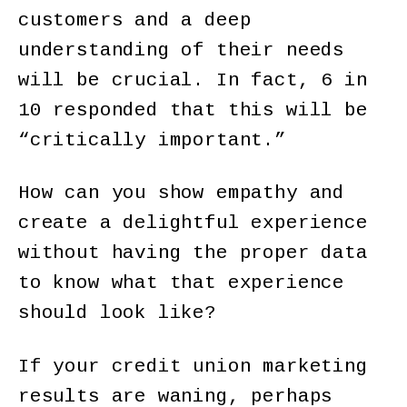
customers and a deep
understanding of their needs
will be crucial. In fact, 6 in
10 responded that this will be
“critically important.”
How can you show empathy and
create a delightful experience
without having the proper data
to know what that experience
should look like?
If your credit union marketing
results are waning, perhaps