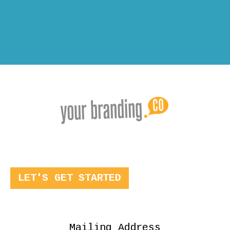
LET'S GET STARTED
Mailing Address