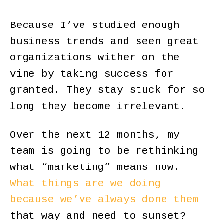
Because I’ve studied enough
business trends and seen great
organizations wither on the
vine by taking success for
granted. They stay stuck for so
long they become irrelevant.
Over the next 12 months, my
team is going to be rethinking
what “marketing” means now.
What things are we doing
because we’ve always done them
that way and need to sunset?