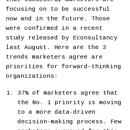
focusing on to be successful
now and in the future. Those
were confirmed in a recent
study released by Econsultancy
last August. Here are the 3
trends marketers agree are
priorities for forward-thinking
organizations:
37% of marketers agree that
the No. 1 priority is moving
to a more data-driven
decision-making process. Few