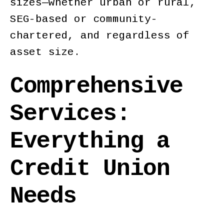
sizes—whether urban or rural,
SEG-based or community-
chartered, and regardless of
asset size.
Comprehensive
Services:
Everything a
Credit Union
Needs