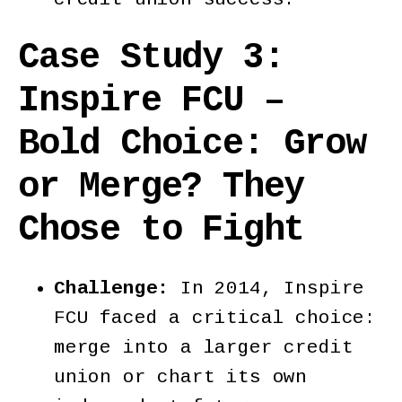
Case Study 3:
Inspire FCU –
Bold Choice:
Grow
or Merge? They
Chose to Fight
Challenge:
In 2014, Inspire
FCU faced a critical choice:
merge into a larger credit
union or chart its own