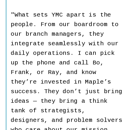
"What sets YMC apart is the
people. From our boardroom to
our branch managers, they
integrate seamlessly with our
daily operations. I can pick
up the phone and call Bo,
Frank, or Ray, and know
they’re invested in Maple’s
success. They don’t just bring
ideas — they bring a think
tank of strategists,
designers, and problem solvers
who care about our mission.