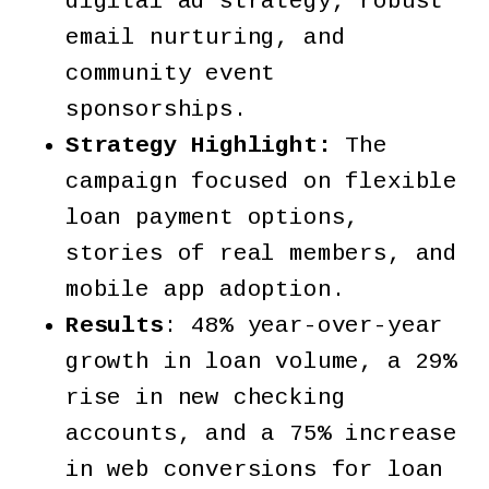
digital ad strategy, robust
email nurturing, and
community event
sponsorships.
Strategy Highlight:
The
campaign focused on flexible
loan payment options,
stories of real members, and
mobile app adoption.
Results
: 48% year-over-year
growth in loan volume, a 29%
rise in new checking
accounts, and a 75% increase
in web conversions for loan