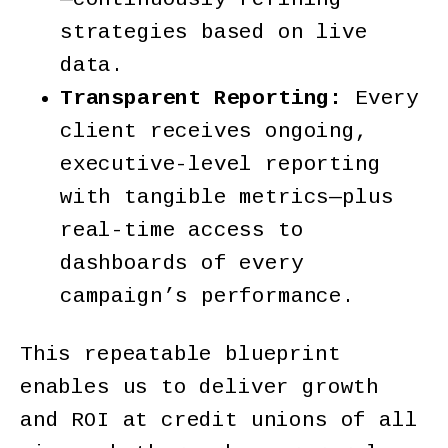
strategies based on live
data.
Transparent Reporting:
Every
client receives ongoing,
executive-level reporting
with tangible metrics—plus
real-time access to
dashboards of every
campaign’s performance.
This repeatable blueprint
enables us to deliver growth
and ROI at credit unions of all