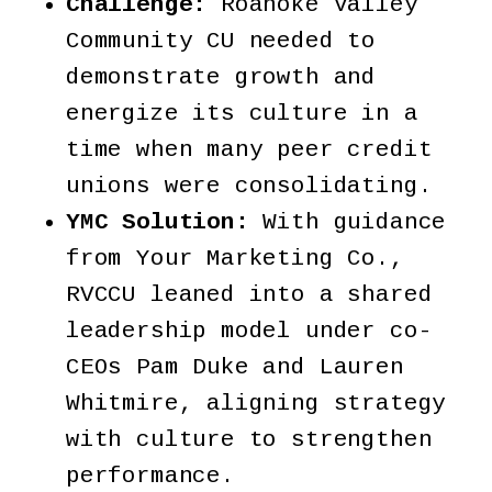
Challenge:
Roanoke Valley
Community CU needed to
demonstrate growth and
energize its culture in a
time when many peer credit
unions were consolidating.
YMC Solution:
With guidance
from Your Marketing Co.,
RVCCU leaned into a shared
leadership model under co-
CEOs Pam Duke and Lauren
Whitmire, aligning strategy
with culture to strengthen
performance.