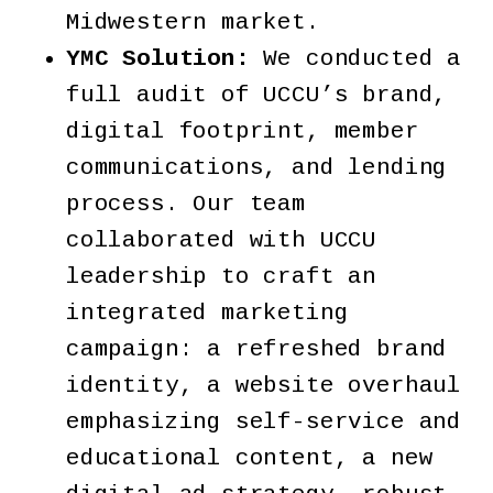
Midwestern market.
YMC Solution:
We conducted a
full audit of UCCU’s brand,
digital footprint, member
communications, and lending
process. Our team
collaborated with UCCU
leadership to craft an
integrated marketing
campaign: a refreshed brand
identity, a website overhaul
emphasizing self-service and
educational content, a new