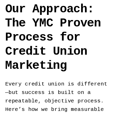
Our Approach:
The YMC Proven
Process for
Credit Union
Marketing
Every credit union is different
—but success is built on a
repeatable, objective process.
Here’s how we bring measurable