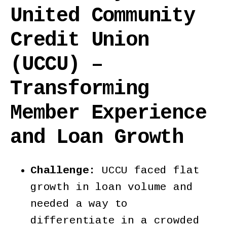
United Community
Credit Union
(UCCU) –
Transforming
Member Experience
and Loan Growth
Challenge:
UCCU faced flat
growth in loan volume and
needed a way to
differentiate in a crowded