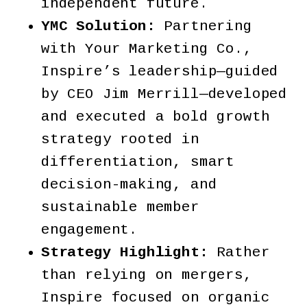
independent future.
YMC Solution:
Partnering
with Your Marketing Co.,
Inspire’s leadership—guided
by CEO Jim Merrill—developed
and executed a bold growth
strategy rooted in
differentiation, smart
decision-making, and
sustainable member
engagement.
Strategy Highlight:
Rather
than relying on mergers,
Inspire focused on organic