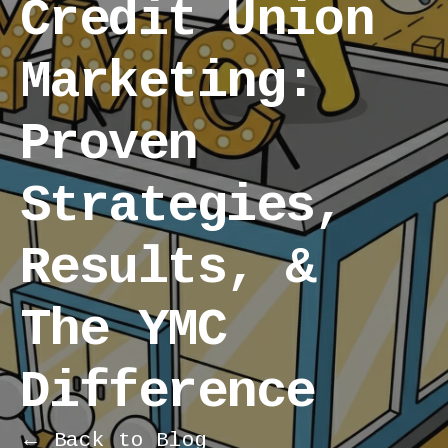
Credit Union
Marketing:
Proven
Strategies,
Results, &
The YMC
Difference
← Back to Blog