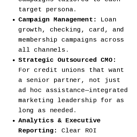
target persona.
Campaign Management:
Loan
growth, checking, card, and
membership campaigns across
all channels.
Strategic Outsourced CMO:
For credit unions that want
a senior partner, not just
ad hoc assistance—integrated
marketing leadership for as
long as needed.
Analytics & Executive
Reporting:
Clear ROI