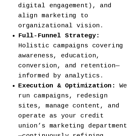
digital engagement), and
align marketing to
organizational vision.
Full-Funnel Strategy:
Holistic campaigns covering
awareness, education,
conversion, and retention—
informed by analytics.
Execution & Optimization:
We
run campaigns, redesign
sites, manage content, and
operate as your credit
union’s marketing department
—continuously refining