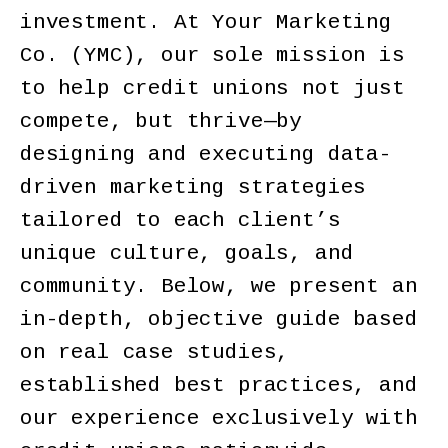
investment. At Your Marketing
Co. (YMC), our sole mission is
to help credit unions not just
compete, but thrive—by
designing and executing data-
driven marketing strategies
tailored to each client’s
unique culture, goals, and
community. Below, we present an
in-depth, objective guide based
on real case studies,
established best practices, and
our experience exclusively with