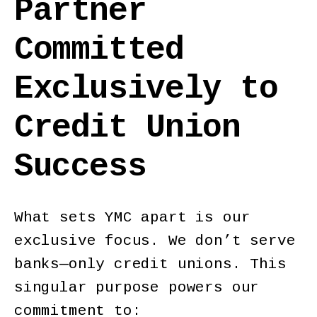
Partner
Committed
Exclusively to
Credit Union
Success
What sets YMC apart is our
exclusive focus. We don’t serve
banks—only credit unions. This
singular purpose powers our
commitment to: