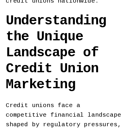
credit unions nationwide.
Understanding
the Unique
Landscape of
Credit Union
Marketing
Credit unions face a
competitive financial landscape
shaped by regulatory pressures,