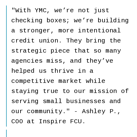
"With YMC, we’re not just
checking boxes; we’re building
a stronger, more intentional
credit union. They bring the
strategic piece that so many
agencies miss, and they’ve
helped us thrive in a
competitive market while
staying true to our mission of
serving small businesses and
our community." - Ashley P.,
COO at Inspire FCU.