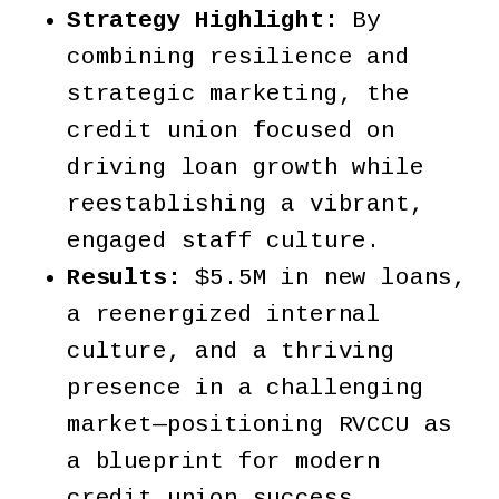
Strategy Highlight:
By
combining resilience and
strategic marketing, the
credit union focused on
driving loan growth while
reestablishing a vibrant,
engaged staff culture.
Results:
$5.5M in new loans,
a reenergized internal
culture, and a thriving
presence in a challenging
market—positioning RVCCU as
a blueprint for modern
credit union success.