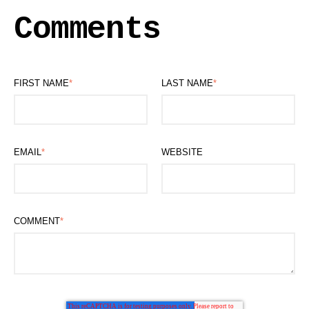
Comments
FIRST NAME
*
LAST NAME
*
EMAIL
*
WEBSITE
COMMENT
*