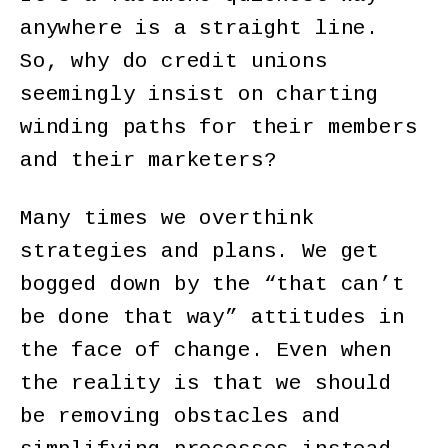
anywhere is a straight line.
So, why do credit unions
seemingly insist on charting
winding paths for their members
and their marketers?
Many times we overthink
strategies and plans. We get
bogged down by the “that can’t
be done that way” attitudes in
the face of change. Even when
the reality is that we should
be removing obstacles and