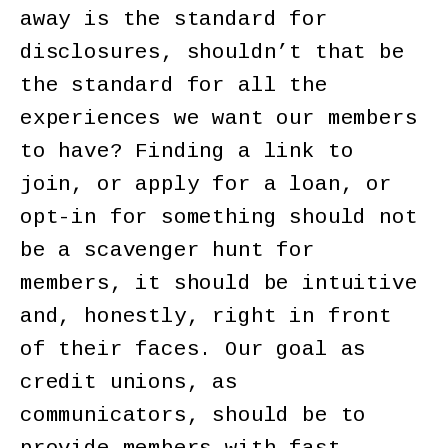
away is the standard for
disclosures, shouldn’t that be
the standard for all the
experiences we want our members
to have? Finding a link to
join, or apply for a loan, or
opt-in for something should not
be a scavenger hunt for
members, it should be intuitive
and, honestly, right in front
of their faces. Our goal as
credit unions, as
communicators, should be to