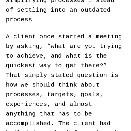
simplifying processes instead
of settling into an outdated
process.
A client once started a meeting
by asking, “what are you trying
to achieve, and what is the
quickest way to get there?”
That simply stated question is
how we should think about
processes, targets, goals,
experiences, and almost
anything that has to be
accomplished. The client had