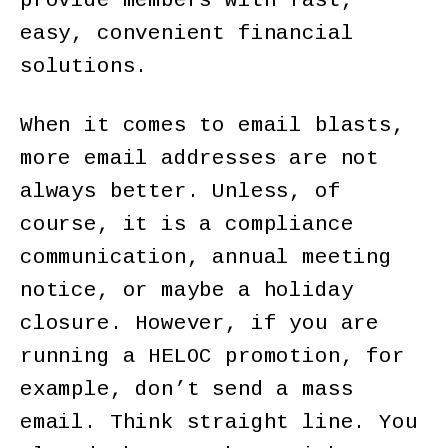
provide members with fast,
easy, convenient financial
solutions.
When it comes to email blasts,
more email addresses are not
always better. Unless, of
course, it is a compliance
communication, annual meeting
notice, or maybe a holiday
closure. However, if you are
running a HELOC promotion, for
example, don’t send a mass
email. Think straight line. You