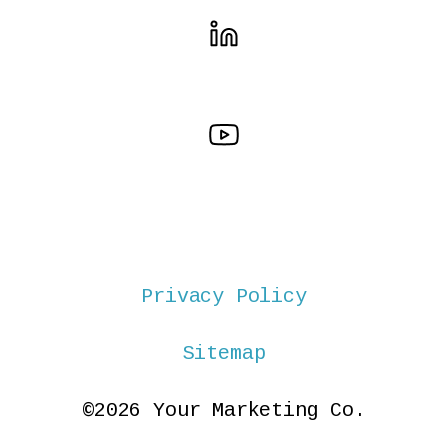
Privacy Policy
Sitemap
©2026 Your Marketing Co.