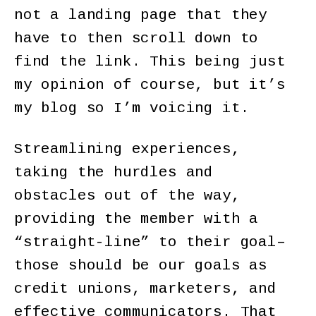
not a landing page that they
have to then scroll down to
find the link. This being just
my opinion of course, but it’s
my blog so I’m voicing it.
Streamlining experiences,
taking the hurdles and
obstacles out of the way,
providing the member with a
“straight-line” to their goal–
those should be our goals as
credit unions, marketers, and
effective communicators. That