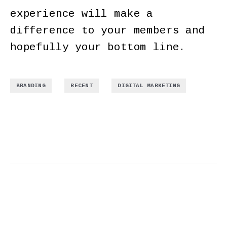
experience will make a
difference to your members and
hopefully your bottom line.
,
,
BRANDING
RECENT
DIGITAL MARKETING