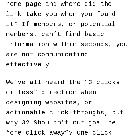
home page and where did the
link take you when you found
it? If members, or potential
members, can’t find basic
information within seconds, you
are not communicating
effectively.
We’ve all heard the “3 clicks
or less” direction when
designing websites, or
actionable click-throughs, but
why 3? Shouldn’t our goal be
“one-click away”? One-click