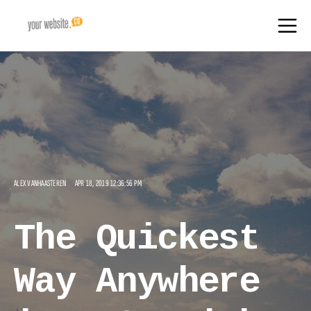
ALEX VANHAASTEREN
APR 18, 2019 12:36:56 PM
The Quickest
Way Anywhere