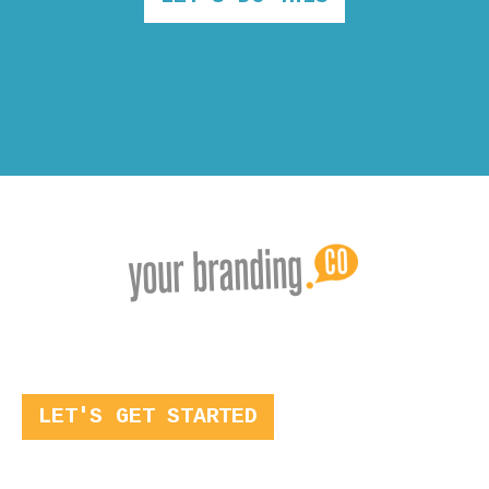
LET'S GET STARTED