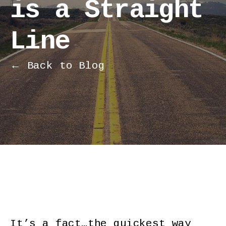
is a Straight
Line
← Back to Blog
It’s a fact…the quickest way