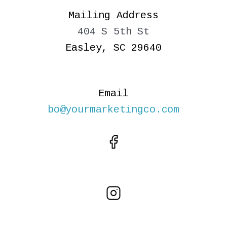
Mailing Address
404 S 5th St
Easley, SC 29640
Email
bo@yourmarketingco.com