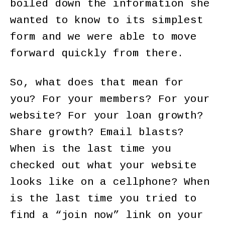
boiled down the information she
wanted to know to its simplest
form and we were able to move
forward quickly from there.
So, what does that mean for
you? For your members? For your
website? For your loan growth?
Share growth? Email blasts?
When is the last time you
checked out what your website
looks like on a cellphone? When
is the last time you tried to
find a “join now” link on your