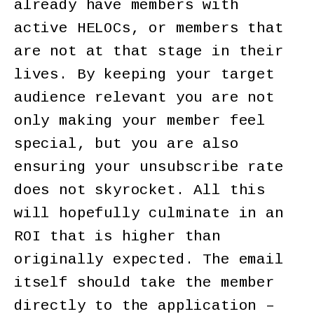
already have members with
active HELOCs, or members that
are not at that stage in their
lives. By keeping your target
audience relevant you are not
only making your member feel
special, but you are also
ensuring your unsubscribe rate
does not skyrocket. All this
will hopefully culminate in an
ROI that is higher than
originally expected. The email
itself should take the member
directly to the application –