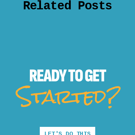
Related Posts
READY TO
GET
Started?
LET'S DO THIS