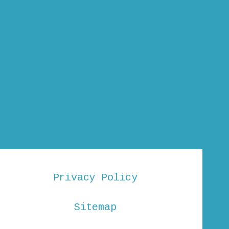
Privacy Policy
Sitemap