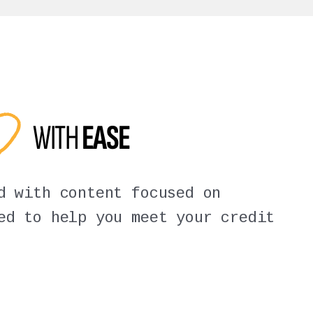
ED
WITH
EASE
d with content focused on
ed to help you meet your credit