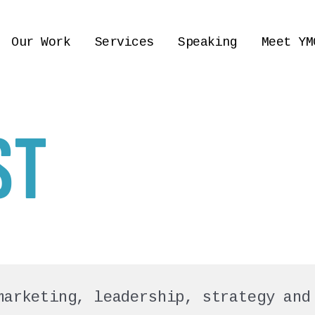
Our Work
Services
Speaking
Meet YM
ST
marketing, leadership, strategy and