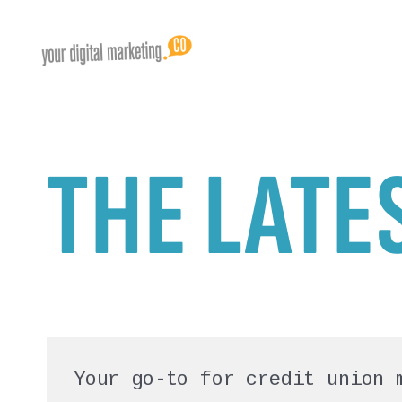
THE LATE
Your go-to for credit union 