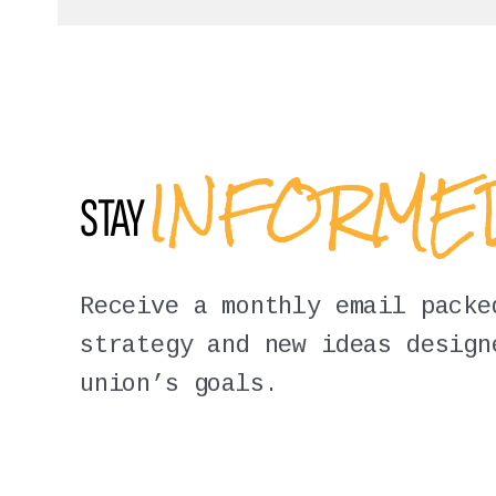
INFORM
STAY
Receive a monthly email packe
strategy and new ideas design
union’s goals.