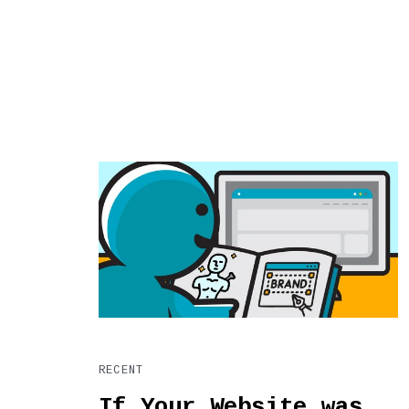
RECENT
If Your Website was