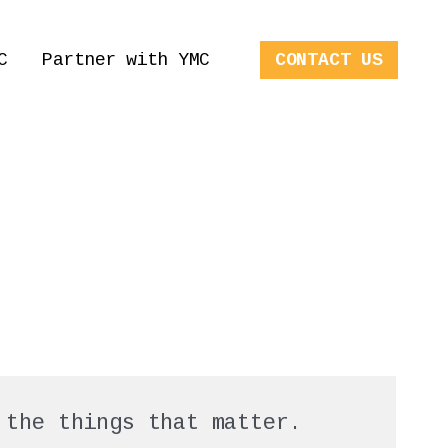
C
Partner with YMC
CONTACT US
 the things that matter.