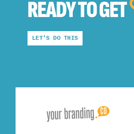
READY TO
GET
LET'S DO THIS