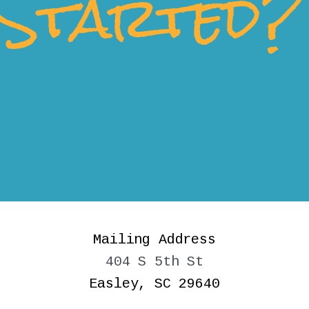
Started?
Mailing Address
404 S 5th St
Easley, SC 29640