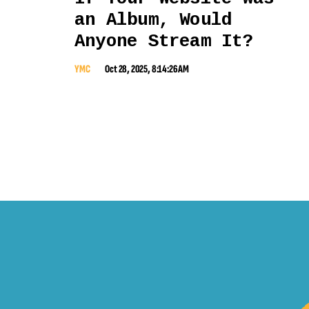
an Album, Would
Anyone Stream It?
YMC
Oct 28, 2025, 8:14:26 AM