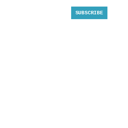
SUBSCRIBE