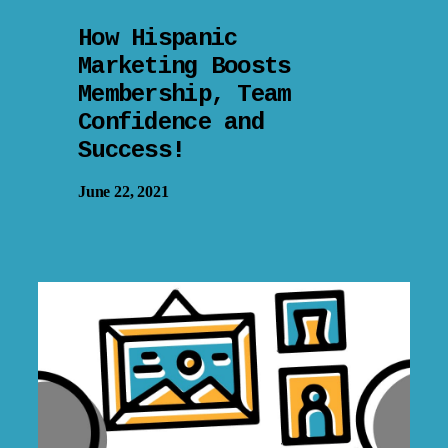
How Hispanic
Marketing Boosts
Membership, Team
Confidence and
Success!
June 22, 2021