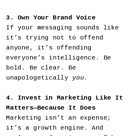
3. Own Your Brand Voice
If your messaging sounds like
it’s trying not to offend
anyone, it’s offending
everyone’s intelligence. Be
bold. Be clear. Be
unapologetically
you
.
4. Invest in Marketing Like It
Matters—Because It Does
Marketing isn’t an expense;
it’s a growth engine. And