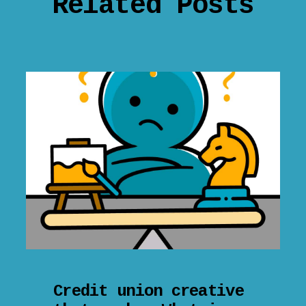
Related Posts
Credit union creative