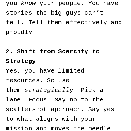
you
know
your people. You have
stories the big guys can’t
tell. Tell them effectively and
proudly.
2. Shift from Scarcity to
Strategy
Yes, you have limited
resources. So use
them
strategically
. Pick a
lane. Focus. Say no to the
scattershot approach. Say yes
to what aligns with your
mission and moves the needle.