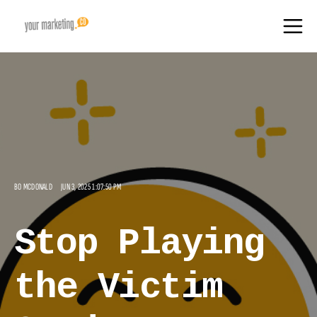
BO MCDONALD
JUN 3, 2025 1:07:50 PM
Stop Playing
the Victim