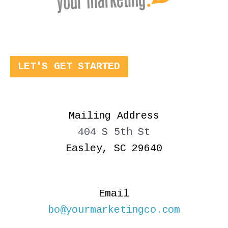
LET'S GET STARTED
Mailing Address
404 S 5th St
Easley, SC 29640
Email
bo@yourmarketingco.com