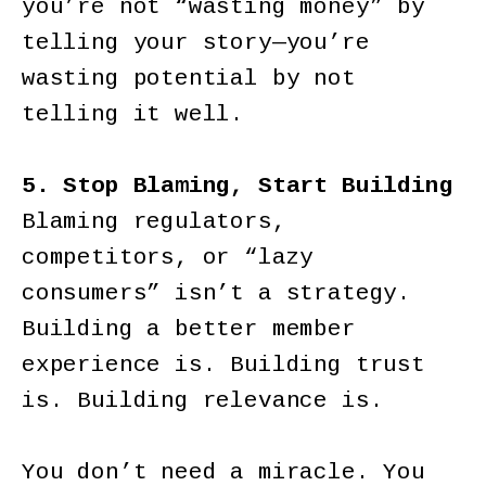
you’re not “wasting money” by
telling your story—you’re
wasting potential by not
telling it well.
5. Stop Blaming, Start Building
Blaming regulators,
competitors, or “lazy
consumers” isn’t a strategy.
Building a better member
experience is. Building trust
is. Building relevance is.
You don’t need a miracle. You