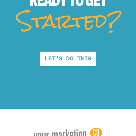
READY TO
GET
Started?
LET'S DO THIS