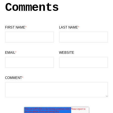
Comments
FIRST NAME
*
LAST NAME
*
EMAIL
*
WEBSITE
COMMENT
*