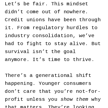
Let’s be fair. This mindset
didn’t come out of nowhere.
Credit unions have been through
it. From regulatory hurdles to
industry consolidation, we’ve
had to fight to stay alive. But
survival isn’t the goal
anymore. It’s time to thrive.
There’s a generational shift
happening. Younger consumers
don’t care that you’re not-for-
profit unless you
show them
why
that matters. They’re looking