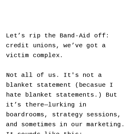
Let’s rip the Band-Aid off:
credit unions, we’ve got a
victim complex.
Not all of us. It's not a
blanket statement (becasue I
hate blanket statements.) But
it’s there—lurking in
boardrooms, strategy sessions,
and sometimes in our marketing.