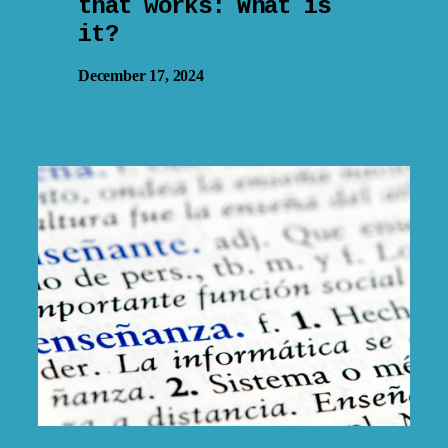
that works: What is
it?
December 17, 2024