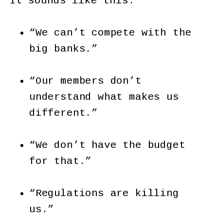
It sounds like this:
“We can’t compete with the
big banks.”
“Our members don’t
understand what makes us
different.”
“We don’t have the budget
for that.”
“Regulations are killing
us.”