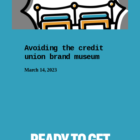
Avoiding the credit
union brand museum
March 14, 2023