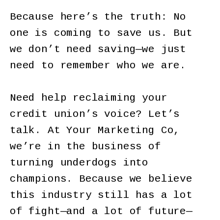
Because here’s the truth: No
one is coming to save us. But
we don’t need saving—we just
need to remember who we are.
Need help reclaiming your
credit union’s voice? Let’s
talk. At Your Marketing Co,
we’re in the business of
turning underdogs into
champions. Because we believe
this industry still has a lot
of fight—and a lot of future—