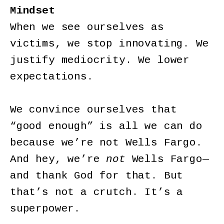
Mindset
When we see ourselves as
victims, we stop innovating. We
justify mediocrity. We lower
expectations.
We convince ourselves that
“good enough” is all we can do
because we’re not Wells Fargo.
And hey, we’re
not
Wells Fargo—
and thank God for that. But
that’s not a crutch. It’s a
superpower.