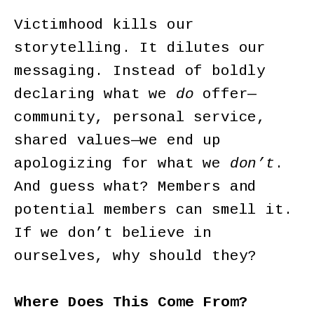
Victimhood kills our
storytelling. It dilutes our
messaging. Instead of boldly
declaring what we
do
offer—
community, personal service,
shared values—we end up
apologizing for what we
don’t
.
And guess what? Members and
potential members can smell it.
If we don’t believe in
ourselves, why should they?
Where Does This Come From?