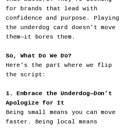
for brands that lead with
confidence and purpose. Playing
the underdog card doesn’t move
them—it bores them.
So, What Do We Do?
Here’s the part where we flip
the script:
1. Embrace the Underdog—Don’t
Apologize for It
Being small means you can move
faster. Being local means