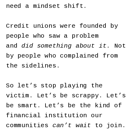
need a mindset shift.
Credit unions were founded by
people who saw a problem
and
did something about it
. Not
by people who complained from
the sidelines.
So let’s stop playing the
victim. Let’s be scrappy. Let’s
be smart. Let’s be the kind of
financial institution our
communities
can’t wait
to join.