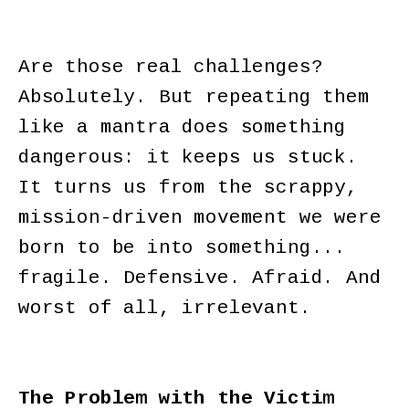
Are those real challenges?
Absolutely. But repeating them
like a mantra does something
dangerous: it keeps us stuck.
It turns us from the scrappy,
mission-driven movement we were
born to be into something...
fragile. Defensive. Afraid. And
worst of all, irrelevant.
The Problem with the Victim