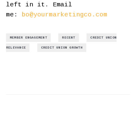
left in it. Email
me:
bo@yourmarketingco.com
,
,
MEMBER ENGAGEMENT
RECENT
CREDIT UNION
,
RELEVANCE
CREDIT UNION GROWTH