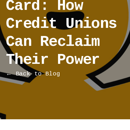
Card: How
Credit Unions
Can Reclaim
Their Power
← Back to Blog