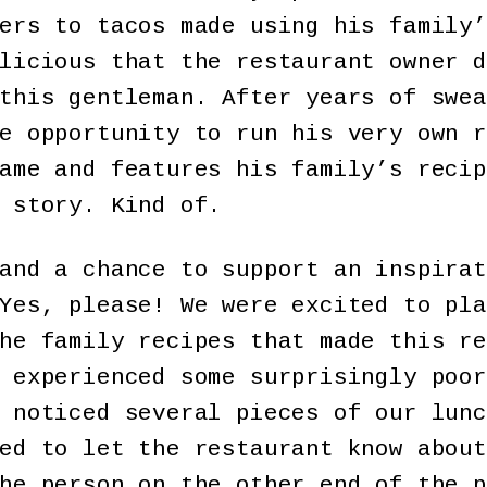
ers to tacos made using his family’
licious that the restaurant owner d
this gentleman. After years of swea
e opportunity to run his very own r
ame and features his family’s recip
 story. Kind of.
and a chance to support an inspirat
Yes, please! We were excited to pla
he family recipes that made this re
 experienced some surprisingly poor
 noticed several pieces of our lunc
ed to let the restaurant know about
he person on the other end of the p