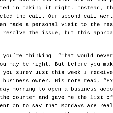
ted in making it right. Instead, th
cted the call. Our second call went
en made a personal visit to the res
 resolve the issue, but this approa
 you’re thinking. “That would never
ou may be right. But before you mak
 you sure? Just this week I receive
 business owner. His note read, “FY
day morning to open a business acco
the counter and gave me the list of
ent on to say that Mondays are real