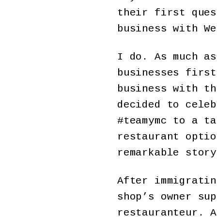
their first ques
business with We
I do. As much as
businesses first
business with th
decided to celeb
#teamymc to a ta
restaurant optio
remarkable story
After immigratin
shop’s owner sup
restauranteur. A