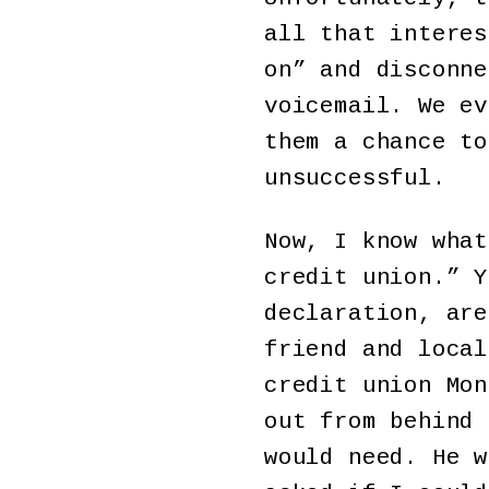
all that interes
on” and disconne
voicemail. We ev
them a chance to
unsuccessful.
Now, I know what
credit union.” Y
declaration, are
friend and local
credit union Mon
out from behind 
would need. He w