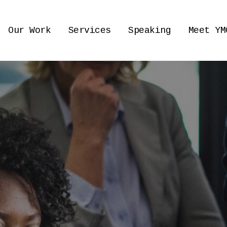
Our Work
Services
Speaking
Meet YM