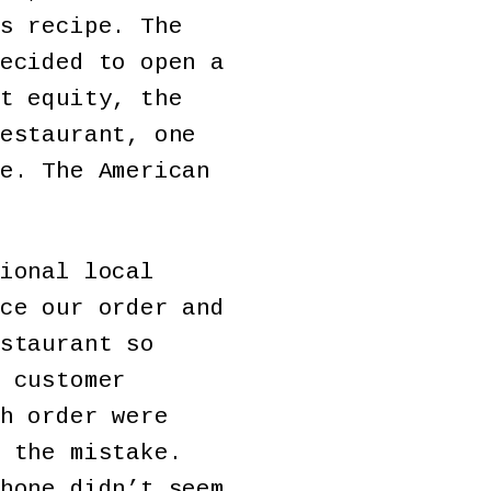
s recipe. The
ecided to open a
t equity, the
estaurant, one
e. The American
ional local
ce our order and
staurant so
 customer
h order were
 the mistake.
hone didn’t seem