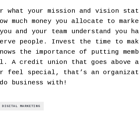
r what your mission and vision stat
ow much money you allocate to marke
you and your team understand you ha
erve people. Invest the time to mak
nows the importance of putting memb
l. A credit union that goes above a
r feel special, that’s an organizat
do business with!
DIGITAL MARKETING