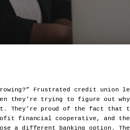
rowing?” Frustrated credit union le
en they’re trying to figure out why
t. They’re proud of the fact that t
ofit financial cooperative, and the
ose a different banking option. The