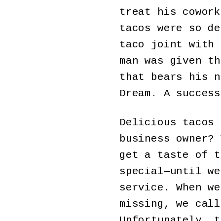
treat his cowork
tacos were so de
taco joint with 
man was given th
that bears his n
Dream. A success
Delicious tacos 
business owner? 
get a taste of t
special—until we
service. When we
missing, we call
Unfortunately, t