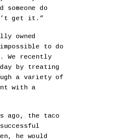
d someone do
’t get it.”
lly owned
impossible to do
. We recently
day by treating
ugh a variety of
nt with a
s ago, the taco
successful
en, he would