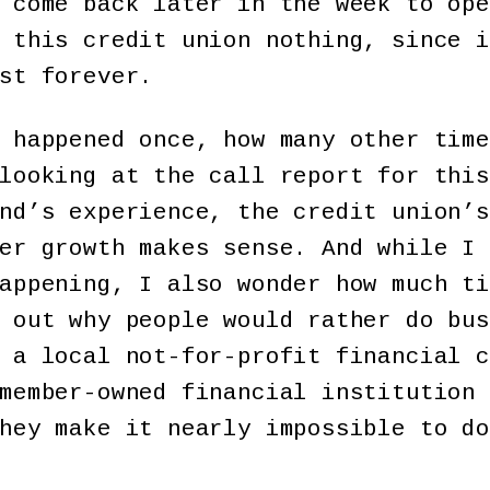
 come back later in the week to ope
 this credit union nothing, since i
st forever.
 happened once, how many other time
looking at the call report for this
nd’s experience, the credit union’s
er growth makes sense. And while I 
appening, I also wonder how much ti
 out why people would rather do bus
 a local not-for-profit financial c
member-owned financial institution 
hey make it nearly impossible to do