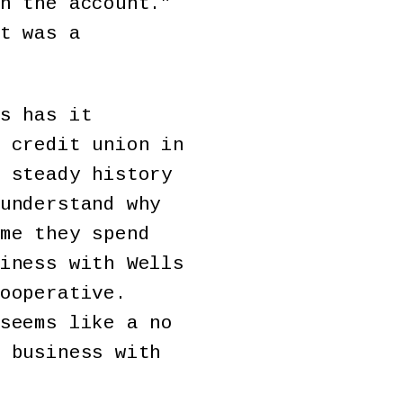
n the account.”
t was a
s has it
 credit union in
 steady history
understand why
me they spend
iness with Wells
ooperative.
seems like a no
 business with