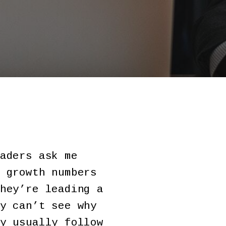
aders ask me
 growth numbers
hey’re leading a
y can’t see why
y usually follow