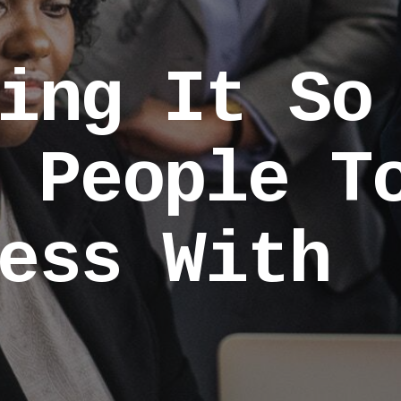
ing It So
 People T
ess With