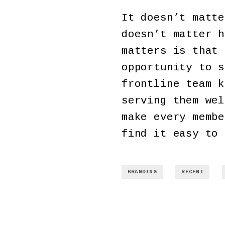
It doesn’t matte
doesn’t matter h
matters is that 
opportunity to s
frontline team k
serving them wel
make every membe
find it easy to 
,
,
BRANDING
RECENT