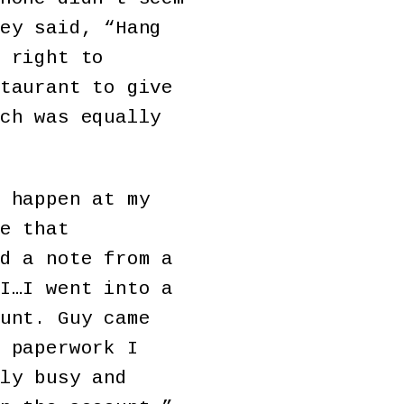
ey said, “Hang
 right to
taurant to give
ch was equally
 happen at my
e that
d a note from a
I…I went into a
unt. Guy came
 paperwork I
ly busy and