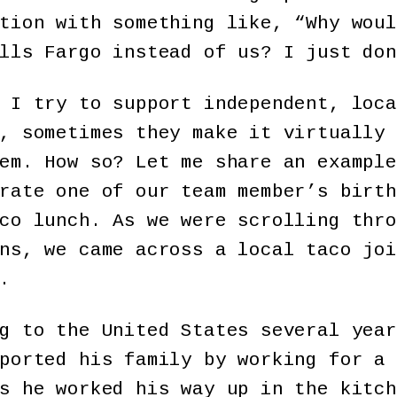
tion with something like, “Why woul
lls Fargo instead of us? I just don
 I try to support independent, loca
, sometimes they make it virtually 
em. How so? Let me share an example
rate one of our team member’s birth
co lunch. As we were scrolling thro
ns, we came across a local taco joi
.
g to the United States several year
ported his family by working for a 
s he worked his way up in the kitch