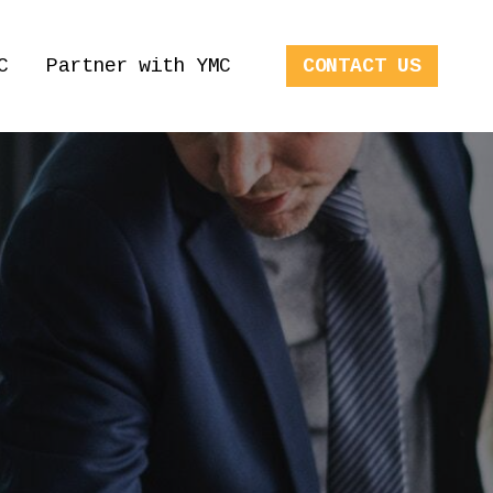
C
Partner with YMC
CONTACT US