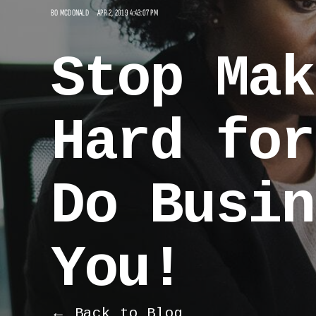
BO MCDONALD
APR 2, 2019 4:43:07 PM
Stop Mak
Hard for
Do Busin
You!
← Back to Blog