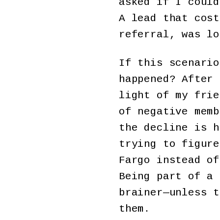
asked if I could
A lead that cost
referral, was lo
If this scenario
happened? After 
light of my frie
of negative memb
the decline is h
trying to figure
Fargo instead of
Being part of a 
brainer—unless t
them.