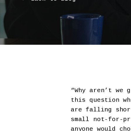
“Why aren’t we g
this question wh
are falling shor
small not-for-pr
anyone would cho