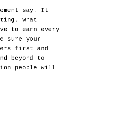
ement say. It
ting. What
ve to earn every
e sure your
ers first and
nd beyond to
ion people will