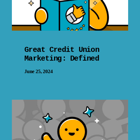
Great Credit Union
Marketing: Defined
June 25, 2024