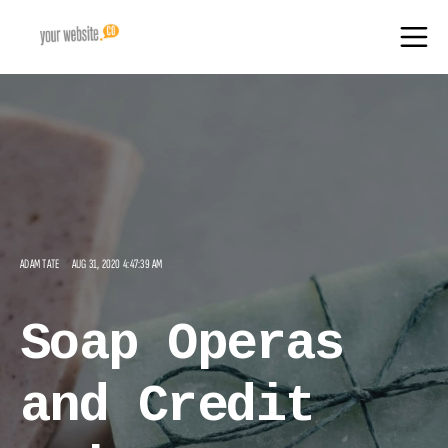
ADAM TATE
AUG 31, 2020 4:47:39 AM
Soap Operas
and Credit