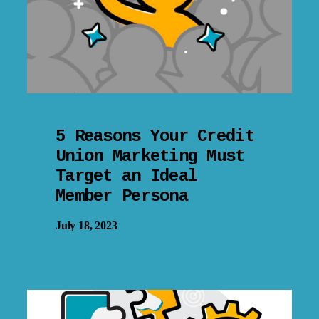
5 Reasons Your Credit
Union Marketing Must
Target an Ideal
Member Persona
July 18, 2023