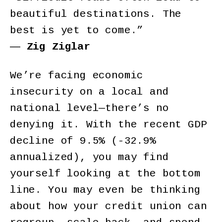
beautiful destinations. The
best is yet to come.”
―
Zig Ziglar
We’re facing economic
insecurity on a local and
national level—there’s no
denying it. With the recent GDP
decline of 9.5% (-32.9%
annualized), you may find
yourself looking at the bottom
line. You may even be thinking
about how your credit union can