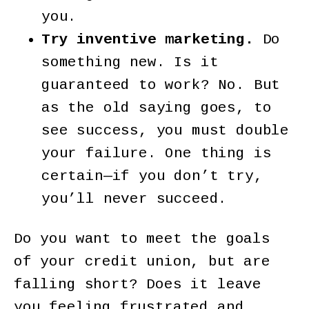
you.
Try inventive marketing.
Do
something new. Is it
guaranteed to work? No. But
as the old saying goes, to
see success, you must double
your failure. One thing is
certain—if you don’t try,
you’ll never succeed.
Do you want to meet the goals
of your credit union, but are
falling short? Does it leave
you feeling frustrated and