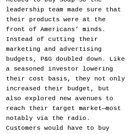
leadership team made sure that
their products were at the
front of Americans’ minds.
Instead of cutting their
marketing and advertising
budgets, P&G doubled down. Like
a seasoned investor lowering
their cost basis, they not only
increased their budget, but
also explored new avenues to
reach their target market—most
notably via the radio.
Customers would have to buy