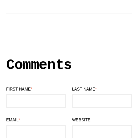
Comments
FIRST NAME
*
LAST NAME
*
EMAIL
*
WEBSITE