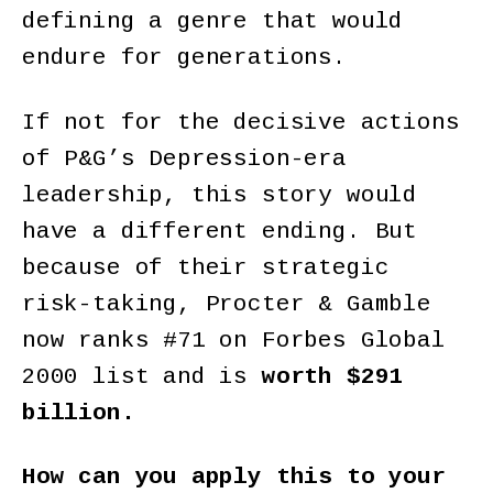
defining a genre that would
endure for generations.
If not for the decisive actions
of P&G’s Depression-era
leadership, this story would
have a different ending. But
because of their strategic
risk-taking, Procter & Gamble
now ranks #71 on Forbes Global
2000 list and is
worth $291
billion.
How can you apply this to your