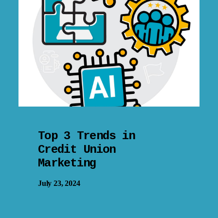
Top 3 Trends in
Credit Union
Marketing
July 23, 2024