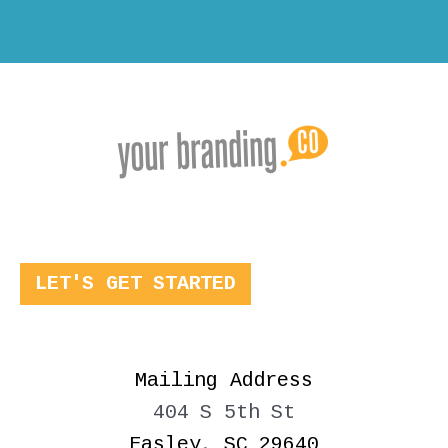
LET'S GET STARTED
Mailing Address
404 S 5th St
Easley, SC 29640