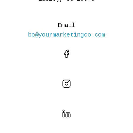
Email
bo@yourmarketingco.com