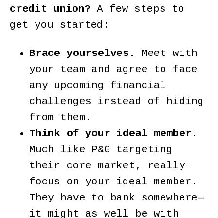
credit union?
A few steps to
get you started:
Brace yourselves.
Meet with
your team and agree to face
any upcoming financial
challenges instead of hiding
from them.
Think of your ideal member.
Much like P&G targeting
their core market, really
focus on your ideal member.
They have to bank somewhere—
it might as well be with