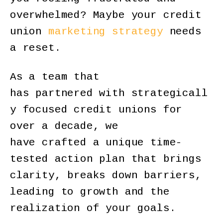
overwhelmed? Maybe your credit
union
marketing strategy
needs
a reset.
As a team that
has partnered with strategicall
y focused credit unions for
over a decade, we
have crafted a unique time-
tested action plan that brings
clarity, breaks down barriers,
leading to growth and the
realization of your goals.