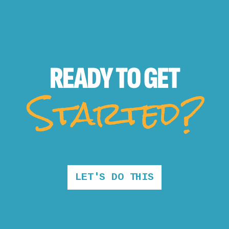
READY TO
GET
Started?
LET'S DO THIS