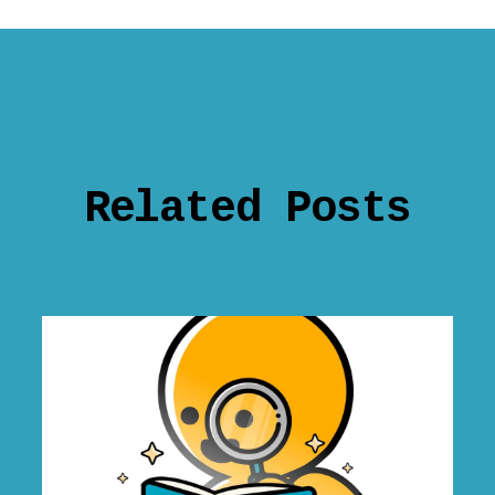
Related Posts