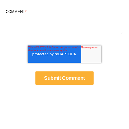
COMMENT
*