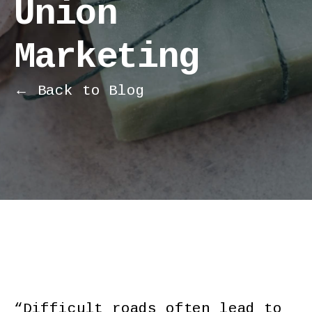
Union
Marketing
← Back to Blog
“Difficult roads often lead to