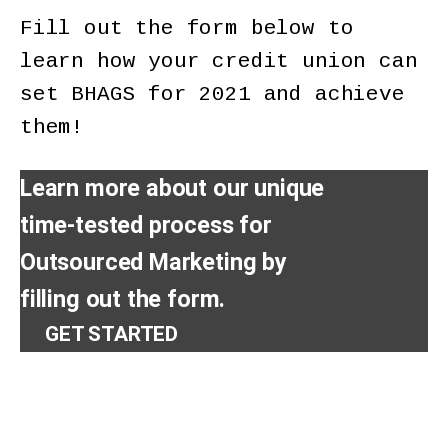
Fill out the form below to
learn how your credit union can
set BHAGS for 2021 and achieve
them!
Learn more about our unique
time-tested process for
Outsourced Marketing by
filling out the form.
GET STARTED