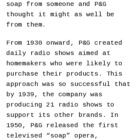
soap from someone and P&G
thought it might as well be
from them.
From 1930 onward, P&G created
daily radio shows aimed at
homemakers who were likely to
purchase their products. This
approach was so successful that
by 1939, the company was
producing 21 radio shows to
support its other brands. In
1950, P&G released the first
televised “soap” opera,