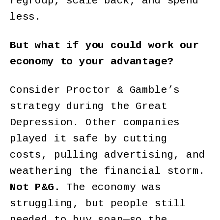
regroup, scale back, and spend
less.
But what if you could work our
economy to your advantage?
Consider Proctor & Gamble’s
strategy during the Great
Depression. Other companies
played it safe by cutting
costs, pulling advertising, and
weathering the financial storm.
Not P&G.
The economy was
struggling, but people still
needed to buy soap—so the