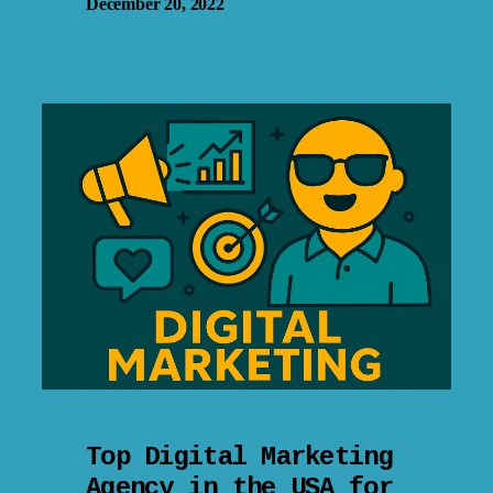
December 20, 2022
Top Digital Marketing
Agency in the USA for