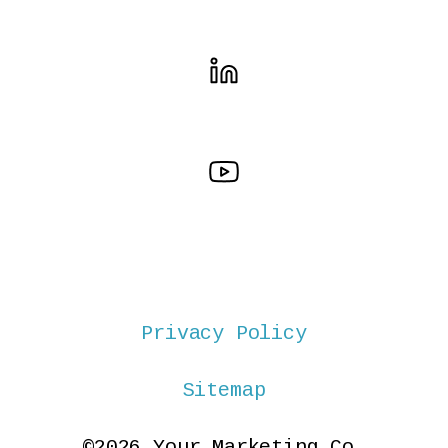
Privacy Policy
Sitemap
©2026 Your Marketing Co.