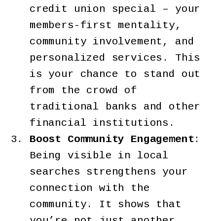
credit union special – your
members-first mentality,
community involvement, and
personalized services. This
is your chance to stand out
from the crowd of
traditional banks and other
financial institutions.
Boost Community Engagement
:
Being visible in local
searches strengthens your
connection with the
community. It shows that
you’re not just another