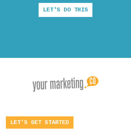
LET'S DO THIS
LET'S GET STARTED