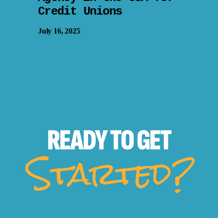
Credit Unions
July 16, 2025
READY TO
GET
Started?