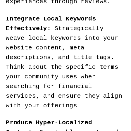
experiences through reviews.
Integrate Local Keywords
Effectively:
Strategically
weave local keywords into your
website content, meta
descriptions, and title tags.
Think about the specific terms
your community uses when
searching for financial
services, and ensure they align
with your offerings.
Produce Hyper-Localized