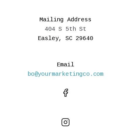
Mailing Address
404 S 5th St
Easley, SC 29640
Email
bo@yourmarketingco.com