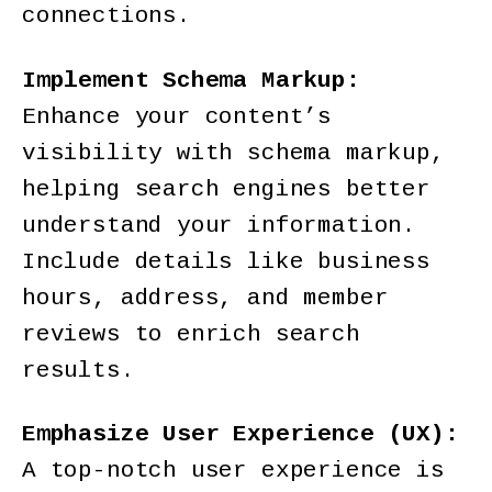
connections.
Implement Schema Markup:
Enhance your content’s
visibility with schema markup,
helping search engines better
understand your information.
Include details like business
hours, address, and member
reviews to enrich search
results.
Emphasize User Experience (UX):
A top-notch user experience is