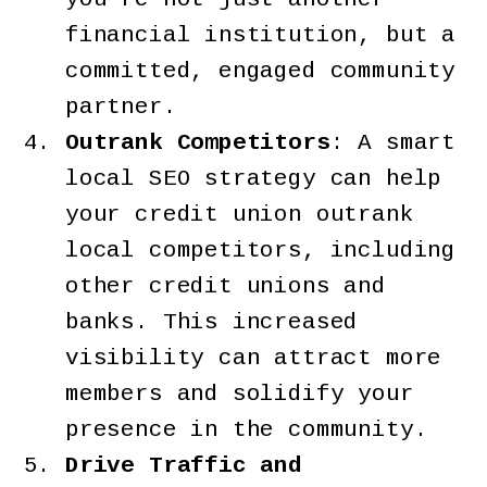
financial institution, but a
committed, engaged community
partner.
Outrank Competitors
: A smart
local SEO strategy can help
your credit union outrank
local competitors, including
other credit unions and
banks. This increased
visibility can attract more
members and solidify your
presence in the community.
Drive Traffic and