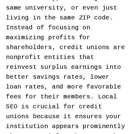
same university, or even just
living in the same ZIP code.
Instead of focusing on
maximizing profits for
shareholders, credit unions are
nonprofit entities that
reinvest surplus earnings into
better savings rates, lower
loan rates, and more favorable
fees for their members. Local
SEO is crucial for credit
unions because it ensures your
institution appears prominently