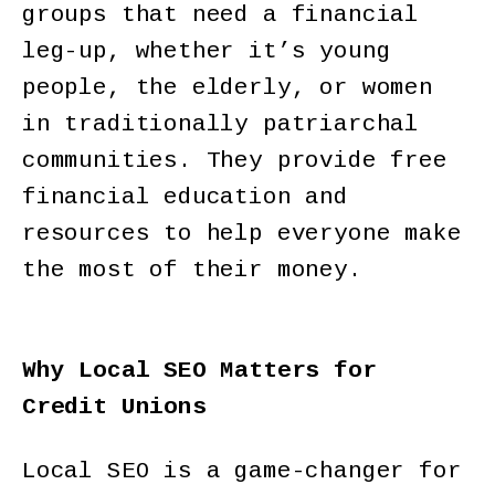
groups that need a financial
leg-up, whether it’s young
people, the elderly, or women
in traditionally patriarchal
communities. They provide free
financial education and
resources to help everyone make
the most of their money.
Why Local SEO Matters for
Credit Unions
Local SEO is a game-changer for