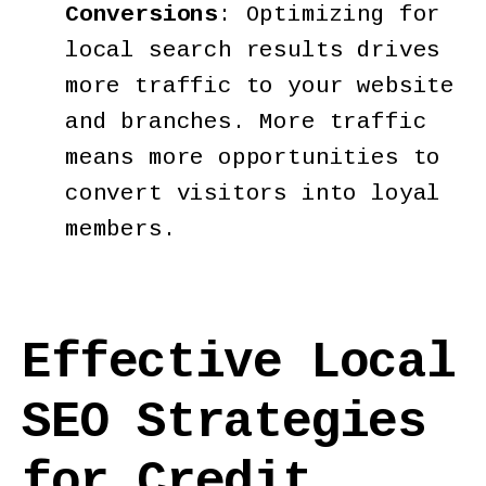
Conversions
: Optimizing for
local search results drives
more traffic to your website
and branches. More traffic
means more opportunities to
convert visitors into loyal
members.
Effective Local
SEO Strategies
for Credit