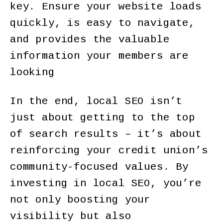
key. Ensure your website loads
quickly, is easy to navigate,
and provides the valuable
information your members are
looking
In the end, local SEO isn’t
just about getting to the top
of search results – it’s about
reinforcing your credit union’s
community-focused values. By
investing in local SEO, you’re
not only boosting your
visibility but also