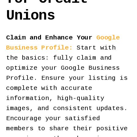
Unions
Claim and Enhance Your
Google
Business Profile:
Start with
the basics: fully claim and
optimize your Google Business
Profile. Ensure your listing is
complete with accurate
information, high-quality
images, and consistent updates.
Encourage your satisfied
members to share their positive