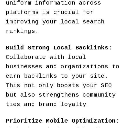
uniform information across
platforms is crucial for
improving your local search
rankings.
Build Strong Local Backlinks:
Collaborate with local
businesses and organizations to
earn backlinks to your site.
This not only boosts your SEO
but also strengthens community
ties and brand loyalty.
Prioritize Mobile Optimization: