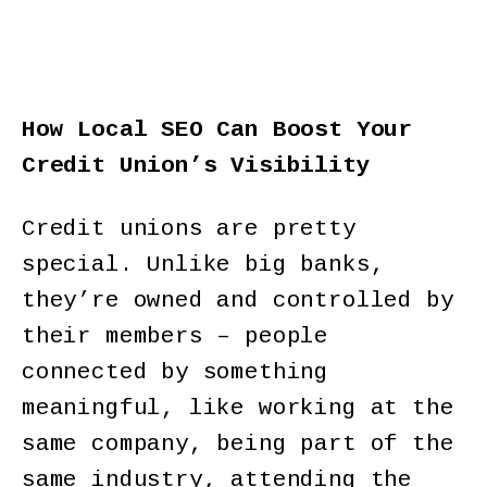
How Local SEO Can Boost Your
Credit Union’s Visibility
Credit unions are pretty
special. Unlike big banks,
they’re owned and controlled by
their members – people
connected by something
meaningful, like working at the
same company, being part of the
same industry, attending the