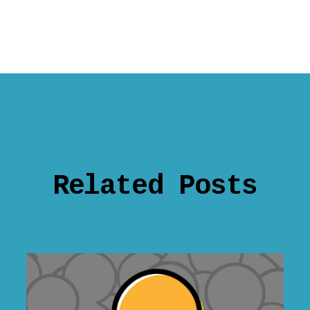
Related Posts