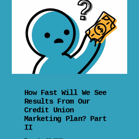
How Fast Will We See
Results From Our
Credit Union
Marketing Plan? Part
II