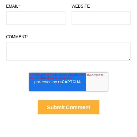
EMAIL
*
WEBSITE
COMMENT
*