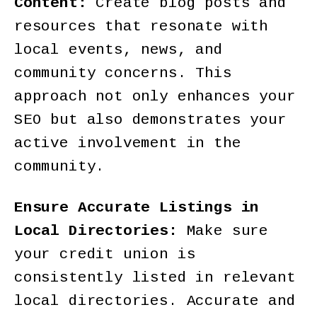
Content:
Create blog posts and
resources that resonate with
local events, news, and
community concerns. This
approach not only enhances your
SEO but also demonstrates your
active involvement in the
community.
Ensure Accurate Listings in
Local Directories:
Make sure
your credit union is
consistently listed in relevant
local directories. Accurate and