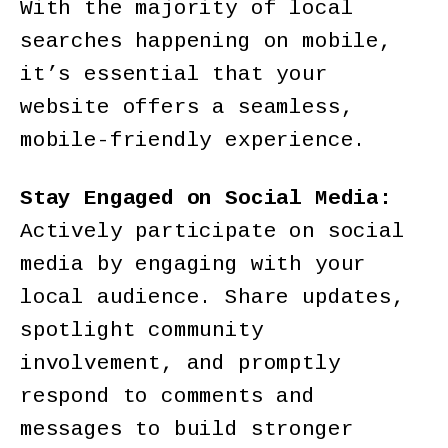
With the majority of local
searches happening on mobile,
it’s essential that your
website offers a seamless,
mobile-friendly experience.
Stay Engaged on Social Media:
Actively participate on social
media by engaging with your
local audience. Share updates,
spotlight community
involvement, and promptly
respond to comments and
messages to build stronger