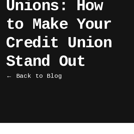
Unions: How
to Make Your
Credit Union
Stand Out
← Back to Blog