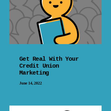
Get Real With Your
Credit Union
Marketing
June 14, 2022