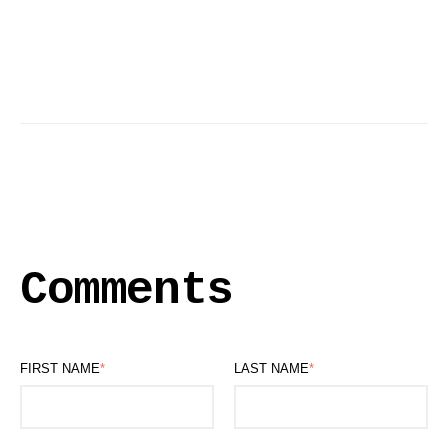
Comments
FIRST NAME
*
LAST NAME
*