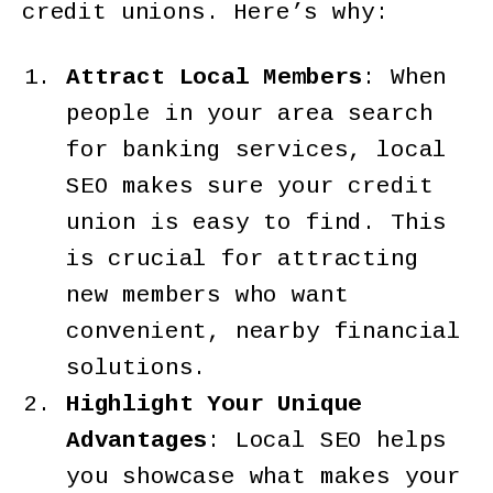
credit unions. Here’s why:
Attract Local Members
: When
people in your area search
for banking services, local
SEO makes sure your credit
union is easy to find. This
is crucial for attracting
new members who want
convenient, nearby financial
solutions.
Highlight Your Unique
Advantages
: Local SEO helps
you showcase what makes your