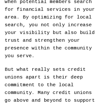
when potential members search
for financial services in your
area. By optimizing for local
search, you not only increase
your visibility but also build
trust and strengthen your
presence within the community
you serve.
But what really sets credit
unions apart is their deep
commitment to the local
community. Many credit unions
go above and beyond to support