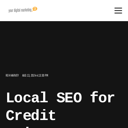
REH HARVEY
AUG 13, 2024 4:13:30 PM
Local SEO for
Credit