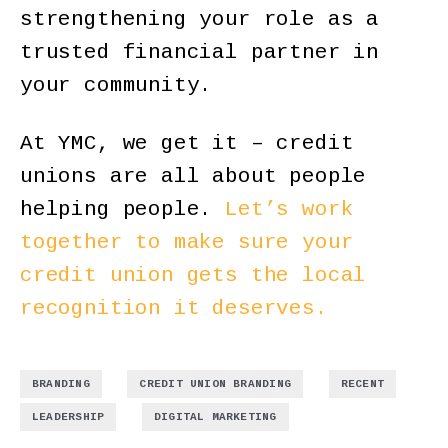
strengthening your role as a
trusted financial partner in
your community.
At YMC, we get it – credit
unions are all about people
helping people.
Let’s work
together to make sure your
credit union gets the local
recognition it deserves.
,
,
,
BRANDING
CREDIT UNION BRANDING
RECENT
,
LEADERSHIP
DIGITAL MARKETING