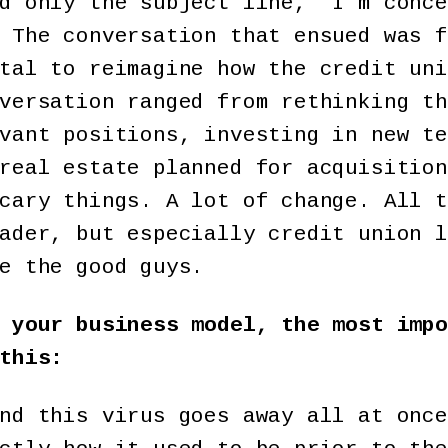
d only the subject line, “I’m conce
 The conversation that ensued was f
tal to reimagine how the credit uni
versation ranged from rethinking th
vant positions, investing in new te
real estate planned for acquisition
cary things. A lot of change. All t
ader, but especially credit union l
e the good guys.
 your business model, the most impo
this:
nd this virus goes away all at once