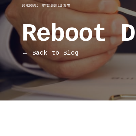
BO MCDONALD
MAY 12, 2020 6:56:33 AM
Reboot D
← Back to Blog