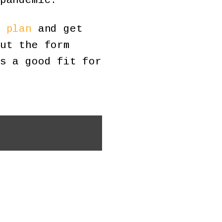
pandemic.
 plan
and get
ut the form
s a good fit for