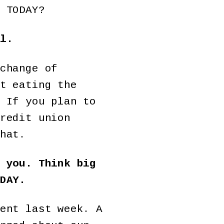
 TODAY?
l.
change of
t eating the
 If you plan to
redit union
hat.
 you. Think big
DAY.
ent last week. A