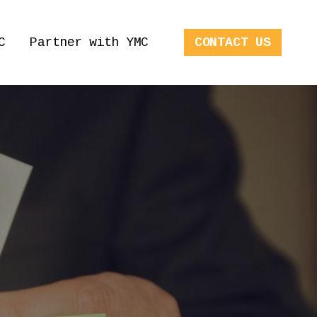
C
Partner with YMC
CONTACT US