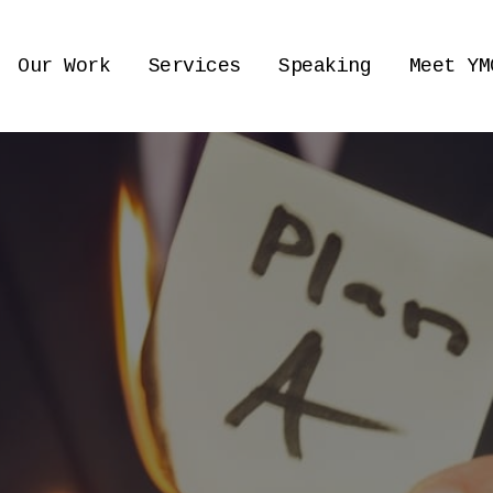
Our Work
Services
Speaking
Meet YM