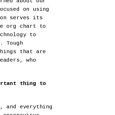
rned about our
ocused on using
on serves its
e org chart to
chnology to
. Tough
hings that are
eaders, who
rtant thing to
, and everything