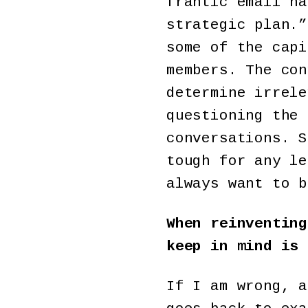
frantic email ha
strategic plan.”
some of the capi
members. The con
determine irrele
questioning the 
conversations. S
tough for any le
always want to b
When reinventing
keep in mind is 
If I am wrong, a