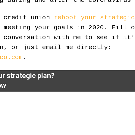
g during and after the coronavirus 
r credit union
reboot your strategic
 meeting your goals in 2020. Fill o
 conversation with me to see if it’
n, or just email me directly:
co.com
.
r strategic plan?
AY