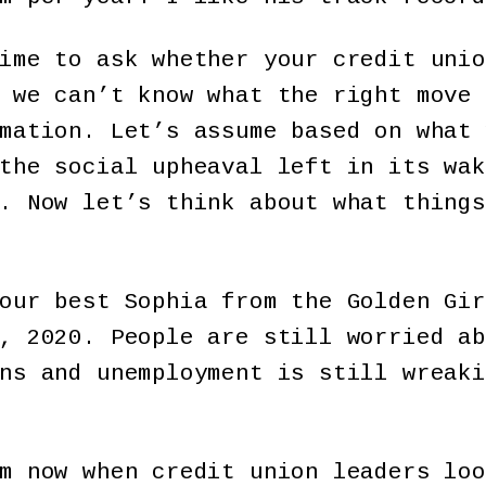
ime to ask whether your credit unio
 we can’t know what the right move 
mation. Let’s assume based on what 
the social upheaval left in its wak
. Now let’s think about what things
our best Sophia from the Golden Gir
, 2020. People are still worried ab
ns and unemployment is still wreaki
m now when credit union leaders loo