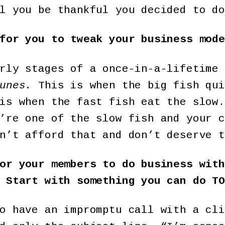
l you be thankful you decided to do
for you to tweak your business mode
rly stages of a once-in-a-lifetime 
unes.
This is when the big fish qui
is when the fast fish eat the slow.
’re one of the slow fish and your c
n’t afford that and don’t deserve t
or your members to do business with
 Start with something you can do TO
o have an impromptu call with a cli