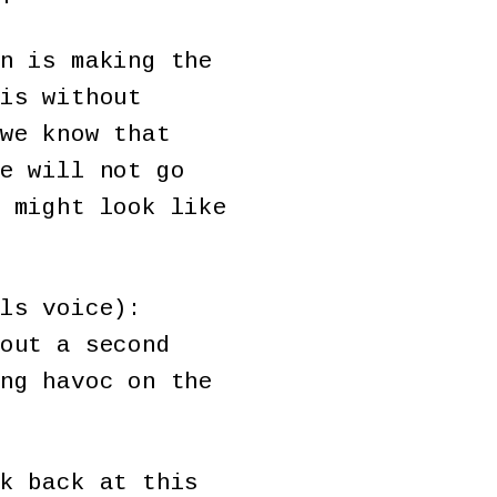
n is making the
is without
we know that
e will not go
 might look like
ls voice):
out a second
ng havoc on the
k back at this