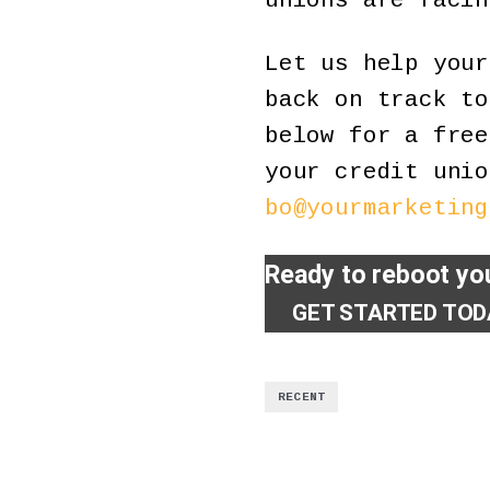
unions are facin
Let us help you
back on track to
below for a free
your credit unio
bo@yourmarketing
Ready to reboot you
GET STARTED TOD
RECENT