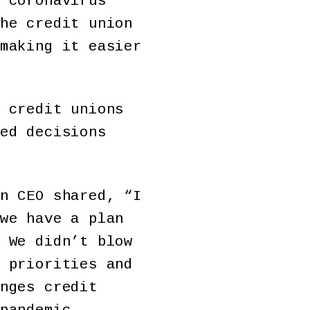
 coronavirus
he credit union
making it easier
 credit unions
ed decisions
n CEO shared, “I
we have a plan
 We didn’t blow
 priorities and
nges credit