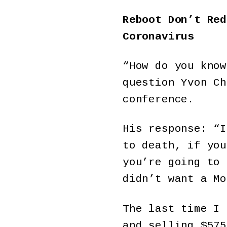
Reboot Don’t Red
Coronavirus
“How do you know
question Yvon Ch
conference.
His response: “I
to death, if you
you’re going to 
didn’t want a Mo
The last time I
and selling $575