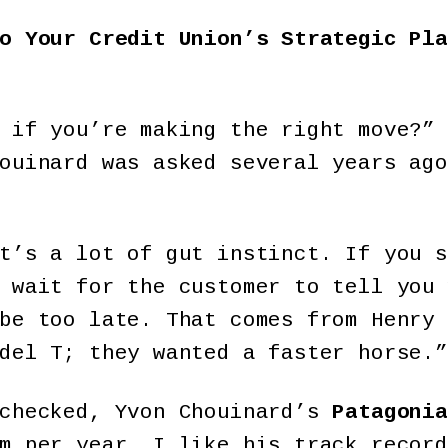
o Your Credit Union’s Strategic Pla
 if you’re making the right move?” 
ouinard was asked several years ago
t’s a lot of gut instinct. If you s
 wait for the customer to tell you 
be too late. That comes from Henry 
del T; they wanted a faster horse.”
 checked, Yvon Chouinard’s
Patagonia
m per year. I like his track record