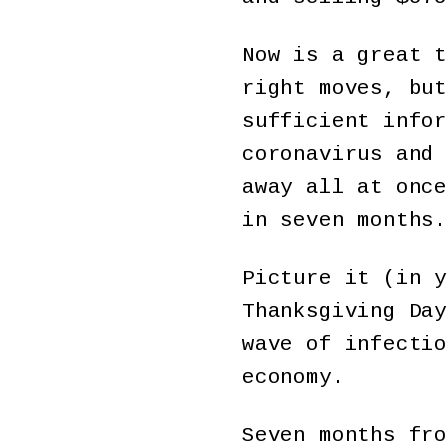
Now is a great t
right moves, but
sufficient infor
coronavirus and 
away all at once
in seven months.
Picture it (in y
Thanksgiving Day
wave of infectio
economy.
Seven months fro