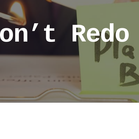
on’t Redo