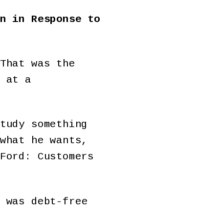
n in Response to
That was the
 at a
tudy something
what he wants,
Ford: Customers
was debt-free
.