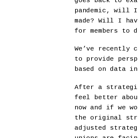
goes back to exa
pandemic, will I
made? Will I hav
for members to d
We’ve recently c
to provide persp
based on data in
After a strategi
feel better abou
now and if we wo
the original str
adjusted strateg