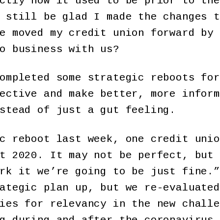
ctly how it used to be prior to the
 still be glad I made the changes t
e moved my credit union forward by 
o business with us?
ompleted some strategic reboots for
ective and make better, more inform
stead of just a gut feeling.
c reboot last week, one credit unio
t 2020. It may not be perfect, but 
rk it we’re going to be just fine.”
ategic plan up, but we re-evaluated
ies for relevancy in the new challe