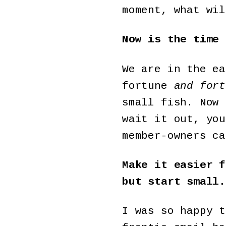
moment, what wil
Now is the time 
We are in the ea
fortune
and fort
small fish. Now 
wait it out, you
member-owners ca
Make it easier f
but start small.
I was so happy t