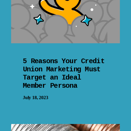
5 Reasons Your Credit
Union Marketing Must
Target an Ideal
Member Persona
July 18, 2023