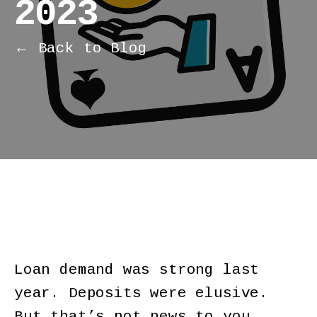
2023
← Back to Blog
Loan demand was strong last
year. Deposits were elusive.
But that’s not news to you.