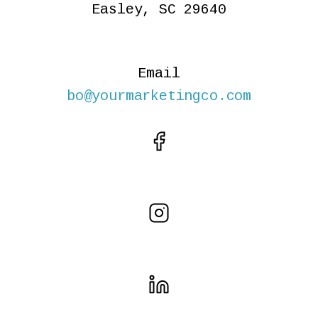
Easley, SC 29640
Email
bo@yourmarketingco.com