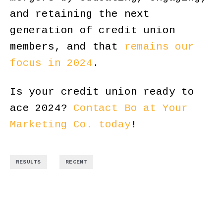
and retaining the next
generation of credit union
members, and that
remains our
focus in 2024
.
Is your credit union ready to
ace 2024?
Contact Bo at Your
Marketing Co. today
!
,
RESULTS
RECENT