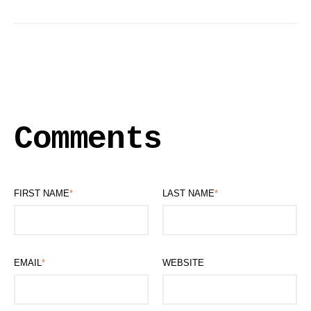
Comments
FIRST NAME
*
LAST NAME
*
EMAIL
*
WEBSITE