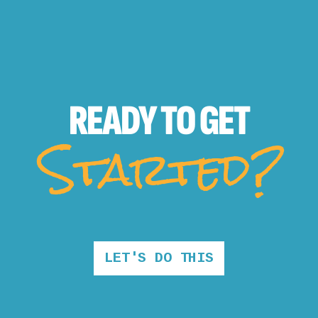
READY TO
GET
Started?
LET'S DO THIS