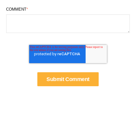
COMMENT
*