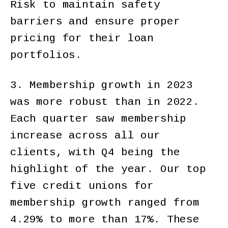
Risk to maintain safety
barriers and ensure proper
pricing for their loan
portfolios.
3. Membership growth in 2023
was more robust than in 2022.
Each quarter saw membership
increase across all our
clients, with Q4 being the
highlight of the year. Our top
five credit unions for
membership growth ranged from
4.29% to more than 17%. These