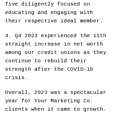
five diligently focused on
educating and engaging with
their respective ideal member.
4. Q4 2023 experienced the 11th
straight increase in net worth
among our credit unions as they
continue to rebuild their
strength after the COVID-19
crisis.
Overall, 2023 was a spectacular
year for Your Marketing Co.
clients when it came to growth.