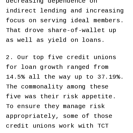
decreasing dependence on
indirect lending and increasing
focus on serving ideal members.
That drove share-of-wallet up
as well as yield on loans.
2. Our top five credit unions
for loan growth ranged from
14.5% all the way up to 37.19%.
The commonality among these
five was their risk appetite.
To ensure they manage risk
appropriately, some of those
credit unions work with TCT