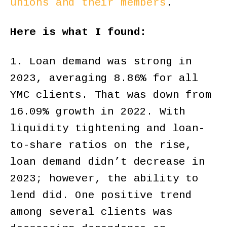
unions and their members
.
Here is what I found:
1. Loan demand was strong in
2023, averaging 8.86% for all
YMC clients. That was down from
16.09% growth in 2022. With
liquidity tightening and loan-
to-share ratios on the rise,
loan demand didn’t decrease in
2023; however, the ability to
lend did. One positive trend
among several clients was