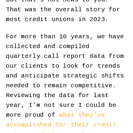
That was the overall story for
most credit unions in 2023.
For more than 10 years, we have
collected and compiled
quarterly call report data from
our clients to look for trends
and anticipate strategic shifts
needed to remain competitive.
Reviewing the data for last
year, I’m not sure I could be
more proud of
what they’ve
accomplished for their credit