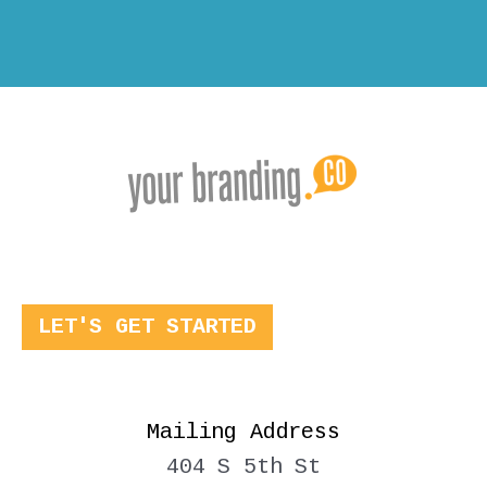
LET'S GET STARTED
Mailing Address
404 S 5th St