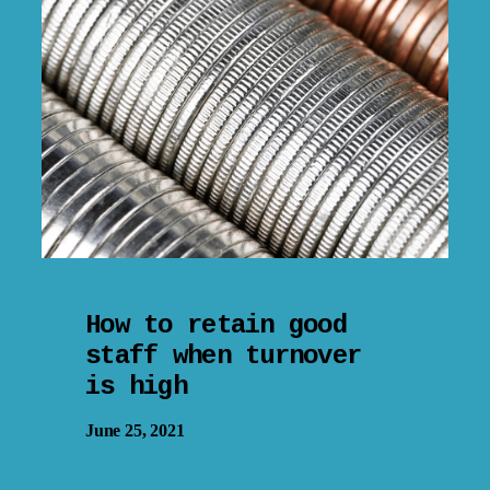
How to retain good
staff when turnover
is high
June 25, 2021