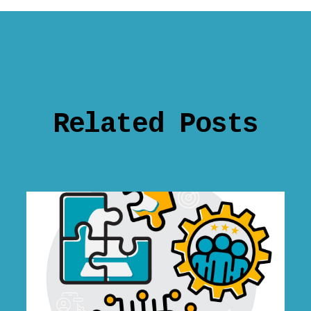
Related Posts