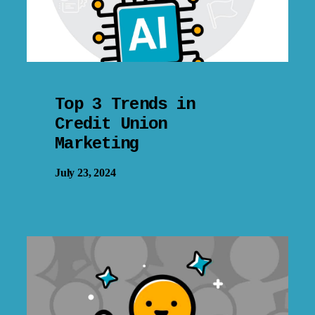
Top 3 Trends in
Credit Union
Marketing
July 23, 2024