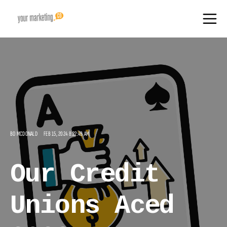
BO MCDONALD
FEB 15, 2024 8:22:49 AM
Our Credit
Unions Aced