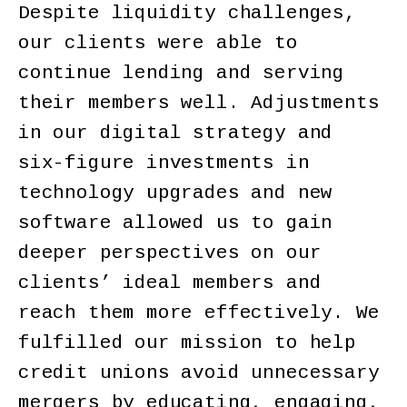
Despite liquidity challenges,
our clients were able to
continue lending and serving
their members well. Adjustments
in our digital strategy and
six-figure investments in
technology upgrades and new
software allowed us to gain
deeper perspectives on our
clients’ ideal members and
reach them more effectively. We
fulfilled our mission to help
credit unions avoid unnecessary
mergers by educating, engaging,