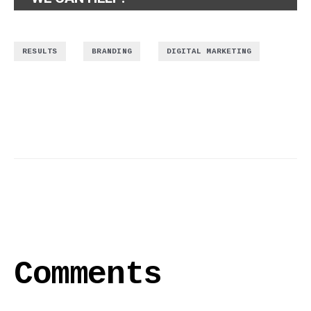
,
,
RESULTS
BRANDING
DIGITAL MARKETING
Comments