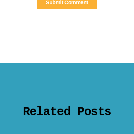
Related Posts