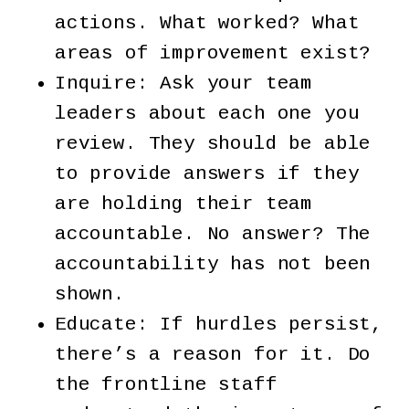
actions. What worked? What
areas of improvement exist?
Inquire: Ask your team
leaders about each one you
review. They should be able
to provide answers if they
are holding their team
accountable. No answer? The
accountability has not been
shown.
Educate: If hurdles persist,
there’s a reason for it. Do
the frontline staff