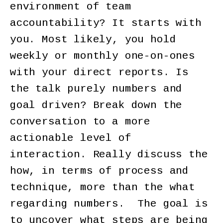
environment of team
accountability? It starts with
you. Most likely, you hold
weekly or monthly one-on-ones
with your direct reports. Is
the talk purely numbers and
goal driven? Break down the
conversation to a more
actionable level of
interaction. Really discuss the
how, in terms of process and
technique, more than the what
regarding numbers. The goal is
to uncover what steps are being