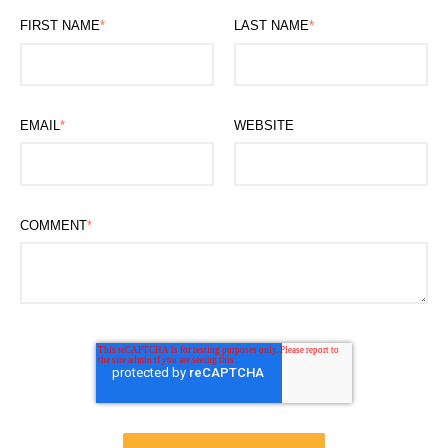
FIRST NAME
*
LAST NAME
*
EMAIL
*
WEBSITE
COMMENT
*