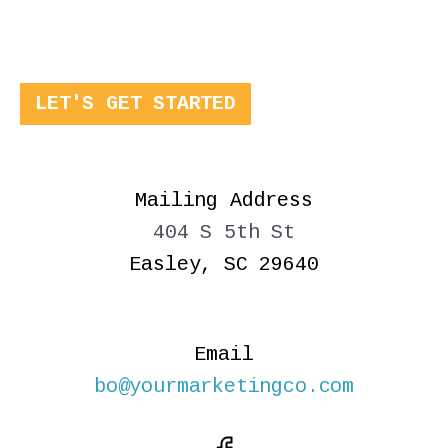
LET'S GET STARTED
Mailing Address
404 S 5th St
Easley, SC 29640
Email
bo@yourmarketingco.com