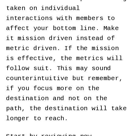
taken on individual
interactions with members to
affect your bottom line. Make
it mission driven instead of
metric driven. If the mission
is effective, the metrics will
follow suit. This may sound
counterintuitive but remember,
if you focus more on the
destination and not on the
path, the destination will take
longer to reach.