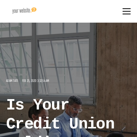
ADAM TATE
FEB 25, 2020 3:32:54 AM
Is Your
Credit Union