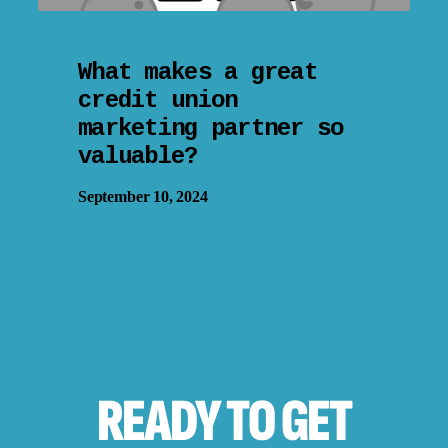
What makes a great
credit union
marketing partner so
valuable?
September 10, 2024
READY TO
GET