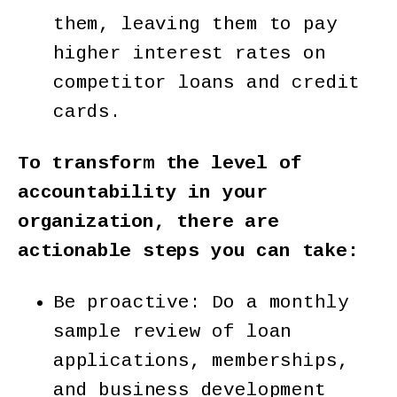
them, leaving them to pay
higher interest rates on
competitor loans and credit
cards.
To transform the level of
accountability in your
organization, there are
actionable steps you can take:
Be proactive: Do a monthly
sample review of loan
applications, memberships,
and business development