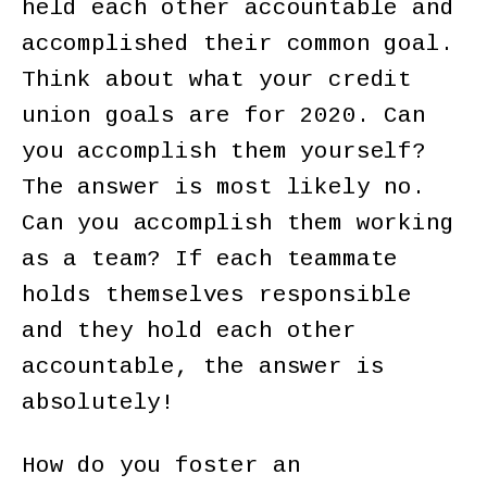
held each other accountable and
accomplished their common goal.
Think about what your credit
union goals are for 2020. Can
you accomplish them yourself?
The answer is most likely no.
Can you accomplish them working
as a team? If each teammate
holds themselves responsible
and they hold each other
accountable, the answer is
absolutely!
How do you foster an