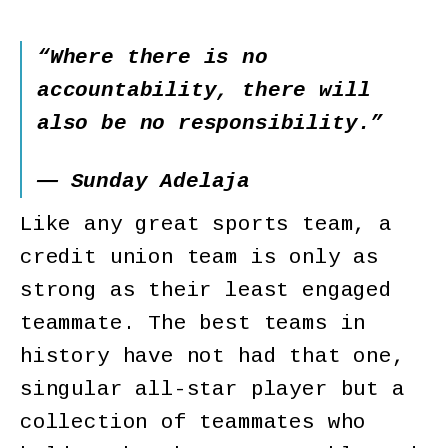
“Where there is no
accountability, there will
also be no responsibility.”
― Sunday Adelaja
Like any great sports team, a
credit union team is only as
strong as their least engaged
teammate. The best teams in
history have not had that one,
singular all-star player but a
collection of teammates who