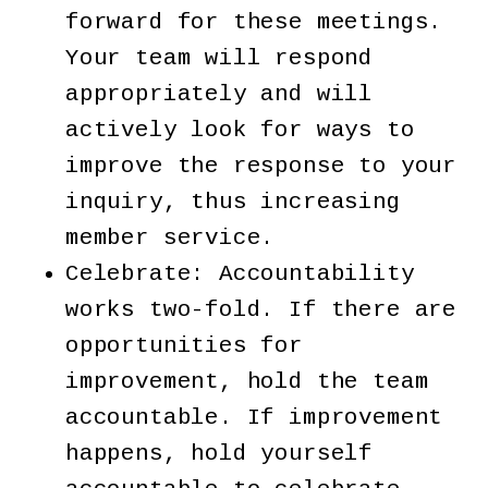
forward for these meetings.
Your team will respond
appropriately and will
actively look for ways to
improve the response to your
inquiry, thus increasing
member service.
Celebrate: Accountability
works two-fold. If there are
opportunities for
improvement, hold the team
accountable. If improvement
happens, hold yourself