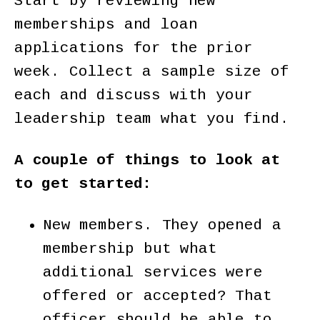
Start by reviewing new
memberships and loan
applications for the prior
week. Collect a sample size of
each and discuss with your
leadership team what you find.
A couple of things to look at
to get started:
New members. They opened a
membership but what
additional services were
offered or accepted? That
officer should be able to