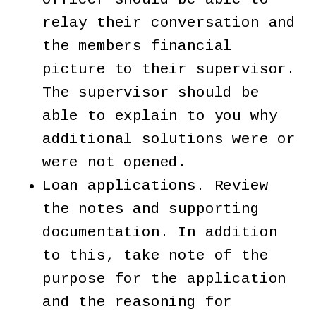
relay their conversation and
the members financial
picture to their supervisor.
The supervisor should be
able to explain to you why
additional solutions were or
were not opened.
Loan applications. Review
the notes and supporting
documentation. In addition
to this, take note of the
purpose for the application
and the reasoning for