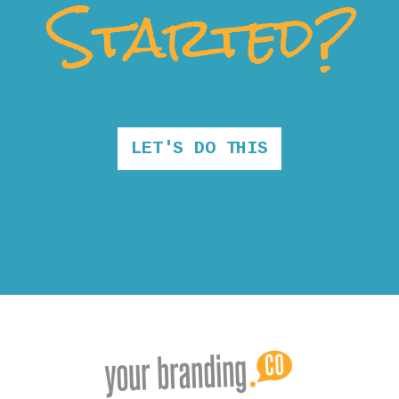
Started?
LET'S DO THIS