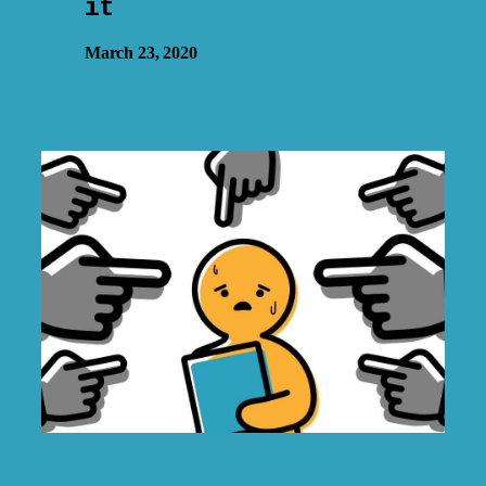
it
March 23, 2020