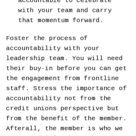
accountable to celebrate
with your team and carry
that momentum forward.
Foster the process of
accountability with your
leadership team. You will need
their buy-in before you can get
the engagement from frontline
staff. Stress the importance of
accountability not from the
credit unions perspective but
from the benefit of the member.
Afterall, the member is who we