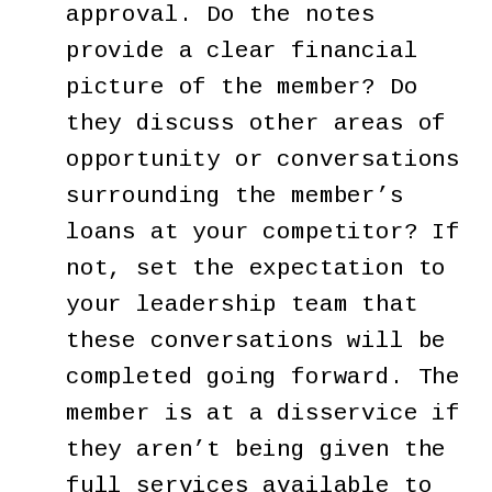
approval. Do the notes
provide a clear financial
picture of the member? Do
they discuss other areas of
opportunity or conversations
surrounding the member’s
loans at your competitor? If
not, set the expectation to
your leadership team that
these conversations will be
completed going forward. The
member is at a disservice if
they aren’t being given the
full services available to