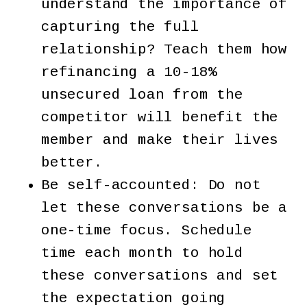
understand the importance of
capturing the full
relationship? Teach them how
refinancing a 10-18%
unsecured loan from the
competitor will benefit the
member and make their lives
better.
Be self-accounted: Do not
let these conversations be a
one-time focus. Schedule
time each month to hold
these conversations and set
the expectation going