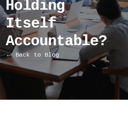
Holding
Itself
Accountable?
← Back to Blog