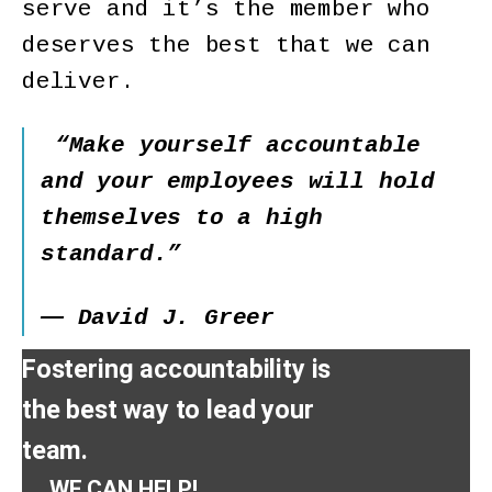
serve and it’s the member who
deserves the best that we can
deliver.
“Make yourself accountable
and your employees will hold
themselves to a high
standard.”
― David J. Greer
Fostering accountability is
the best way to lead your
team.
WE CAN HELP!