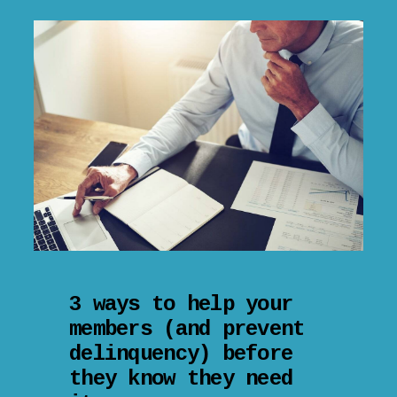
3 ways to help your
members (and prevent
delinquency) before
they know they need