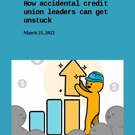
How accidental credit
union leaders can get
unstuck
March 21, 2022