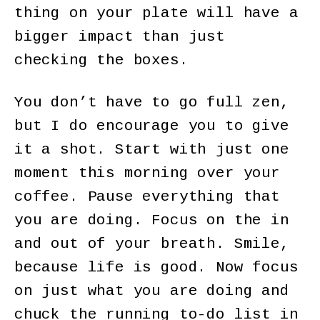
thing on your plate will have a
bigger impact than just
checking the boxes.
You don’t have to go full zen,
but I do encourage you to give
it a shot. Start with just one
moment this morning over your
coffee. Pause everything that
you are doing. Focus on the in
and out of your breath. Smile,
because life is good. Now focus
on just what you are doing and
chuck the running to-do list in