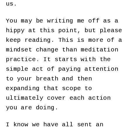
us.
You may be writing me off as a
hippy at this point, but please
keep reading. This is more of a
mindset change than meditation
practice. It starts with the
simple act of paying attention
to your breath and then
expanding that scope to
ultimately cover each action
you are doing.
I know we have all sent an