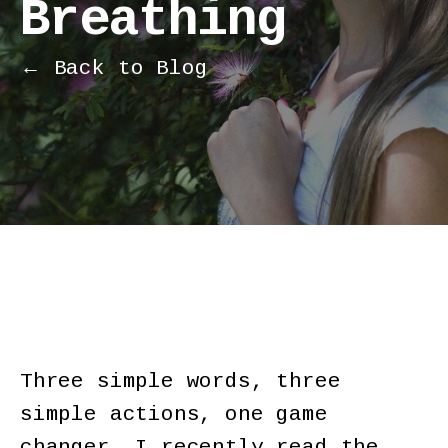
Breathing
← Back to Blog
Three simple words, three
simple actions, one game
changer. I recently read the