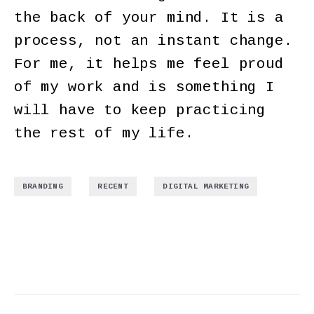
the back of your mind. It is a
process, not an instant change.
For me, it helps me feel proud
of my work and is something I
will have to keep practicing
the rest of my life.
,
,
BRANDING
RECENT
DIGITAL MARKETING