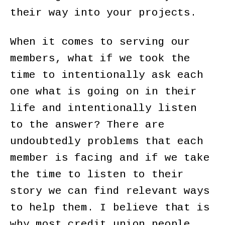
their way into your projects.
When it comes to serving our
members, what if we took the
time to intentionally ask each
one what is going on in their
life and intentionally listen
to the answer? There are
undoubtedly problems that each
member is facing and if we take
the time to listen to their
story we can find relevant ways
to help them. I believe that is
why most credit union people