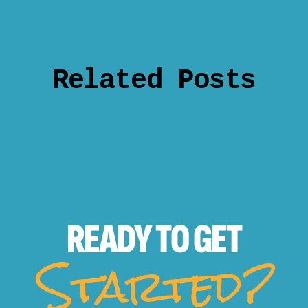
Related Posts
READY TO
GET
Started?