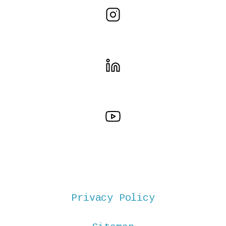
Privacy Policy