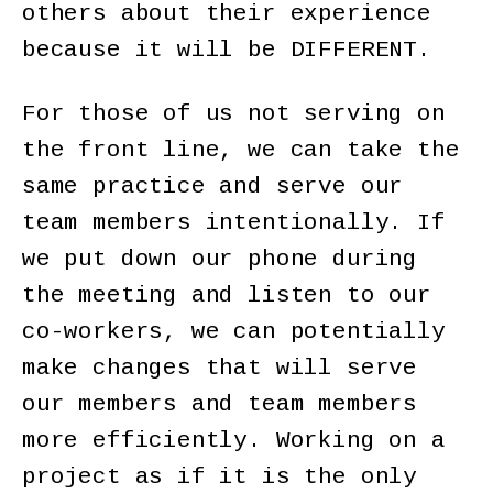
others about their experience
because it will be DIFFERENT.
For those of us not serving on
the front line, we can take the
same practice and serve our
team members intentionally. If
we put down our phone during
the meeting and listen to our
co-workers, we can potentially
make changes that will serve
our members and team members
more efficiently. Working on a
project as if it is the only