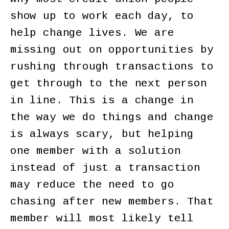
show up to work each day, to
help change lives. We are
missing out on opportunities by
rushing through transactions to
get through to the next person
in line. This is a change in
the way we do things and change
is always scary, but helping
one member with a solution
instead of just a transaction
may reduce the need to go
chasing after new members. That
member will most likely tell