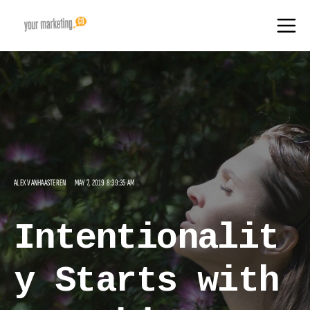
ALEX VANHAASTEREN
MAY 7, 2019 8:39:35 AM
Intentionalit
y Starts with