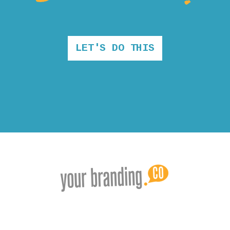
LET'S DO THIS