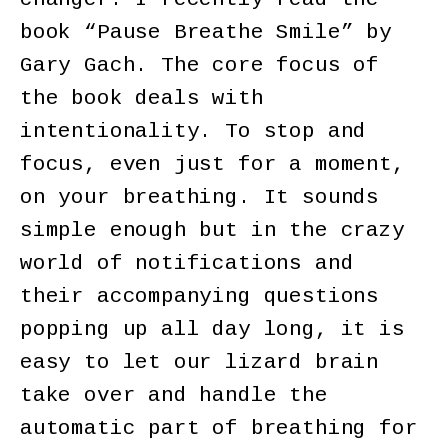
book “Pause Breathe Smile” by
Gary Gach. The core focus of
the book deals with
intentionality. To stop and
focus, even just for a moment,
on your breathing. It sounds
simple enough but in the crazy
world of notifications and
their accompanying questions
popping up all day long, it is
easy to let our lizard brain
take over and handle the
automatic part of breathing for