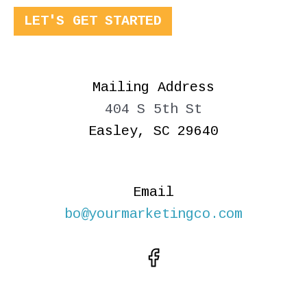
LET'S GET STARTED
Mailing Address
404 S 5th St
Easley, SC 29640
Email
bo@yourmarketingco.com