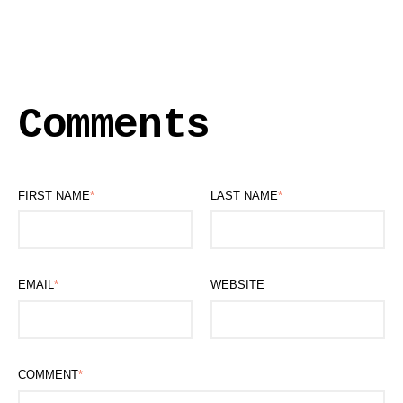
Comments
FIRST NAME
*
LAST NAME
*
EMAIL
*
WEBSITE
COMMENT
*