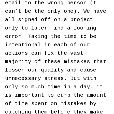
email to the wrong person (I
can’t be the only one). We have
all signed off on a project
only to later find a looming
error. Taking the time to be
intentional in each of our
actions can fix the vast
majority of these mistakes that
lessen our quality and cause
unnecessary stress. But with
only so much time in a day, it
is important to curb the amount
of time spent on mistakes by
catching them before they make