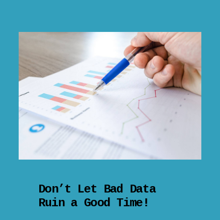
Don’t Let Bad Data
Ruin a Good Time!