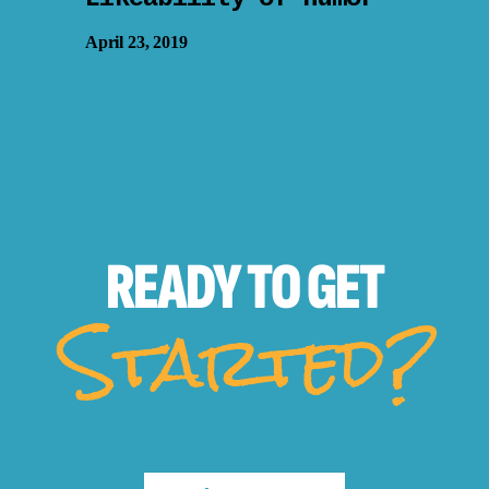
April 23, 2019
READY TO
GET
Started?