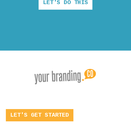
LET'S DO THIS
LET'S GET STARTED