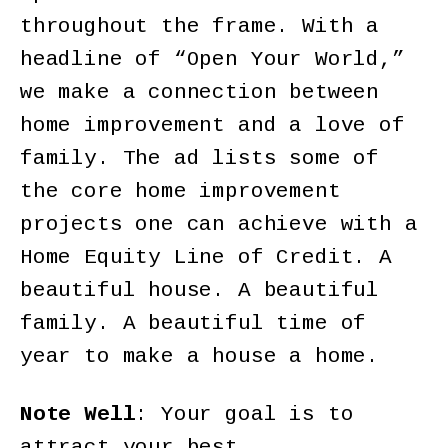
throughout the frame. With a
headline of “Open Your World,”
we make a connection between
home improvement and a love of
family. The ad lists some of
the core home improvement
projects one can achieve with a
Home Equity Line of Credit. A
beautiful house. A beautiful
family. A beautiful time of
year to make a house a home.
Note Well
: Your goal is to
attract your best