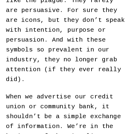
like the plague. They rarely
are persuasive. For sure they
are icons, but they don’t speak
with intention, purpose or
persuasion. And with these
symbols so prevalent in our
industry, they no longer grab
attention (if they ever really
did).
When we advertise our credit
union or community bank, it
shouldn’t be a simple exchange
of information. We’re in the