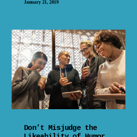
January 21, 2019
Don’t Misjudge the
Likeability of Humor