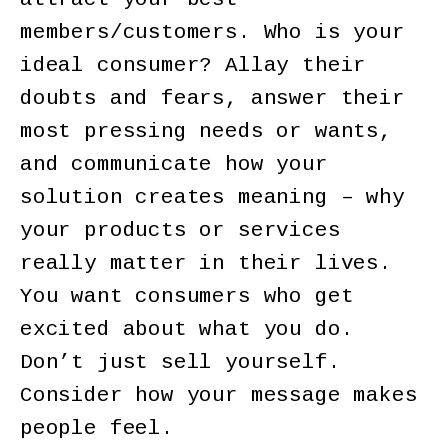
members/customers. Who is your
ideal consumer? Allay their
doubts and fears, answer their
most pressing needs or wants,
and communicate how your
solution creates meaning – why
your products or services
really matter in their lives.
You want consumers who get
excited about what you do.
Don’t just sell yourself.
Consider how your message makes
people feel.