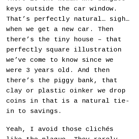
keys outside the car window.
That’s perfectly natural… sigh…
when we get a new car. Then
there’s the tiny house – that
perfectly square illustration
we’ve come to know since we
were 3 years old. And then
there’s the piggy bank, that
clay or plastic oinker we drop
coins in that is a natural tie-
in to savings.
Yeah, I avoid those clichés