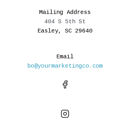
Mailing Address
404 S 5th St
Easley, SC 29640
Email
bo@yourmarketingco.com