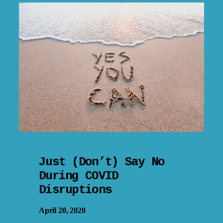
Just (Don’t) Say No
During COVID
Disruptions
April 20, 2020