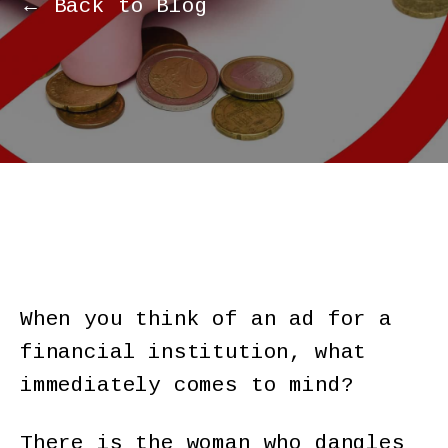
← Back to Blog
When you think of an ad for a
financial institution, what
immediately comes to mind?
There is the woman who dangles