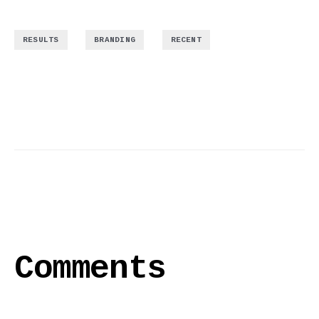
,
,
RESULTS
BRANDING
RECENT
Comments