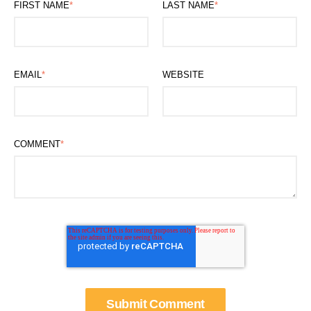
FIRST NAME
*
LAST NAME
*
EMAIL
*
WEBSITE
COMMENT
*