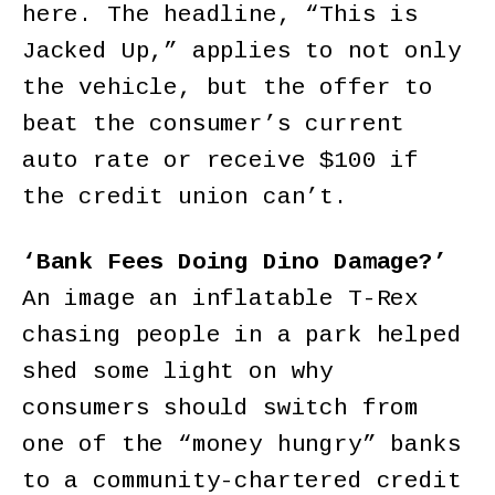
here. The headline, “This is
Jacked Up,” applies to not only
the vehicle, but the offer to
beat the consumer’s current
auto rate or receive $100 if
the credit union can’t.
‘Bank Fees Doing Dino Damage?’
An image an inflatable T-Rex
chasing people in a park helped
shed some light on why
consumers should switch from
one of the “money hungry” banks
to a community-chartered credit