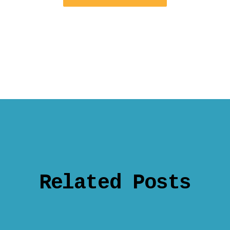
Related Posts