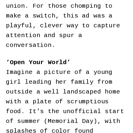
union. For those chomping to
make a switch, this ad was a
playful, clever way to capture
attention and spur a
conversation.
‘Open Your World’
Imagine a picture of a young
girl leading her family from
outside a well landscaped home
with a plate of scrumptious
food. It’s the unofficial start
of summer (Memorial Day), with
splashes of color found