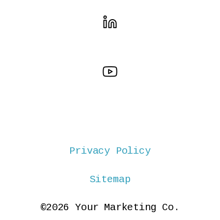
Privacy Policy
Sitemap
©2026 Your Marketing Co.