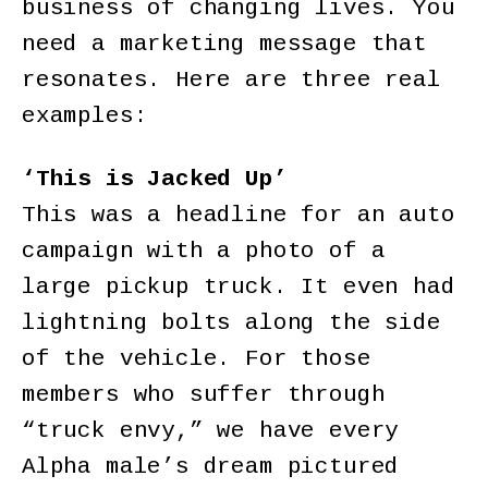
business of changing lives. You
need a marketing message that
resonates. Here are three real
examples:
‘This is Jacked Up’
This was a headline for an auto
campaign with a photo of a
large pickup truck. It even had
lightning bolts along the side
of the vehicle. For those
members who suffer through
“truck envy,” we have every
Alpha male’s dream pictured