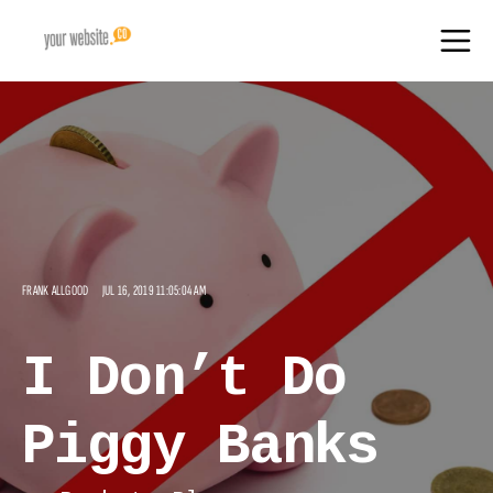
FRANK ALLGOOD
JUL 16, 2019 11:05:04 AM
I Don’t Do
Piggy Banks