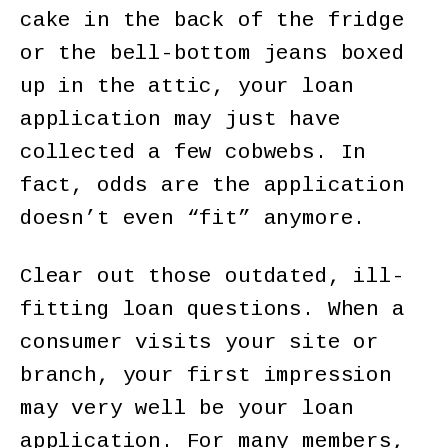
cake in the back of the fridge
or the bell-bottom jeans boxed
up in the attic, your loan
application may just have
collected a few cobwebs. In
fact, odds are the application
doesn’t even “fit” anymore.
Clear out those outdated, ill-
fitting loan questions. When a
consumer visits your site or
branch, your first impression
may very well be your loan
application. For many members,