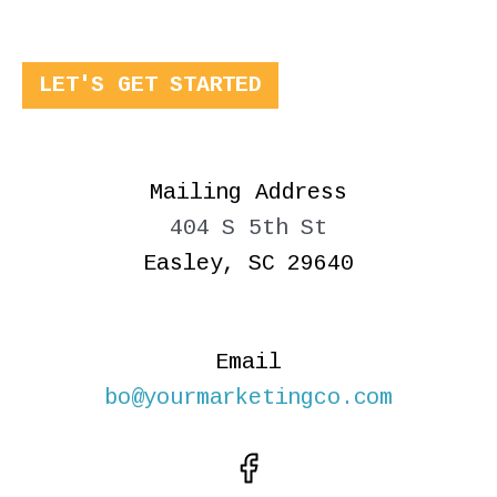
LET'S GET STARTED
Mailing Address
404 S 5th St
Easley, SC 29640
Email
bo@yourmarketingco.com