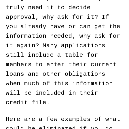
truly need it to decide
approval, why ask for it? If
you already have or can get the
information needed, why ask for
it again? Many applications
still include a table for
members to enter their current
loans and other obligations
when much of this information
will be included in their
credit file.
Here are a few examples of what
could be eliminated if you do