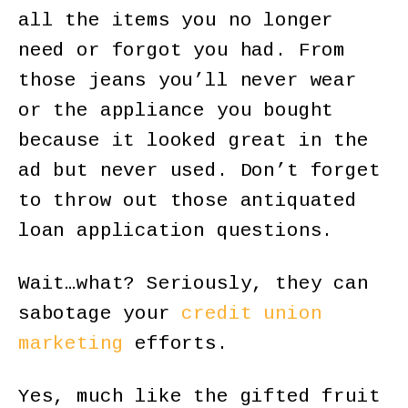
all the items you no longer
need or forgot you had. From
those jeans you’ll never wear
or the appliance you bought
because it looked great in the
ad but never used. Don’t forget
to throw out those antiquated
loan application questions.
Wait…what? Seriously, they can
sabotage your
credit union
marketing
efforts.
Yes, much like the gifted fruit