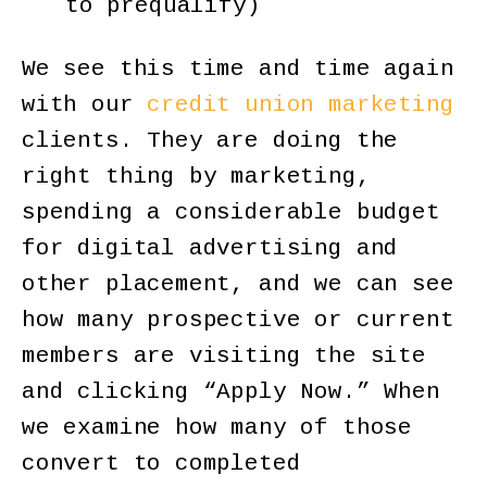
to prequalify)
We see this time and time again
with our
credit union marketing
clients. They are doing the
right thing by marketing,
spending a considerable budget
for digital advertising and
other placement, and we can see
how many prospective or current
members are visiting the site
and clicking “Apply Now.” When
we examine how many of those
convert to completed