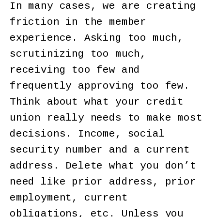
In many cases, we are creating
friction in the member
experience. Asking too much,
scrutinizing too much,
receiving too few and
frequently approving too few.
Think about what your credit
union really needs to make most
decisions. Income, social
security number and a current
address. Delete what you don’t
need like prior address, prior
employment, current
obligations, etc. Unless you