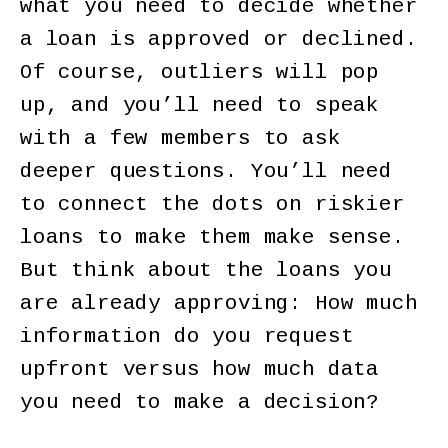
what you need to decide whether
a loan is approved or declined.
Of course, outliers will pop
up, and you’ll need to speak
with a few members to ask
deeper questions. You’ll need
to connect the dots on riskier
loans to make them make sense.
But think about the loans you
are already approving: How much
information do you request
upfront versus how much data
you need to make a decision?