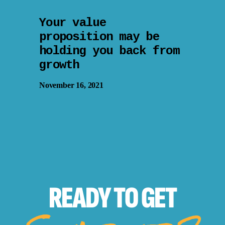
Your value
proposition may be
holding you back from
growth
November 16, 2021
READY TO
GET