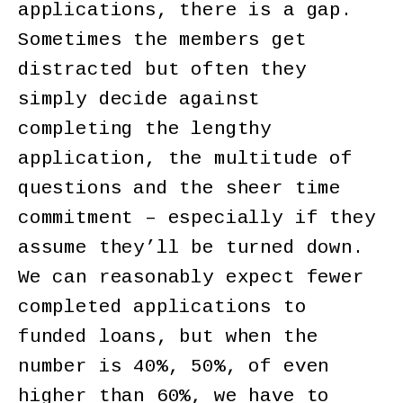
applications, there is a gap.
Sometimes the members get
distracted but often they
simply decide against
completing the lengthy
application, the multitude of
questions and the sheer time
commitment – especially if they
assume they’ll be turned down.
We can reasonably expect fewer
completed applications to
funded loans, but when the
number is 40%, 50%, of even
higher than 60%, we have to