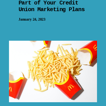
Part of Your Credit
Union Marketing Plans
January 24, 2023