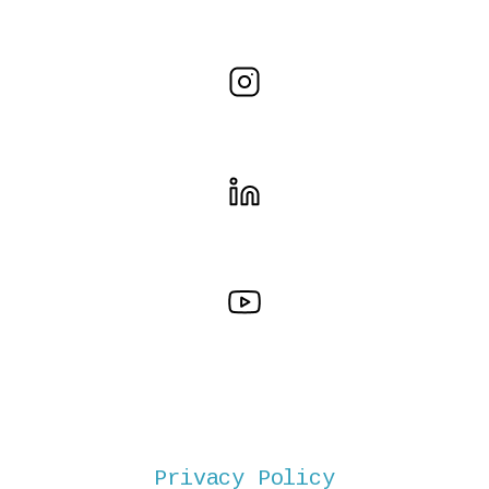
Privacy Policy