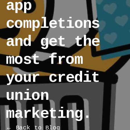
app
completions
and get the
most from
your credit
union
marketing.
← Back to Blog