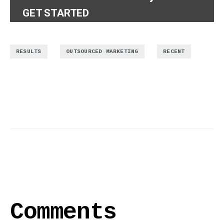
GET STARTED
,
,
RESULTS
OUTSOURCED MARKETING
RECENT
Comments