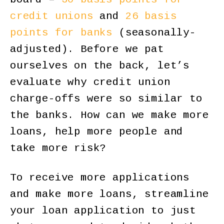
credit unions
and
26 basis
points for banks
(seasonally-
adjusted). Before we pat
ourselves on the back, let’s
evaluate why credit union
charge-offs were so similar to
the banks. How can we make more
loans, help more people and
take more risk?
To receive more applications
and make more loans, streamline
your loan application to just