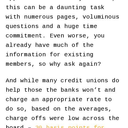
this can be a daunting task
with numerous pages, voluminous
questions and a huge time
commitment. Even worse, you
already have much of the
information for existing
members, so why ask again?
And while many credit unions do
help those the banks won’t and
charge an appropriate rate to
do so, based on the averages,
charge offs were low across the
board –
30 basis points for