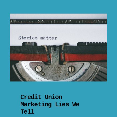
Credit Union
Marketing Lies We
Tell