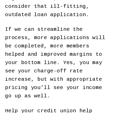
consider that ill-fitting,
outdated loan application.
If we can streamline the
process, more applications will
be completed, more members
helped and improved margins to
your bottom line. Yes, you may
see your charge-off rate
increase, but with appropriate
pricing you’ll see your income
go up as well.
Help your credit union help