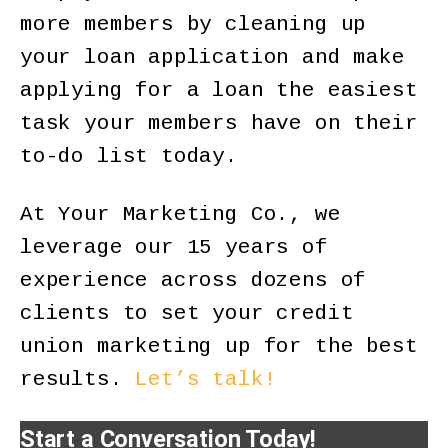
more members by cleaning up
your loan application and make
applying for a loan the easiest
task your members have on their
to-do list today.
At Your Marketing Co., we
leverage our 15 years of
experience across dozens of
clients to set your credit
union marketing up for the best
results.
Let’s talk!
Start a Conversation Today!