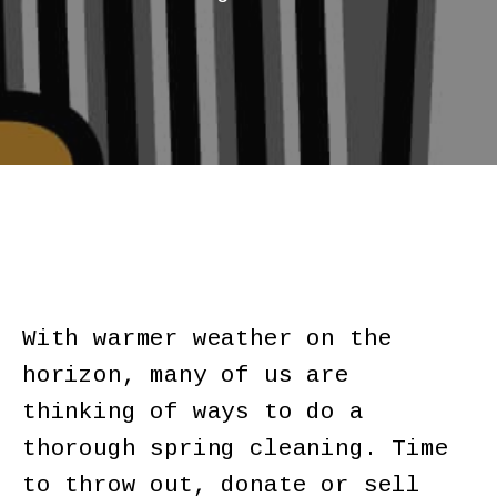
With warmer weather on the
horizon, many of us are
thinking of ways to do a
thorough spring cleaning. Time
to throw out, donate or sell