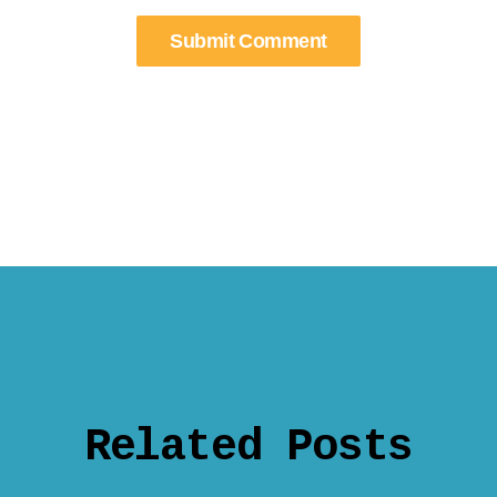
Related Posts