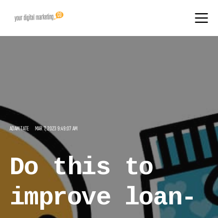
ADAM TATE
MAR 7, 2023 9:49:07 AM
Do this to
improve loan-