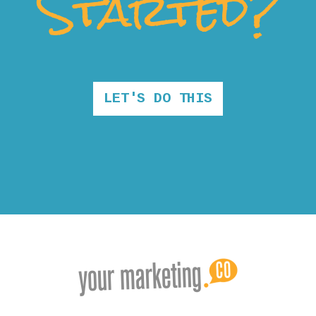
Started?
LET'S DO THIS