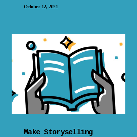
October 12, 2021
Make Storyselling