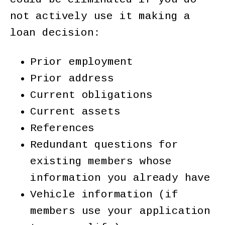
not actively use it making a
loan decision:
Prior employment
Prior address
Current obligations
Current assets
References
Redundant questions for
existing members whose
information you already have
Vehicle information (if
members use your application