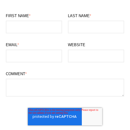
FIRST NAME
*
LAST NAME
*
EMAIL
*
WEBSITE
COMMENT
*