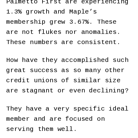
Palmetto First are experiencing
1.3% growth and Maple’s
membership grew 3.67%. These
are not flukes nor anomalies.
These numbers are consistent.
How have they accomplished such
great success as so many other
credit unions of similar size
are stagnant or even declining?
They have a very specific ideal
member and are focused on
serving them well.