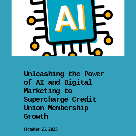
Unleashing the Power
of AI and Digital
Marketing to
Supercharge Credit
Union Membership
Growth
October 26, 2023