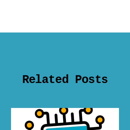
Related Posts