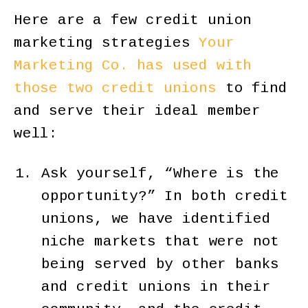
Here are a few credit union
marketing strategies
Your
Marketing Co. has used with
those two credit unions
to find
and serve their ideal member
well:
Ask yourself, “Where is the
opportunity?” In both credit
unions, we have identified
niche markets that were not
being served by other banks
and credit unions in their