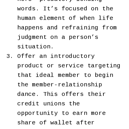
words. It’s focused on the
human element of when life
happens and refraining from
judgment on a person’s
situation.
Offer an introductory
product or service targeting
that ideal member to begin
the member-relationship
dance. This offers their
credit unions the
opportunity to earn more
share of wallet after