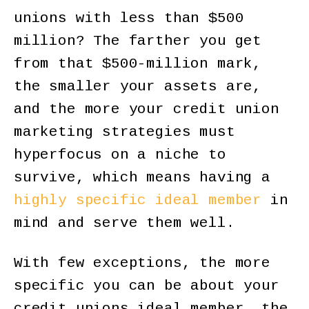
unions with less than $500
million? The farther you get
from that $500-million mark,
the smaller your assets are,
and the more your credit union
marketing strategies must
hyperfocus on a niche to
survive, which means having a
highly specific ideal member
in
mind and serve them well.
With few exceptions, the more
specific you can be about your
credit unions ideal member, the