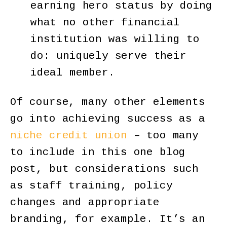
earning hero status by doing
what no other financial
institution was willing to
do: uniquely serve their
ideal member.
Of course, many other elements
go into achieving success as a
niche credit union
– too many
to include in this one blog
post, but considerations such
as staff training, policy
changes and appropriate
branding, for example. It’s an