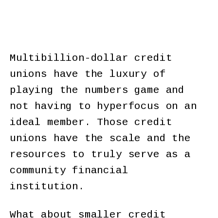
Multibillion-dollar credit
unions have the luxury of
playing the numbers game and
not having to hyperfocus on an
ideal member. Those credit
unions have the scale and the
resources to truly serve as a
community financial
institution.
What about smaller credit