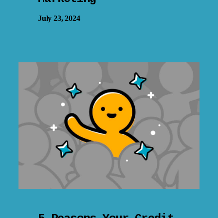
July 23, 2024