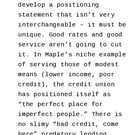
develop a positioning
statement that isn’t very
interchangeable – it must be
unique. Good rates and good
service aren’t going to cut
it. In Maple’s niche example
of serving those of modest
means (lower income, poor
credit), the credit union
has positioned itself as
“the perfect place for
imperfect people.” There is
no slimy “bad credit, come
here” predatory lending