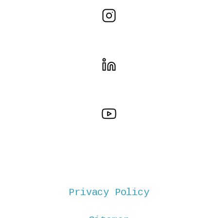
Privacy Policy