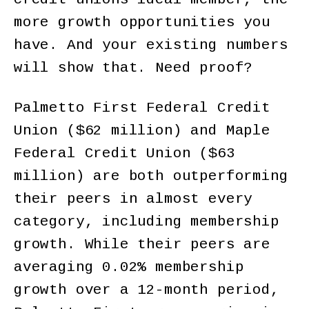
more growth opportunities you
have. And your existing numbers
will show that. Need proof?
Palmetto First Federal Credit
Union ($62 million) and Maple
Federal Credit Union ($63
million) are both outperforming
their peers in almost every
category, including membership
growth. While their peers are
averaging 0.02% membership
growth over a 12-month period,