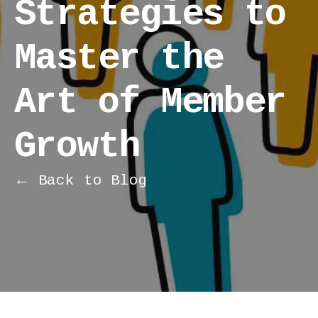
Strategies to
Master the
Art of Member
Growth
← Back to Blog