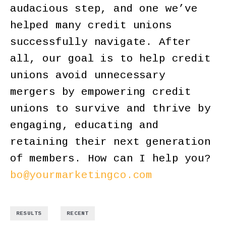
audacious step, and one we’ve
helped many credit unions
successfully navigate. After
all, our goal is to help credit
unions avoid unnecessary
mergers by empowering credit
unions to survive and thrive by
engaging, educating and
retaining their next generation
of members. How can I help you?
bo@yourmarketingco.com
,
RESULTS
RECENT