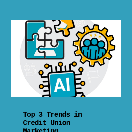
Top 3 Trends in
Credit Union
Marketing