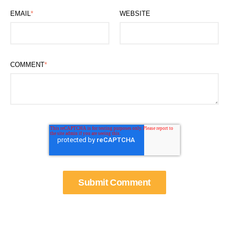
EMAIL
*
WEBSITE
COMMENT
*