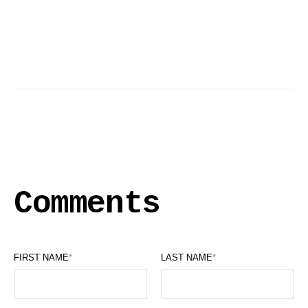
Comments
FIRST NAME
*
LAST NAME
*