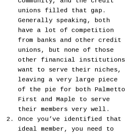
community, and the credit
unions filled that gap.
Generally speaking, both
have a lot of competition
from banks and other credit
unions, but none of those
other financial institutions
want to serve their niches,
leaving a very large piece
of the pie for both Palmetto
First and Maple to serve
their members very well.
Once you’ve identified that
ideal member, you need to