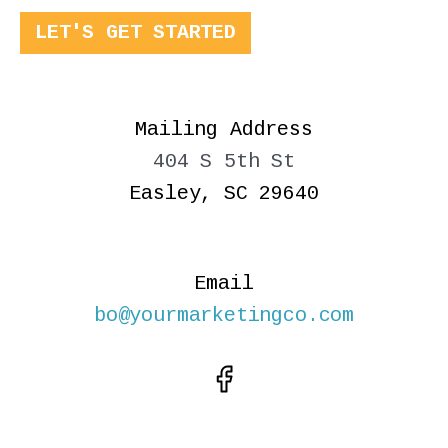
LET'S GET STARTED
Mailing Address
404 S 5th St
Easley, SC 29640
Email
bo@yourmarketingco.com