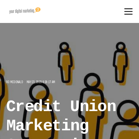
BO MCDONALD
MAY 23, 2023 8:38:17 AM
Credit Union
Marketing