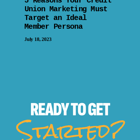
5 Reasons Your Credit
Union Marketing Must
Target an Ideal
Member Persona
July 18, 2023
READY TO
GET
Started?