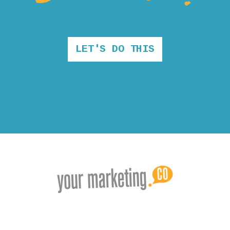
LET'S DO THIS