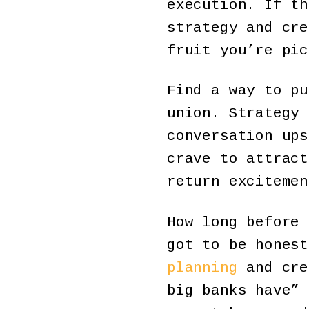
execution. If th
strategy and cre
fruit you’re pic
Find a way to pu
union. Strategy 
conversation ups
crave to attract
return excitemen
How long before 
got to be hones
planning
and cre
big banks have” 