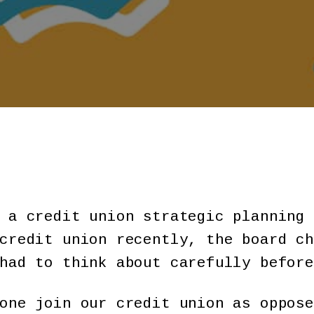
 a credit union strategic planning 
credit union recently, the board ch
had to think about carefully before
one join our credit union as oppose