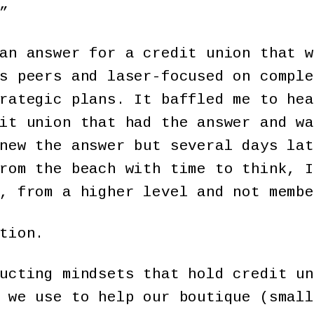
”
an answer for a credit union that w
s peers and laser-focused on comple
rategic plans. It baffled me to hea
it union that had the answer and wa
new the answer but several days lat
rom the beach with time to think, I
, from a higher level and not membe
tion.
ucting mindsets that hold credit un
 we use to help our boutique (small