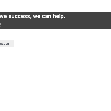
eve success, we can help.
!
RECENT