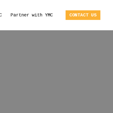
C
Partner with YMC
CONTACT US