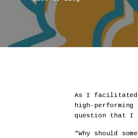
As I facilitated
high-performing 
question that I 
“Why should some