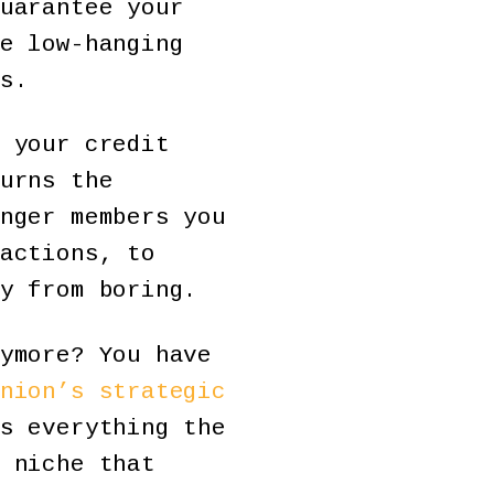
uarantee your
e low-hanging
s.
 your credit
urns the
nger members you
actions, to
y from boring.
ymore? You have
nion’s strategic
s everything the
 niche that