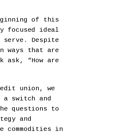
ginning of this
y focused ideal
 serve. Despite
n ways that are
k ask, “How are
edit union, we
 a switch and
he questions to
tegy and
e commodities in