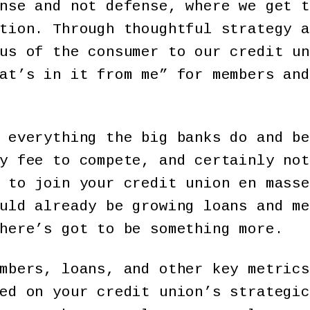
nse and not defense, where we get t
tion. Through thoughtful strategy a
us of the consumer to our credit un
at’s in it from me” for members and
 everything the big banks do and be
y fee to compete, and certainly not
 to join your credit union en masse
uld already be growing loans and me
here’s got to be something more.
mbers, loans, and other key metrics
ed on your credit union’s strategic