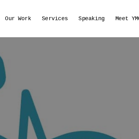
Our Work
Services
Speaking
Meet YM