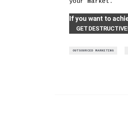
your market.
If you want to achi
GET DESTRUCTIVE
,
OUTSOURCED MARKETING