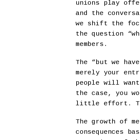
unions play offe
and the conversa
we shift the foc
the question “wh
members.
The “but we have
merely your entr
people will want
the case, you wo
little effort. T
The growth of me
consequences bas