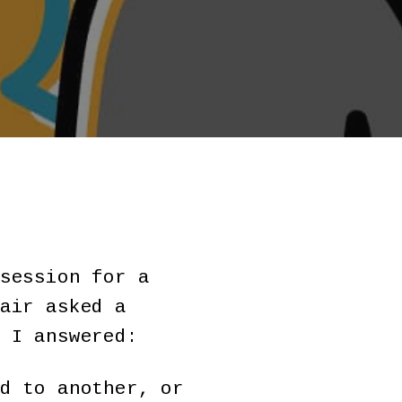
session for a
air asked a
 I answered:
d to another, or