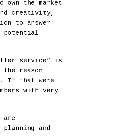
o own the market
nd creativity,
ion to answer
 potential
tter service” is
 the reason
. If that were
mbers with very
 are
 planning and