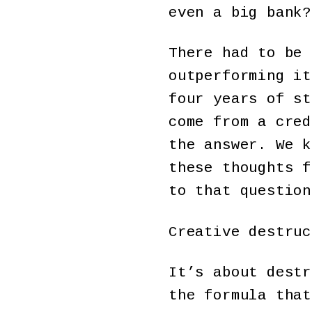
even a big bank?
There had to be 
outperforming it
four years of st
come from a cred
the answer. We k
these thoughts f
to that question
Creative destruc
It’s about destr
the formula that