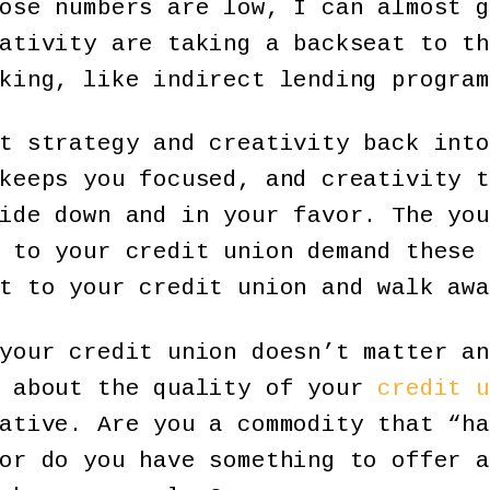
ose numbers are low, I can almost g
ativity are taking a backseat to th
king, like indirect lending program
t strategy and creativity back into
keeps you focused, and creativity t
ide down and in your favor. The you
 to your credit union demand these 
t to your credit union and walk awa
your credit union doesn’t matter an
t about the quality of your
credit u
ative. Are you a commodity that “ha
or do you have something to offer a