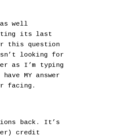
as well
ting its last
r this question
sn’t looking for
er as I’m typing
 have MY answer
r facing.
ions back. It’s
er) credit