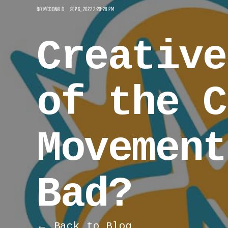
BO MCDONALD
SEP 6, 2022 2:20:28 PM
Creative
of the C
Movement
Bad?
← Back to Blog