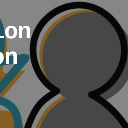
ion
on