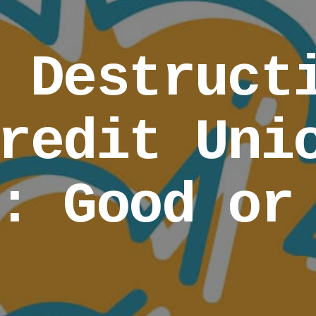
 Destruct
redit Uni
: Good or