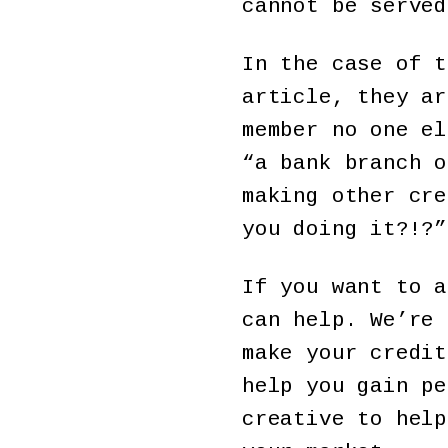
cannot be served
In the case of t
article, they ar
member no one el
“a bank branch o
making other cre
you doing it?!?”
If you want to a
can help. We’re 
make your credit
help you gain pe
creative to help