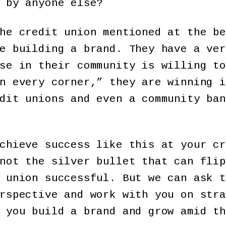
 by anyone else?
he credit union mentioned at the be
e building a brand. They have a ver
se in their community is willing to
n every corner,” they are winning i
dit unions and even a community ban
chieve success like this at your cr
not the silver bullet that can flip
 union successful. But we can ask t
rspective and work with you on stra
 you build a brand and grow amid th