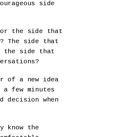
ourageous side
or the side that
? The side that
 the side that
ersations?
r of a new idea
 a few minutes
d decision when
y know the