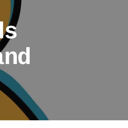
ds
and