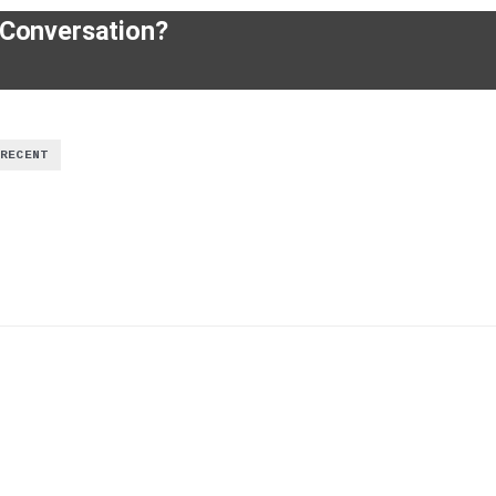
 Conversation?
RECENT