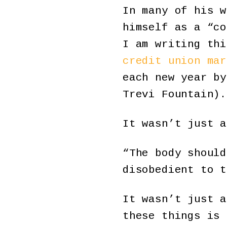
In many of his w
himself as a “co
I am writing thi
credit union mar
each new year by
Trevi Fountain).
It wasn’t just a
“The body should
disobedient to t
It wasn’t just a
these things is 