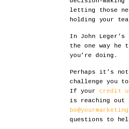
decision-making 
letting those ne
holding your tea
In John Leger’s 
the one way he t
you’re doing.
Perhaps it’s not
challenge you to
If your
credit u
is reaching out 
bo@yourmarketing
questions to hel