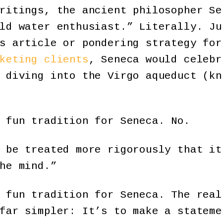
ritings, the ancient philosopher Se
ld water enthusiast.” Literally. Ju
s article or pondering strategy for
keting clients
, Seneca would celebr
 diving into the Virgo aqueduct (kn
 fun tradition for Seneca. No.
 be treated more rigorously that it
he mind.”
 fun tradition for Seneca. The real
far simpler: It’s to make a stateme