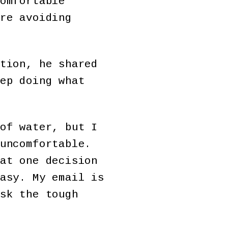
omfortable
re avoiding
tion, he shared
ep doing what
of water, but I
uncomfortable.
at one decision
asy. My email is
sk the tough