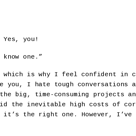
 Yes, you!
 know one.”
 which is why I feel confident in c
e you, I hate tough conversations a
the big, time-consuming projects an
id the inevitable high costs of cor
 it’s the right one. However, I’ve 