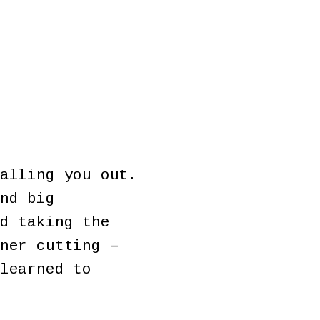
alling you out.
nd big
d taking the
ner cutting –
learned to