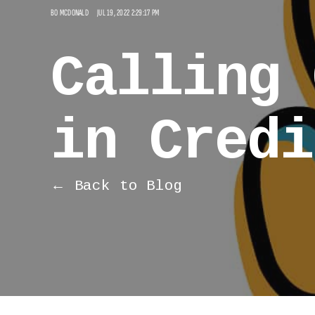
BO MCDONALD
JUL 19, 2022 2:29:17 PM
Calling 
in Credi
← Back to Blog