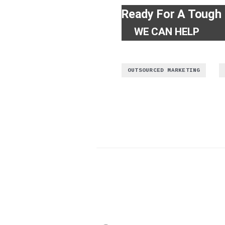
Ready For A Tough
WE CAN HELP
,
OUTSOURCED MARKETING