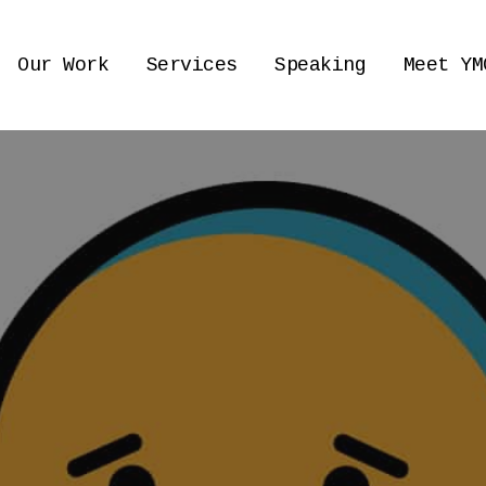
Our Work
Services
Speaking
Meet YM