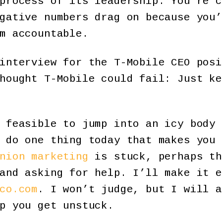
process of its leadership. You’re c
gative numbers drag on because you’
m accountable.
interview for the T-Mobile CEO posi
hought T-Mobile could fail: Just ke
 feasible to jump into an icy body 
 do one thing today that makes you 
nion marketing
is stuck, perhaps th
and asking for help. I’ll make it e
co.com
. I won’t judge, but I will a
p you get unstuck.