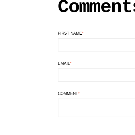
Comment
FIRST NAME
*
EMAIL
*
COMMENT
*