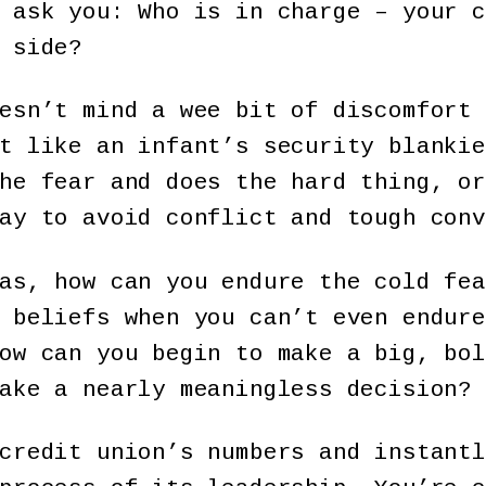
 ask you: Who is in charge – your c
 side?
esn’t mind a wee bit of discomfort 
t like an infant’s security blankie
he fear and does the hard thing, or
ay to avoid conflict and tough conv
as, how can you endure the cold fea
 beliefs when you can’t even endure
ow can you begin to make a big, bol
ake a nearly meaningless decision?
credit union’s numbers and instantl