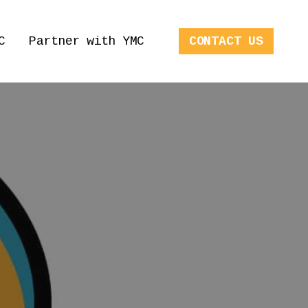
C
Partner with YMC
CONTACT US