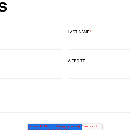
s
LAST NAME
*
WEBSITE