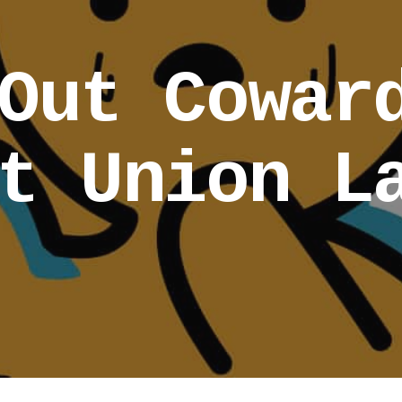
Out Cowar
t Union L