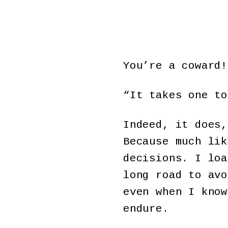
You’re a coward!
“It takes one to
Indeed, it does,
Because much lik
decisions. I loa
long road to avo
even when I know
endure.