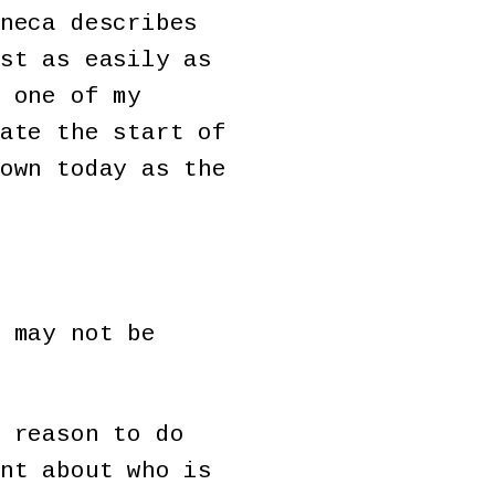
neca describes
st as easily as
 one of my
ate the start of
own today as the
 may not be
 reason to do
nt about who is