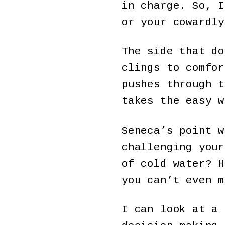
in charge. So, I
or your cowardly
The side that do
clings to comfor
pushes through t
takes the easy w
Seneca’s point w
challenging your
of cold water? H
you can’t even m
I can look at a 