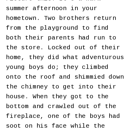
summer afternoon in your
hometown. Two brothers return
from the playground to find
both their parents had run to
the store. Locked out of their
home, they did what adventurous
young boys do; they climbed
onto the roof and shimmied down
the chimney to get into their
house. When they got to the
bottom and crawled out of the
fireplace, one of the boys had
soot on his face while the