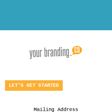
LET'S GET STARTED
Mailing Address