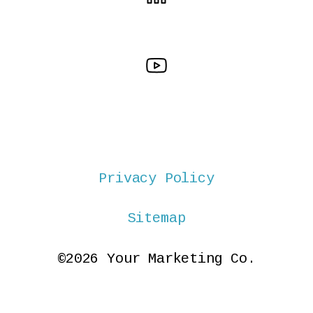
Privacy Policy
Sitemap
©2026 Your Marketing Co.