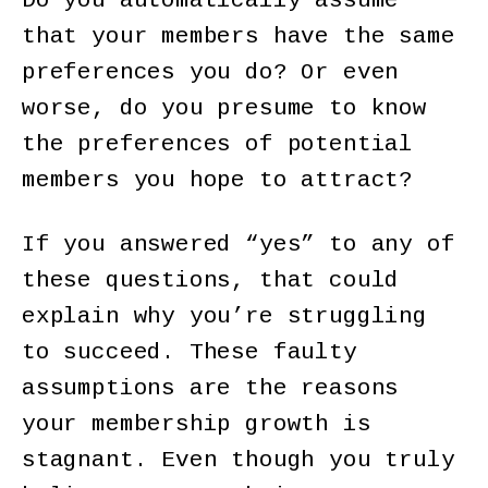
Do you automatically assume
that your members have the same
preferences you do? Or even
worse, do you presume to know
the preferences of potential
members you hope to attract?
If you answered “yes” to any of
these questions, that could
explain why you’re struggling
to succeed. These faulty
assumptions are the reasons
your membership growth is
stagnant. Even though you truly