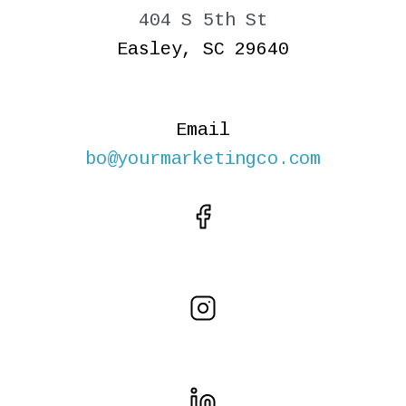
404 S 5th St
Easley, SC 29640
Email
bo@yourmarketingco.com