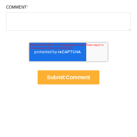
COMMENT
*