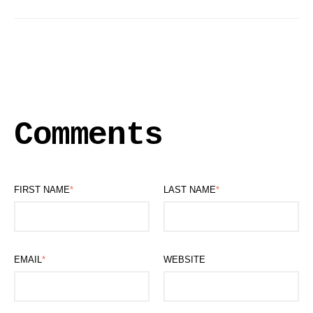
Comments
FIRST NAME
*
LAST NAME
*
EMAIL
*
WEBSITE