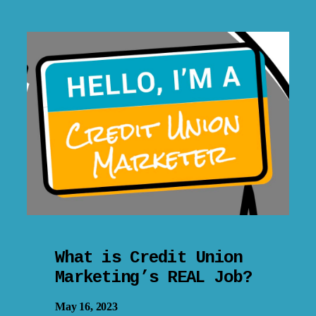
What is Credit Union
Marketing’s REAL Job?
May 16, 2023