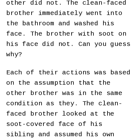
other did not. The clean-faced
brother immediately went into
the bathroom and washed his
face. The brother with soot on
his face did not. Can you guess
why?
Each of their actions was based
on the assumption that the
other brother was in the same
condition as they. The clean-
faced brother looked at the
soot-covered face of his
sibling and assumed his own