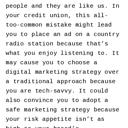
people and they are like us. In
your credit union, this all-
too-common mistake might lead
you to place an ad on a country
radio station because that’s
what you enjoy listening to. It
may cause you to choose a
digital marketing strategy over
a traditional approach because
you are tech-savvy. It could
also convince you to adopt a
safe marketing strategy because
your risk appetite isn’t as