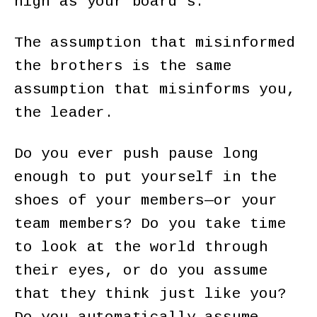
high as your board’s.
The assumption that misinformed
the brothers is the same
assumption that misinforms you,
the leader.
Do you ever push pause long
enough to put yourself in the
shoes of your members—or your
team members? Do you take time
to look at the world through
their eyes, or do you assume
that they think just like you?