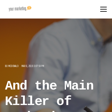
BO MCDONALD
MAR 6, 2019 3:07:59 PM
And the Main
Killer of