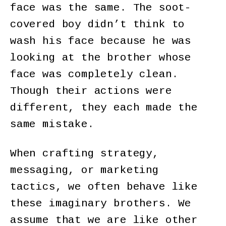
face was the same. The soot-
covered boy didn’t think to
wash his face because he was
looking at the brother whose
face was completely clean.
Though their actions were
different, they each made the
same mistake.
When crafting strategy,
messaging, or marketing
tactics, we often behave like
these imaginary brothers. We
assume that we are like other