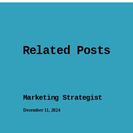
Related Posts
Marketing Strategist
December 11, 2024