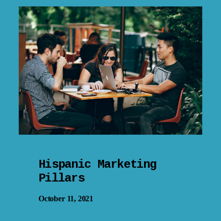
Hispanic Marketing
Pillars
October 11, 2021