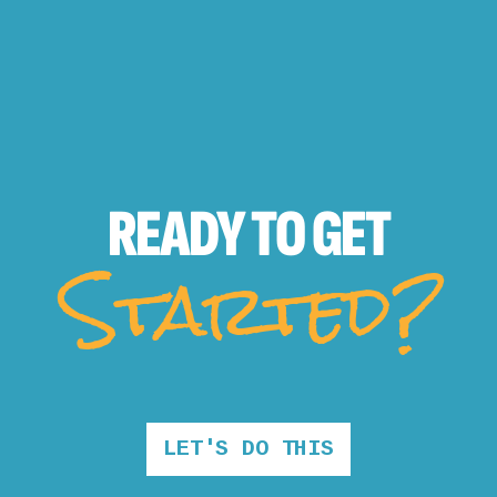
READY TO
GET
Started?
LET'S DO THIS