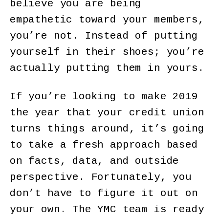
believe you are being
empathetic toward your members,
you’re not. Instead of putting
yourself in their shoes; you’re
actually putting them in yours.
If you’re looking to make 2019
the year that your credit union
turns things around, it’s going
to take a fresh approach based
on facts, data, and outside
perspective. Fortunately, you
don’t have to figure it out on
your own. The YMC team is ready