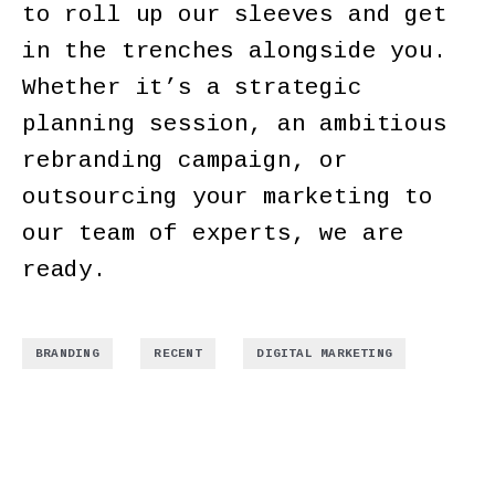
to roll up our sleeves and get
in the trenches alongside you.
Whether it’s a strategic
planning session, an ambitious
rebranding campaign, or
outsourcing your marketing to
our team of experts, we are
ready.
,
,
BRANDING
RECENT
DIGITAL MARKETING