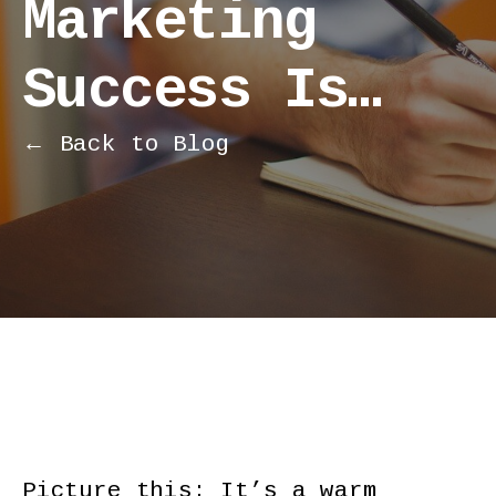
Marketing
Success Is…
← Back to Blog
Picture this: It’s a warm