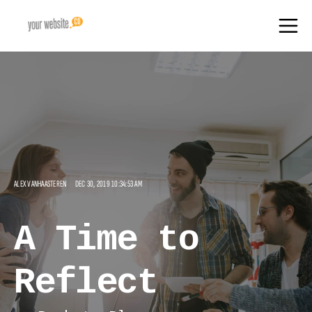
ALEX VANHAASTEREN
DEC 30, 2019 10:34:53 AM
A Time to
Reflect