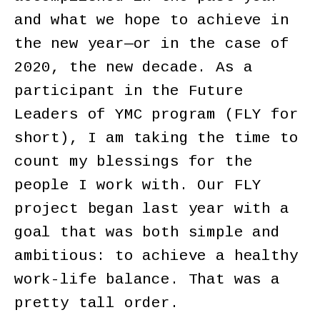
and what we hope to achieve in
the new year—or in the case of
2020, the new decade. As a
participant in the Future
Leaders of YMC program (FLY for
short), I am taking the time to
count my blessings for the
people I work with. Our FLY
project began last year with a
goal that was both simple and
ambitious: to achieve a healthy
work-life balance. That was a
pretty tall order.