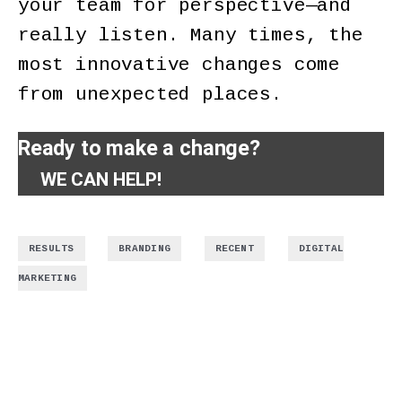
your team for perspective—and
really listen. Many times, the
most innovative changes come
from unexpected places.
Ready to make a change?
WE CAN HELP!
,
,
,
RESULTS
BRANDING
RECENT
DIGITAL
MARKETING