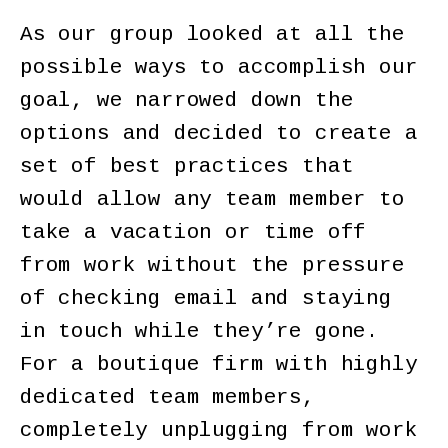
As our group looked at all the
possible ways to accomplish our
goal, we narrowed down the
options and decided to create a
set of best practices that
would allow any team member to
take a vacation or time off
from work without the pressure
of checking email and staying
in touch while they’re gone.
For a boutique firm with highly
dedicated team members,
completely unplugging from work