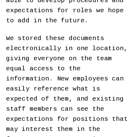
able to develop procedures and
expectations for roles we hope
to add in the future.
We stored these documents
electronically in one location,
giving everyone on the team
equal access to the
information. New employees can
easily reference what is
expected of them, and existing
staff members can see the
expectations for positions that
may interest them in the