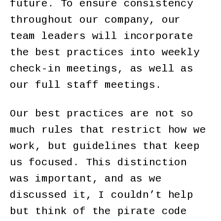
future. To ensure consistency
throughout our company, our
team leaders will incorporate
the best practices into weekly
check-in meetings, as well as
our full staff meetings.
Our best practices are not so
much rules that restrict how we
work, but guidelines that keep
us focused. This distinction
was important, and as we
discussed it, I couldn’t help
but think of the pirate code