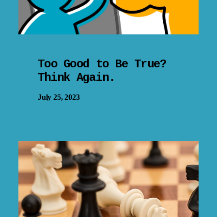
Too Good to Be True?
Think Again.
July 25, 2023