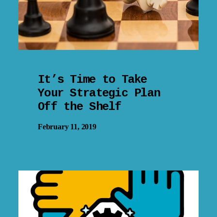
It’s Time to Take
Your Strategic Plan
Off the Shelf
February 11, 2019