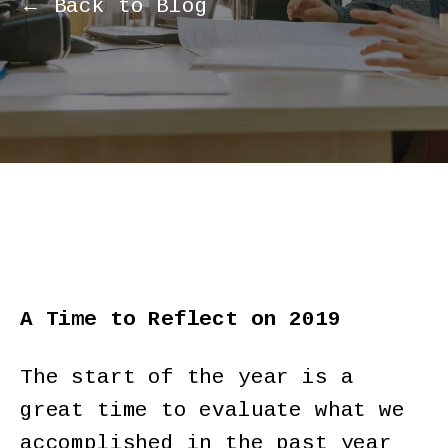
← Back to Blog
A Time to Reflect on 2019
The start of the year is a
great time to evaluate what we
accomplished in the past year