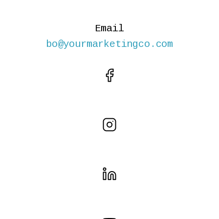
Email
bo@yourmarketingco.com