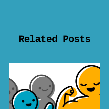
Related Posts