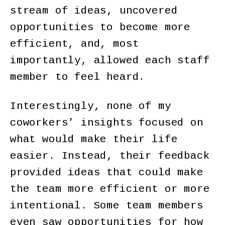
stream of ideas, uncovered
opportunities to become more
efficient, and, most
importantly, allowed each staff
member to feel heard.
Interestingly, none of my
coworkers’ insights focused on
what would make their life
easier. Instead, their feedback
provided ideas that could make
the team more efficient or more
intentional. Some team members
even saw opportunities for how