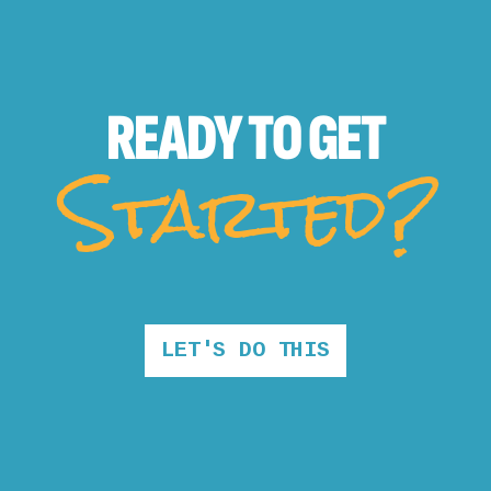
READY TO
GET
Started?
LET'S DO THIS