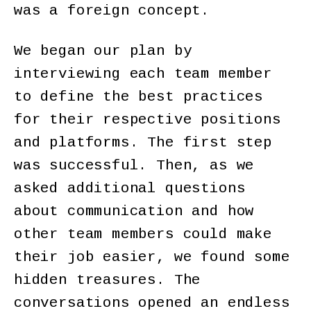
was a foreign concept.
We began our plan by
interviewing each team member
to define the best practices
for their respective positions
and platforms. The first step
was successful. Then, as we
asked additional questions
about communication and how
other team members could make
their job easier, we found some
hidden treasures. The
conversations opened an endless