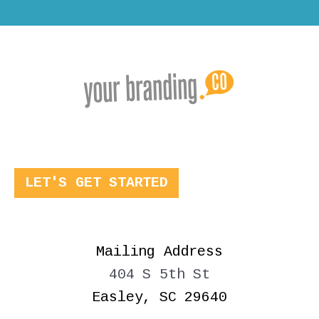
LET'S GET STARTED
Mailing Address
404 S 5th St
Easley, SC 29640