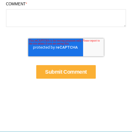
COMMENT
*