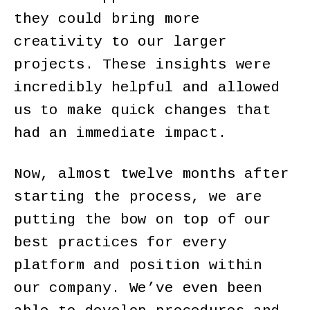
they could bring more
creativity to our larger
projects. These insights were
incredibly helpful and allowed
us to make quick changes that
had an immediate impact.
Now, almost twelve months after
starting the process, we are
putting the bow on top of our
best practices for every
platform and position within
our company. We’ve even been