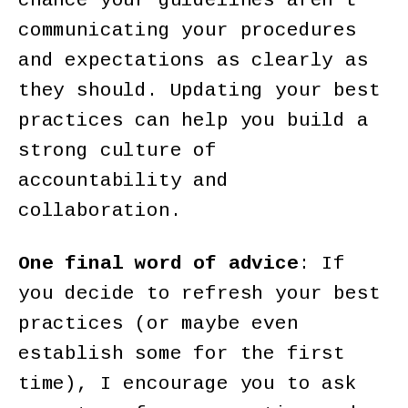
chance your guidelines aren’t
communicating your procedures
and expectations as clearly as
they should. Updating your best
practices can help you build a
strong culture of
accountability and
collaboration.
One final word of advice
: If
you decide to refresh your best
practices (or maybe even
establish some for the first
time), I encourage you to ask