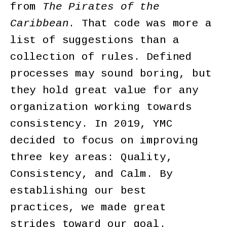
from
The Pirates of the
Caribbean
. That code was more a
list of suggestions than a
collection of rules. Defined
processes may sound boring, but
they hold great value for any
organization working towards
consistency. In 2019, YMC
decided to focus on improving
three key areas: Quality,
Consistency, and Calm. By
establishing our best
practices, we made great
strides toward our goal.