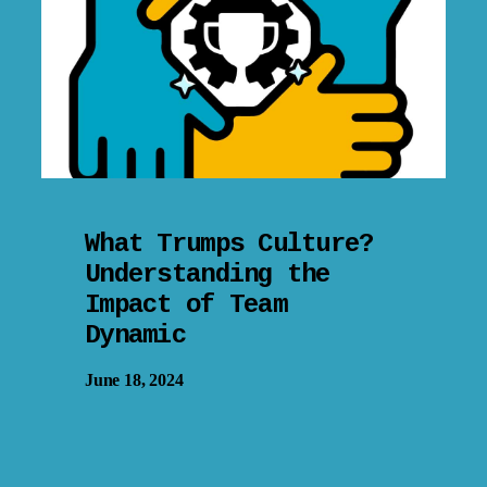
What Trumps Culture?
Understanding the
Impact of Team
Dynamic
June 18, 2024