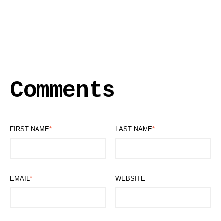
Comments
FIRST NAME
*
LAST NAME
*
EMAIL
*
WEBSITE