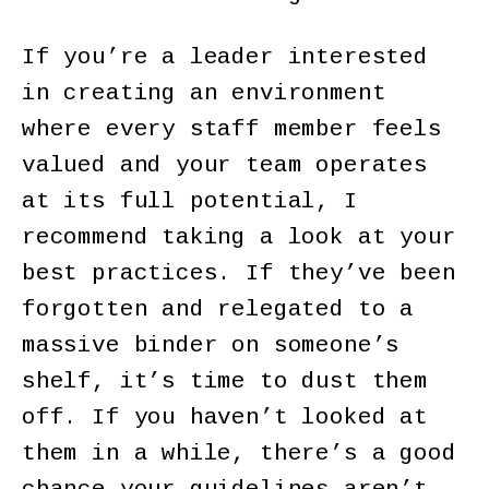
If you’re a leader interested
in creating an environment
where every staff member feels
valued and your team operates
at its full potential, I
recommend taking a look at your
best practices. If they’ve been
forgotten and relegated to a
massive binder on someone’s
shelf, it’s time to dust them
off. If you haven’t looked at
them in a while, there’s a good