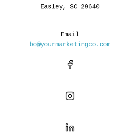
Easley, SC 29640
Email
bo@yourmarketingco.com