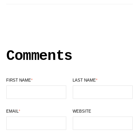
Comments
FIRST NAME
*
LAST NAME
*
EMAIL
*
WEBSITE