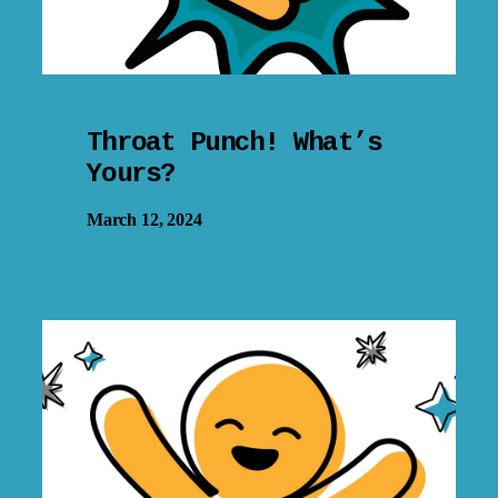
Throat Punch! What’s
Yours?
March 12, 2024