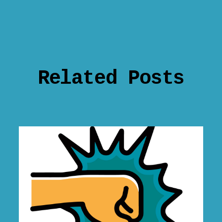
Related Posts