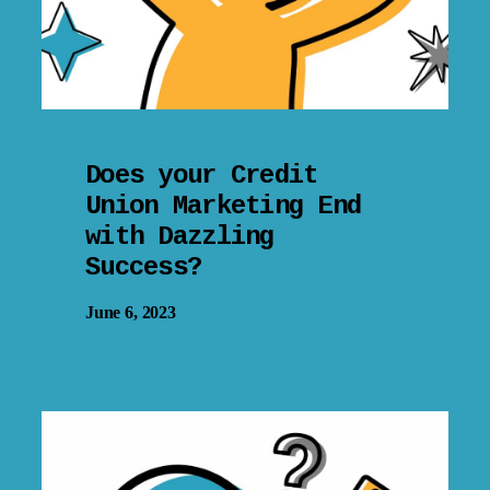
Does your Credit
Union Marketing End
with Dazzling
Success?
June 6, 2023