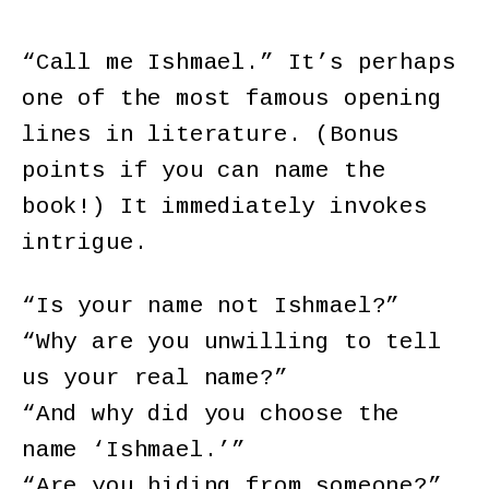
“Call me Ishmael.” It’s perhaps
one of the most famous opening
lines in literature. (Bonus
points if you can name the
book!) It immediately invokes
intrigue.
“Is your name not Ishmael?”
“Why are you unwilling to tell
us your real name?”
“And why did you choose the
name ‘Ishmael.’”
“Are you hiding from someone?”