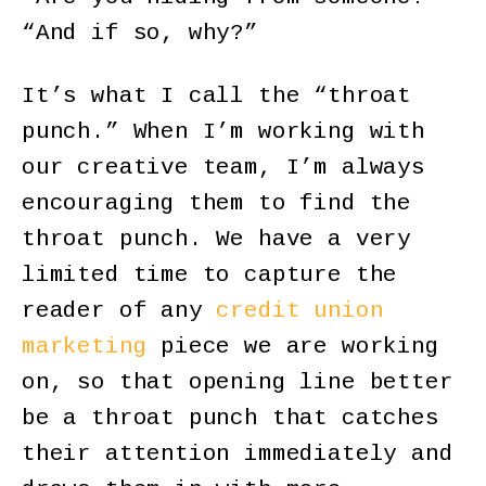
“And if so, why?”
It’s what I call the “throat
punch.” When I’m working with
our creative team, I’m always
encouraging them to find the
throat punch. We have a very
limited time to capture the
reader of any
credit union
marketing
piece we are working
on, so that opening line better
be a throat punch that catches
their attention immediately and