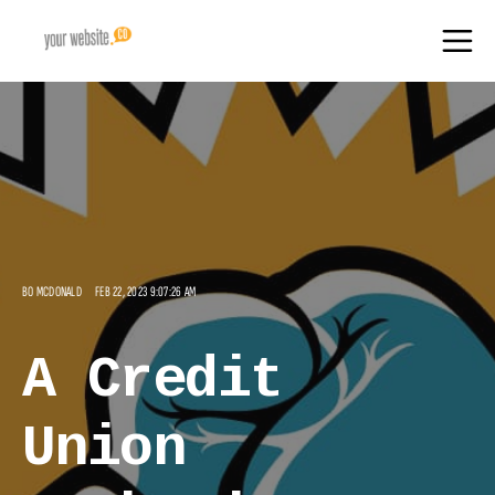
BO MCDONALD
FEB 22, 2023 9:07:26 AM
A Credit
Union