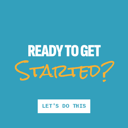
READY TO
GET
Started?
LET'S DO THIS