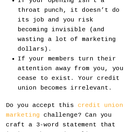
If your opening isn’t a
throat punch, it doesn’t do
its job and you risk
becoming invisible (and
wasting a lot of marketing
dollars).
If your members turn their
attention away from you, you
cease to exist. Your credit
union becomes irrelevant.
Do you accept this
credit union
marketing
challenge? Can you
craft a 3-word statement that