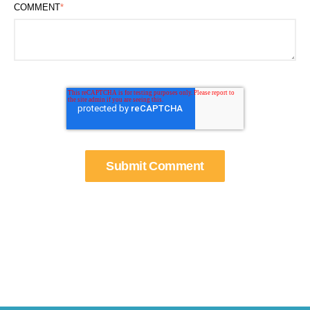
COMMENT
*