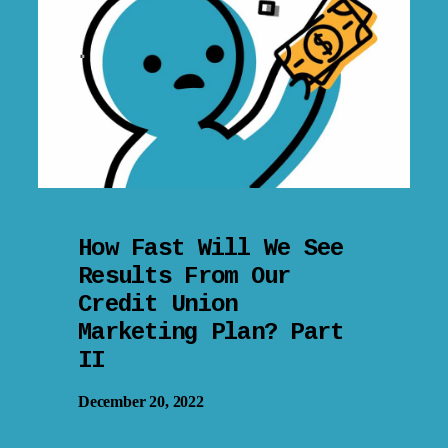
How Fast Will We See
Results From Our
Credit Union
Marketing Plan? Part
II
December 20, 2022