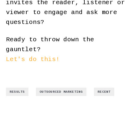
invites the reader, listener or
viewer to engage and ask more
questions?
Ready to throw down the
gauntlet?
Let's do this!
,
,
RESULTS
OUTSOURCED MARKETING
RECENT