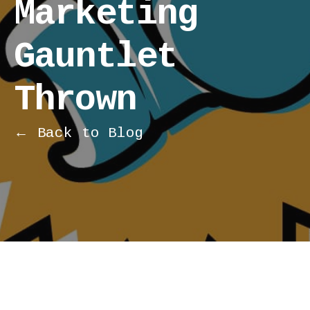
Marketing
Gauntlet
Thrown
← Back to Blog