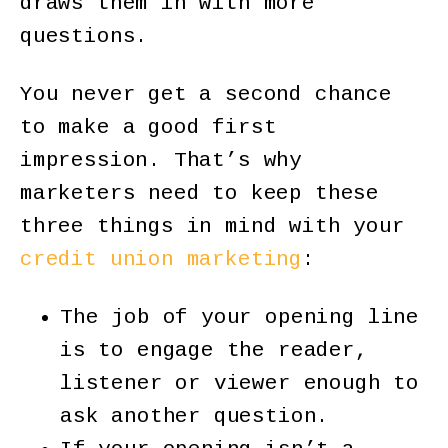
draws them in with more
questions.
You never get a second chance
to make a good first
impression. That’s why
marketers need to keep these
three things in mind with your
credit union marketing
:
The job of your opening line
is to engage the reader,
listener or viewer enough to
ask another question.