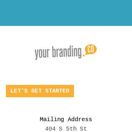
LET'S GET STARTED
Mailing Address
404 S 5th St